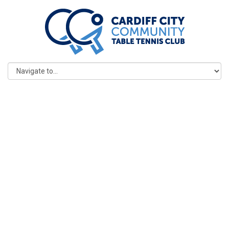
POLICIES