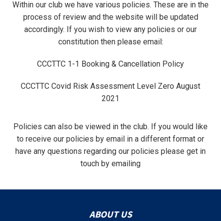
Within our club we have various policies. These are in the
process of review and the website will be updated
accordingly. If you wish to view any policies or our
constitution then please email:
CCCTTC 1-1 Booking & Cancellation Policy
CCCTTC Covid Risk Assessment Level Zero August
2021
Policies can also be viewed in the club. If you would like
to receive our policies by email in a different format or
have any questions regarding our policies please get in
touch by emailing
ABOUT US