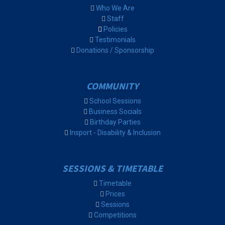
Who We Are
Staff
Policies
Testimonials
Donations / Sponsorship
COMMUNITY
School Sessions
Business Socials
Birthday Parties
Insport - Disability & Inclusion
SESSIONS & TIMETABLE
Timetable
Prices
Sessions
Competitions