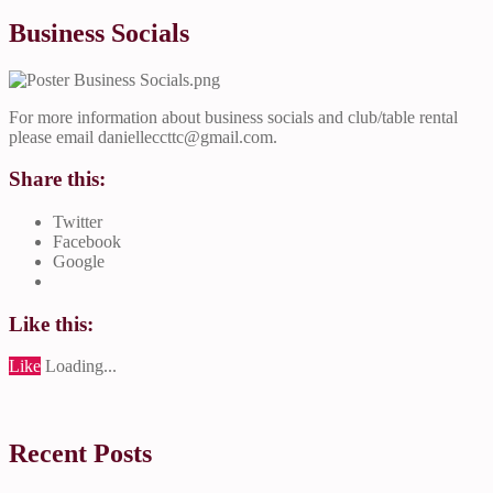
Business Socials
For more information about business socials and club/table rental
please email
danielleccttc@gmail.com
.
Share this:
Twitter
Facebook
Google
Like this:
Like
Loading...
Recent Posts