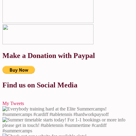
Make a Donation with Paypal
Find us on Social Media
My Tweets