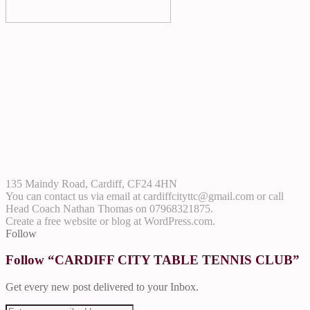
135 Maindy Road, Cardiff, CF24 4HN
You can contact us via email at
cardiffcityttc@gmail.com
or call
Head Coach Nathan Thomas on 07968321875.
Create a free website or blog at WordPress.com.
Follow
Follow “CARDIFF CITY TABLE TENNIS CLUB”
Get every new post delivered to your Inbox.