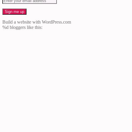
Build a website with WordPress.com
%d
bloggers like this: