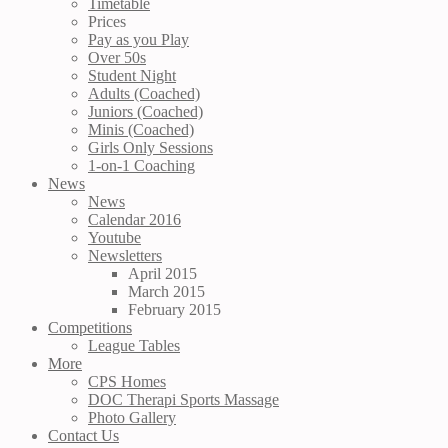
Timetable
Prices
Pay as you Play
Over 50s
Student Night
Adults (Coached)
Juniors (Coached)
Minis (Coached)
Girls Only Sessions
1-on-1 Coaching
News
News
Calendar 2016
Youtube
Newsletters
April 2015
March 2015
February 2015
Competitions
League Tables
More
CPS Homes
DOC Therapi Sports Massage
Photo Gallery
Contact Us