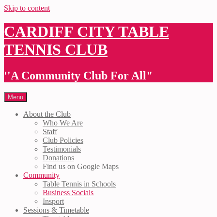
Skip to content
CARDIFF CITY TABLE
TENNIS CLUB
''A Community Club For All"
Menu
About the Club
Who We Are
Staff
Club Policies
Testimonials
Donations
Find us on Google Maps
Community
Table Tennis in Schools
Business Socials
Insport
Sessions & Timetable