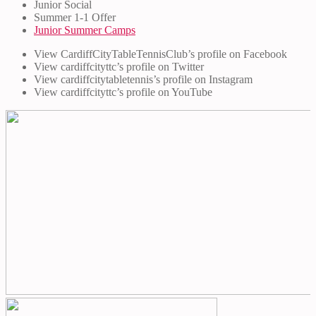
Junior Social
Summer 1-1 Offer
Junior Summer Camps
View CardiffCityTableTennisClub’s profile on Facebook
View cardiffcityttc’s profile on Twitter
View cardiffcitytabletennis’s profile on Instagram
View cardiffcityttc’s profile on YouTube