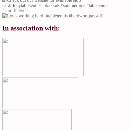
In association with: