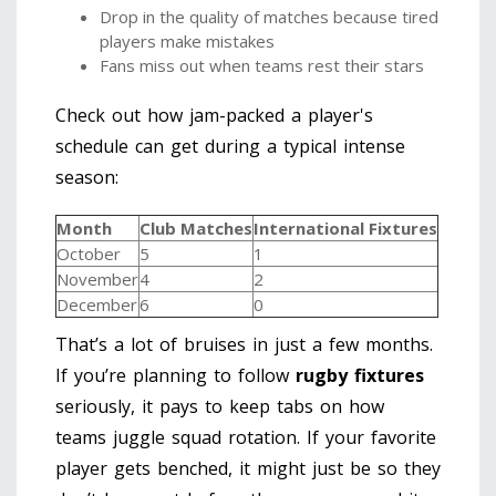
Drop in the quality of matches because tired
players make mistakes
Fans miss out when teams rest their stars
Check out how jam-packed a player's
schedule can get during a typical intense
season:
Month
Club Matches
International Fixtures
October
5
1
November
4
2
December
6
0
That’s a lot of bruises in just a few months.
If you’re planning to follow
rugby fixtures
seriously, it pays to keep tabs on how
teams juggle squad rotation. If your favorite
player gets benched, it might just be so they