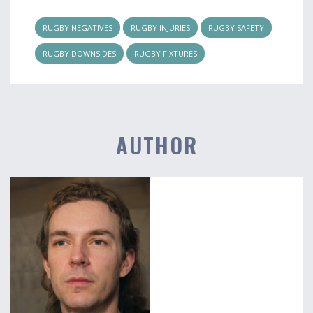
RUGBY NEGATIVES
RUGBY INJURIES
RUGBY SAFETY
RUGBY DOWNSIDES
RUGBY FIXTURES
AUTHOR