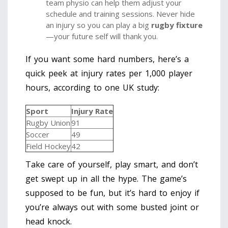
team physio can help them adjust your
schedule and training sessions. Never hide
an injury so you can play a big
rugby fixture
—your future self will thank you.
If you want some hard numbers, here’s a
quick peek at injury rates per 1,000 player
hours, according to one UK study:
Sport
Injury Rate
Rugby Union
91
Soccer
49
Field Hockey
42
Take care of yourself, play smart, and don’t
get swept up in all the hype. The game’s
supposed to be fun, but it’s hard to enjoy if
you’re always out with some busted joint or
head knock.