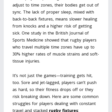
adjust to time zones, their bodies get out of
sync. The lack of proper sleep, mixed with
back-to-back fixtures, means slower healing
from knocks and a higher risk of getting
sick. One study in the British Journal of
Sports Medicine showed that rugby players
who travel multiple time zones have up to
30% higher rates of muscle strains and soft-
tissue injuries.
It’s not just the games—training gets hit,
too. Sore and jet-lagged, players can’t push
as hard, so their fitness drops off or they
risk breaking down. Here are some common
struggles for players dealing with constant
travel and stacked
rugby fixtures
: