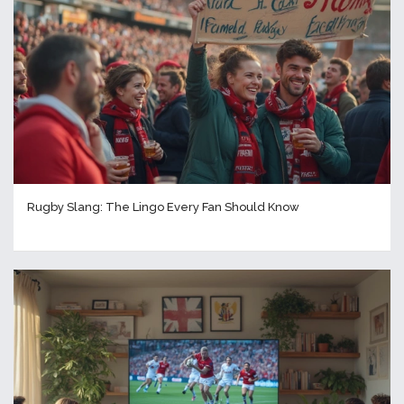
Rugby Slang: The Lingo Every Fan Should Know