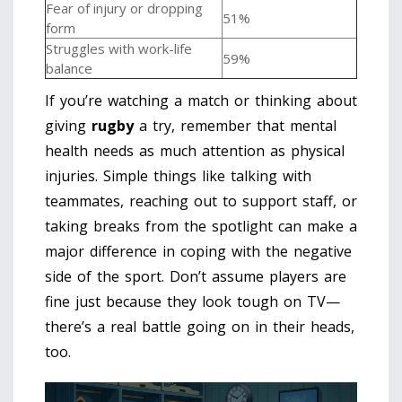
Fear of injury or dropping
51%
form
Struggles with work-life
59%
balance
If you’re watching a match or thinking about
giving
rugby
a try, remember that mental
health needs as much attention as physical
injuries. Simple things like talking with
teammates, reaching out to support staff, or
taking breaks from the spotlight can make a
major difference in coping with the negative
side of the sport. Don’t assume players are
fine just because they look tough on TV—
there’s a real battle going on in their heads,
too.