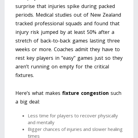
surprise that injuries spike during packed
periods. Medical studies out of New Zealand
tracked professional squads and found that
injury risk jumped by at least 50% after a
stretch of back-to-back games lasting three
weeks or more. Coaches admit they have to
rest key players in "easy" games just so they
aren’t running on empty for the critical
fixtures.
Here’s what makes
fixture congestion
such
a big deal:
Less time for players to recover physically
and mentally
Bigger chances of injuries and slower healing
times