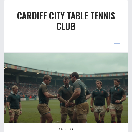
CARDIFF CITY TABLE TENNIS
CLUB
Toggle
navigat
RUGBY