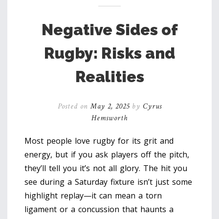
Negative Sides of
Rugby: Risks and
Realities
Posted on
May 2, 2025
by
Cyrus
Hemsworth
Most people love rugby for its grit and
energy, but if you ask players off the pitch,
they’ll tell you it’s not all glory. The hit you
see during a Saturday fixture isn’t just some
highlight replay—it can mean a torn
ligament or a concussion that haunts a