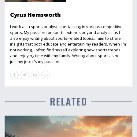
Cyrus Hemsworth
I work as a sports analyst, specializing in various competitive
sports. My passion for sports extends beyond analysis as I
also enjoy writing about sports-related topics. I aim to share
insights that both educate and entertain my readers. When I'm
not working, I often find myself exploring new sports trends
and enjoying time with my family. Writing about sports is not
just my job; it's my passion.
RELATED