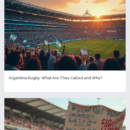
Argentina Rugby: What Are They Called and Why?