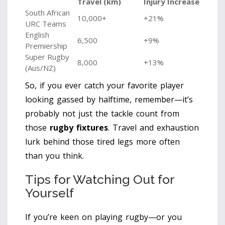
Travel (km)
Injury Increase
South African
10,000+
+21%
URC Teams
English
6,500
+9%
Premiership
Super Rugby
8,000
+13%
(Aus/NZ)
So, if you ever catch your favorite player
looking gassed by halftime, remember—it’s
probably not just the tackle count from
those
rugby fixtures
. Travel and exhaustion
lurk behind those tired legs more often
than you think.
Tips for Watching Out for
Yourself
If you’re keen on playing rugby—or you