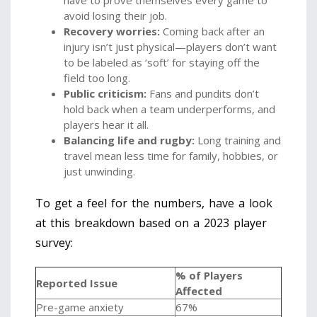
have to prove themselves every game to
avoid losing their job.
Recovery worries:
Coming back after an
injury isn’t just physical—players don’t want
to be labeled as ‘soft’ for staying off the
field too long.
Public criticism:
Fans and pundits don’t
hold back when a team underperforms, and
players hear it all.
Balancing life and rugby:
Long training and
travel mean less time for family, hobbies, or
just unwinding.
To get a feel for the numbers, have a look
at this breakdown based on a 2023 player
survey:
% of Players
Reported Issue
Affected
Pre-game anxiety
67%