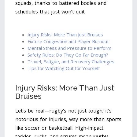
squads, thanks to battered bodies and
schedules that just won’t quit.
Injury Risks: More Than Just Bruises
Fixture Congestion and Player Burnout
Mental Stress and Pressure to Perform
Safety Rules: Do They Go Far Enough?
Travel, Fatigue, and Recovery Challenges
Tips for Watching Out for Yourself
Injury Risks: More Than Just
Bruises
Let’s be real—rugby’s not just tough; it’s
notorious for injuries, way more than sports
like soccer or basketball. High-impact
tackles, rucks, and scrums mean
rugby