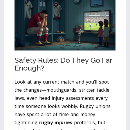
Safety Rules: Do They Go Far
Enough?
Look at any current match and you’ll spot
the changes—mouthguards, stricter tackle
laws, even head injury assessments every
time someone looks wobbly. Rugby unions
have spent a lot of time and money
tightening
rugby injuries
protocols, but