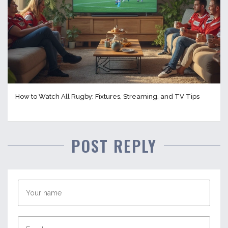
How to Watch All Rugby: Fixtures, Streaming, and TV Tips
POST REPLY