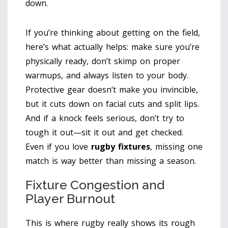
down.
If you’re thinking about getting on the field,
here’s what actually helps: make sure you’re
physically ready, don’t skimp on proper
warmups, and always listen to your body.
Protective gear doesn’t make you invincible,
but it cuts down on facial cuts and split lips.
And if a knock feels serious, don’t try to
tough it out—sit it out and get checked.
Even if you love
rugby fixtures
, missing one
match is way better than missing a season.
Fixture Congestion and
Player Burnout
This is where rugby really shows its rough