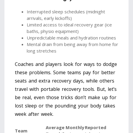
Interrupted sleep schedules (midnight
arrivals, early kickoffs)
Limited access to ideal recovery gear (ice
baths, physio equipment)
Unpredictable meals and hydration routines
Mental drain from being away from home for
long stretches
Coaches and players look for ways to dodge
these problems. Some teams pay for better
seats and extra recovery days, while others
travel with portable recovery tools. But, let’s
be real, even those tricks don’t make up for
lost sleep or the pounding your body takes
week after week.
Average Monthly
Reported
Team