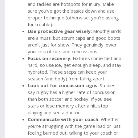
and tackles are hotspots for injury. Make
sure you’ve got the basics down and use
proper technique (otherwise, you’re asking
for trouble).
Use protective gear wisely:
Mouthguards
are a must, but scrum caps and good boots
aren’t just for show. They genuinely lower
your risk of cuts and concussions.
Focus on recovery:
Fixtures come fast and
hard, so use ice, get enough sleep, and stay
hydrated. These steps can keep your
season (and body) from falling apart.
Look out for concussion signs:
Studies
say rugby has a higher rate of concussion
than both soccer and hockey. If you see
stars or lose memory after a hit, stop
playing and see a doctor.
Communicate with your coach:
Whether
you’re struggling with the game load or just
feeling burned out, talking to your coach or