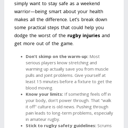
simply want to stay safe as a weekend
warrior—being smart about your health
makes all the difference. Let’s break down
some practical steps that could help you
dodge the worst of the
rugby injuries
and
get more out of the game.
Don’t skimp on the warm-up:
Most
serious players know stretching and
warming up actually save you from muscle
pulls and joint problems. Give yourself at
least 15 minutes before a fixture to get the
blood moving.
Know your limits:
If something feels off in
your body, don’t power through. That "walk
it off" culture is old news. Pushing through
pain leads to long-term problems, especially
in amateur rugby.
Stick to
rugby safety
guidelines:
Scrums