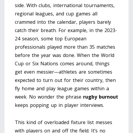
side. With clubs, international tournaments,
regional leagues, and cup games all
crammed into the calendar, players barely
catch their breath. For example, in the 2023-
24 season, some top European
professionals played more than 35 matches
before the year was done. When the World
Cup or Six Nations comes around, things
get even messier—athletes are sometimes
expected to turn out for their country, then
fly home and play league games within a
week. No wonder the phrase
rugby burnout
keeps popping up in player interviews.
This kind of overloaded fixture list messes
with players on and off the field. It’s no