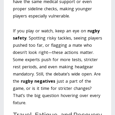
have the same medical support or even
proper sideline checks, making younger
players especially vulnerable.
If you play or watch, keep an eye on
rugby
safety
. Spotting risky tackles, seeing players
pushed too far, or flagging a mate who
doesn’t look right—these actions matter.
Some experts push for more tests, stricter
rest periods, and even making headgear
mandatory. Still, the debate’s wide open. Are
the
rugby negatives
just a part of the
game, or is it time for stricter changes?
That’s the big question hovering over every
fixture.
Travel, Fatigue, and Recovery