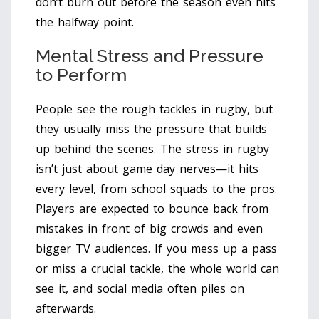
don’t burn out before the season even hits
the halfway point.
Mental Stress and Pressure
to Perform
People see the rough tackles in rugby, but
they usually miss the pressure that builds
up behind the scenes. The stress in rugby
isn’t just about game day nerves—it hits
every level, from school squads to the pros.
Players are expected to bounce back from
mistakes in front of big crowds and even
bigger TV audiences. If you mess up a pass
or miss a crucial tackle, the whole world can
see it, and social media often piles on
afterwards.