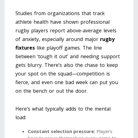
Studies from organizations that track
athlete health have shown professional
rugby players report above-average levels
of anxiety, especially around major
rugby
fixtures
like playoff games. The line
between ‘tough it out’ and needing support
gets blurry. There’s also the chase to keep
your spot on the squad—competition is
fierce, and even one bad week can put you
on the bench or out the door.
Here’s what typically adds to the mental
load:
Constant selection pressure:
Players