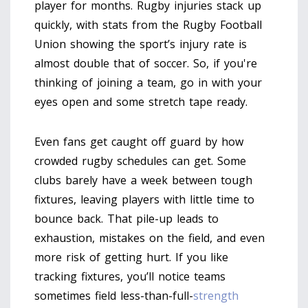
player for months. Rugby injuries stack up
quickly, with stats from the Rugby Football
Union showing the sport’s injury rate is
almost double that of soccer. So, if you're
thinking of joining a team, go in with your
eyes open and some stretch tape ready.
Even fans get caught off guard by how
crowded rugby schedules can get. Some
clubs barely have a week between tough
fixtures, leaving players with little time to
bounce back. That pile-up leads to
exhaustion, mistakes on the field, and even
more risk of getting hurt. If you like
tracking fixtures, you’ll notice teams
sometimes field less-than-full-
strength