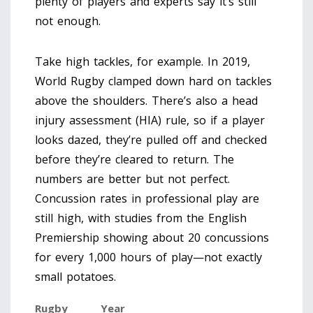
plenty of players and experts say it’s still
not enough.
Take high tackles, for example. In 2019,
World Rugby clamped down hard on tackles
above the shoulders. There’s also a head
injury assessment (HIA) rule, so if a player
looks dazed, they’re pulled off and checked
before they’re cleared to return. The
numbers are better but not perfect.
Concussion rates in professional play are
still high, with studies from the English
Premiership showing about 20 concussions
for every 1,000 hours of play—not exactly
small potatoes.
Rugby
Year