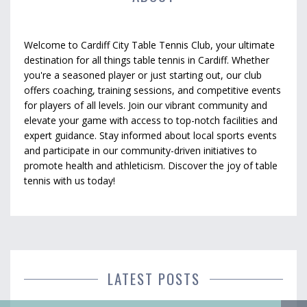
Welcome to Cardiff City Table Tennis Club, your ultimate
destination for all things table tennis in Cardiff. Whether
you're a seasoned player or just starting out, our club
offers coaching, training sessions, and competitive events
for players of all levels. Join our vibrant community and
elevate your game with access to top-notch facilities and
expert guidance. Stay informed about local sports events
and participate in our community-driven initiatives to
promote health and athleticism. Discover the joy of table
tennis with us today!
LATEST POSTS