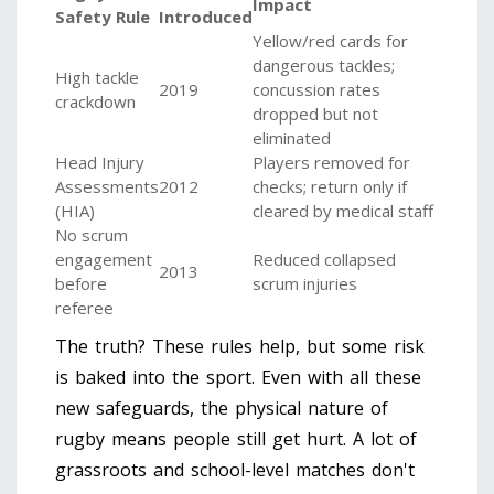
Impact
Safety Rule
Introduced
Yellow/red cards for
dangerous tackles;
High tackle
2019
concussion rates
crackdown
dropped but not
eliminated
Head Injury
Players removed for
Assessments
2012
checks; return only if
(HIA)
cleared by medical staff
No scrum
engagement
Reduced collapsed
2013
before
scrum injuries
referee
The truth? These rules help, but some risk
is baked into the sport. Even with all these
new safeguards, the physical nature of
rugby means people still get hurt. A lot of
grassroots and school-level matches don't