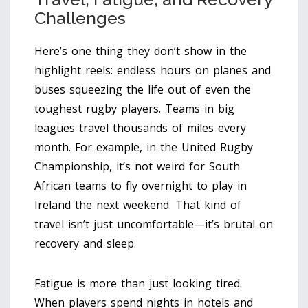
Challenges
Here’s one thing they don’t show in the
highlight reels: endless hours on planes and
buses squeezing the life out of even the
toughest rugby players. Teams in big
leagues travel thousands of miles every
month. For example, in the United Rugby
Championship, it’s not weird for South
African teams to fly overnight to play in
Ireland the next weekend. That kind of
travel isn’t just uncomfortable—it’s brutal on
recovery and sleep.
Fatigue is more than just looking tired.
When players spend nights in hotels and