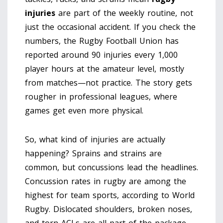
injuries
are part of the weekly routine, not
just the occasional accident. If you check the
numbers, the Rugby Football Union has
reported around 90 injuries every 1,000
player hours at the amateur level, mostly
from matches—not practice. The story gets
rougher in professional leagues, where
games get even more physical.
So, what kind of injuries are actually
happening? Sprains and strains are
common, but concussions lead the headlines.
Concussion rates in rugby are among the
highest for team sports, according to World
Rugby. Dislocated shoulders, broken noses,