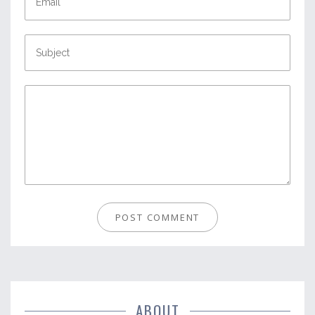
ABOUT