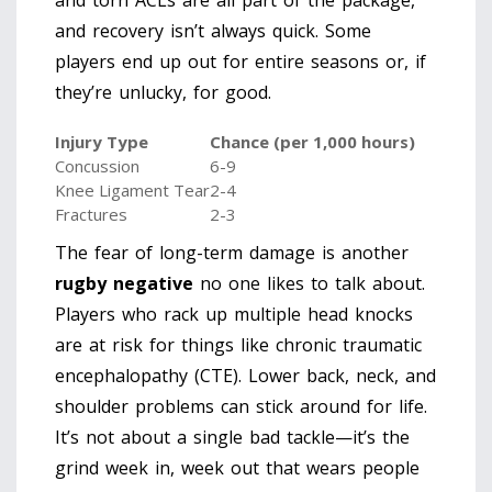
and torn ACLs are all part of the package,
and recovery isn’t always quick. Some
players end up out for entire seasons or, if
they’re unlucky, for good.
Injury Type
Chance (per 1,000 hours)
Concussion
6-9
Knee Ligament Tear
2-4
Fractures
2-3
The fear of long-term damage is another
rugby negative
no one likes to talk about.
Players who rack up multiple head knocks
are at risk for things like chronic traumatic
encephalopathy (CTE). Lower back, neck, and
shoulder problems can stick around for life.
It’s not about a single bad tackle—it’s the
grind week in, week out that wears people