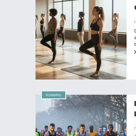
RUNNING