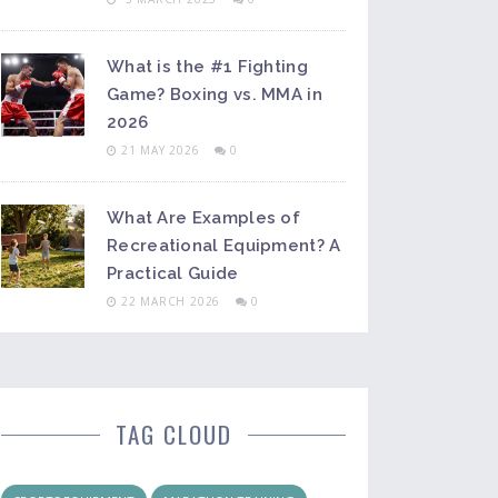
What is the #1 Fighting
Game? Boxing vs. MMA in
2026
21 MAY 2026
0
What Are Examples of
Recreational Equipment? A
Practical Guide
22 MARCH 2026
0
TAG CLOUD