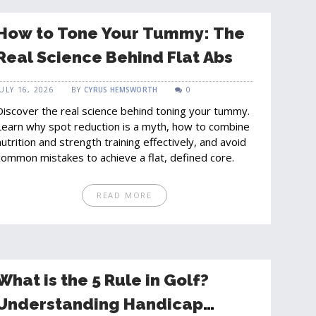
How to Tone Your Tummy: The
Real Science Behind Flat Abs
JULY 16, 2026
BY
CYRUS HEMSWORTH
0
Discover the real science behind toning your tummy.
Learn why spot reduction is a myth, how to combine
nutrition and strength training effectively, and avoid
common mistakes to achieve a flat, defined core.
READ MORE
What is the 5 Rule in Golf?
Understanding Handicap