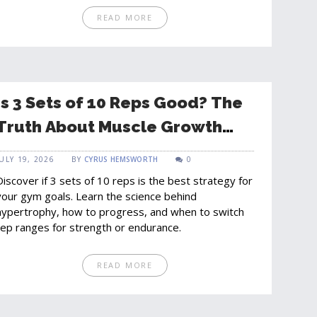
READ MORE
Is 3 Sets of 10 Reps Good? The
Truth About Muscle Growth
and Strength
JULY 19, 2026
BY
CYRUS HEMSWORTH
0
Discover if 3 sets of 10 reps is the best strategy for
your gym goals. Learn the science behind
hypertrophy, how to progress, and when to switch
rep ranges for strength or endurance.
READ MORE