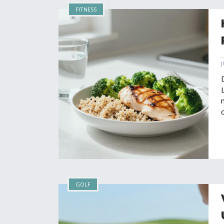
FITNESS
GOLF