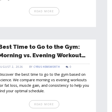
READ MORE
Best Time to Go to the Gym:
Morning vs. Evening Workout
Guide
AUGUST 2, 2026
BY
CYRUS HEMSWORTH
0
Discover the best time to go to the gym based on
science. We compare morning vs evening workouts
for fat loss, muscle gain, and consistency to help you
find your optimal schedule.
READ MORE