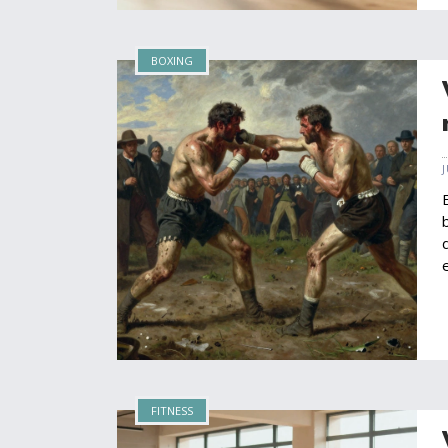
BOXING
FITNESS