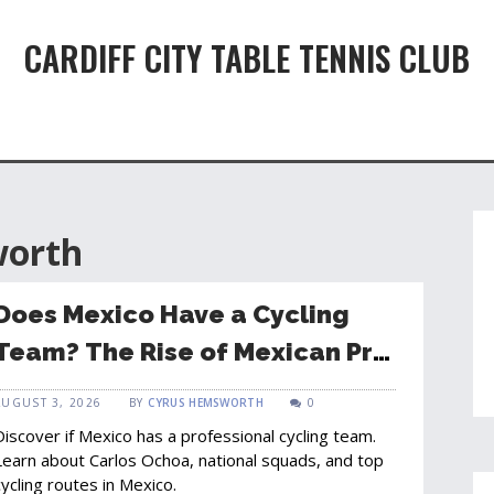
CARDIFF CITY TABLE TENNIS CLUB
worth
Does Mexico Have a Cycling
Team? The Rise of Mexican Pro
Cycling
AUGUST 3, 2026
BY
CYRUS HEMSWORTH
0
Discover if Mexico has a professional cycling team.
Learn about Carlos Ochoa, national squads, and top
cycling routes in Mexico.