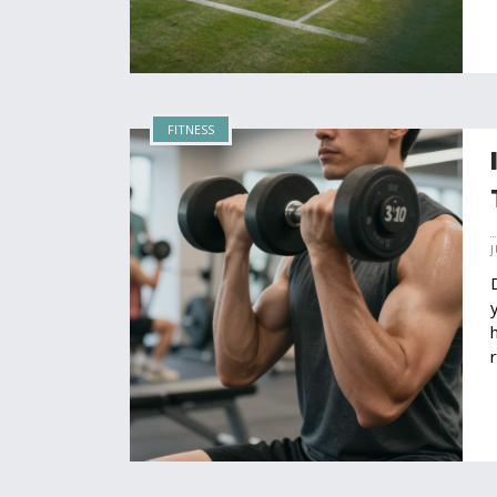
FITNESS