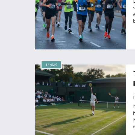
TENNIS