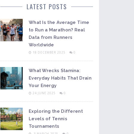
LATEST POSTS
What Is the Average Time
to Run a Marathon? Real
Data from Runners
Worldwide
18 DECEMBER 2025
0
What Wrecks Stamina:
Everyday Habits That Drain
Your Energy
24 JUNE 2025
0
Exploring the Different
Levels of Tennis
Tournaments
3 MARCH 2025
0