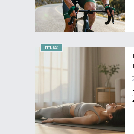
FITNESS