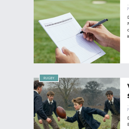
RUGBY