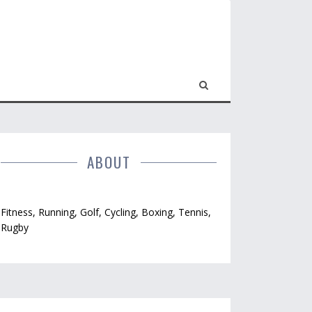
ABOUT
Fitness, Running, Golf, Cycling, Boxing, Tennis,
Rugby