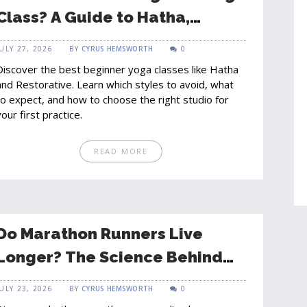
Class? A Guide to Hatha,
Restorative, and Vinyasa for
JULY 27, 2026
BY
CYRUS HEMSWORTH
0
Newcomers
Discover the best beginner yoga classes like Hatha
and Restorative. Learn which styles to avoid, what
to expect, and how to choose the right studio for
your first practice.
READ MORE
Do Marathon Runners Live
Longer? The Science Behind
Longevity and Running
JULY 23, 2026
BY
CYRUS HEMSWORTH
0