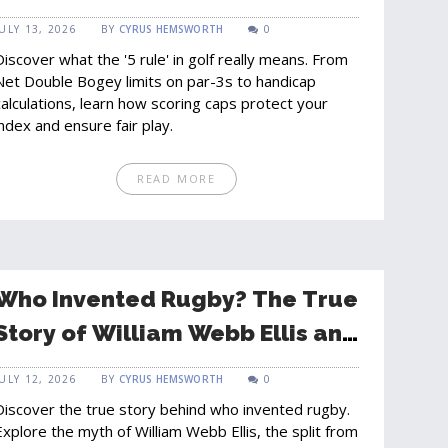
Limits and Fair Play
JULY 13, 2026
BY
CYRUS HEMSWORTH
0
Discover what the '5 rule' in golf really means. From
Net Double Bogey limits on par-3s to handicap
calculations, learn how scoring caps protect your
index and ensure fair play.
READ MORE
Who Invented Rugby? The True
Story of William Webb Ellis and
the Game's Origins
JULY 12, 2026
BY
CYRUS HEMSWORTH
0
Discover the true story behind who invented rugby.
Explore the myth of William Webb Ellis, the split from