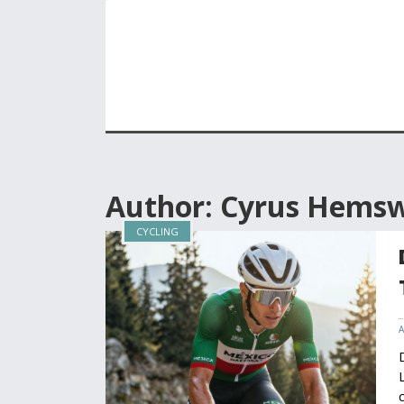
Author: Cyrus Hems
CYCLING