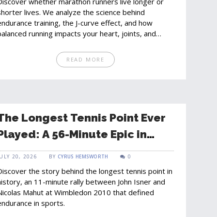
Discover whether marathon runners live longer or
shorter lives. We analyze the science behind
endurance training, the J-curve effect, and how
balanced running impacts your heart, joints, and
overall longevity.
READ MORE
The Longest Tennis Point Ever
Played: A 56-Minute Epic in
Wimbledon History
JULY 20, 2026
BY
CYRUS HEMSWORTH
0
Discover the story behind the longest tennis point in
history, an 11-minute rally between John Isner and
Nicolas Mahut at Wimbledon 2010 that defined
endurance in sports.