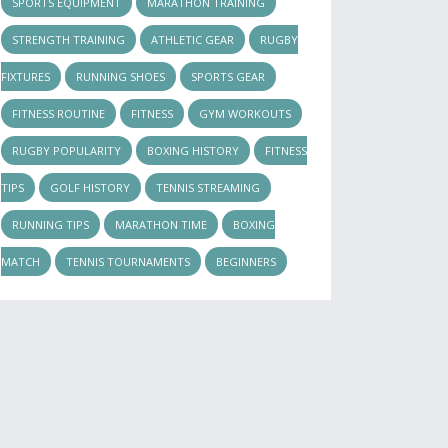
SPORTS EQUIPMENT
MARATHON TRAINING
STRENGTH TRAINING
ATHLETIC GEAR
RUGBY
FIXTURES
RUNNING SHOES
SPORTS GEAR
FITNESS ROUTINE
FITNESS
GYM WORKOUTS
RUGBY POPULARITY
BOXING HISTORY
FITNESS
TIPS
GOLF HISTORY
TENNIS STREAMING
RUNNING TIPS
MARATHON TIME
BOXING
MATCH
TENNIS TOURNAMENTS
BEGINNERS