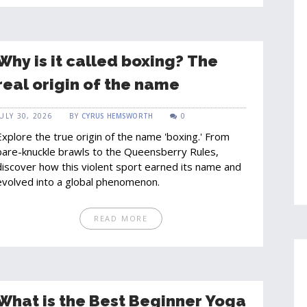
Why is it called boxing? The
real origin of the name
JULY 30, 2026
BY
CYRUS HEMSWORTH
0
Explore the true origin of the name 'boxing.' From
bare-knuckle brawls to the Queensberry Rules,
discover how this violent sport earned its name and
evolved into a global phenomenon.
READ MORE
What is the Best Beginner Yoga