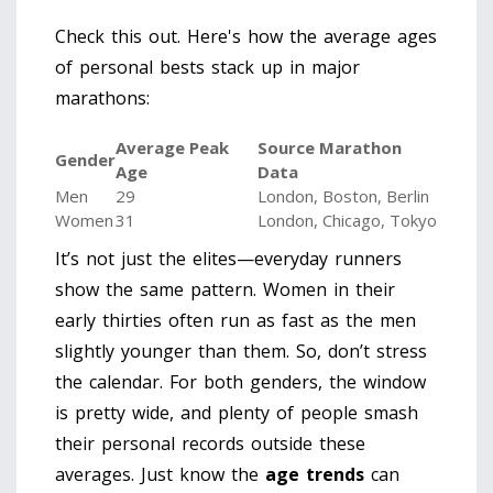
Check this out. Here's how the average ages
of personal bests stack up in major
marathons:
Average Peak
Source Marathon
Gender
Age
Data
Men
29
London, Boston, Berlin
Women
31
London, Chicago, Tokyo
It’s not just the elites—everyday runners
show the same pattern. Women in their
early thirties often run as fast as the men
slightly younger than them. So, don’t stress
the calendar. For both genders, the window
is pretty wide, and plenty of people smash
their personal records outside these
averages. Just know the
age trends
can