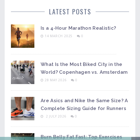
LATEST POSTS
Is a 4-Hour Marathon Realistic?
14 MARCH 2025
0
What Is the Most Biked City in the
World? Copenhagen vs. Amsterdam
28 MAY 2026
0
Are Asics and Nike the Same Size? A
Complete Sizing Guide for Runners
2 JULY 2026
0
Burn Belly Fat Fast: Top Exercises