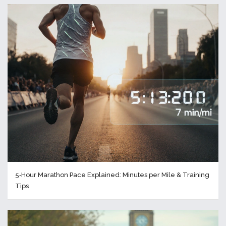
5‑Hour Marathon Pace Explained: Minutes per Mile & Training
Tips