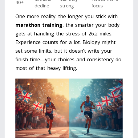
40+
decline
strong
focus
One more reality: the longer you stick with
marathon training
, the smarter your body
gets at handling the stress of 26.2 miles.
Experience counts for a lot. Biology might
set some limits, but it doesn’t write your
finish time—your choices and consistency do
most of that heavy lifting.