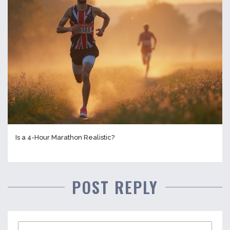
Is a 4-Hour Marathon Realistic?
POST REPLY