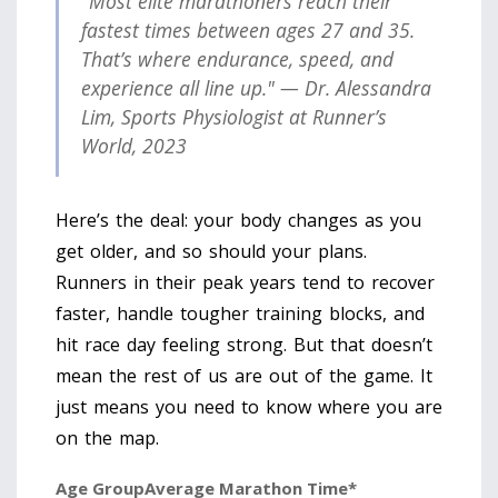
"Most elite marathoners reach their
fastest times between ages 27 and 35.
That’s where endurance, speed, and
experience all line up." — Dr. Alessandra
Lim, Sports Physiologist at Runner’s
World, 2023
Here’s the deal: your body changes as you
get older, and so should your plans.
Runners in their peak years tend to recover
faster, handle tougher training blocks, and
hit race day feeling strong. But that doesn’t
mean the rest of us are out of the game. It
just means you need to know where you are
on the map.
Age Group
Average Marathon Time*