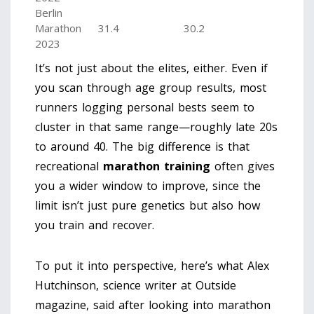
Berlin
Marathon
31.4
30.2
2023
It’s not just about the elites, either. Even if
you scan through age group results, most
runners logging personal bests seem to
cluster in that same range—roughly late 20s
to around 40. The big difference is that
recreational
marathon training
often gives
you a wider window to improve, since the
limit isn’t just pure genetics but also how
you train and recover.
To put it into perspective, here’s what Alex
Hutchinson, science writer at Outside
magazine, said after looking into marathon