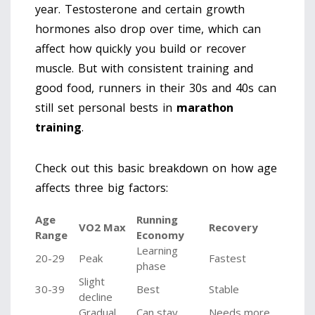
year. Testosterone and certain growth
hormones also drop over time, which can
affect how quickly you build or recover
muscle. But with consistent training and
good food, runners in their 30s and 40s can
still set personal bests in
marathon
training
.
Check out this basic breakdown on how age
affects three big factors:
Age
Running
VO2 Max
Recovery
Range
Economy
Learning
20-29
Peak
Fastest
phase
Slight
30-39
Best
Stable
decline
Gradual
Can stay
Needs more