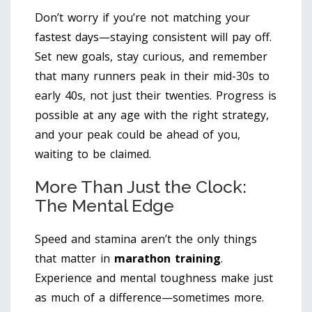
Don’t worry if you’re not matching your
fastest days—staying consistent will pay off.
Set new goals, stay curious, and remember
that many runners peak in their mid-30s to
early 40s, not just their twenties. Progress is
possible at any age with the right strategy,
and your peak could be ahead of you,
waiting to be claimed.
More Than Just the Clock:
The Mental Edge
Speed and stamina aren’t the only things
that matter in
marathon training
.
Experience and mental toughness make just
as much of a difference—sometimes more.