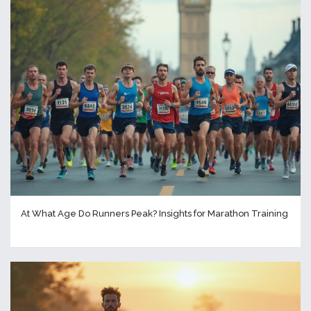
At What Age Do Runners Peak? Insights for Marathon Training