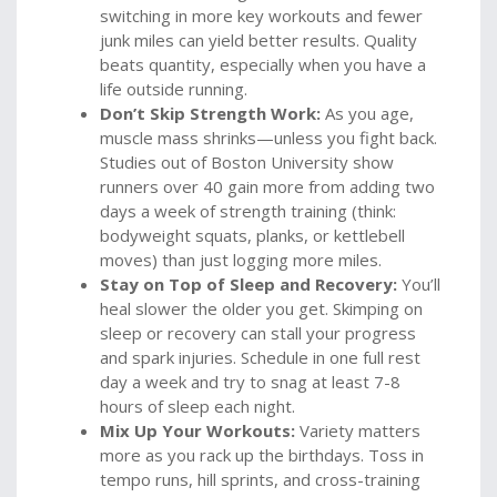
switching in more key workouts and fewer
junk miles can yield better results. Quality
beats quantity, especially when you have a
life outside running.
Don’t Skip Strength Work:
As you age,
muscle mass shrinks—unless you fight back.
Studies out of Boston University show
runners over 40 gain more from adding two
days a week of strength training (think:
bodyweight squats, planks, or kettlebell
moves) than just logging more miles.
Stay on Top of Sleep and Recovery:
You’ll
heal slower the older you get. Skimping on
sleep or recovery can stall your progress
and spark injuries. Schedule in one full rest
day a week and try to snag at least 7-8
hours of sleep each night.
Mix Up Your Workouts:
Variety matters
more as you rack up the birthdays. Toss in
tempo runs, hill sprints, and cross-training