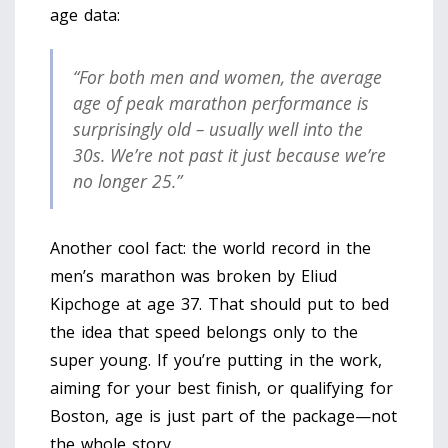
age data:
“For both men and women, the average
age of peak marathon performance is
surprisingly old – usually well into the
30s. We’re not past it just because we’re
no longer 25.”
Another cool fact: the world record in the
men’s marathon was broken by Eliud
Kipchoge at age 37. That should put to bed
the idea that speed belongs only to the
super young. If you’re putting in the work,
aiming for your best finish, or qualifying for
Boston, age is just part of the package—not
the whole story.