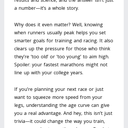
results and science, and the answer isn’t just
a number—it’s a whole story.
Why does it even matter? Well, knowing
when runners usually peak helps you set
smarter goals for training and racing. It also
clears up the pressure for those who think
they’re ‘too old’ or ‘too young’ to aim high.
Spoiler: your fastest marathons might not
line up with your college years.
If you’re planning your next race or just
want to squeeze more speed from your
legs, understanding the age curve can give
you a real advantage. And hey, this isn’t just
trivia—it could change the way you train,