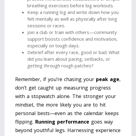
breathing exercises before big workouts.
Keep a running log and write down how you
felt mentally as well as physically after long
sessions or races.
Join a club or train with others—community
support boosts confidence and motivation,
especially on tough days.
Debrief after every race, good or bad. What
did you learn about pacing, setbacks, or
getting through rough patches?
Remember, if you’re chasing your
peak age
,
don’t get caught up measuring progress
with a stopwatch alone. The stronger your
mindset, the more likely you are to hit
personal bests—even as the calendar keeps
flipping.
Running performance
goes way
beyond youthful legs. Harnessing experience