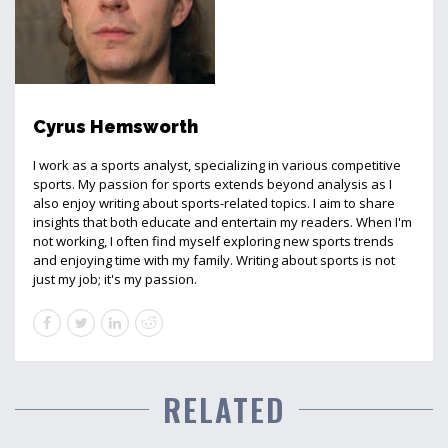
Cyrus Hemsworth
I work as a sports analyst, specializing in various competitive
sports. My passion for sports extends beyond analysis as I
also enjoy writing about sports-related topics. I aim to share
insights that both educate and entertain my readers. When I'm
not working, I often find myself exploring new sports trends
and enjoying time with my family. Writing about sports is not
just my job; it's my passion.
RELATED