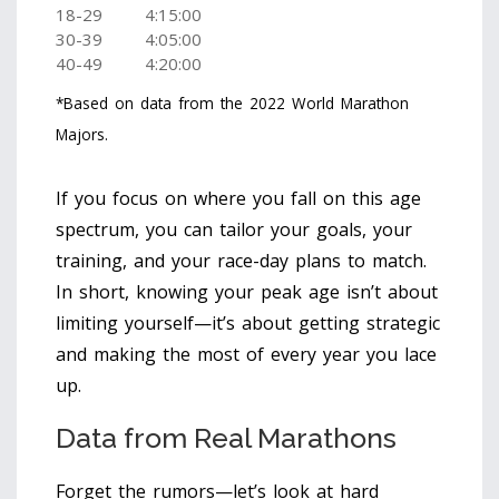
18-29
4:15:00
30-39
4:05:00
40-49
4:20:00
*Based on data from the 2022 World Marathon
Majors.
If you focus on where you fall on this age
spectrum, you can tailor your goals, your
training, and your race-day plans to match.
In short, knowing your peak age isn’t about
limiting yourself—it’s about getting strategic
and making the most of every year you lace
up.
Data from Real Marathons
Forget the rumors—let’s look at hard