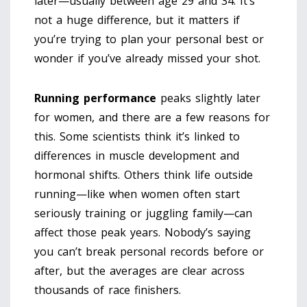
later—usually between age 29 and 34. It’s
not a huge difference, but it matters if
you’re trying to plan your personal best or
wonder if you’ve already missed your shot.
Running performance
peaks slightly later
for women, and there are a few reasons for
this. Some scientists think it’s linked to
differences in muscle development and
hormonal shifts. Others think life outside
running—like when women often start
seriously training or juggling family—can
affect those peak years. Nobody’s saying
you can’t break personal records before or
after, but the averages are clear across
thousands of race finishers.