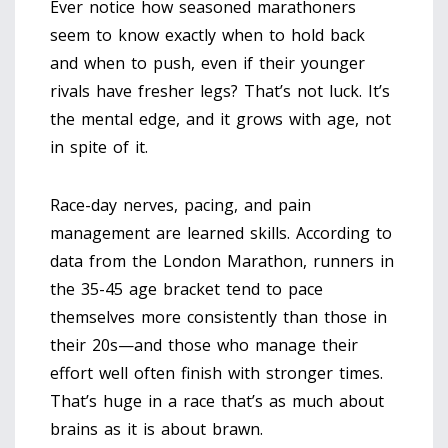
Ever notice how seasoned marathoners
seem to know exactly when to hold back
and when to push, even if their younger
rivals have fresher legs? That’s not luck. It’s
the mental edge, and it grows with age, not
in spite of it.
Race-day nerves, pacing, and pain
management are learned skills. According to
data from the London Marathon, runners in
the 35-45 age bracket tend to pace
themselves more consistently than those in
their 20s—and those who manage their
effort well often finish with stronger times.
That’s huge in a race that’s as much about
brains as it is about brawn.