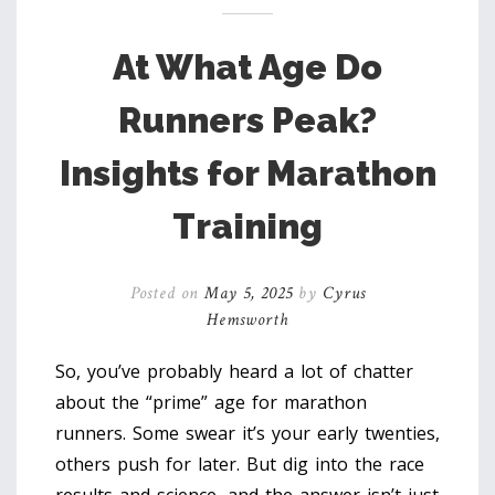
At What Age Do
Runners Peak?
Insights for Marathon
Training
Posted on
May 5, 2025
by
Cyrus
Hemsworth
So, you’ve probably heard a lot of chatter
about the “prime” age for marathon
runners. Some swear it’s your early twenties,
others push for later. But dig into the race