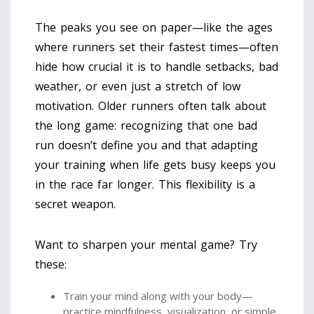
The peaks you see on paper—like the ages
where runners set their fastest times—often
hide how crucial it is to handle setbacks, bad
weather, or even just a stretch of low
motivation. Older runners often talk about
the long game: recognizing that one bad
run doesn’t define you and that adapting
your training when life gets busy keeps you
in the race far longer. This flexibility is a
secret weapon.
Want to sharpen your mental game? Try
these:
Train your mind along with your body—
practice mindfulness, visualization, or simple