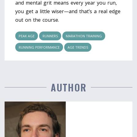
and mental grit means every year you run,
you get a little wiser—and that’s a real edge
out on the course.
PEAK AGE
RUNNERS
MARATHON TRAINING
RUNNING PERFORMANCE
AGE TRENDS
AUTHOR