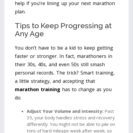
help if you’re lining up your next marathon
plan.
Tips to Keep Progressing at
Any Age
You don’t have to be a kid to keep getting
faster or stronger. In fact, marathoners in
their 30s, 40s, and even 50s still smash
personal records. The trick? Smart training,
a little strategy, and accepting that
marathon training
has to change as you
do.
Adjust Your Volume and Intensity:
Past
35, your body handles stress and recovery
differently. You might not be able to pile on
tons of hard mileage week after week, so