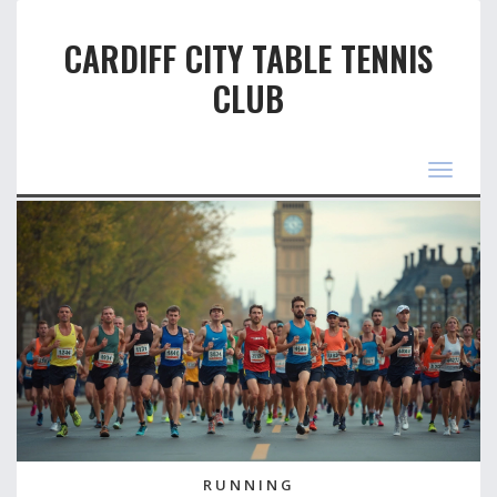
CARDIFF CITY TABLE TENNIS
CLUB
Toggle
navigat
RUNNING