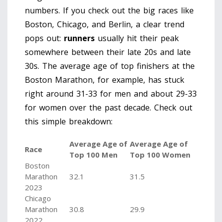
numbers. If you check out the big races like
Boston, Chicago, and Berlin, a clear trend
pops out:
runners
usually hit their peak
somewhere between their late 20s and late
30s. The average age of top finishers at the
Boston Marathon, for example, has stuck
right around 31-33 for men and about 29-33
for women over the past decade. Check out
this simple breakdown:
Average Age of
Average Age of
Race
Top 100 Men
Top 100 Women
Boston
Marathon
32.1
31.5
2023
Chicago
Marathon
30.8
29.9
2022