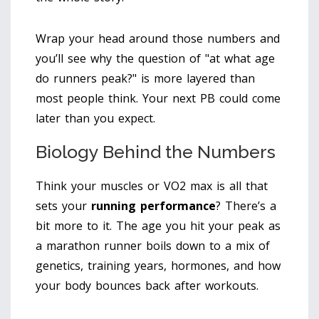
Wrap your head around those numbers and
you’ll see why the question of "at what age
do runners peak?" is more layered than
most people think. Your next PB could come
later than you expect.
Biology Behind the Numbers
Think your muscles or VO2 max is all that
sets your
running performance
? There’s a
bit more to it. The age you hit your peak as
a marathon runner boils down to a mix of
genetics, training years, hormones, and how
your body bounces back after workouts.