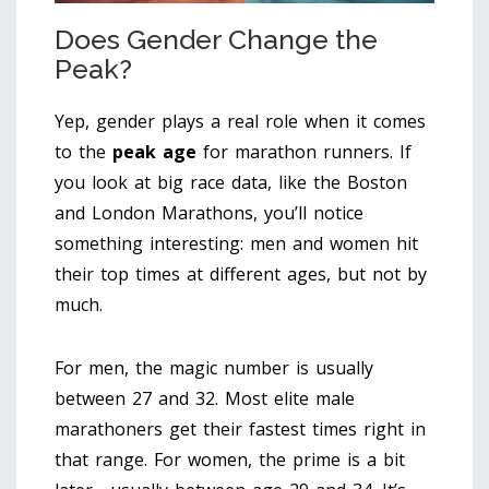
Does Gender Change the
Peak?
Yep, gender plays a real role when it comes
to the
peak age
for marathon runners. If
you look at big race data, like the Boston
and London Marathons, you’ll notice
something interesting: men and women hit
their top times at different ages, but not by
much.
For men, the magic number is usually
between 27 and 32. Most elite male
marathoners get their fastest times right in
that range. For women, the prime is a bit