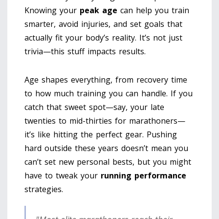
Knowing your
peak age
can help you train
smarter, avoid injuries, and set goals that
actually fit your body’s reality. It’s not just
trivia—this stuff impacts results.
Age shapes everything, from recovery time
to how much training you can handle. If you
catch that sweet spot—say, your late
twenties to mid-thirties for marathoners—
it’s like hitting the perfect gear. Pushing
hard outside these years doesn’t mean you
can’t set new personal bests, but you might
have to tweak your
running performance
strategies.