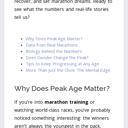
recover, and set marathon dreams. Ready to
see what the numbers and real-life stories
tell us?
Why Does Peak Age Matter?
Data from Real Marathons
Biology Behind the Numbers
Does Gender Change the Peak?
Tips to Keep Progressing at Any Age
More Than Just the Clock: The Mental Edge
Why Does Peak Age Matter?
If you’re into
marathon training
or
watching world-class races, you’ve probably
noticed something interesting: the winners
aren’t always the youngest in the pack.