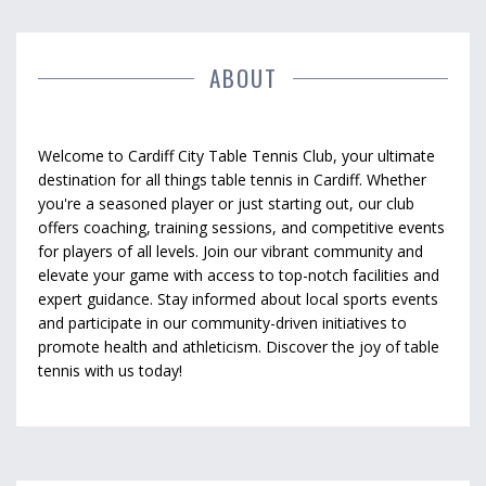
ABOUT
Welcome to Cardiff City Table Tennis Club, your ultimate
destination for all things table tennis in Cardiff. Whether
you're a seasoned player or just starting out, our club
offers coaching, training sessions, and competitive events
for players of all levels. Join our vibrant community and
elevate your game with access to top-notch facilities and
expert guidance. Stay informed about local sports events
and participate in our community-driven initiatives to
promote health and athleticism. Discover the joy of table
tennis with us today!