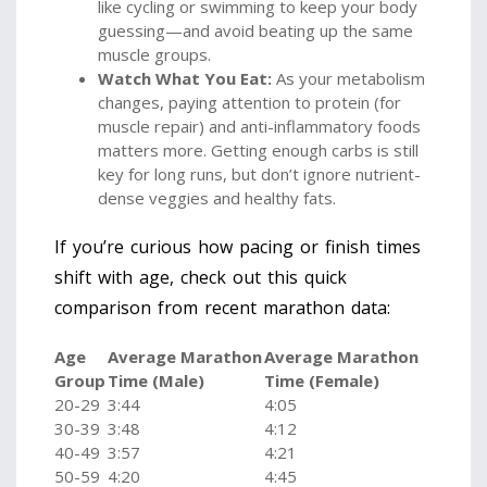
like cycling or swimming to keep your body
guessing—and avoid beating up the same
muscle groups.
Watch What You Eat:
As your metabolism
changes, paying attention to protein (for
muscle repair) and anti-inflammatory foods
matters more. Getting enough carbs is still
key for long runs, but don’t ignore nutrient-
dense veggies and healthy fats.
If you’re curious how pacing or finish times
shift with age, check out this quick
comparison from recent marathon data:
Age
Average Marathon
Average Marathon
Group
Time (Male)
Time (Female)
20-29
3:44
4:05
30-39
3:48
4:12
40-49
3:57
4:21
50-59
4:20
4:45