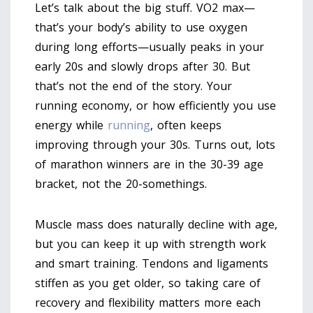
Let’s talk about the big stuff. VO2 max—
that’s your body’s ability to use oxygen
during long efforts—usually peaks in your
early 20s and slowly drops after 30. But
that’s not the end of the story. Your
running economy, or how efficiently you use
energy while
running
, often keeps
improving through your 30s. Turns out, lots
of marathon winners are in the 30-39 age
bracket, not the 20-somethings.
Muscle mass does naturally decline with age,
but you can keep it up with strength work
and smart training. Tendons and ligaments
stiffen as you get older, so taking care of
recovery and flexibility matters more each