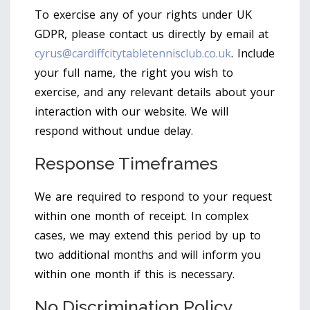
To exercise any of your rights under UK
GDPR, please contact us directly by email at
cyrus@cardiffcitytabletennisclub.co.uk
. Include
your full name, the right you wish to
exercise, and any relevant details about your
interaction with our website. We will
respond without undue delay.
Response Timeframes
We are required to respond to your request
within one month of receipt. In complex
cases, we may extend this period by up to
two additional months and will inform you
within one month if this is necessary.
No Discrimination Policy