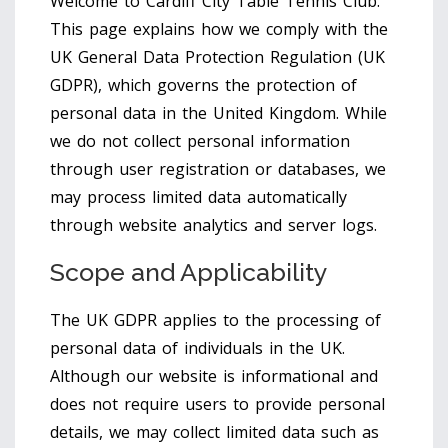
Welcome to Cardiff City Table Tennis Club.
This page explains how we comply with the
UK General Data Protection Regulation (UK
GDPR), which governs the protection of
personal data in the United Kingdom. While
we do not collect personal information
through user registration or databases, we
may process limited data automatically
through website analytics and server logs.
Scope and Applicability
The UK GDPR applies to the processing of
personal data of individuals in the UK.
Although our website is informational and
does not require users to provide personal
details, we may collect limited data such as