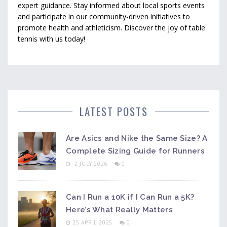
expert guidance. Stay informed about local sports events
and participate in our community-driven initiatives to
promote health and athleticism. Discover the joy of table
tennis with us today!
LATEST POSTS
Are Asics and Nike the Same Size? A
Complete Sizing Guide for Runners
2 JULY 2026
0
Can I Run a 10K if I Can Run a 5K?
Here’s What Really Matters
25 APRIL 2025
0