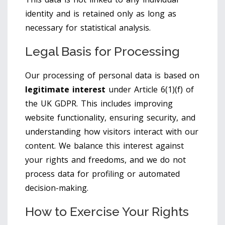
identity and is retained only as long as
necessary for statistical analysis.
Legal Basis for Processing
Our processing of personal data is based on
legitimate interest
under Article 6(1)(f) of
the UK GDPR. This includes improving
website functionality, ensuring security, and
understanding how visitors interact with our
content. We balance this interest against
your rights and freedoms, and we do not
process data for profiling or automated
decision-making.
How to Exercise Your Rights