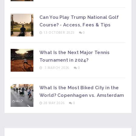
Can You Play Trump National Golf
Course? - Access, Fees & Tips
13 OCTOBER 2025
0
What Is the Next Major Tennis
Tournament in 2024?
1 MARCH 2026
0
What Is the Most Biked City in the
World? Copenhagen vs. Amsterdam
28 MAY 2026
0