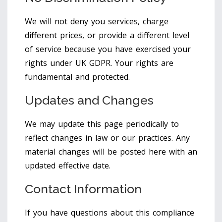
We will not deny you services, charge
different prices, or provide a different level
of service because you have exercised your
rights under UK GDPR. Your rights are
fundamental and protected.
Updates and Changes
We may update this page periodically to
reflect changes in law or our practices. Any
material changes will be posted here with an
updated effective date.
Contact Information
If you have questions about this compliance