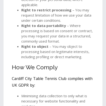
applicable.
Right to restrict processing
– You may
request limitation of how we use your data
under certain conditions.
Right to data portability
– Where
processing is based on consent or contract,
you may request your data in a structured,
commonly used format.
Right to object
– You may object to
processing based on legitimate interests,
including profiling or direct marketing.
How We Comply
Cardiff City Table Tennis Club complies with
UK GDPR by:
Minimising data collection to only what is
necessary for website functionality and