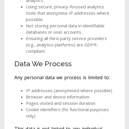
analytics.
Using secure, privacy-focused analytics
tools that anonymise IP addresses where
possible.
Not storing personal data in identifiable
databases or user accounts.
Ensuring all third-party service providers
(e.g., analytics platforms) are GDPR-
compliant.
Data We Process
Any personal data we process is limited to:
IP addresses (anonymised where possible)
Browser and device information
Pages visited and session duration
Cookie identifiers (for functional purposes
only)
This data is not linked to any individual