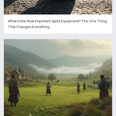
What Is the Most Important Sport Equipment? The One Thing
That Changes Everything