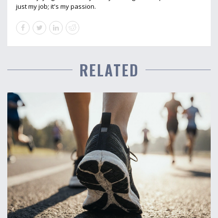
just my job; it's my passion.
RELATED