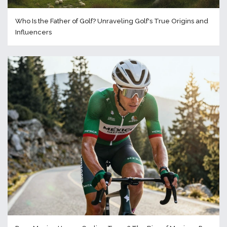
Who Is the Father of Golf? Unraveling Golf's True Origins and
Influencers