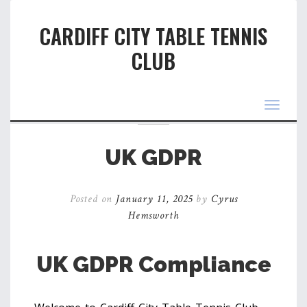
CARDIFF CITY TABLE TENNIS
CLUB
Toggle
navigat
UK GDPR
Posted on
January 11, 2025
by
Cyrus
Hemsworth
UK GDPR Compliance