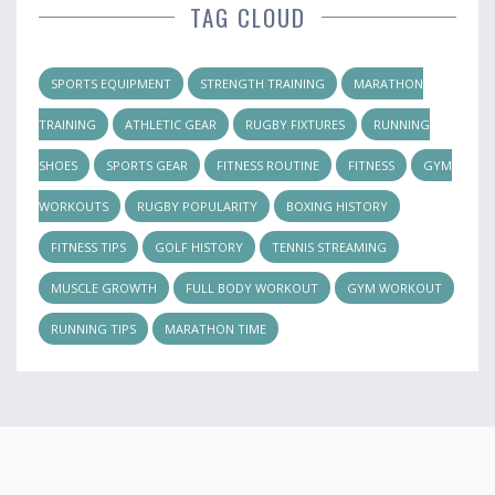
TAG CLOUD
SPORTS EQUIPMENT
STRENGTH TRAINING
MARATHON
TRAINING
ATHLETIC GEAR
RUGBY FIXTURES
RUNNING
SHOES
SPORTS GEAR
FITNESS ROUTINE
FITNESS
GYM
WORKOUTS
RUGBY POPULARITY
BOXING HISTORY
FITNESS TIPS
GOLF HISTORY
TENNIS STREAMING
MUSCLE GROWTH
FULL BODY WORKOUT
GYM WORKOUT
RUNNING TIPS
MARATHON TIME