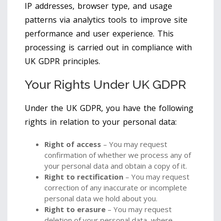
IP addresses, browser type, and usage
patterns via analytics tools to improve site
performance and user experience. This
processing is carried out in compliance with
UK GDPR principles.
Your Rights Under UK GDPR
Under the UK GDPR, you have the following
rights in relation to your personal data:
Right of access
– You may request
confirmation of whether we process any of
your personal data and obtain a copy of it.
Right to rectification
– You may request
correction of any inaccurate or incomplete
personal data we hold about you.
Right to erasure
– You may request
deletion of your personal data, where