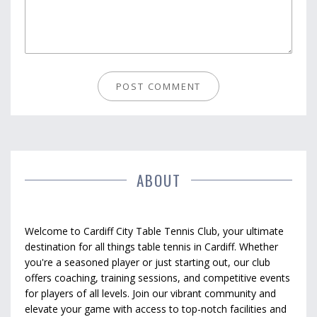
ABOUT
Welcome to Cardiff City Table Tennis Club, your ultimate
destination for all things table tennis in Cardiff. Whether
you're a seasoned player or just starting out, our club
offers coaching, training sessions, and competitive events
for players of all levels. Join our vibrant community and
elevate your game with access to top-notch facilities and