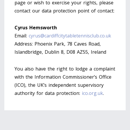
page or wish to exercise your rights, please
contact our data protection point of contact:
Cyrus Hemsworth
Email:
cyrus@cardiffcitytabletennisclub.co.uk
Address: Phoenix Park, 78 Caves Road,
Islandbridge, Dublin 8, D08 AZ55, Ireland
You also have the right to lodge a complaint
with the Information Commissioner’s Office
(ICO), the UK’s independent supervisory
authority for data protection:
ico.org.uk
.