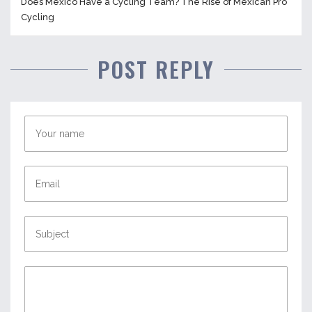
Does Mexico Have a Cycling Team? The Rise of Mexican Pro
Cycling
POST REPLY