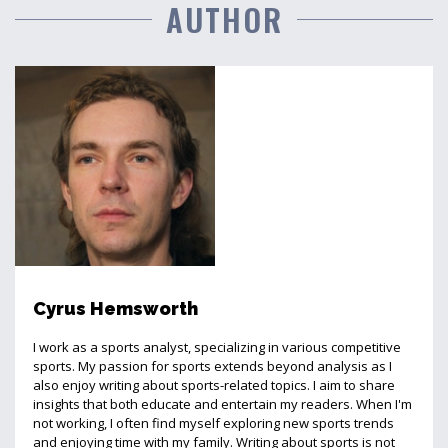
AUTHOR
Cyrus Hemsworth
I work as a sports analyst, specializing in various competitive
sports. My passion for sports extends beyond analysis as I
also enjoy writing about sports-related topics. I aim to share
insights that both educate and entertain my readers. When I'm
not working, I often find myself exploring new sports trends
and enjoying time with my family. Writing about sports is not