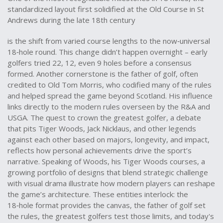
standardized layout first solidified at the Old Course in St
Andrews during the late 18th century
is the shift from varied course lengths to the now‑universal
18‑hole round. This change didn’t happen overnight – early
golfers tried 22, 12, even 9 holes before a consensus
formed. Another cornerstone is the
father of golf
,
often
credited to Old Tom Morris, who codified many of the rules
and helped spread the game beyond Scotland
. His influence
links directly to the modern rules overseen by the R&A and
USGA. The quest to crown the
greatest golfer
,
a debate
that pits Tiger Woods, Jack Nicklaus, and other legends
against each other based on majors, longevity, and impact
,
reflects how personal achievements drive the sport’s
narrative. Speaking of Woods, his
Tiger Woods courses
,
a
growing portfolio of designs that blend strategic challenge
with visual drama
illustrate how modern players can reshape
the game’s architecture. These entities interlock: the
18‑hole format provides the canvas, the father of golf set
the rules, the greatest golfers test those limits, and today's