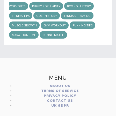
WORKOUTS
RUGBY POPULARITY
BOXING HISTORY
FITNESS TIPS
GOLF HISTORY
TENNIS STREAMING
MUSCLE GROWTH
GYM WORKOUT
RUNNING TIPS
MARATHON TIME
BOXING MATCH
MENU
ABOUT US
TERMS OF SERVICE
PRIVACY POLICY
CONTACT US
UK GDPR