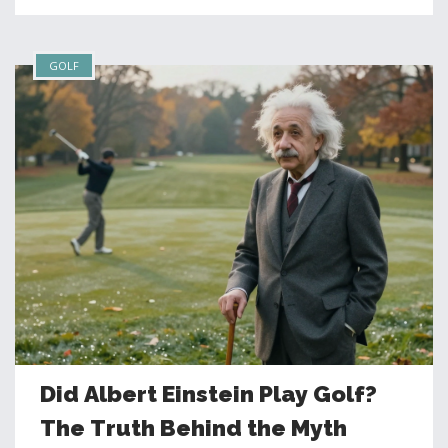
GOLF
Did Albert Einstein Play Golf?
The Truth Behind the Myth