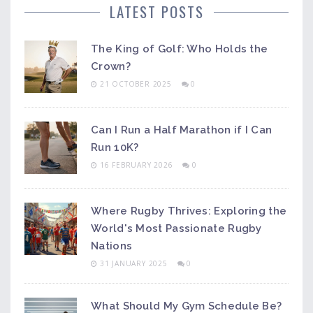
LATEST POSTS
The King of Golf: Who Holds the
Crown?
21 OCTOBER 2025
0
Can I Run a Half Marathon if I Can
Run 10K?
16 FEBRUARY 2026
0
Where Rugby Thrives: Exploring the
World's Most Passionate Rugby
Nations
31 JANUARY 2025
0
What Should My Gym Schedule Be?