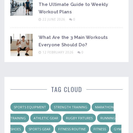
The Ultimate Guide to Weekly
Workout Plans
22 JUNE 2026
0
What Are the 3 Main Workouts
Everyone Should Do?
12 FEBRUARY 2026
0
TAG CLOUD
SPORTS EQUIPMENT
STRENGTH TRAINING
MARATHON
TRAINING
ATHLETIC GEAR
RUGBY FIXTURES
RUNNING
SHOES
SPORTS GEAR
FITNESS ROUTINE
FITNESS
GYM