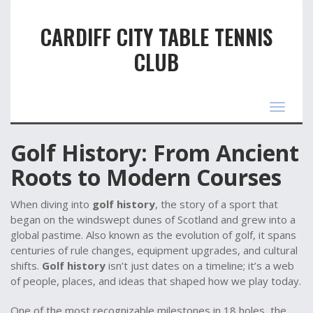
CARDIFF CITY TABLE TENNIS
CLUB
Toggle
navigat
Golf History: From Ancient
Roots to Modern Courses
When diving into
golf history
,
the story of a sport that
began on the windswept dunes of Scotland and grew into a
global pastime
. Also known as
the evolution of golf
, it spans
centuries of rule changes, equipment upgrades, and cultural
shifts.
Golf history
isn’t just dates on a timeline; it’s a web
of people, places, and ideas that shaped how we play today.
One of the most recognizable milestones in
18 holes
,
the