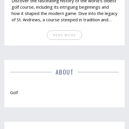
Discover the fascinating history of the world's oldest
golf course, including its intriguing beginnings and
how it shaped the modern game. Dive into the legacy
of St. Andrews, a course steeped in tradition and
renowned worldwide. This article provides insights
into the unique features that have kept it a favorite
READ MORE
among golfers. Get practical tips on how to
experience this historic course for yourself.
ABOUT
Golf