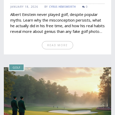
JANUARY 18, 2026
BY
CYRUS HEMSWORTH
0
Albert Einstein never played golf, despite popular
myths. Learn why the misconception persists, what
he actually did in his free time, and how his real habits
reveal more about genius than any fake golf photo
ever could.
READ MORE
GOLF