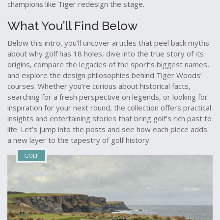
champions like Tiger redesign the stage.
What You’ll Find Below
Below this intro, you’ll uncover articles that peel back myths
about why golf has 18 holes, dive into the true story of its
origins, compare the legacies of the sport’s biggest names,
and explore the design philosophies behind Tiger Woods’
courses. Whether you’re curious about historical facts,
searching for a fresh perspective on legends, or looking for
inspiration for your next round, the collection offers practical
insights and entertaining stories that bring golf’s rich past to
life. Let’s jump into the posts and see how each piece adds
a new layer to the tapestry of golf history.
GOLF