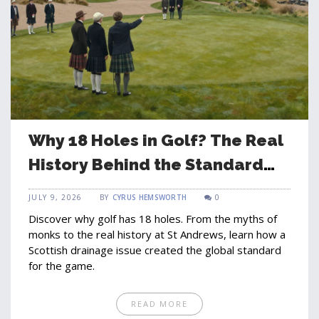
Why 18 Holes in Golf? The Real
History Behind the Standard
Round
JULY 9, 2026
BY
CYRUS HEMSWORTH
0
Discover why golf has 18 holes. From the myths of
monks to the real history at St Andrews, learn how a
Scottish drainage issue created the global standard
for the game.
READ MORE