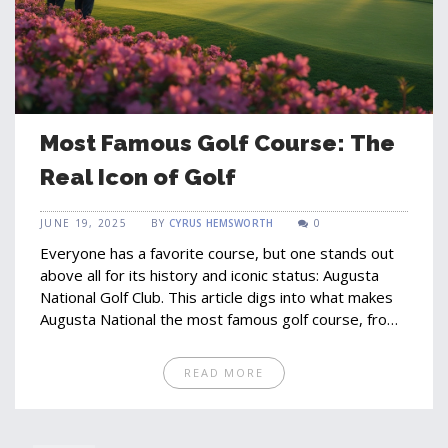
Most Famous Golf Course: The
Real Icon of Golf
JUNE 19, 2025
BY
CYRUS HEMSWORTH
0
Everyone has a favorite course, but one stands out
above all for its history and iconic status: Augusta
National Golf Club. This article digs into what makes
Augusta National the most famous golf course, from
legendary Masters moments to the quirks and
traditions that shape its legend. You'll find why
READ MORE
players dream of teeing up there, what sets it apart
from others, and tips for visiting or watching from
afar. Get ready to see golf through the eyes of both