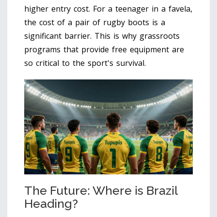
higher entry cost. For a teenager in a favela,
the cost of a pair of rugby boots is a
significant barrier. This is why grassroots
programs that provide free equipment are
so critical to the sport's survival.
The Future: Where is Brazil
Heading?