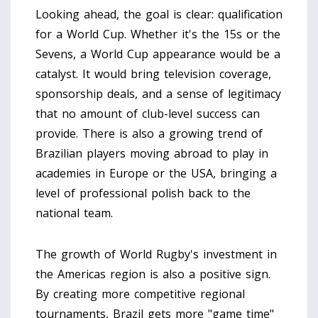
Looking ahead, the goal is clear: qualification
for a World Cup. Whether it's the 15s or the
Sevens, a World Cup appearance would be a
catalyst. It would bring television coverage,
sponsorship deals, and a sense of legitimacy
that no amount of club-level success can
provide. There is also a growing trend of
Brazilian players moving abroad to play in
academies in Europe or the USA, bringing a
level of professional polish back to the
national team.
The growth of
World Rugby
's investment in
the Americas region is also a positive sign.
By creating more competitive regional
tournaments, Brazil gets more "game time"