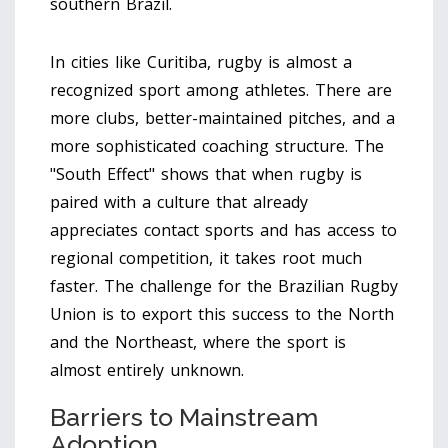
southern Brazil.
In cities like Curitiba, rugby is almost a
recognized sport among athletes. There are
more clubs, better-maintained pitches, and a
more sophisticated coaching structure. The
"South Effect" shows that when rugby is
paired with a culture that already
appreciates contact sports and has access to
regional competition, it takes root much
faster. The challenge for the Brazilian Rugby
Union is to export this success to the North
and the Northeast, where the sport is
almost entirely unknown.
Barriers to Mainstream
Adoption