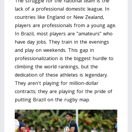
The struggle for the national team is the
lack of a professional domestic league. In
countries like England or New Zealand,
players are professionals from a young age.
In Brazil, most players are "amateurs" who
have day jobs. They train in the evenings
and play on weekends. This gap in
professionalization is the biggest hurdle to
climbing the world rankings, but the
dedication of these athletes is legendary.
They aren't playing for million-dollar
contracts; they are playing for the pride of
putting Brazil on the rugby map.