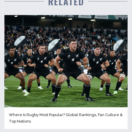
RELATED
Where Is Rugby Most Popular? Global Rankings, Fan Culture &
Top Nations