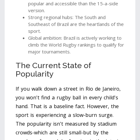
popular and accessible than the 15-a-side
version.
Strong regional hubs: The South and
Southeast of Brazil are the heartlands of the
sport.
Global ambition: Brazil is actively working to
climb the World Rugby rankings to qualify for
major tournaments.
The Current State of
Popularity
If you walk down a street in Rio de Janeiro,
you won't find a rugby ball in every child's
hand. That is a baseline fact. However, the
sport is experiencing a slow-burn surge.
The popularity isn't measured by stadium
crowds-which are still small-but by the