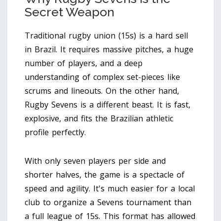
Secret Weapon
Traditional rugby union (15s) is a hard sell
in Brazil. It requires massive pitches, a huge
number of players, and a deep
understanding of complex set-pieces like
scrums and lineouts. On the other hand,
Rugby Sevens
is a different beast. It is fast,
explosive, and fits the Brazilian athletic
profile perfectly.
With only seven players per side and
shorter halves, the game is a spectacle of
speed and agility. It's much easier for a local
club to organize a Sevens tournament than
a full league of 15s. This format has allowed