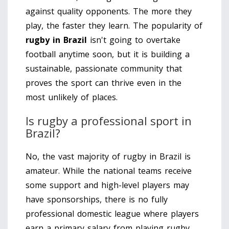
against quality opponents. The more they
play, the faster they learn. The popularity of
rugby in Brazil
isn't going to overtake
football anytime soon, but it is building a
sustainable, passionate community that
proves the sport can thrive even in the
most unlikely of places.
Is rugby a professional sport in
Brazil?
No, the vast majority of rugby in Brazil is
amateur. While the national teams receive
some support and high-level players may
have sponsorships, there is no fully
professional domestic league where players
earn a primary salary from playing rugby.