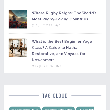
Where Rugby Reigns: The World’s
Most Rugby-Loving Countries
7 JULY 2025
0
What is the Best Beginner Yoga
Class? A Guide to Hatha,
Restorative, and Vinyasa for
Newcomers
27 JULY 2026
0
TAG CLOUD