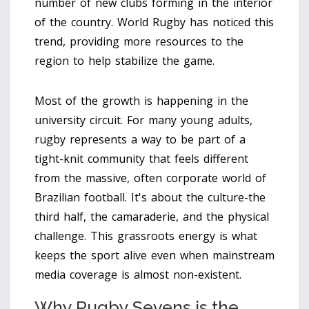
number of new clubs forming in the interior
of the country.
World Rugby
has noticed this
trend, providing more resources to the
region to help stabilize the game.
Most of the growth is happening in the
university circuit. For many young adults,
rugby represents a way to be part of a
tight-knit community that feels different
from the massive, often corporate world of
Brazilian football. It's about the culture-the
third half, the camaraderie, and the physical
challenge. This grassroots energy is what
keeps the sport alive even when mainstream
media coverage is almost non-existent.
Why Rugby Sevens is the