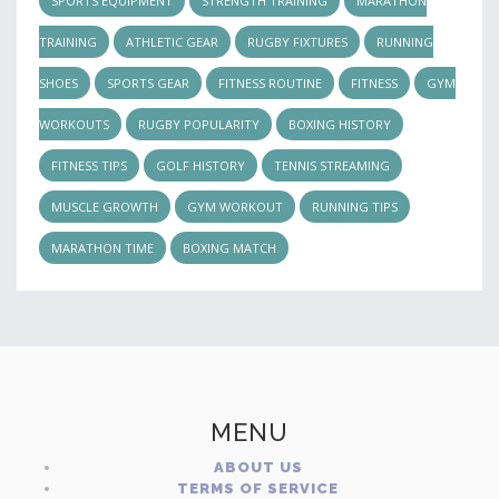
SPORTS EQUIPMENT
STRENGTH TRAINING
MARATHON
TRAINING
ATHLETIC GEAR
RUGBY FIXTURES
RUNNING
SHOES
SPORTS GEAR
FITNESS ROUTINE
FITNESS
GYM
WORKOUTS
RUGBY POPULARITY
BOXING HISTORY
FITNESS TIPS
GOLF HISTORY
TENNIS STREAMING
MUSCLE GROWTH
GYM WORKOUT
RUNNING TIPS
MARATHON TIME
BOXING MATCH
MENU
ABOUT US
TERMS OF SERVICE