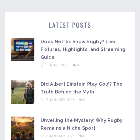
LATEST POSTS
Does Netflix Show Rugby? Live
Fixtures, Highlights, and Streaming
Guide
11 JUNE 2026
0
Did Albert Einstein Play Golf? The
Truth Behind the Myth
18 JANUARY 2026
0
Unveiling the Mystery: Why Rugby
Remains a Niche Sport
25 JANUARY 2025
0