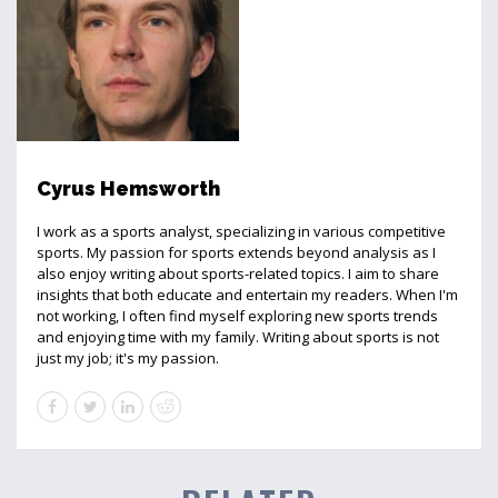
Cyrus Hemsworth
I work as a sports analyst, specializing in various competitive
sports. My passion for sports extends beyond analysis as I
also enjoy writing about sports-related topics. I aim to share
insights that both educate and entertain my readers. When I'm
not working, I often find myself exploring new sports trends
and enjoying time with my family. Writing about sports is not
just my job; it's my passion.