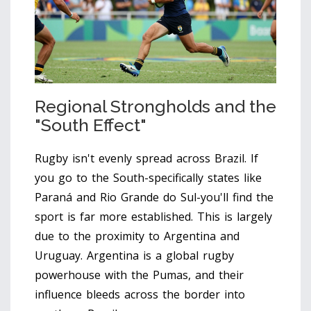
Regional Strongholds and the
"South Effect"
Rugby isn't evenly spread across Brazil. If
you go to the South-specifically states like
Paraná and Rio Grande do Sul-you'll find the
sport is far more established. This is largely
due to the proximity to Argentina and
Uruguay.
Argentina
is a global rugby
powerhouse with the Pumas, and their
influence bleeds across the border into