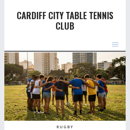
CARDIFF CITY TABLE TENNIS
CLUB
Toggle
navigat
RUGBY