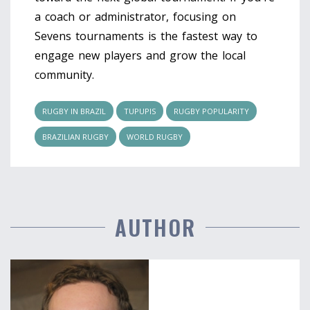
a coach or administrator, focusing on
Sevens tournaments is the fastest way to
engage new players and grow the local
community.
RUGBY IN BRAZIL
TUPUPIS
RUGBY POPULARITY
BRAZILIAN RUGBY
WORLD RUGBY
AUTHOR