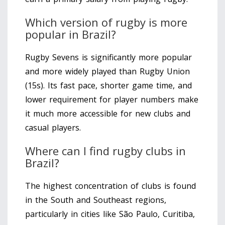
Which version of rugby is more
popular in Brazil?
Rugby Sevens is significantly more popular
and more widely played than Rugby Union
(15s). Its fast pace, shorter game time, and
lower requirement for player numbers make
it much more accessible for new clubs and
casual players.
Where can I find rugby clubs in
Brazil?
The highest concentration of clubs is found
in the South and Southeast regions,
particularly in cities like São Paulo, Curitiba,