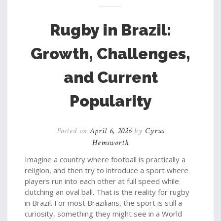
Rugby in Brazil:
Growth, Challenges,
and Current
Popularity
Posted on
April 6, 2026
by
Cyrus
Hemsworth
Imagine a country where football is practically a
religion, and then try to introduce a sport where
players run into each other at full speed while
clutching an oval ball. That is the reality for rugby
in Brazil. For most Brazilians, the sport is still a
curiosity, something they might see in a World