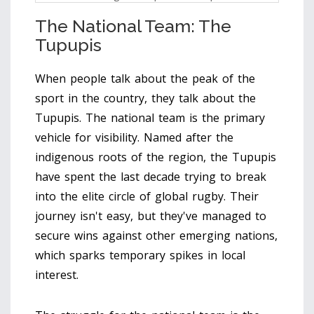
The National Team: The
Tupupis
When people talk about the peak of the
sport in the country, they talk about the
Tupupis
. The national team is the primary
vehicle for visibility. Named after the
indigenous roots of the region, the Tupupis
have spent the last decade trying to break
into the elite circle of global rugby. Their
journey isn't easy, but they've managed to
secure wins against other emerging nations,
which sparks temporary spikes in local
interest.