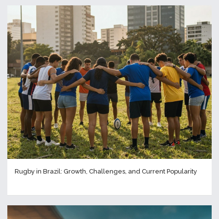
Rugby in Brazil: Growth, Challenges, and Current Popularity