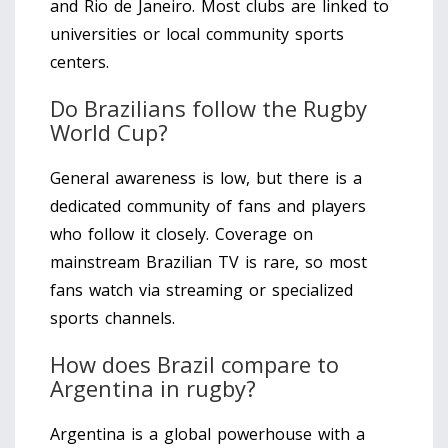
and Rio de Janeiro. Most clubs are linked to
universities or local community sports
centers.
Do Brazilians follow the Rugby
World Cup?
General awareness is low, but there is a
dedicated community of fans and players
who follow it closely. Coverage on
mainstream Brazilian TV is rare, so most
fans watch via streaming or specialized
sports channels.
How does Brazil compare to
Argentina in rugby?
Argentina is a global powerhouse with a