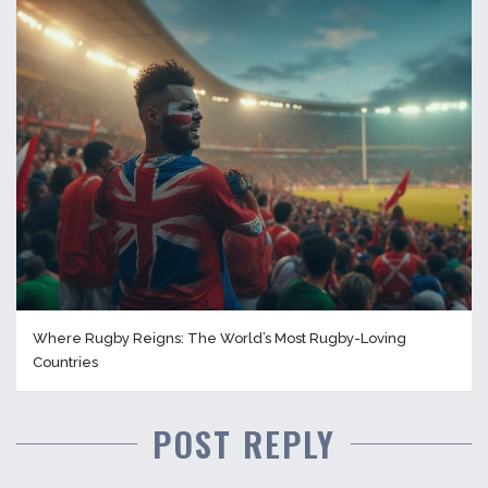
Where Rugby Reigns: The World’s Most Rugby-Loving
Countries
POST REPLY