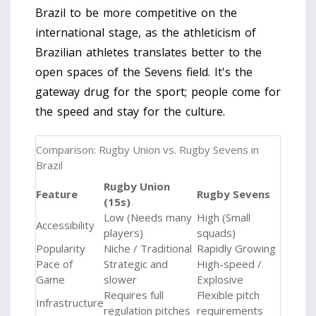
Brazil to be more competitive on the
international stage, as the athleticism of
Brazilian athletes translates better to the
open spaces of the Sevens field. It's the
gateway drug for the sport; people come for
the speed and stay for the culture.
Comparison: Rugby Union vs. Rugby Sevens in
Brazil
Rugby Union
Feature
Rugby Sevens
(15s)
Low (Needs many
High (Small
Accessibility
players)
squads)
Popularity
Niche / Traditional
Rapidly Growing
Pace of
Strategic and
High-speed /
Game
slower
Explosive
Requires full
Flexible pitch
Infrastructure
regulation pitches
requirements