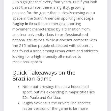
Cup highlight reel every four years. But if you look
past the surface, there is a gritty, growing
passion for the game that is slowly carving out a
space in the South American sporting landscape.
Rugby in Brazil
is
an emerging sporting
movement characterized by a transition from
amateur university clubs to professionalized
national structures
. While it doesn't compete with
the 215 million people obsessed with soccer, it
has found a niche among urban youth and athletes
looking for a high-intensity alternative to
traditional sports.
Quick Takeaways on the
Brazilian Game
Niche but growing: It's not a household
sport, but it's expanding in major cities like
São Paulo and Curitiba.
Rugby Sevens is the driver: The shorter,
faster version of the game is far more