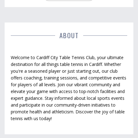
ABOUT
Welcome to Cardiff City Table Tennis Club, your ultimate
destination for all things table tennis in Cardiff. Whether
you're a seasoned player or just starting out, our club
offers coaching, training sessions, and competitive events
for players of all levels. Join our vibrant community and
elevate your game with access to top-notch facilities and
expert guidance. Stay informed about local sports events
and participate in our community-driven initiatives to
promote health and athleticism. Discover the joy of table
tennis with us today!