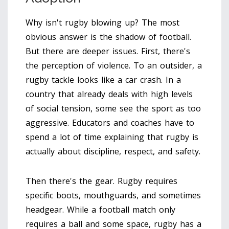
Why isn't rugby blowing up? The most
obvious answer is the shadow of football.
But there are deeper issues. First, there's
the perception of violence. To an outsider, a
rugby tackle looks like a car crash. In a
country that already deals with high levels
of social tension, some see the sport as too
aggressive. Educators and coaches have to
spend a lot of time explaining that rugby is
actually about discipline, respect, and safety.
Then there's the gear. Rugby requires
specific boots, mouthguards, and sometimes
headgear. While a football match only
requires a ball and some space, rugby has a