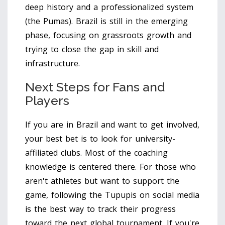
deep history and a professionalized system
(the Pumas). Brazil is still in the emerging
phase, focusing on grassroots growth and
trying to close the gap in skill and
infrastructure.
Next Steps for Fans and
Players
If you are in Brazil and want to get involved,
your best bet is to look for university-
affiliated clubs. Most of the coaching
knowledge is centered there. For those who
aren't athletes but want to support the
game, following the Tupupis on social media
is the best way to track their progress
toward the next global tournament. If you're