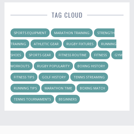
TAG CLOUD
SPORTS EQUIPMENT
MARATHON TRAINING
STRENGTH
TRAINING
ATHLETIC GEAR
RUGBY FIXTURES
RUNNING
SHOES
SPORTS GEAR
FITNESS ROUTINE
FITNESS
GYM
WORKOUTS
RUGBY POPULARITY
BOXING HISTORY
FITNESS TIPS
GOLF HISTORY
TENNIS STREAMING
RUNNING TIPS
MARATHON TIME
BOXING MATCH
TENNIS TOURNAMENTS
BEGINNERS