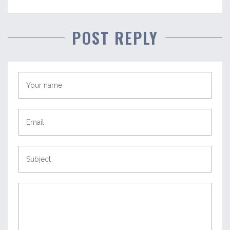
POST REPLY