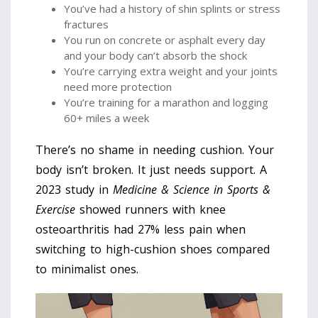
You’ve had a history of shin splints or stress
fractures
You run on concrete or asphalt every day
and your body can’t absorb the shock
You’re carrying extra weight and your joints
need more protection
You’re training for a marathon and logging
60+ miles a week
There’s no shame in needing cushion. Your
body isn’t broken. It just needs support. A
2023 study in
Medicine & Science in Sports &
Exercise
showed runners with knee
osteoarthritis had 27% less pain when
switching to high-cushion shoes compared
to minimalist ones.