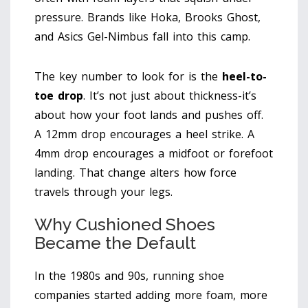
pressure. Brands like Hoka, Brooks Ghost,
and Asics Gel-Nimbus fall into this camp.
The key number to look for is the
heel-to-
toe drop
. It’s not just about thickness-it’s
about how your foot lands and pushes off.
A 12mm drop encourages a heel strike. A
4mm drop encourages a midfoot or forefoot
landing. That change alters how force
travels through your legs.
Why Cushioned Shoes
Became the Default
In the 1980s and 90s, running shoe
companies started adding more foam, more