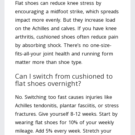
Flat shoes can reduce knee stress by
encouraging a midfoot strike, which spreads
impact more evenly. But they increase load
on the Achilles and calves. If you have knee
arthritis, cushioned shoes often reduce pain
by absorbing shock. There’s no one-size-
fits-all-your joint health and running form
matter more than shoe type.
Can I switch from cushioned to
flat shoes overnight?
No. Switching too fast causes injuries like
Achilles tendonitis, plantar fasciitis, or stress
fractures. Give yourself 8-12 weeks. Start by
wearing flat shoes for 10% of your weekly
mileage. Add 5% every week. Stretch your