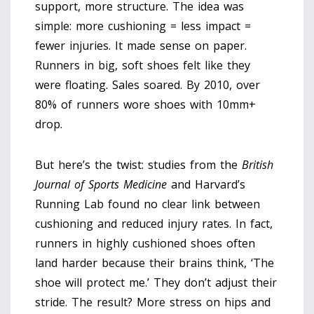
support, more structure. The idea was
simple: more cushioning = less impact =
fewer injuries. It made sense on paper.
Runners in big, soft shoes felt like they
were floating. Sales soared. By 2010, over
80% of runners wore shoes with 10mm+
drop.
But here’s the twist: studies from the
British
Journal of Sports Medicine
and Harvard’s
Running Lab found no clear link between
cushioning and reduced injury rates. In fact,
runners in highly cushioned shoes often
land harder because their brains think, ‘The
shoe will protect me.’ They don’t adjust their
stride. The result? More stress on hips and