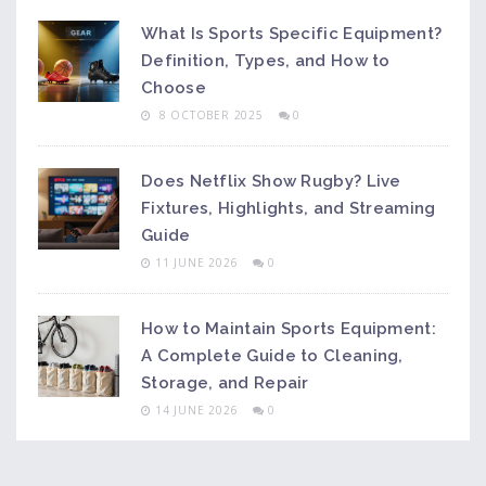
What Is Sports Specific Equipment?
Definition, Types, and How to
Choose
8 OCTOBER 2025
0
Does Netflix Show Rugby? Live
Fixtures, Highlights, and Streaming
Guide
11 JUNE 2026
0
How to Maintain Sports Equipment:
A Complete Guide to Cleaning,
Storage, and Repair
14 JUNE 2026
0