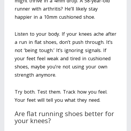
might thrive in a 4mm drop. A 58-year-old
runner with arthritis? He’ll likely stay
happier in a 10mm cushioned shoe.
Listen to your body. If your knees ache after
a run in flat shoes, don’t push through. It’s
not ‘being tough.’ It’s ignoring signals. If
your feet feel weak and tired in cushioned
shoes, maybe you’re not using your own
strength anymore.
Try both. Test them. Track how you feel.
Your feet will tell you what they need.
Are flat running shoes better for
your knees?