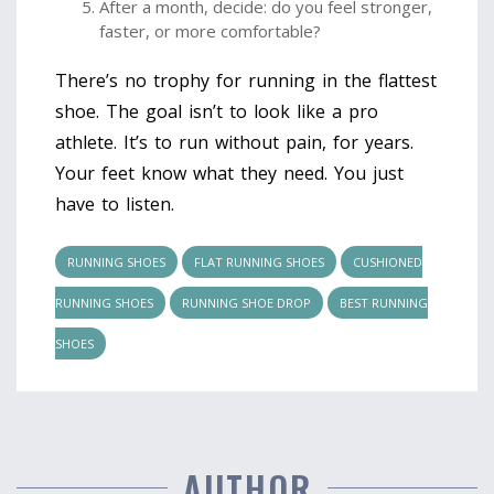
After a month, decide: do you feel stronger,
faster, or more comfortable?
There’s no trophy for running in the flattest
shoe. The goal isn’t to look like a pro
athlete. It’s to run without pain, for years.
Your feet know what they need. You just
have to listen.
RUNNING SHOES
FLAT RUNNING SHOES
CUSHIONED
RUNNING SHOES
RUNNING SHOE DROP
BEST RUNNING
SHOES
AUTHOR