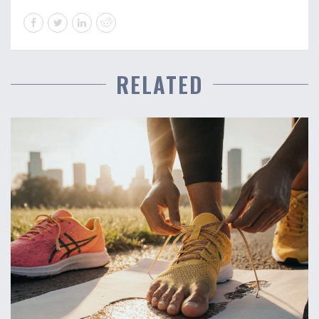
RELATED