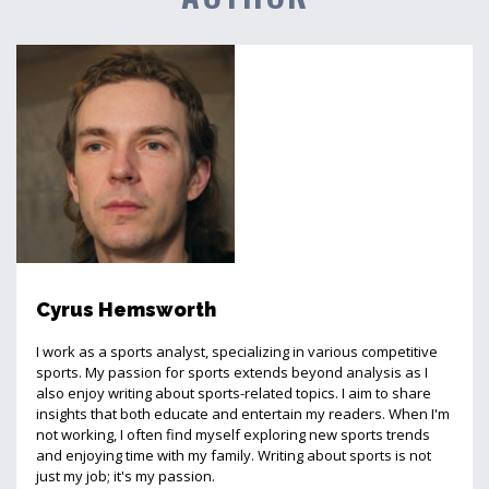
Cyrus Hemsworth
I work as a sports analyst, specializing in various competitive
sports. My passion for sports extends beyond analysis as I
also enjoy writing about sports-related topics. I aim to share
insights that both educate and entertain my readers. When I'm
not working, I often find myself exploring new sports trends
and enjoying time with my family. Writing about sports is not
just my job; it's my passion.