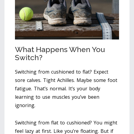
What Happens When You
Switch?
Switching from cushioned to flat? Expect
sore calves. Tight Achilles. Maybe some foot
fatigue. That’s normal. It’s your body
learning to use muscles you’ve been
ignoring.
Switching from flat to cushioned? You might
feel lazy at first. Like you’re floating. But if