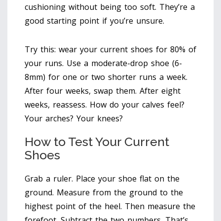
cushioning without being too soft. They’re a
good starting point if you’re unsure.
Try this: wear your current shoes for 80% of
your runs. Use a moderate-drop shoe (6-
8mm) for one or two shorter runs a week.
After four weeks, swap them. After eight
weeks, reassess. How do your calves feel?
Your arches? Your knees?
How to Test Your Current
Shoes
Grab a ruler. Place your shoe flat on the
ground. Measure from the ground to the
highest point of the heel. Then measure the
forefoot. Subtract the two numbers. That’s