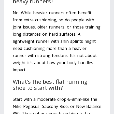
heavy runners?
No. While heavier runners often benefit
from extra cushioning, so do people with
joint issues, older runners, or those training
long distances on hard surfaces. A
lightweight runner with shin splints might
need cushioning more than a heavier
runner with strong tendons. It’s not about
weight-it’s about how your body handles
impact.
What’s the best flat running
shoe to start with?
Start with a moderate drop-6-8mm-like the
Nike Pegasus, Saucony Ride, or New Balance
880. These offer enough cushion to be