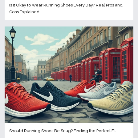
Is It Okay to Wear Running Shoes Every Day? Real Pros and
Cons Explained
Should Running Shoes Be Snug? Finding the Perfect Fit