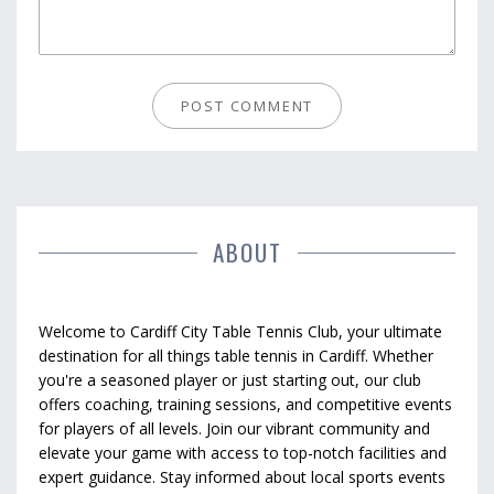
ABOUT
Welcome to Cardiff City Table Tennis Club, your ultimate
destination for all things table tennis in Cardiff. Whether
you're a seasoned player or just starting out, our club
offers coaching, training sessions, and competitive events
for players of all levels. Join our vibrant community and
elevate your game with access to top-notch facilities and
expert guidance. Stay informed about local sports events