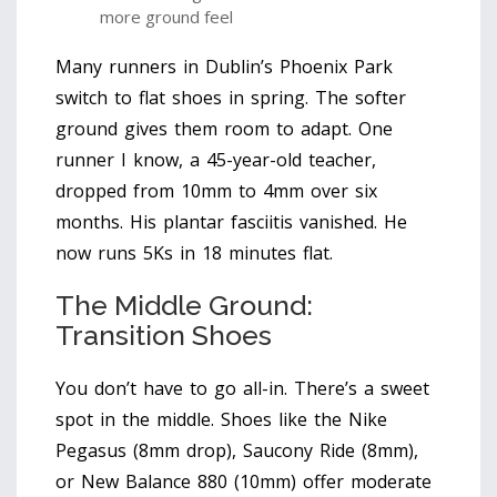
more ground feel
Many runners in Dublin’s Phoenix Park
switch to flat shoes in spring. The softer
ground gives them room to adapt. One
runner I know, a 45-year-old teacher,
dropped from 10mm to 4mm over six
months. His plantar fasciitis vanished. He
now runs 5Ks in 18 minutes flat.
The Middle Ground:
Transition Shoes
You don’t have to go all-in. There’s a sweet
spot in the middle. Shoes like the Nike
Pegasus (8mm drop), Saucony Ride (8mm),
or New Balance 880 (10mm) offer moderate