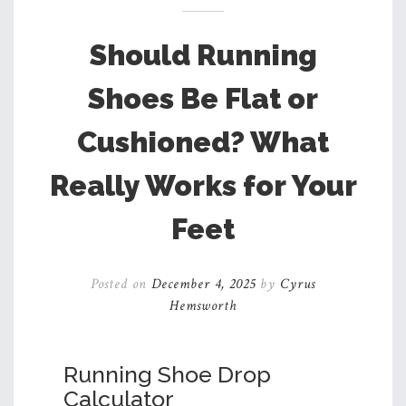
Should Running
Shoes Be Flat or
Cushioned? What
Really Works for Your
Feet
Posted on
December 4, 2025
by
Cyrus
Hemsworth
Running Shoe Drop
Calculator