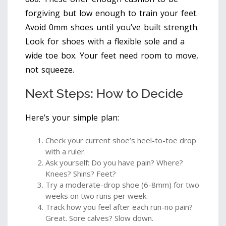
forgiving but low enough to train your feet.
Avoid 0mm shoes until you’ve built strength.
Look for shoes with a flexible sole and a
wide toe box. Your feet need room to move,
not squeeze.
Next Steps: How to Decide
Here’s your simple plan:
Check your current shoe’s heel-to-toe drop
with a ruler.
Ask yourself: Do you have pain? Where?
Knees? Shins? Feet?
Try a moderate-drop shoe (6-8mm) for two
weeks on two runs per week.
Track how you feel after each run-no pain?
Great. Sore calves? Slow down.