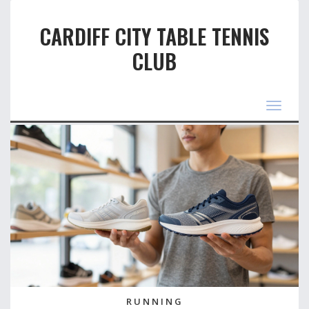
CARDIFF CITY TABLE TENNIS
CLUB
Toggle
navigat
RUNNING