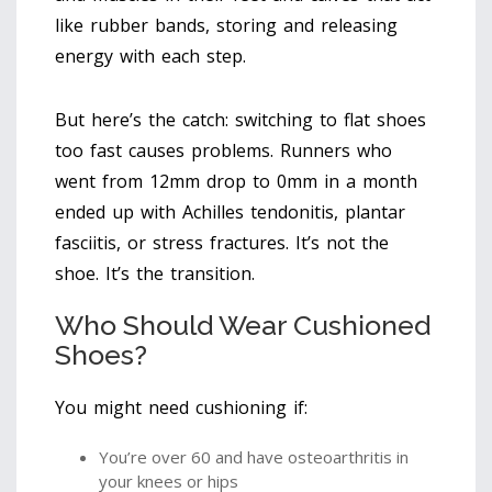
like rubber bands, storing and releasing
energy with each step.
But here’s the catch: switching to flat shoes
too fast causes problems. Runners who
went from 12mm drop to 0mm in a month
ended up with Achilles tendonitis, plantar
fasciitis, or stress fractures. It’s not the
shoe. It’s the transition.
Who Should Wear Cushioned
Shoes?
You might need cushioning if:
You’re over 60 and have osteoarthritis in
your knees or hips