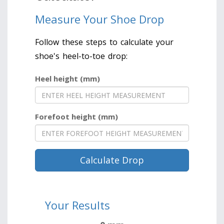
Measure Your Shoe Drop
Follow these steps to calculate your
shoe's heel-to-toe drop:
Heel height (mm)
Forefoot height (mm)
Calculate Drop
Your Results