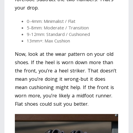
your drop.
0-4mm: Minimalist / Flat
5-8mm: Moderate / Transition
9-12mm: Standard / Cushioned
13mm+: Max Cushion
Now, look at the wear pattern on your old
shoes. If the heel is worn down more than
the front, you’re a heel striker. That doesn’t
mean you’re doing it wrong-but it does
mean cushioning might help. If the front is
worn more, you’re likely a midfoot runner.
Flat shoes could suit you better.