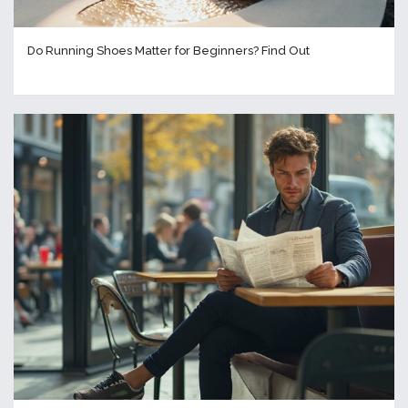
Do Running Shoes Matter for Beginners? Find Out