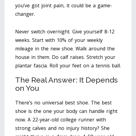
you’ve got joint pain, it could be a game-
changer.
Never switch overnight. Give yourself 8-12
weeks. Start with 10% of your weekly
mileage in the new shoe. Walk around the
house in them. Do calf raises. Stretch your
plantar fascia. Roll your feet on a tennis ball.
The Real Answer: It Depends
on You
There’s no universal best shoe. The best
shoe is the one your body can handle right
now. A 22-year-old college runner with
strong calves and no injury history? She