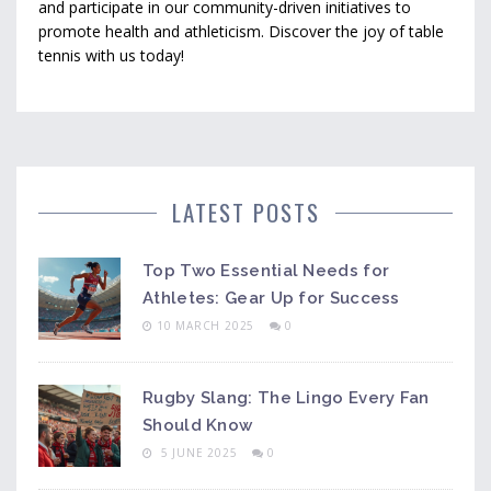
and participate in our community-driven initiatives to
promote health and athleticism. Discover the joy of table
tennis with us today!
LATEST POSTS
Top Two Essential Needs for
Athletes: Gear Up for Success
10 MARCH 2025
0
Rugby Slang: The Lingo Every Fan
Should Know
5 JUNE 2025
0