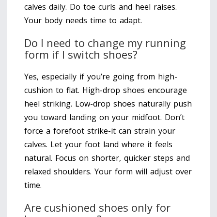
calves daily. Do toe curls and heel raises.
Your body needs time to adapt.
Do I need to change my running
form if I switch shoes?
Yes, especially if you’re going from high-
cushion to flat. High-drop shoes encourage
heel striking. Low-drop shoes naturally push
you toward landing on your midfoot. Don’t
force a forefoot strike-it can strain your
calves. Let your foot land where it feels
natural. Focus on shorter, quicker steps and
relaxed shoulders. Your form will adjust over
time.
Are cushioned shoes only for