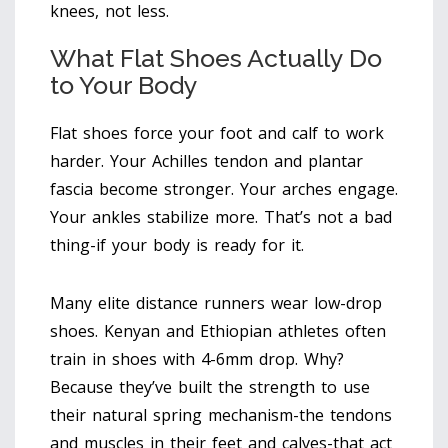
knees, not less.
What Flat Shoes Actually Do
to Your Body
Flat shoes force your foot and calf to work
harder. Your Achilles tendon and plantar
fascia become stronger. Your arches engage.
Your ankles stabilize more. That’s not a bad
thing-if your body is ready for it.
Many elite distance runners wear low-drop
shoes. Kenyan and Ethiopian athletes often
train in shoes with 4-6mm drop. Why?
Because they’ve built the strength to use
their natural spring mechanism-the tendons
and muscles in their feet and calves-that act