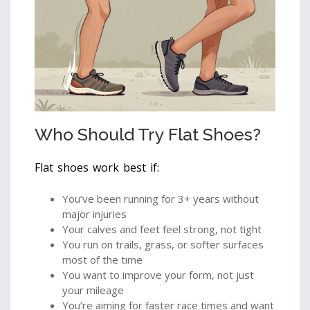
Who Should Try Flat Shoes?
Flat shoes work best if:
You’ve been running for 3+ years without
major injuries
Your calves and feet feel strong, not tight
You run on trails, grass, or softer surfaces
most of the time
You want to improve your form, not just
your mileage
You’re aiming for faster race times and want