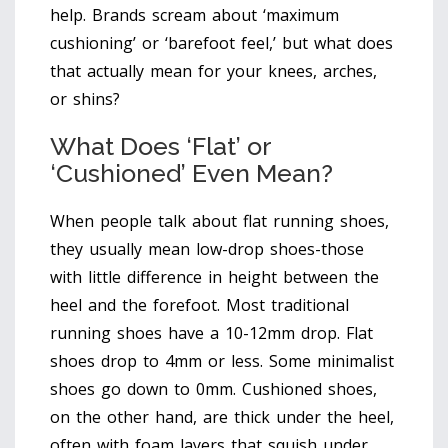
help. Brands scream about ‘maximum
cushioning’ or ‘barefoot feel,’ but what does
that actually mean for your knees, arches,
or shins?
What Does ‘Flat’ or
‘Cushioned’ Even Mean?
When people talk about flat running shoes,
they usually mean low-drop shoes-those
with little difference in height between the
heel and the forefoot. Most traditional
running shoes have a 10-12mm drop. Flat
shoes drop to 4mm or less. Some minimalist
shoes go down to 0mm. Cushioned shoes,
on the other hand, are thick under the heel,
often with foam layers that squish under