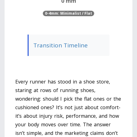
0 mm
0-4mm: Minimalist / Flat
Transition Timeline
Every runner has stood in a shoe store,
staring at rows of running shoes,
wondering: should I pick the flat ones or the
cushioned ones? It’s not just about comfort-
it’s about injury risk, performance, and how
your body moves over time. The answer
isn’t simple, and the marketing claims don’t