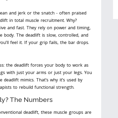
an and jerk or the snatch - often praised
adlift in total muscle recruitment. Why?
sive and fast. They rely on power and timing,
 body. The deadlift is slow, controlled, and
u’ll feel it. If your grip fails, the bar drops.
: the deadlift forces your body to work as
hings with just your arms or just your legs. You
e deadlift mimics. That’s why it’s used by
rapists to rebuild functional strength.
ly? The Numbers
conventional deadlift, these muscle groups are