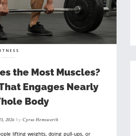
FITNESS
es the Most Muscles?
 That Engages Nearly
hole Body
3, 2026
by
Cyrus Hemsworth
le lifting weights, doing pull-ups, or