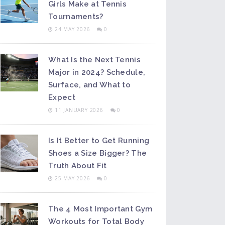
Girls Make at Tennis
Tournaments?
24 MAY 2026
0
What Is the Next Tennis
Major in 2024? Schedule,
Surface, and What to
Expect
11 JANUARY 2026
0
Is It Better to Get Running
Shoes a Size Bigger? The
Truth About Fit
25 MAY 2026
0
The 4 Most Important Gym
Workouts for Total Body