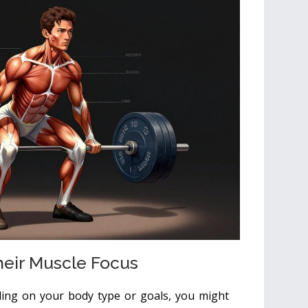
heir Muscle Focus
ding on your body type or goals, you might