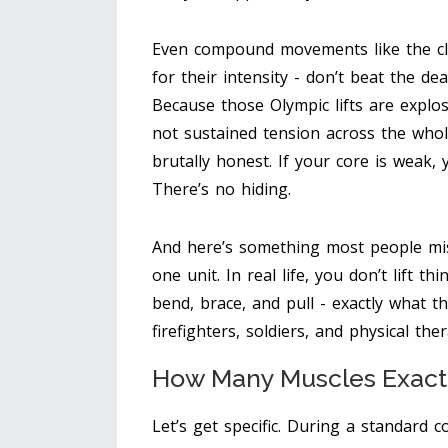
Even compound movements like the cle
for their intensity - don’t beat the de
Because those Olympic lifts are explo
not sustained tension across the whole
brutally honest. If your core is weak, yo
There’s no hiding.
And here’s something most people miss
one unit. In real life, you don’t lift t
bend, brace, and pull - exactly what th
firefighters, soldiers, and physical the
How Many Muscles Exact
Let’s get specific. During a standard 