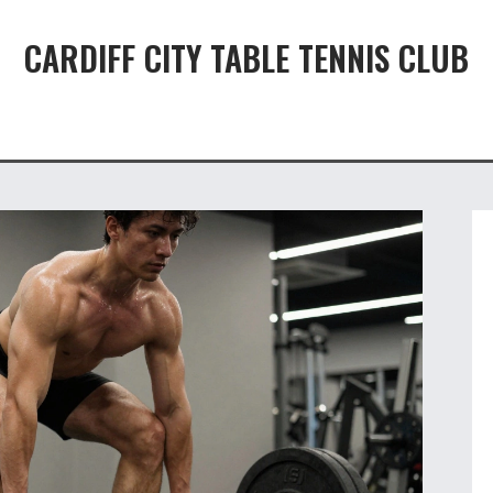
CARDIFF CITY TABLE TENNIS CLUB