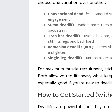
choose one variation over another:
Conventional deadlift
- standard st
engagement.
Sumo deadlift
- wide stance, toes p
back strain.
Trap bar deadlift
- uses a hex bar, 
still hits legs and back hard.
Romanian deadlift (RDL)
- knees sl
and glutes.
Single-leg deadlift
- unilateral versi
For maximum muscle recruitment, stick
Both allow you to lift heavy while kee
especially good if you’re new to deadl
How to Get Started (With
Deadlifts are powerful - but they’re n