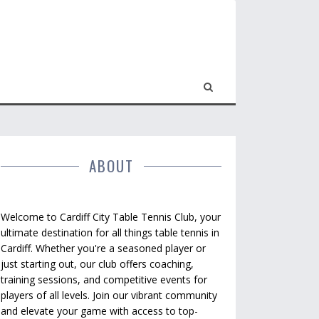
ABOUT
Welcome to Cardiff City Table Tennis Club, your
ultimate destination for all things table tennis in
Cardiff. Whether you're a seasoned player or
just starting out, our club offers coaching,
training sessions, and competitive events for
players of all levels. Join our vibrant community
and elevate your game with access to top-