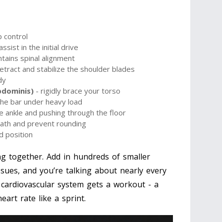
 control
ssist in the initial drive
tains spinal alignment
etract and stabilize the shoulder blades
dy
bdominis)
- rigidly brace your torso
the bar under heavy load
the ankle and pushing through the floor
path and prevent rounding
d position
g together. Add in hundreds of smaller
issues, and you’re talking about nearly every
cardiovascular system gets a workout - a
eart rate like a sprint.