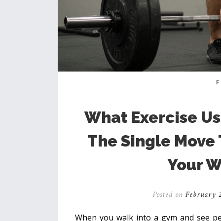
What Exercise Us
The Single Move
Your W
Posted on
February 2
When you walk into a gym and see peop