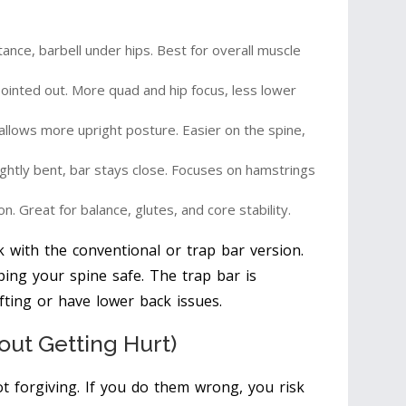
ance, barbell under hips. Best for overall muscle
ointed out. More quad and hip focus, less lower
allows more upright posture. Easier on the spine,
ightly bent, bar stays close. Focuses on hamstrings
on. Great for balance, glutes, and core stability.
 with the conventional or trap bar version.
ping your spine safe. The trap bar is
ifting or have lower back issues.
out Getting Hurt)
ot forgiving. If you do them wrong, you risk