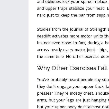
and obliques lock your spine in place.
and upper traps stabilize your head. 
hard just to keep the bar from slippin
Studies from the Journal of Strength
deadlift activates more motor units th
It’s not even close. In fact, during a 
across nearly every major joint - hips,
the same time. No other exercise does
Why Other Exercises Fall
You’ve probably heard people say squat
they don’t engage your upper back, lat
presses? They’re mostly chest, shoulde
arms, but your legs are just hanging 
but your upper body does almost not