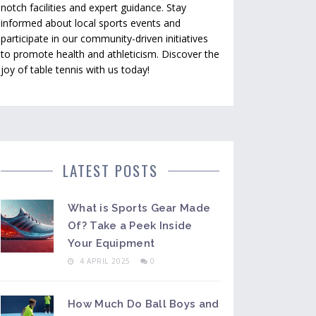
notch facilities and expert guidance. Stay
informed about local sports events and
participate in our community-driven initiatives
to promote health and athleticism. Discover the
joy of table tennis with us today!
LATEST POSTS
What is Sports Gear Made
Of? Take a Peek Inside
Your Equipment
4 APRIL 2025
0
How Much Do Ball Boys and