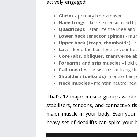
actively engaged:
Glutes
- primary hip extensor
Hamstrings
- knee extension and hip
Quadriceps
- stabilize the knee and a
Lower back (erector spinae)
- main
Upper back (traps, rhomboids)
- r
Lats
- keep the bar close to your bo
Core (abs, obliques, transverse a
Forearms and grip muscles
- hold 
Calf muscles
- assist in stabilizing 
Shoulders (deltoids)
- control bar 
Neck muscles
- maintain neutral hea
That’s 12 major muscle groups workin
stabilizers, tendons, and connective t
major muscle in your body. Even your 
heavy set of deadlifts can spike your h