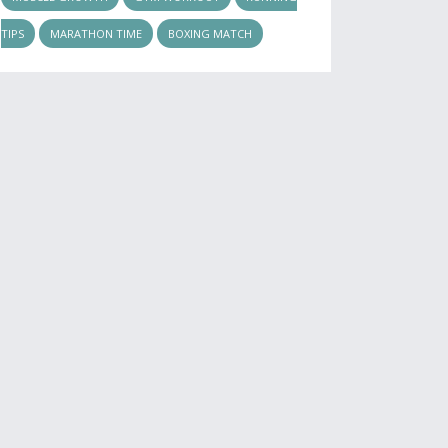
TIPS
MARATHON TIME
BOXING MATCH