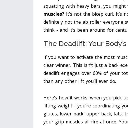
squatting with heavy bars, you might
muscles?
It’s not the bicep curl. It’s 
definitely not the ab roller everyone
think - and it’s been around for centur
The Deadlift: Your Body’
If you want to activate the most musc
clear winner
. This isn’t just a back exe
deadlift engages over 60% of your to
than any other lift you’ll ever do.
Here’s how it works: when you pick up 
lifting weight - you’re coordinating yo
glutes, lower back, upper back, lats, 
your grip muscles all fire at once. Y