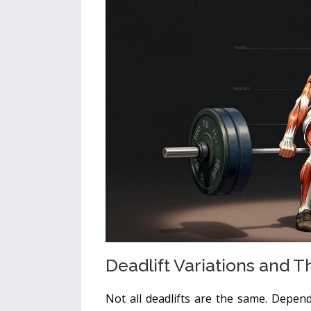
Deadlift Variations and T
Not all deadlifts are the same. Depen