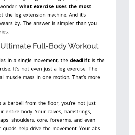
 wonder:
what exercise uses the most
not the leg extension machine. And it’s
 swears by. The answer is simpler than you
ies.
s Ultimate Full-Body Workout
les in a single movement, the
deadlift
is the
rcise. It’s not even just a leg exercise. The
tal muscle mass in one motion. That’s more
a barbell from the floor, you’re not just
ur entire body. Your calves, hamstrings,
traps, shoulders, core, forearms, and even
our quads help drive the movement. Your abs