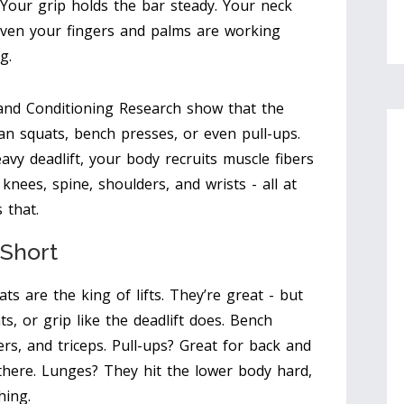
 Your grip holds the bar steady. Your neck
Even your fingers and palms are working
g.
 and Conditioning Research show that the
an squats, bench presses, or even pull-ups.
heavy deadlift, your body recruits muscle fibers
 knees, spine, shoulders, and wrists - all at
 that.
 Short
s are the king of lifts. They’re great - but
s, or grip like the deadlift does. Bench
rs, and triceps. Pull-ups? Great for back and
there. Lunges? They hit the lower body hard,
hing.