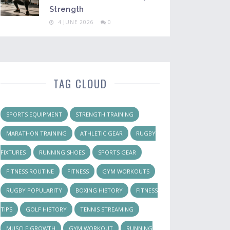
Strength
4 JUNE 2026
0
TAG CLOUD
SPORTS EQUIPMENT
STRENGTH TRAINING
MARATHON TRAINING
ATHLETIC GEAR
RUGBY
FIXTURES
RUNNING SHOES
SPORTS GEAR
FITNESS ROUTINE
FITNESS
GYM WORKOUTS
RUGBY POPULARITY
BOXING HISTORY
FITNESS
TIPS
GOLF HISTORY
TENNIS STREAMING
MUSCLE GROWTH
GYM WORKOUT
RUNNING