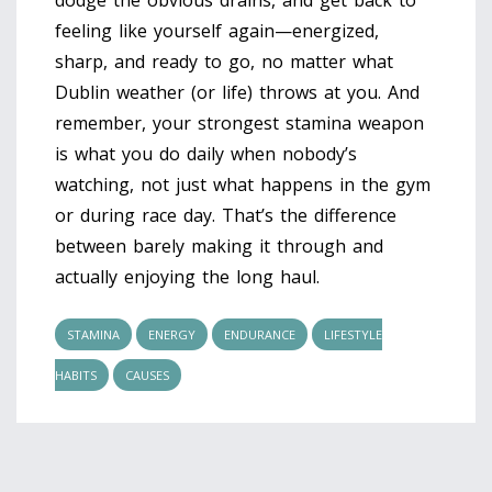
feeling like yourself again—energized,
sharp, and ready to go, no matter what
Dublin weather (or life) throws at you. And
remember, your strongest stamina weapon
is what you do daily when nobody’s
watching, not just what happens in the gym
or during race day. That’s the difference
between barely making it through and
actually enjoying the long haul.
STAMINA
ENERGY
ENDURANCE
LIFESTYLE
HABITS
CAUSES