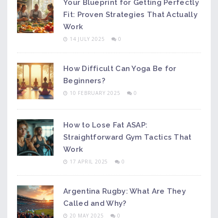
Your Blueprint for Getting Perfectly
Fit: Proven Strategies That Actually
Work
14 JULY 2025
0
How Difficult Can Yoga Be for
Beginners?
10 FEBRUARY 2025
0
How to Lose Fat ASAP:
Straightforward Gym Tactics That
Work
17 APRIL 2025
0
Argentina Rugby: What Are They
Called and Why?
20 MAY 2025
0