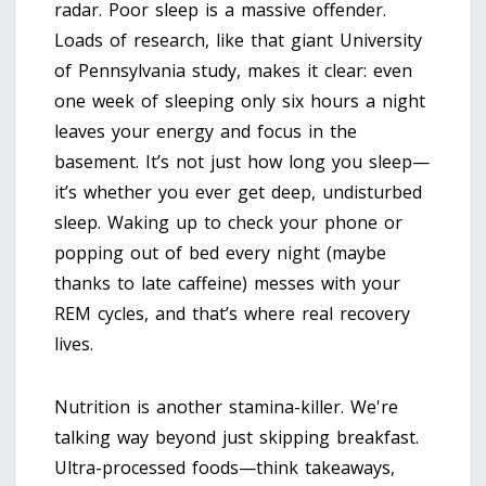
radar. Poor sleep is a massive offender.
Loads of research, like that giant University
of Pennsylvania study, makes it clear: even
one week of sleeping only six hours a night
leaves your energy and focus in the
basement. It’s not just how long you sleep—
it’s whether you ever get deep, undisturbed
sleep. Waking up to check your phone or
popping out of bed every night (maybe
thanks to late caffeine) messes with your
REM cycles, and that’s where real recovery
lives.
Nutrition is another stamina-killer. We're
talking way beyond just skipping breakfast.
Ultra-processed foods—think takeaways,