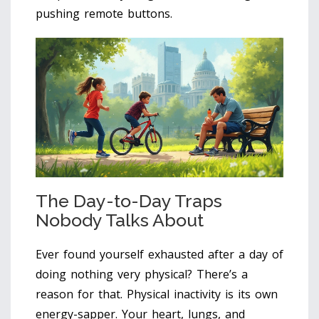
pushing remote buttons.
The Day-to-Day Traps
Nobody Talks About
Ever found yourself exhausted after a day of
doing nothing very physical? There’s a
reason for that. Physical inactivity is its own
energy-sapper. Your heart, lungs, and