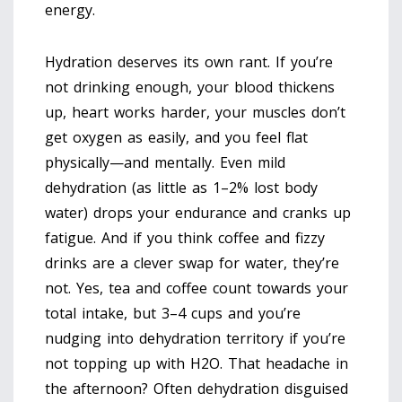
energy.
Hydration deserves its own rant. If you’re
not drinking enough, your blood thickens
up, heart works harder, your muscles don’t
get oxygen as easily, and you feel flat
physically—and mentally. Even mild
dehydration (as little as 1–2% lost body
water) drops your endurance and cranks up
fatigue. And if you think coffee and fizzy
drinks are a clever swap for water, they’re
not. Yes, tea and coffee count towards your
total intake, but 3–4 cups and you’re
nudging into dehydration territory if you’re
not topping up with H2O. That headache in
the afternoon? Often dehydration disguised