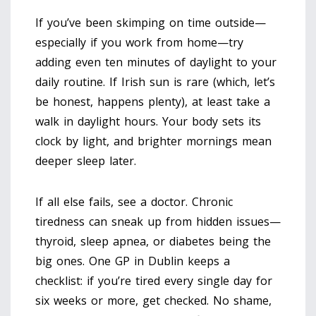
If you’ve been skimping on time outside—
especially if you work from home—try
adding even ten minutes of daylight to your
daily routine. If Irish sun is rare (which, let’s
be honest, happens plenty), at least take a
walk in daylight hours. Your body sets its
clock by light, and brighter mornings mean
deeper sleep later.
If all else fails, see a doctor. Chronic
tiredness can sneak up from hidden issues—
thyroid, sleep apnea, or diabetes being the
big ones. One GP in Dublin keeps a
checklist: if you’re tired every single day for
six weeks or more, get checked. No shame,