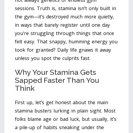
not always genetics or endless gym
sessions. Truth is, stamina isn’t only built in
the gym—it’s destroyed much more quietly,
in ways that barely register until one day
you’re struggling through things that once
felt easy. That snappy, humming energy you
took for granted? Daily life gnaws it away
unless you spot the culprits fast.
Why Your Stamina Gets
Sapped Faster Than You
Think
First up, let’s get honest about the main
stamina busters lurking in plain sight. Most
folks blame age or bad luck, but usually, it’s
a pile-up of habits sneaking under the