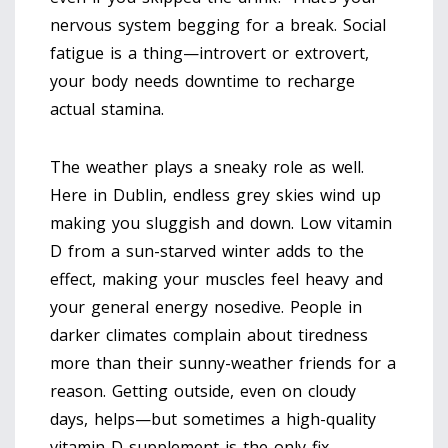
nervous system begging for a break. Social
fatigue is a thing—introvert or extrovert,
your body needs downtime to recharge
actual stamina.
The weather plays a sneaky role as well.
Here in Dublin, endless grey skies wind up
making you sluggish and down. Low vitamin
D from a sun-starved winter adds to the
effect, making your muscles feel heavy and
your general energy nosedive. People in
darker climates complain about tiredness
more than their sunny-weather friends for a
reason. Getting outside, even on cloudy
days, helps—but sometimes a high-quality
vitamin D supplement is the only fix.