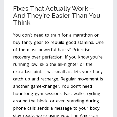
Fixes That Actually Work—
And They’re Easier Than You
Think
You don’t need to train for a marathon or
buy fancy gear to rebuild good stamina. One
of the most powerful hacks? Prioritise
recovery over perfection. If you know you’re
running low, skip the all-nighter or the
extra-last pint. That small act lets your body
catch up and recharge. Regular movement is
another game-changer. You don’t need
hour-long gym sessions. Fast walks, cycling
around the block, or even standing during
phone calls sends a message to your body:
stay ready, we’re using you. The American