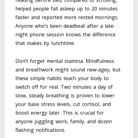
helped people fall asleep up to 20 minutes
faster and reported more rested mornings.
Anyone who’s been deadbeat after a late-
night phone session knows the difference
that makes by lunchtime.
Don’t forget mental stamina. Mindfulness
and breathwork might sound new-agey, but
these simple habits teach your body to
switch off for real. Two minutes a day of
slow, steady breathing is proven to lower
your base stress levels, cut cortisol, and
boost energy later. This is crucial for
anyone juggling work, family, and dozen
flashing notifications.