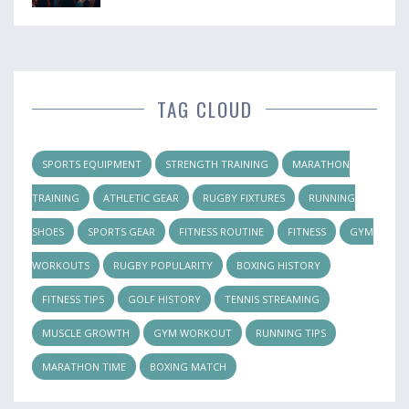
TAG CLOUD
SPORTS EQUIPMENT
STRENGTH TRAINING
MARATHON
TRAINING
ATHLETIC GEAR
RUGBY FIXTURES
RUNNING
SHOES
SPORTS GEAR
FITNESS ROUTINE
FITNESS
GYM
WORKOUTS
RUGBY POPULARITY
BOXING HISTORY
FITNESS TIPS
GOLF HISTORY
TENNIS STREAMING
MUSCLE GROWTH
GYM WORKOUT
RUNNING TIPS
MARATHON TIME
BOXING MATCH