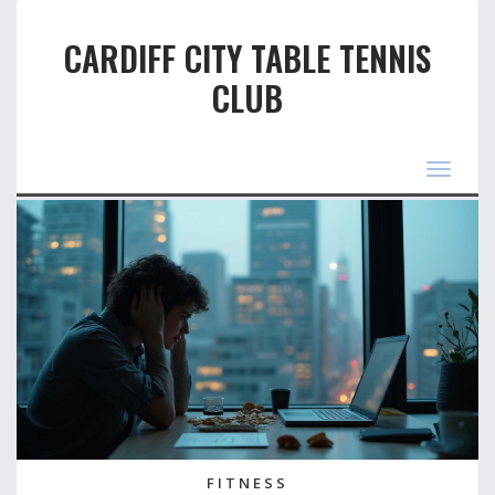
CARDIFF CITY TABLE TENNIS
CLUB
Toggle
navigat
FITNESS