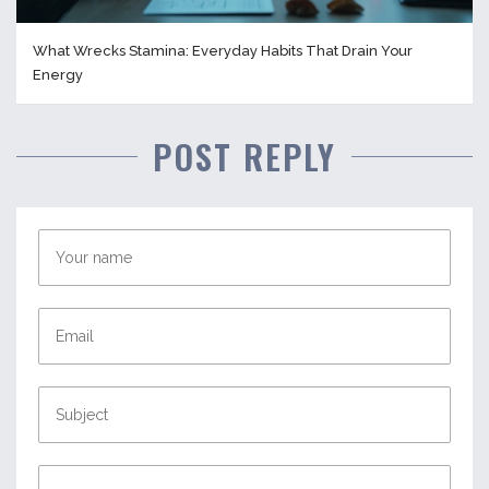
What Wrecks Stamina: Everyday Habits That Drain Your
Energy
POST REPLY