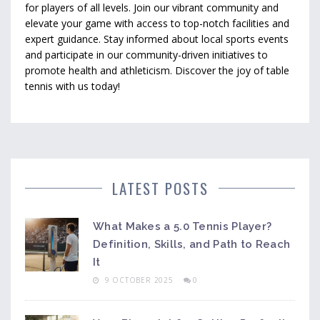
for players of all levels. Join our vibrant community and
elevate your game with access to top-notch facilities and
expert guidance. Stay informed about local sports events
and participate in our community-driven initiatives to
promote health and athleticism. Discover the joy of table
tennis with us today!
LATEST POSTS
What Makes a 5.0 Tennis Player?
Definition, Skills, and Path to Reach
It
9 OCTOBER 2025
0