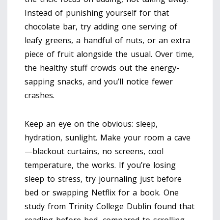
Instead of punishing yourself for that
chocolate bar, try adding one serving of
leafy greens, a handful of nuts, or an extra
piece of fruit alongside the usual. Over time,
the healthy stuff crowds out the energy-
sapping snacks, and you’ll notice fewer
crashes.
Keep an eye on the obvious: sleep,
hydration, sunlight. Make your room a cave
—blackout curtains, no screens, cool
temperature, the works. If you’re losing
sleep to stress, try journaling just before
bed or swapping Netflix for a book. One
study from Trinity College Dublin found that
reading before bed, compared to scrolling,