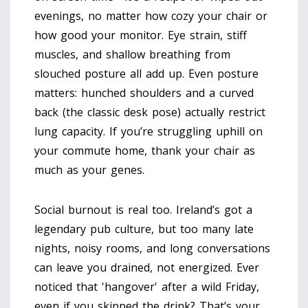
evenings, no matter how cozy your chair or
how good your monitor. Eye strain, stiff
muscles, and shallow breathing from
slouched posture all add up. Even posture
matters: hunched shoulders and a curved
back (the classic desk pose) actually restrict
lung capacity. If you’re struggling uphill on
your commute home, thank your chair as
much as your genes.
Social burnout is real too. Ireland’s got a
legendary pub culture, but too many late
nights, noisy rooms, and long conversations
can leave you drained, not energized. Ever
noticed that 'hangover' after a wild Friday,
even if you skipped the drink? That’s your