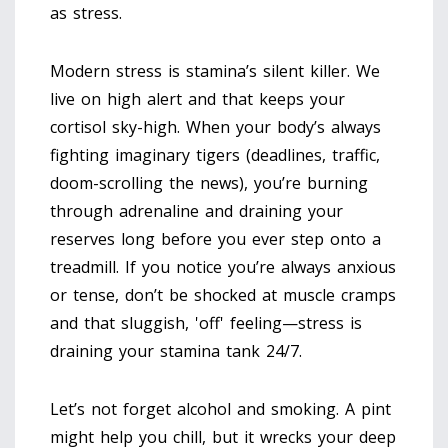
as stress.
Modern stress is stamina’s silent killer. We
live on high alert and that keeps your
cortisol sky-high. When your body’s always
fighting imaginary tigers (deadlines, traffic,
doom-scrolling the news), you’re burning
through adrenaline and draining your
reserves long before you ever step onto a
treadmill. If you notice you’re always anxious
or tense, don’t be shocked at muscle cramps
and that sluggish, 'off' feeling—stress is
draining your stamina tank 24/7.
Let’s not forget alcohol and smoking. A pint
might help you chill, but it wrecks your deep