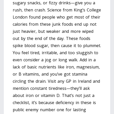
sugary snacks, or fizzy drinks—give you a
rush, then crash. Science from King’s College
London found people who get most of their
calories from these junk foods end up not
just heavier, but weaker and more wiped
out by the end of the day. These foods
spike blood sugar, then cause it to plummet.
You feel tired, irritable, and too sluggish to
even consider a jog or long walk. Add in a
lack of basic nutrients like iron, magnesium,
or B vitamins, and you’ve got stamina
circling the drain. Visit any GP in Ireland and
mention constant tiredness—they’ll ask
about iron or vitamin D. That’s not just a
checklist, it’s because deficiency in these is
public enemy number one for lasting