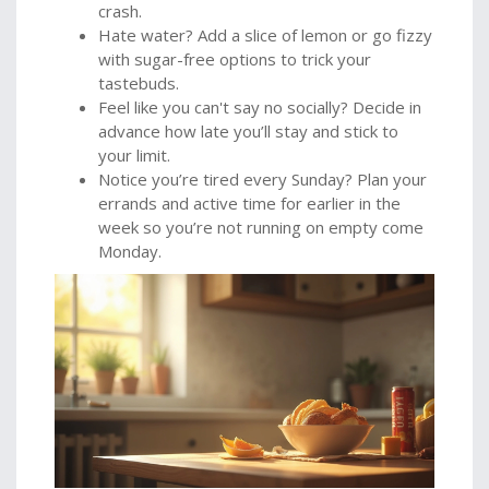
crash.
Hate water? Add a slice of lemon or go fizzy
with sugar-free options to trick your
tastebuds.
Feel like you can't say no socially? Decide in
advance how late you’ll stay and stick to
your limit.
Notice you’re tired every Sunday? Plan your
errands and active time for earlier in the
week so you’re not running on empty come
Monday.