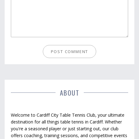
ABOUT
Welcome to Cardiff City Table Tennis Club, your ultimate
destination for all things table tennis in Cardiff. Whether
you're a seasoned player or just starting out, our club
offers coaching, training sessions, and competitive events