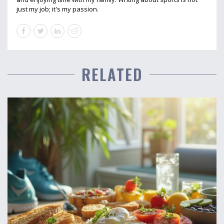
just my job; it's my passion.
RELATED