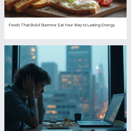
Foods That Build Stamina: Eat Your Way to Lasting Energy