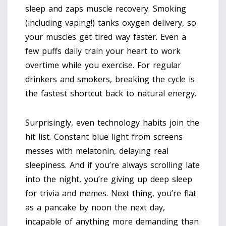
sleep and zaps muscle recovery. Smoking
(including vaping!) tanks oxygen delivery, so
your muscles get tired way faster. Even a
few puffs daily train your heart to work
overtime while you exercise. For regular
drinkers and smokers, breaking the cycle is
the fastest shortcut back to natural energy.
Surprisingly, even technology habits join the
hit list. Constant blue light from screens
messes with melatonin, delaying real
sleepiness. And if you’re always scrolling late
into the night, you’re giving up deep sleep
for trivia and memes. Next thing, you’re flat
as a pancake by noon the next day,
incapable of anything more demanding than