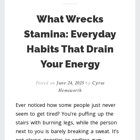
What Wrecks
Stamina: Everyday
Habits That Drain
Your Energy
Posted on
June 24, 2025
by
Cyrus
Hemsworth
Ever noticed how some people just never
seem to get tired? You’re puffing up the
stairs with burning legs, while the person
next to you is barely breaking a sweat. It’s