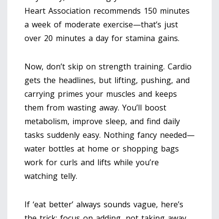
Heart Association recommends 150 minutes
a week of moderate exercise—that’s just
over 20 minutes a day for stamina gains.
Now, don’t skip on strength training. Cardio
gets the headlines, but lifting, pushing, and
carrying primes your muscles and keeps
them from wasting away. You’ll boost
metabolism, improve sleep, and find daily
tasks suddenly easy. Nothing fancy needed—
water bottles at home or shopping bags
work for curls and lifts while you’re
watching telly.
If ‘eat better’ always sounds vague, here’s
the trick: focus on adding, not taking away.