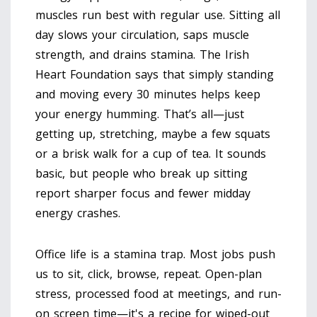
muscles run best with regular use. Sitting all
day slows your circulation, saps muscle
strength, and drains stamina. The Irish
Heart Foundation says that simply standing
and moving every 30 minutes helps keep
your energy humming. That’s all—just
getting up, stretching, maybe a few squats
or a brisk walk for a cup of tea. It sounds
basic, but people who break up sitting
report sharper focus and fewer midday
energy crashes.
Office life is a stamina trap. Most jobs push
us to sit, click, browse, repeat. Open-plan
stress, processed food at meetings, and run-
on screen time—it's a recipe for wiped-out