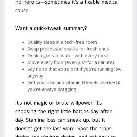
no heroics—sometimes it’s a fixable medical
cause.
Want a quick-tweak summary?
Quality sleep in a tech-free room
Swap processed snacks for fresh ones
Drink a glass of water with every meal
Move every hour (even just for a minute)
Say no to that extra pint if you’re running low
anyway
Get your iron and vitamin D levels checked if
you’re always dragging
It’s not magic or brute willpower; it’s
choosing the right little battles day after
day. Stamina loss can sneak up, but it
doesn’t get the last word. Spot the traps,
dodge the obvious drains, and get back to