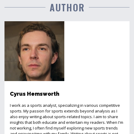
AUTHOR
Cyrus Hemsworth
I work as a sports analyst, specializing in various competitive
sports. My passion for sports extends beyond analysis as I
also enjoy writing about sports-related topics. I aim to share
insights that both educate and entertain my readers. When I'm
not working, I often find myself exploring new sports trends
and enjoying time with my family. Writing about sports is not