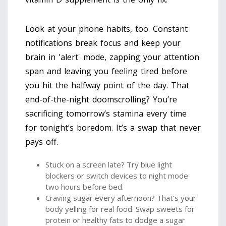
Look at your phone habits, too. Constant
notifications break focus and keep your
brain in 'alert' mode, zapping your attention
span and leaving you feeling tired before
you hit the halfway point of the day. That
end-of-the-night doomscrolling? You’re
sacrificing tomorrow’s stamina every time
for tonight’s boredom. It’s a swap that never
pays off.
Stuck on a screen late? Try blue light
blockers or switch devices to night mode
two hours before bed.
Craving sugar every afternoon? That’s your
body yelling for real food. Swap sweets for
protein or healthy fats to dodge a sugar