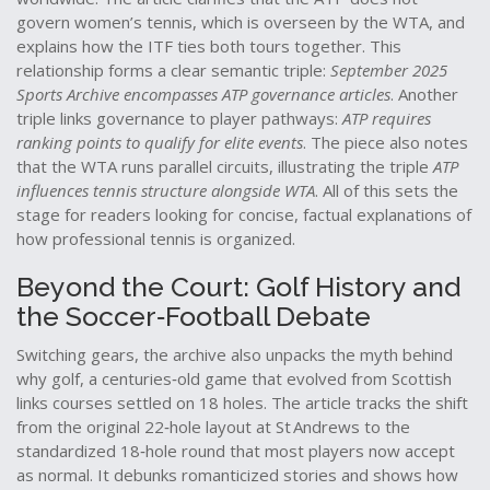
govern women’s tennis, which is overseen by the WTA, and
explains how the ITF ties both tours together. This
relationship forms a clear semantic triple:
September 2025
Sports Archive encompasses ATP governance articles
. Another
triple links governance to player pathways:
ATP requires
ranking points to qualify for elite events
. The piece also notes
that the WTA runs parallel circuits, illustrating the triple
ATP
influences tennis structure alongside WTA
. All of this sets the
stage for readers looking for concise, factual explanations of
how professional tennis is organized.
Beyond the Court: Golf History and
the Soccer‑Football Debate
Switching gears, the archive also unpacks the myth behind
why
golf
,
a centuries‑old game that evolved from Scottish
links courses
settled on 18 holes. The article tracks the shift
from the original 22‑hole layout at St Andrews to the
standardized 18‑hole round that most players now accept
as normal. It debunks romanticized stories and shows how