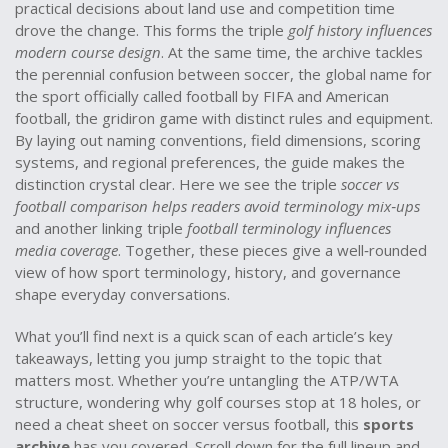
practical decisions about land use and competition time
drove the change. This forms the triple
golf history influences
modern course design
. At the same time, the archive tackles
the perennial confusion between
soccer
,
the global name for
the sport officially called football by FIFA
and American
football
,
the gridiron game with distinct rules and equipment
.
By laying out naming conventions, field dimensions, scoring
systems, and regional preferences, the guide makes the
distinction crystal clear. Here we see the triple
soccer vs
football comparison helps readers avoid terminology mix‑ups
and another linking triple
football terminology influences
media coverage
. Together, these pieces give a well‑rounded
view of how sport terminology, history, and governance
shape everyday conversations.
What you’ll find next is a quick scan of each article’s key
takeaways, letting you jump straight to the topic that
matters most. Whether you’re untangling the ATP/WTA
structure, wondering why golf courses stop at 18 holes, or
need a cheat sheet on soccer versus football, this
sports
archive
has you covered. Scroll down for the full lineup and