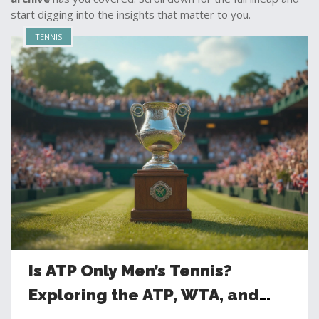
start digging into the insights that matter to you.
TENNIS
Is ATP Only Men’s Tennis?
Exploring the ATP, WTA, and
Global Tennis Governance