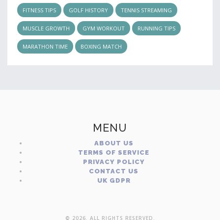
FITNESS TIPS
GOLF HISTORY
TENNIS STREAMING
MUSCLE GROWTH
GYM WORKOUT
RUNNING TIPS
MARATHON TIME
BOXING MATCH
MENU
ABOUT US
TERMS OF SERVICE
PRIVACY POLICY
CONTACT US
UK GDPR
© 2026. ALL RIGHTS RESERVED.