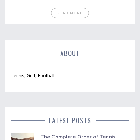
READ MORE
ABOUT
Tennis, Golf, Football
LATEST POSTS
The Complete Order of Tennis