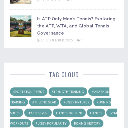
12 JUNE 2025
0
Is ATP Only Men’s Tennis? Exploring
the ATP, WTA, and Global Tennis
Governance
25 SEPTEMBER 2025
0
TAG CLOUD
SPORTS EQUIPMENT
STRENGTH TRAINING
MARATHON
TRAINING
ATHLETIC GEAR
RUGBY FIXTURES
RUNNING
SHOES
SPORTS GEAR
FITNESS ROUTINE
FITNESS
GYM
WORKOUTS
RUGBY POPULARITY
BOXING HISTORY