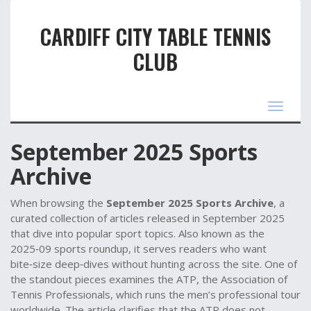
CARDIFF CITY TABLE TENNIS
CLUB
Toggle
navigat
September 2025 Sports
Archive
When browsing the
September 2025 Sports Archive
,
a
curated collection of articles released in September 2025
that dive into popular sport topics
. Also known as the
2025‑09 sports roundup
, it serves readers who want
bite‑size deep‑dives without hunting across the site. One of
the standout pieces examines the
ATP
,
the Association of
Tennis Professionals, which runs the men’s professional tour
worldwide
. The article clarifies that the ATP does not