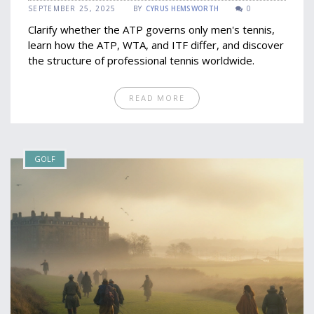
SEPTEMBER 25, 2025
BY
CYRUS HEMSWORTH
0
Clarify whether the ATP governs only men's tennis,
learn how the ATP, WTA, and ITF differ, and discover
the structure of professional tennis worldwide.
READ MORE
GOLF