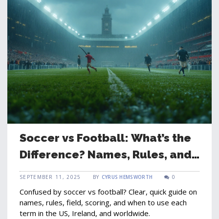
Soccer vs Football: What’s the
Difference? Names, Rules, and
When to Use Each
SEPTEMBER 11, 2025
BY
CYRUS HEMSWORTH
0
Confused by soccer vs football? Clear, quick guide on
names, rules, field, scoring, and when to use each
term in the US, Ireland, and worldwide.