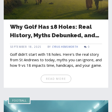
Why Golf Has 18 Holes: Real
History, Myths Debunked, and
What It Means for Your Game
SEPTEMBER 18, 2025
BY
CYRUS HEMSWORTH
0
Golf didn’t start with 18 holes. Here’s the real story
from St Andrews to today, myths you can ignore, and
how 9 vs 18 impacts time, handicaps, and your game.
READ MORE
FOOTBALL