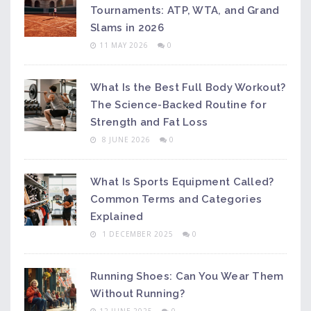
Tournaments: ATP, WTA, and Grand
Slams in 2026
11 MAY 2026
0
What Is the Best Full Body Workout?
The Science-Backed Routine for
Strength and Fat Loss
8 JUNE 2026
0
What Is Sports Equipment Called?
Common Terms and Categories
Explained
1 DECEMBER 2025
0
Running Shoes: Can You Wear Them
Without Running?