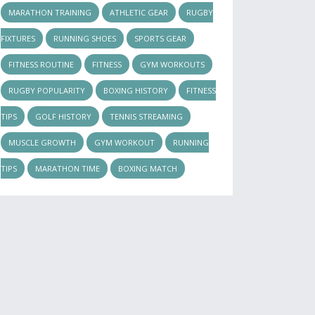
MARATHON TRAINING
ATHLETIC GEAR
RUGBY
FIXTURES
RUNNING SHOES
SPORTS GEAR
FITNESS ROUTINE
FITNESS
GYM WORKOUTS
RUGBY POPULARITY
BOXING HISTORY
FITNESS
TIPS
GOLF HISTORY
TENNIS STREAMING
MUSCLE GROWTH
GYM WORKOUT
RUNNING
TIPS
MARATHON TIME
BOXING MATCH