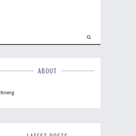
ABOUT
Boxing
LATEST POSTS