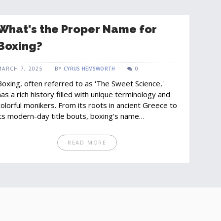
What's the Proper Name for
Boxing?
MARCH 7, 2025
BY
CYRUS HEMSWORTH
0
Boxing, often referred to as 'The Sweet Science,'
has a rich history filled with unique terminology and
colorful monikers. From its roots in ancient Greece to
its modern-day title bouts, boxing's name
encapsulates both its physical and strategic
components. This article delves into various facets
READ MORE
of boxing's name, explores common misconceptions,
and provides insights into why it is called 'The Sweet
Science.' Whether you're a casual fan or a die-hard
enthusiast, understanding the proper name for
boxing will enhance your appreciation of the sport.