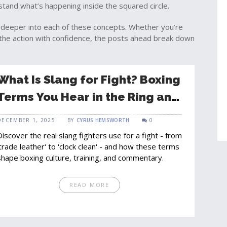
stand what’s happening inside the squared circle.
ive deeper into each of these concepts. Whether you’re
w the action with confidence, the posts ahead break down
What Is Slang for Fight? Boxing
Terms You Hear in the Ring and
Backstage
DECEMBER 1, 2025
BY
CYRUS HEMSWORTH
0
Discover the real slang fighters use for a fight - from
'trade leather' to 'clock clean' - and how these terms
shape boxing culture, training, and commentary.
READ MORE