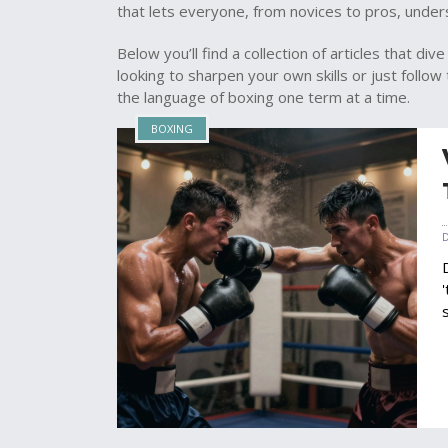
that lets everyone, from novices to pros, under
Below you’ll find a collection of articles that d
looking to sharpen your own skills or just follo
the language of boxing one term at a time.
BOXING