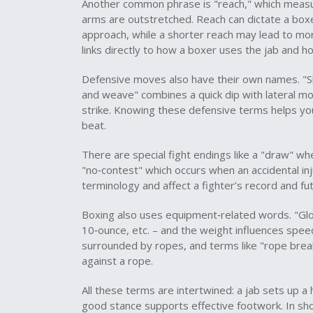
Another common phrase is "reach," which measur
arms are outstretched. Reach can dictate a boxe
approach, while a shorter reach may lead to more
links directly to how a boxer uses the jab and ho
Defensive moves also have their own names. "Sl
and weave" combines a quick dip with lateral mov
strike. Knowing these defensive terms helps you
beat.
There are special fight endings like a "draw" w
"no‑contest" which occurs when an accidental in
terminology and affect a fighter’s record and f
Boxing also uses equipment‑related words. "Glo
10‑ounce, etc. – and the weight influences speed
surrounded by ropes, and terms like "rope break
against a rope.
All these terms are intertwined: a jab sets up a
good stance supports effective footwork. In sh