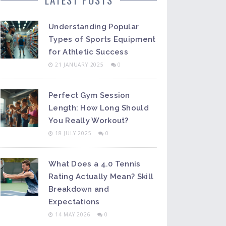
Understanding Popular
Types of Sports Equipment
for Athletic Success
21 JANUARY 2025
0
Perfect Gym Session
Length: How Long Should
You Really Workout?
18 JULY 2025
0
What Does a 4.0 Tennis
Rating Actually Mean? Skill
Breakdown and
Expectations
14 MAY 2026
0