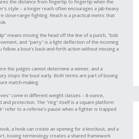
es the distance from fingertip to fingertip when the
r’s style – a longer reach often encourages a jab‑heavy
 close‑range fighting. Reach is a practical metric that
ok.
ip" means moving the head off the line of a punch, "bob
ement, and "parry" is a light deflection of the incoming
 follow a bout’s back‑and‑forth action without missing a
here the judges cannot determine a winner, and a
jury stops the bout early. Both terms are part of boxing
uture match‑making.
ves" come in different weight classes – 8‑ounce,
 and protection. The "ring" itself is a square platform
" refer to a referee’s pause when a fighter is trapped
 hook, a hook can create an opening for a knockout, and a
ort, boxing terminology creates a shared framework