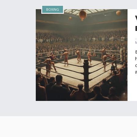
BOXING