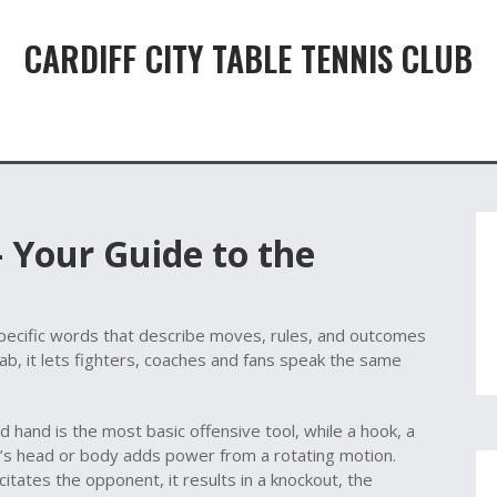
CARDIFF CITY TABLE TENNIS CLUB
 Your Guide to the
pecific words that describe moves, rules, and outcomes
cab
, it lets fighters, coaches and fans speak the same
ad hand
is the most basic offensive tool, while a
hook
,
a
’s head or body
adds power from a rotating motion.
citates the opponent, it results in a
knockout
,
the