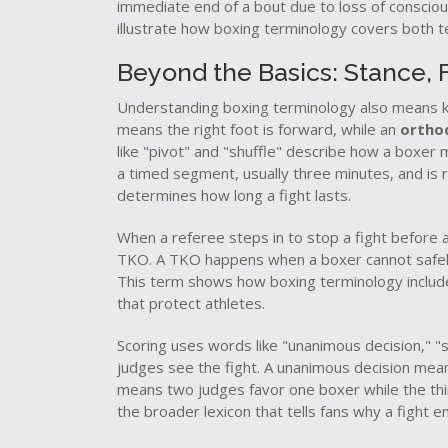
immediate end of a bout due to loss of conscious
illustrate how boxing terminology covers both 
Beyond the Basics: Stance,
Understanding boxing terminology also means kn
means the right foot is forward, while an
ortho
like "pivot" and "shuffle" describe how a boxer
a timed segment, usually three minutes, and is 
determines how long a fight lasts.
When a referee steps in to stop a fight before a 
TKO. A TKO happens when a boxer cannot safely 
This term shows how boxing terminology include
that protect athletes.
Scoring uses words like "unanimous decision," "s
judges see the fight. A unanimous decision means
means two judges favor one boxer while the thi
the broader lexicon that tells fans why a fight e