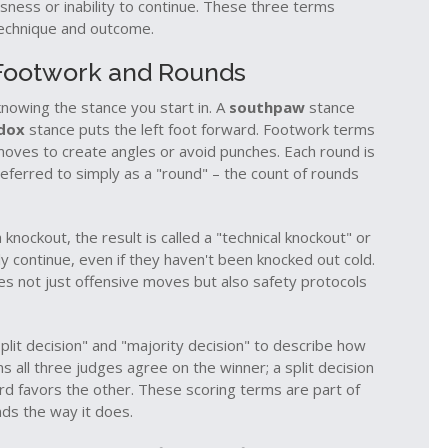
ness or inability to continue
. These three terms
technique and outcome.
 Footwork and Rounds
owing the stance you start in. A
southpaw
stance
dox
stance puts the left foot forward. Footwork terms
 moves to create angles or avoid punches. Each round is
referred to simply as a "round" – the count of rounds
knockout, the result is called a "technical knockout" or
continue, even if they haven't been knocked out cold.
s not just offensive moves but also safety protocols
plit decision" and "majority decision" to describe how
 all three judges agree on the winner; a split decision
rd favors the other. These scoring terms are part of
nds the way it does.