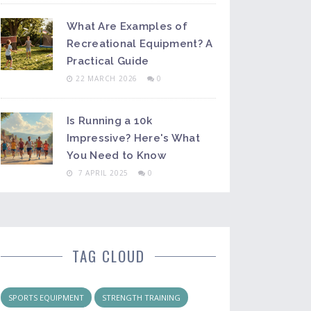
What Are Examples of
Recreational Equipment? A
Practical Guide
22 MARCH 2026
0
Is Running a 10k
Impressive? Here's What
You Need to Know
7 APRIL 2025
0
TAG CLOUD
SPORTS EQUIPMENT
STRENGTH TRAINING