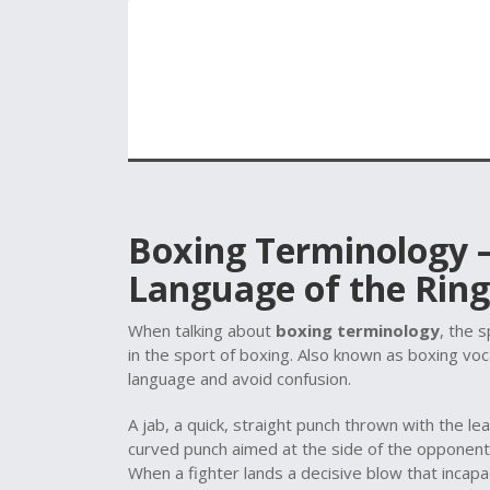
Boxing Terminology –
Language of the Ring
When talking about
boxing terminology
,
the s
in the sport of boxing
. Also known as
boxing vo
language and avoid confusion.
A
jab
,
a quick, straight punch thrown with the le
curved punch aimed at the side of the opponent
When a fighter lands a decisive blow that incapa