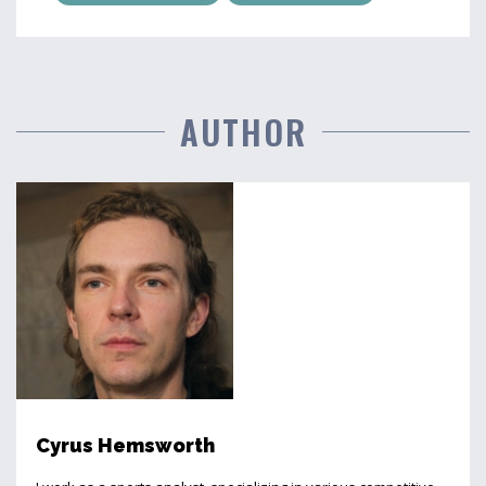
AUTHOR
Cyrus Hemsworth