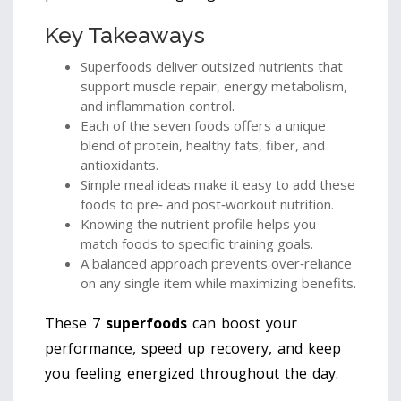
Key Takeaways
Superfoods deliver outsized nutrients that
support muscle repair, energy metabolism,
and inflammation control.
Each of the seven foods offers a unique
blend of protein, healthy fats, fiber, and
antioxidants.
Simple meal ideas make it easy to add these
foods to pre‑ and post‑workout nutrition.
Knowing the nutrient profile helps you
match foods to specific training goals.
A balanced approach prevents over‑reliance
on any single item while maximizing benefits.
These 7
superfoods
can boost your
performance, speed up recovery, and keep
you feeling energized throughout the day.