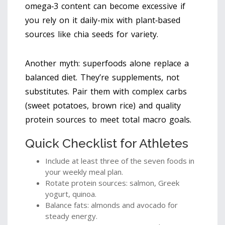
omega‑3 content can become excessive if
you rely on it daily-mix with plant‑based
sources like chia seeds for variety.
Another myth: superfoods alone replace a
balanced diet. They’re supplements, not
substitutes. Pair them with complex carbs
(sweet potatoes, brown rice) and quality
protein sources to meet total macro goals.
Quick Checklist for Athletes
Include at least three of the seven foods in
your weekly meal plan.
Rotate protein sources: salmon, Greek
yogurt, quinoa.
Balance fats: almonds and avocado for
steady energy.