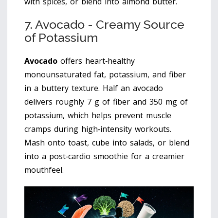
with spices, or blend into almond butter.
7. Avocado - Creamy Source
of Potassium
Avocado
offers
heart‑healthy
monounsaturated fat, potassium, and fiber
in a buttery texture
. Half an avocado
delivers roughly 7 g of fiber and 350 mg of
potassium, which helps prevent muscle
cramps during high‑intensity workouts.
Mash onto toast, cube into salads, or blend
into a post‑cardio smoothie for a creamier
mouthfeel.