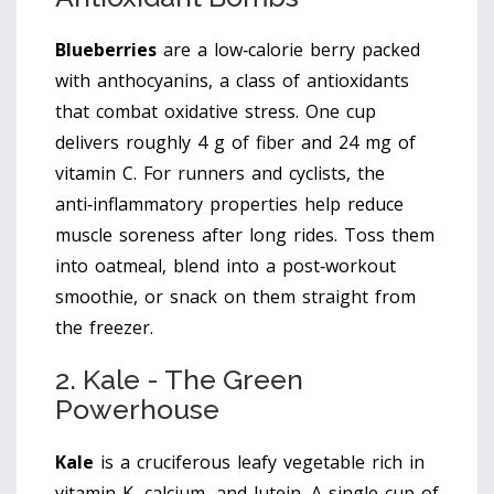
Blueberries
are
a low‑calorie berry packed
with anthocyanins, a class of antioxidants
that combat oxidative stress
. One cup
delivers roughly 4 g of fiber and 24 mg of
vitamin C. For runners and cyclists, the
anti‑inflammatory properties help reduce
muscle soreness after long rides. Toss them
into oatmeal, blend into a post‑workout
smoothie, or snack on them straight from
the freezer.
2. Kale - The Green
Powerhouse
Kale
is
a cruciferous leafy vegetable rich in
vitamin K, calcium, and lutein
. A single cup of