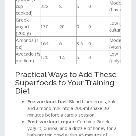
Moderate
cup
222
8
5
0
(flavonoids)
cooked)
Greek
Low (live
yogurt
130
20
0
0
cultures)
(200 g)
Almonds (1
Moderate
164
6
3.5
0
oz)
(vitamin E)
Avocado (½
Low
120
1.5
5
0
medium)
(polyphenols
Practical Ways to Add These
Superfoods to Your Training
Diet
Pre‑workout fuel:
Blend blueberries, kale,
and almond milk into a 200‑ml shake 30
minutes before a cardio session.
Post‑workout repair:
Combine Greek
yogurt, quinoa, and a drizzle of honey for a
high‑protein bowl within 45 minutes of