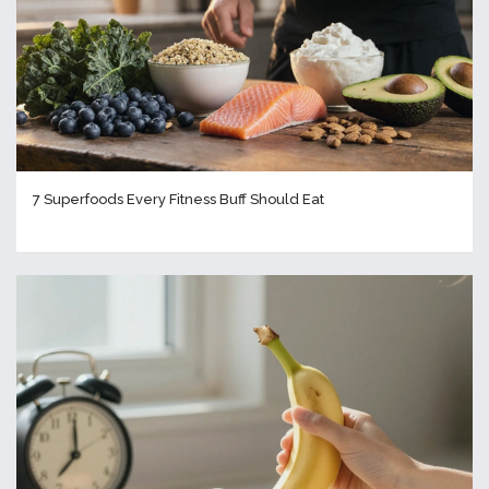
7 Superfoods Every Fitness Buff Should Eat