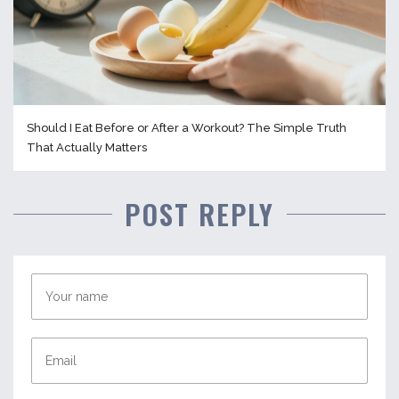
Should I Eat Before or After a Workout? The Simple Truth
That Actually Matters
POST REPLY