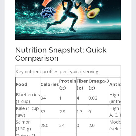
Nutrition Snapshot: Quick
Comparison
Key nutrient profiles per typical serving
Protein
Fiber
Omega‑3
Food
Calories
Antioxidan
(g)
(g)
(g)
Blueberries
High
84
1
4
0.02
(1 cup)
(anthocyanin
Kale (1 cup
High (vitami
33
2.9
1.3
0
raw)
A, C, K)
Salmon
Moderate
280
34
0
2.0
(150 g)
(selenium)
Quinoa (1