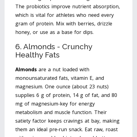
The probiotics improve nutrient absorption,
which is vital for athletes who need every
gram of protein. Mix with berries, drizzle
honey, or use as a base for dips.
6. Almonds - Crunchy
Healthy Fats
Almonds
are
a nut loaded with
monounsaturated fats, vitamin E, and
magnesium
. One ounce (about 23 nuts)
supplies 6 g of protein, 14 g of fat, and 80
mg of magnesium-key for energy
metabolism and muscle function. Their
satiety factor keeps cravings at bay, making
them an ideal pre‑run snack. Eat raw, roast