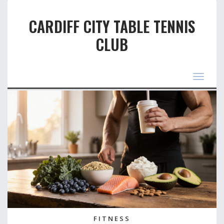
CARDIFF CITY TABLE TENNIS
CLUB
Toggle
navigat
FITNESS