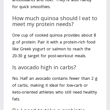
for quick smoothies.
How much quinoa should I eat to
meet my protein needs?
One cup of cooked quinoa provides about 8
g of protein. Pair it with a protein‑rich food
like Greek yogurt or salmon to reach the
20‑30 g target for post‑workout meals.
Is avocado high in carbs?
No. Half an avocado contains fewer than 2 g
of carbs, making it ideal for low‑carb or
keto‑oriented athletes who still need healthy
fats.