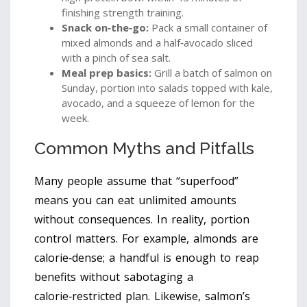
finishing strength training.
Snack on‑the‑go:
Pack a small container of
mixed almonds and a half‑avocado sliced
with a pinch of sea salt.
Meal prep basics:
Grill a batch of salmon on
Sunday, portion into salads topped with kale,
avocado, and a squeeze of lemon for the
week.
Common Myths and Pitfalls
Many people assume that “superfood”
means you can eat unlimited amounts
without consequences. In reality, portion
control matters. For example, almonds are
calorie‑dense; a handful is enough to reap
benefits without sabotaging a
calorie‑restricted plan. Likewise, salmon’s