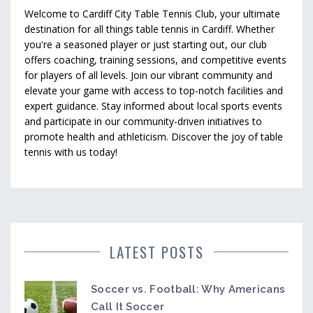
Welcome to Cardiff City Table Tennis Club, your ultimate
destination for all things table tennis in Cardiff. Whether
you're a seasoned player or just starting out, our club
offers coaching, training sessions, and competitive events
for players of all levels. Join our vibrant community and
elevate your game with access to top-notch facilities and
expert guidance. Stay informed about local sports events
and participate in our community-driven initiatives to
promote health and athleticism. Discover the joy of table
tennis with us today!
LATEST POSTS
Soccer vs. Football: Why Americans
Call It Soccer