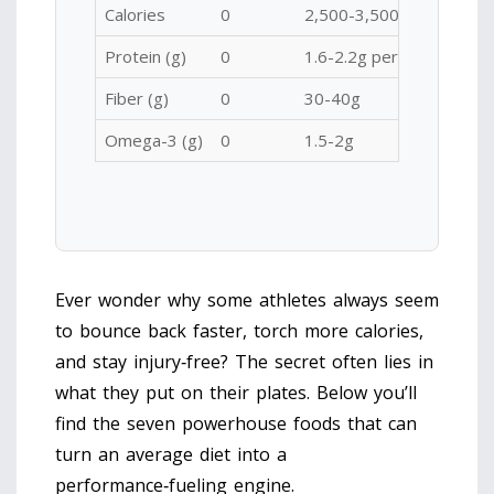
Calories
0
2,500-3,500
Protein (g)
0
1.6-2.2g per kg body we
Fiber (g)
0
30-40g
Omega-3 (g)
0
1.5-2g
Ever wonder why some athletes always seem
to bounce back faster, torch more calories,
and stay injury‑free? The secret often lies in
what they put on their plates. Below you’ll
find the seven powerhouse foods that can
turn an average diet into a
performance‑fueling engine.