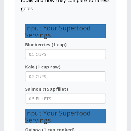
totals and how they compare to fitness
goals.
Input Your Superfood
Servings
Blueberries (1 cup)
Kale (1 cup raw)
Salmon (150g fillet)
Input Your Superfood
Servings
Quinoa (1 cup cooked)