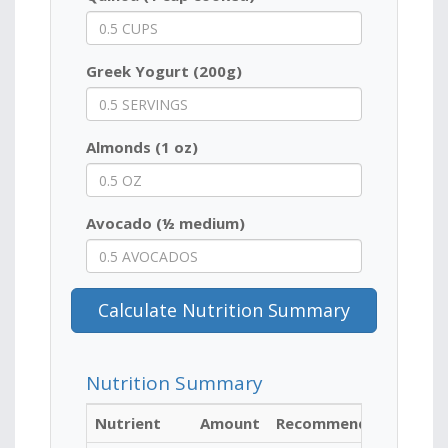
Greek Yogurt (200g)
Almonds (1 oz)
Avocado (½ medium)
Calculate Nutrition Summary
Nutrition Summary
Nutrient
Amount
Recommended for Ath