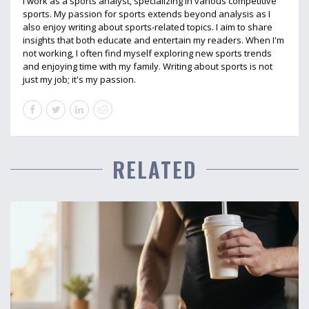
I work as a sports analyst, specializing in various competitive
sports. My passion for sports extends beyond analysis as I
also enjoy writing about sports-related topics. I aim to share
insights that both educate and entertain my readers. When I'm
not working, I often find myself exploring new sports trends
and enjoying time with my family. Writing about sports is not
just my job; it's my passion.
RELATED