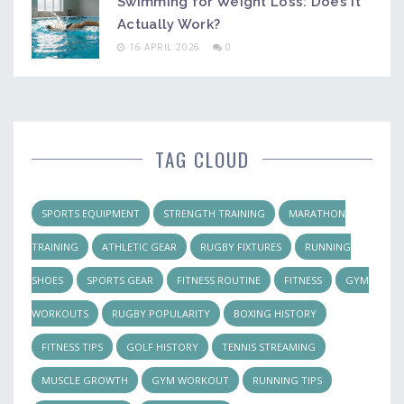
Swimming for Weight Loss: Does It
Actually Work?
16 APRIL 2026
0
TAG CLOUD
SPORTS EQUIPMENT
STRENGTH TRAINING
MARATHON
TRAINING
ATHLETIC GEAR
RUGBY FIXTURES
RUNNING
SHOES
SPORTS GEAR
FITNESS ROUTINE
FITNESS
GYM
WORKOUTS
RUGBY POPULARITY
BOXING HISTORY
FITNESS TIPS
GOLF HISTORY
TENNIS STREAMING
MUSCLE GROWTH
GYM WORKOUT
RUNNING TIPS