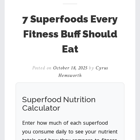
7 Superfoods Every
Fitness Buff Should
Eat
Posted on
October 18, 2025
by
Cyrus
Hemsworth
Superfood Nutrition
Calculator
Enter how much of each superfood
you consume daily to see your nutrient