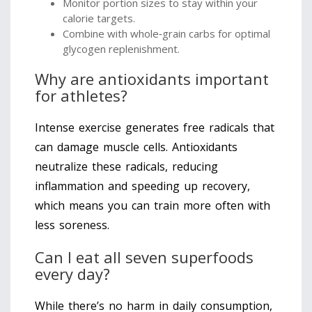
Monitor portion sizes to stay within your
calorie targets.
Combine with whole‑grain carbs for optimal
glycogen replenishment.
Why are antioxidants important
for athletes?
Intense exercise generates free radicals that
can damage muscle cells. Antioxidants
neutralize these radicals, reducing
inflammation and speeding up recovery,
which means you can train more often with
less soreness.
Can I eat all seven superfoods
every day?
While there’s no harm in daily consumption,