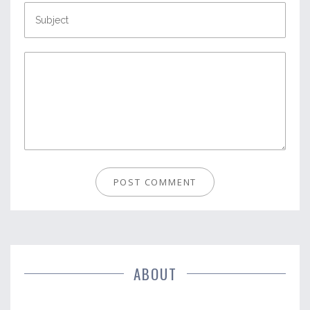
ABOUT