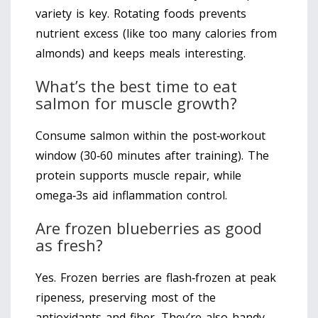
variety is key. Rotating foods prevents
nutrient excess (like too many calories from
almonds) and keeps meals interesting.
What’s the best time to eat
salmon for muscle growth?
Consume salmon within the post‑workout
window (30‑60 minutes after training). The
protein supports muscle repair, while
omega‑3s aid inflammation control.
Are frozen blueberries as good
as fresh?
Yes. Frozen berries are flash‑frozen at peak
ripeness, preserving most of the
antioxidants and fiber. They’re also handy