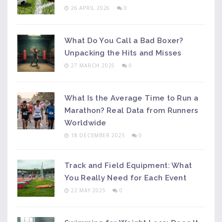
26 APRIL 2026
0
What Do You Call a Bad Boxer?
Unpacking the Hits and Misses
27 MARCH 2025
0
What Is the Average Time to Run a
Marathon? Real Data from Runners
Worldwide
18 DECEMBER 2025
0
Track and Field Equipment: What
You Really Need for Each Event
22 MAY 2025
0