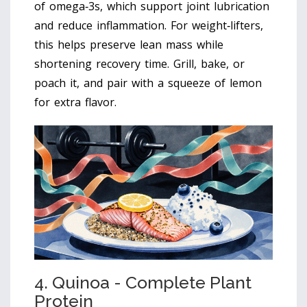
of omega‑3s, which support joint lubrication
and reduce inflammation. For weight‑lifters,
this helps preserve lean mass while
shortening recovery time. Grill, bake, or
poach it, and pair with a squeeze of lemon
for extra flavor.
4. Quinoa - Complete Plant
Protein