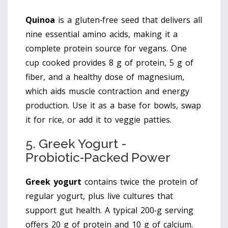
Quinoa
is
a gluten‑free seed that delivers all
nine essential amino acids, making it a
complete protein source for vegans
. One
cup cooked provides 8 g of protein, 5 g of
fiber, and a healthy dose of magnesium,
which aids muscle contraction and energy
production. Use it as a base for bowls, swap
it for rice, or add it to veggie patties.
5. Greek Yogurt -
Probiotic‑Packed Power
Greek yogurt
contains
twice the protein of
regular yogurt, plus live cultures that
support gut health
. A typical 200‑g serving
offers 20 g of protein and 10 g of calcium.