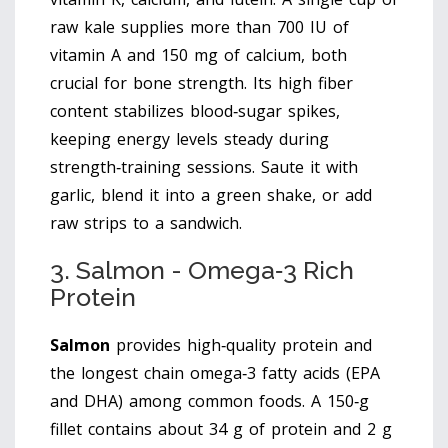
raw kale supplies more than 700 IU of
vitamin A and 150 mg of calcium, both
crucial for bone strength. Its high fiber
content stabilizes blood‑sugar spikes,
keeping energy levels steady during
strength‑training sessions. Saute it with
garlic, blend it into a green shake, or add
raw strips to a sandwich.
3. Salmon - Omega‑3 Rich
Protein
Salmon
provides
high‑quality protein and
the longest chain omega‑3 fatty acids (EPA
and DHA) among common foods
. A 150‑g
fillet contains about 34 g of protein and 2 g