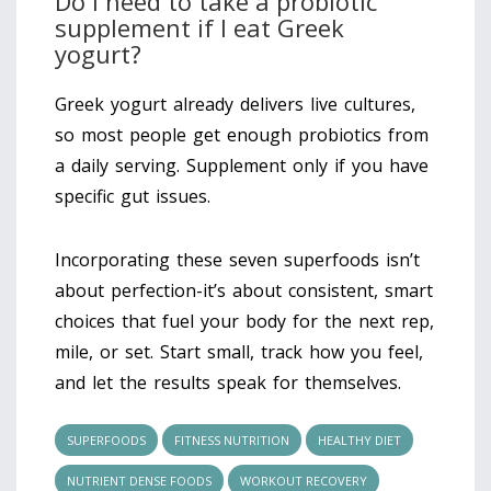
Do I need to take a probiotic
supplement if I eat Greek
yogurt?
Greek yogurt already delivers live cultures,
so most people get enough probiotics from
a daily serving. Supplement only if you have
specific gut issues.
Incorporating these seven superfoods isn’t
about perfection-it’s about consistent, smart
choices that fuel your body for the next rep,
mile, or set. Start small, track how you feel,
and let the results speak for themselves.
SUPERFOODS
FITNESS NUTRITION
HEALTHY DIET
NUTRIENT DENSE FOODS
WORKOUT RECOVERY