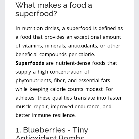
What makes a food a
superfood?
In nutrition circles, a superfood is defined as
a food that provides an exceptional amount
of vitamins, minerals, antioxidants, or other
beneficial compounds per calorie.
Superfoods
are
nutrient‑dense foods that
supply a high concentration of
phytonutrients, fiber, and essential fats
while keeping calorie counts modest
. For
athletes, these qualities translate into faster
muscle repair, improved endurance, and
better immune resilience.
1. Blueberries - Tiny
Antioxidant Bombs