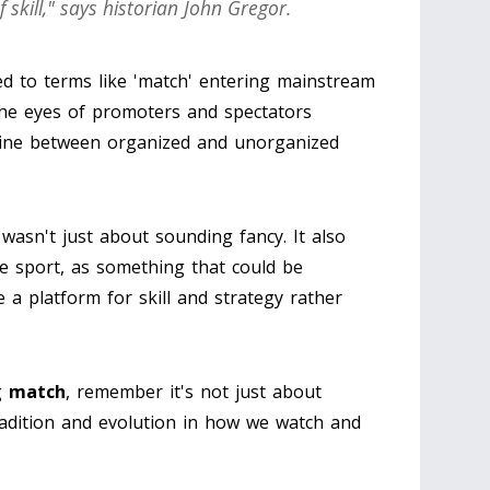
f skill," says historian John Gregor.
ed to terms like 'match' entering mainstream
 the eyes of promoters and spectators
line between organized and unorganized
y wasn't just about sounding fancy. It also
he sport, as something that could be
a platform for skill and strategy rather
g
match
, remember it's not just about
tradition and evolution in how we watch and