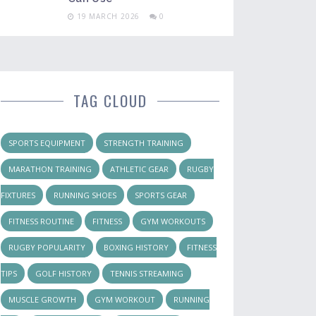
19 MARCH 2026
0
TAG CLOUD
SPORTS EQUIPMENT
STRENGTH TRAINING
MARATHON TRAINING
ATHLETIC GEAR
RUGBY
FIXTURES
RUNNING SHOES
SPORTS GEAR
FITNESS ROUTINE
FITNESS
GYM WORKOUTS
RUGBY POPULARITY
BOXING HISTORY
FITNESS
TIPS
GOLF HISTORY
TENNIS STREAMING
MUSCLE GROWTH
GYM WORKOUT
RUNNING