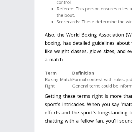
control.
Referee: This person ensures rules a
the bout.
Scorecards: These determine the winn
Also, the World Boxing Association (W
boxing, has detailed guidelines about 
like weight classes, glove sizes, and 
a match.
Term
Definition
Boxing Match
Formal contest with rules, ju
Fight
General term; could be inform
Getting these terms right is more tha
sport's intricacies. When you say 'mat
efforts and the sport's longstanding t
chatting with a fellow fan, you'll soun