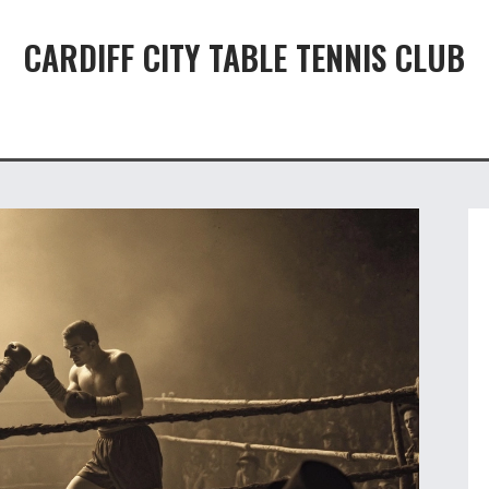
CARDIFF CITY TABLE TENNIS CLUB