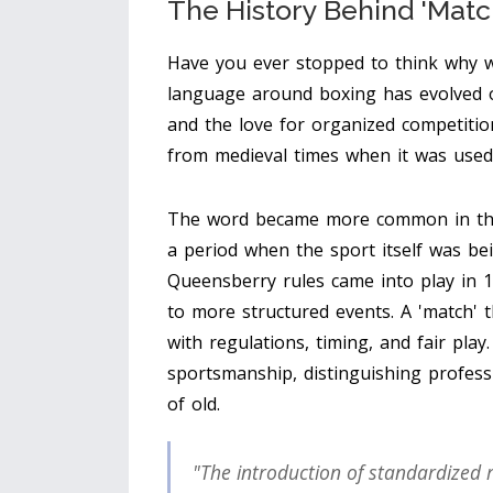
The History Behind 'Matc
Have you ever stopped to think why 
language around boxing has evolved ov
and the love for organized competitio
from medieval times when it was used 
The word became more common in the 
a period when the sport itself was be
Queensberry rules came into play in 1
to more structured events. A 'match'
with regulations, timing, and fair pla
sportsmanship, distinguishing profess
of old.
"The introduction of standardized