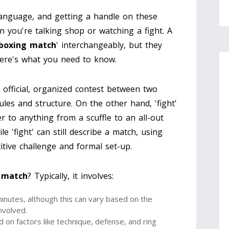
 language, and getting a handle on these
n you're talking shop or watching a fight. A
boxing match
' interchangeably, but they
Here's what you need to know.
n official, organized contest between two
les and structure. On the other hand, 'fight'
r to anything from a scuffle to an all-out
le 'fight' can still describe a match, using
itive challenge and formal set-up.
 match
? Typically, it involves:
minutes, although this can vary based on the
nvolved.
 on factors like technique, defense, and ring