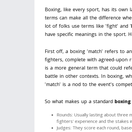
Boxing, like every sport, has its own
terms can make all the difference whe
lot of folks use terms like 'fight' and '
have specific meanings in the sport. 
First off, a boxing 'match' refers to a
fighters, complete with agreed-upon ru
is a more general term that could refe
battle in other contexts. In boxing, whi
'match' is a nod to the event's compet
So what makes up a standard
boxing
Rounds: Usually lasting about three 
fighters' experience and the stakes i
Judges: They score each round, based