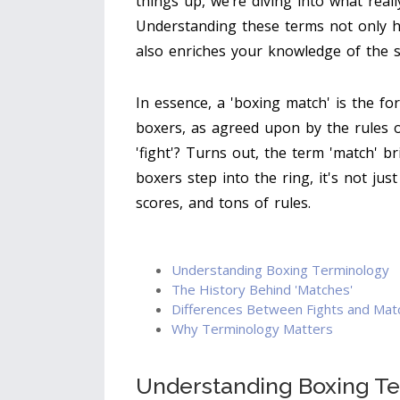
things up, we’re diving into what reall
Understanding these terms not only he
also enriches your knowledge of the s
In essence, a 'boxing match' is the f
boxers, as agreed upon by the rules o
'fight'? Turns out, the term 'match' b
boxers step into the ring, it's not jus
scores, and tons of rules.
Understanding Boxing Terminology
The History Behind 'Matches'
Differences Between Fights and Mat
Why Terminology Matters
Understanding Boxing T