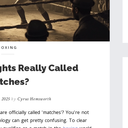
BOXING
ghts Really Called
tches?
, 2025
by
Cyrus Hemsworth
e officially called 'matches'? You're not
logy can get pretty confusing. To clear