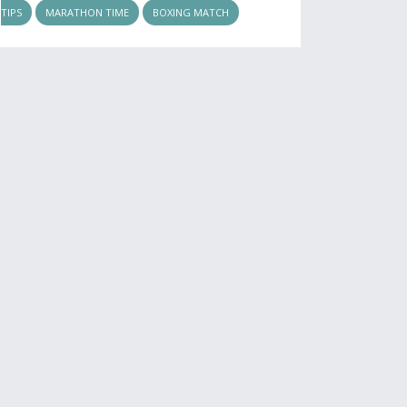
TIPS
MARATHON TIME
BOXING MATCH