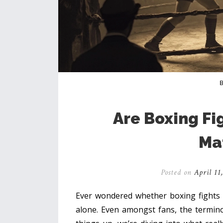
Are Boxing Fi
Ma
Posted on
April 11
Ever wondered whether boxing fights ar
alone. Even amongst fans, the termino