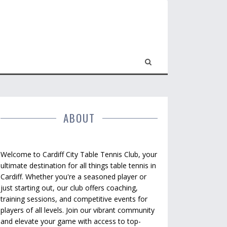
ABOUT
Welcome to Cardiff City Table Tennis Club, your
ultimate destination for all things table tennis in
Cardiff. Whether you're a seasoned player or
just starting out, our club offers coaching,
training sessions, and competitive events for
players of all levels. Join our vibrant community
and elevate your game with access to top-