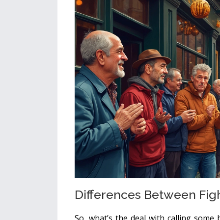
Differences Between Fig
So, what’s the deal with calling some 