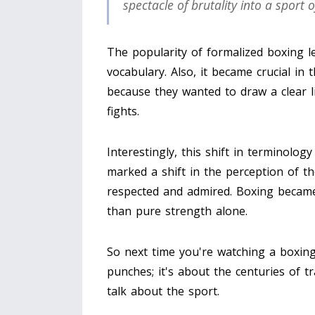
spectacle of brutality into a sport o
The popularity of formalized boxing l
vocabulary. Also, it became crucial in
because they wanted to draw a clear 
fights.
Interestingly, this shift in terminolog
marked a shift in the perception of t
respected and admired. Boxing became 
than pure strength alone.
So next time you're watching a boxin
punches; it's about the centuries of 
talk about the sport.