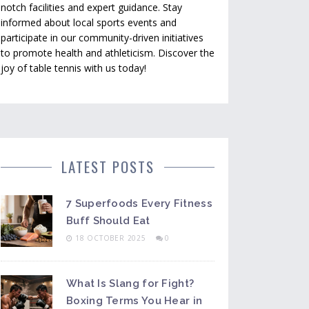
notch facilities and expert guidance. Stay
informed about local sports events and
participate in our community-driven initiatives
to promote health and athleticism. Discover the
joy of table tennis with us today!
LATEST POSTS
7 Superfoods Every Fitness
Buff Should Eat
18 OCTOBER 2025
0
What Is Slang for Fight?
Boxing Terms You Hear in