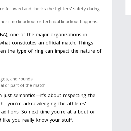
re followed and checks the fighters' safety during
er if no knockout or technical knockout happens.
BA), one of the major organizations in
what constitutes an official match. Things
even the type of ring can impact the nature of
dges, and rounds
al or part of the match
n just semantics—it’s about respecting the
ch,' you're acknowledging the athletes'
raditions. So next time you're at a bout or
d like you really know your stuff.