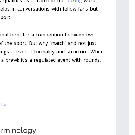
y qualifies as a match in the
boxing
world.
lps in conversations with fellow fans but
port.
ormal term for a competition between two
f the sport. But why 'match' and not just
rings a level of formality and structure. When
t a brawl; it's a regulated event with rounds,
ches
erminology