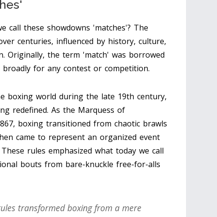
hes'
we call these showdowns 'matches'? The
er centuries, influenced by history, culture,
n. Originally, the term 'match' was borrowed
broadly for any contest or competition.
boxing world during the late 19th century,
ing redefined. As the Marquess of
867, boxing transitioned from chaotic brawls
 then came to represent an organized event
y. These rules emphasized what today we call
ional bouts from bare-knuckle free-for-alls
 rules transformed boxing from a mere