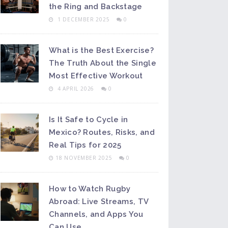
the Ring and Backstage
1 DECEMBER 2025
0
What is the Best Exercise?
The Truth About the Single
Most Effective Workout
4 APRIL 2026
0
Is It Safe to Cycle in
Mexico? Routes, Risks, and
Real Tips for 2025
18 NOVEMBER 2025
0
How to Watch Rugby
Abroad: Live Streams, TV
Channels, and Apps You
Can Use