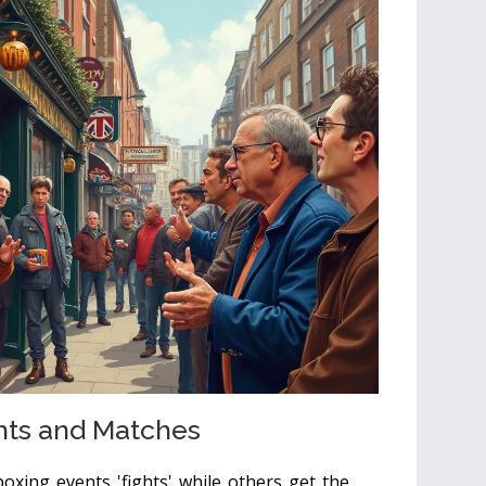
hts and Matches
boxing events 'fights' while others get the