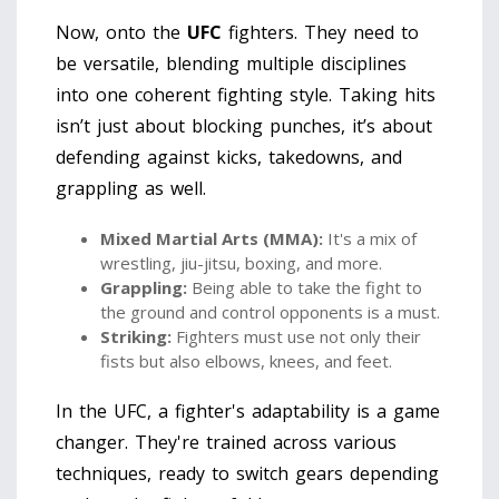
Now, onto the
UFC
fighters. They need to
be versatile, blending multiple disciplines
into one coherent fighting style. Taking hits
isn’t just about blocking punches, it’s about
defending against kicks, takedowns, and
grappling as well.
Mixed Martial Arts (MMA):
It's a mix of
wrestling, jiu-jitsu, boxing, and more.
Grappling:
Being able to take the fight to
the ground and control opponents is a must.
Striking:
Fighters must use not only their
fists but also elbows, knees, and feet.
In the UFC, a fighter's adaptability is a game
changer. They're trained across various
techniques, ready to switch gears depending