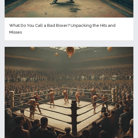
What Do You Call a Bad Boxer? Unpacking the Hits and
Misses