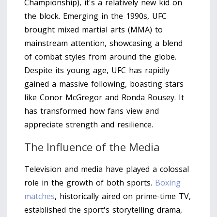
Championship), it's a relatively new kid on
the block. Emerging in the 1990s, UFC
brought mixed martial arts (MMA) to
mainstream attention, showcasing a blend
of combat styles from around the globe.
Despite its young age, UFC has rapidly
gained a massive following, boasting stars
like Conor McGregor and Ronda Rousey. It
has transformed how fans view and
appreciate strength and resilience.
The Influence of the Media
Television and media have played a colossal
role in the growth of both sports.
Boxing
matches
, historically aired on prime-time TV,
established the sport's storytelling drama,