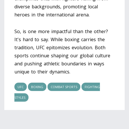
diverse backgrounds, promoting local
heroes in the international arena.
So, is one more impactful than the other?
It's hard to say. While boxing carries the
tradition, UFC epitomizes evolution. Both
sports continue shaping our global culture
and pushing athletic boundaries in ways
unique to their dynamics.
UFC
BOXING
COMBAT SPORTS
FIGHTING
STYLES