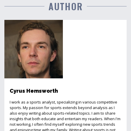
AUTHOR
Cyrus Hemsworth
I work as a sports analyst, specializing in various competitive
sports. My passion for sports extends beyond analysis as I
also enjoy writing about sports-related topics. I aim to share
insights that both educate and entertain my readers. When I'm
not working, I often find myself exploring new sports trends
and enjoying time with my family. Writing about sports is not