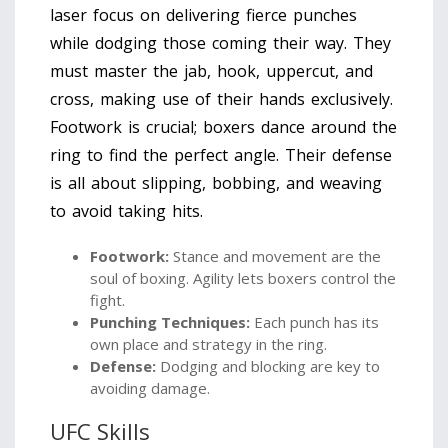
laser focus on delivering fierce punches
while dodging those coming their way. They
must master the jab, hook, uppercut, and
cross, making use of their hands exclusively.
Footwork is crucial; boxers dance around the
ring to find the perfect angle. Their defense
is all about slipping, bobbing, and weaving
to avoid taking hits.
Footwork:
Stance and movement are the
soul of boxing. Agility lets boxers control the
fight.
Punching Techniques:
Each punch has its
own place and strategy in the ring.
Defense:
Dodging and blocking are key to
avoiding damage.
UFC Skills