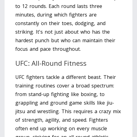
to 12 rounds. Each round lasts three
minutes, during which fighters are
constantly on their toes, dodging, and
striking. It's not just about who has the
hardest punch but who can maintain their
focus and pace throughout.
UFC: All-Round Fitness
UFC fighters tackle a different beast. Their
training routines cover a broad spectrum:
from stand-up fighting like boxing, to
grappling and ground game skills like jiu-
jitsu and wrestling. This requires a crazy mix
of strength, agility, and speed. Fighters
often end up working on every muscle