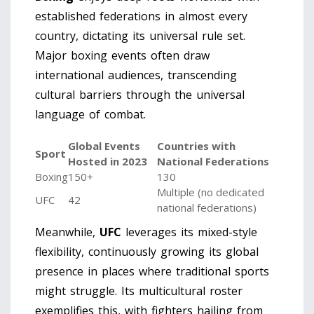
established federations in almost every
country, dictating its universal rule set.
Major boxing events often draw
international audiences, transcending
cultural barriers through the universal
language of combat.
Global Events
Countries with
Sport
Hosted in 2023
National Federations
Boxing
150+
130
Multiple (no dedicated
UFC
42
national federations)
Meanwhile,
UFC
leverages its mixed-style
flexibility, continuously growing its global
presence in places where traditional sports
might struggle. Its multicultural roster
exemplifies this, with fighters hailing from