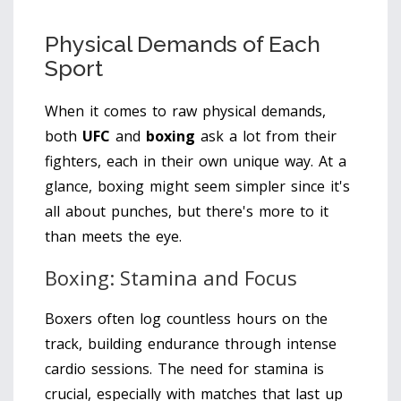
Physical Demands of Each
Sport
When it comes to raw physical demands,
both
UFC
and
boxing
ask a lot from their
fighters, each in their own unique way. At a
glance, boxing might seem simpler since it's
all about punches, but there's more to it
than meets the eye.
Boxing: Stamina and Focus
Boxers often log countless hours on the
track, building endurance through intense
cardio sessions. The need for stamina is
crucial, especially with matches that last up