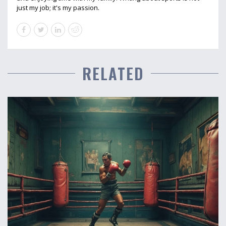
just my job; it's my passion.
RELATED