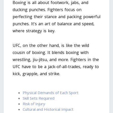
Boxing is all about footwork, jabs, and
ducking punches. Fighters focus on
perfecting their stance and packing powerful
punches. It's an art of balance and speed,
where strategy is key.
UFC, on the other hand, is like the wild
cousin of boxing. It blends boxing with
wrestling, jiu-jitsu, and more. Fighters in the
UFC have to be a jack-of-all-trades, ready to
kick, grapple, and strike.
Physical Demands of Each Sport
Skill Sets Required
Risk of Injury
Cultural and Historical Impact