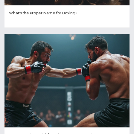
What's the Proper Name for Boxing?