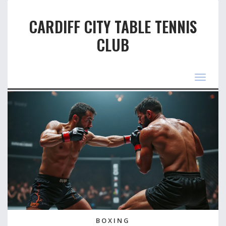
CARDIFF CITY TABLE TENNIS
CLUB
Toggle
navigat
BOXING