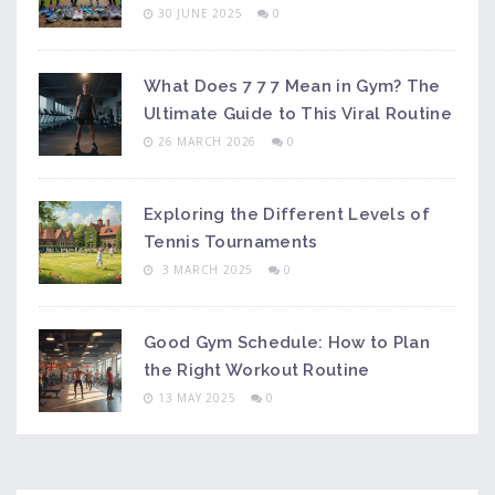
30 JUNE 2025
0
What Does 7 7 7 Mean in Gym? The
Ultimate Guide to This Viral Routine
26 MARCH 2026
0
Exploring the Different Levels of
Tennis Tournaments
3 MARCH 2025
0
Good Gym Schedule: How to Plan
the Right Workout Routine
13 MAY 2025
0