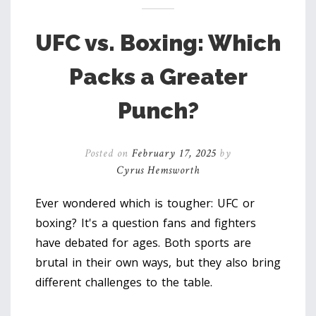
UFC vs. Boxing: Which
Packs a Greater
Punch?
Posted on
February 17, 2025
by
Cyrus Hemsworth
Ever wondered which is tougher: UFC or
boxing? It's a question fans and fighters
have debated for ages. Both sports are
brutal in their own ways, but they also bring
different challenges to the table.