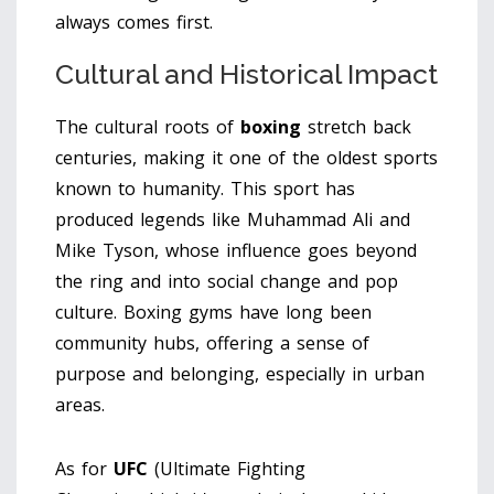
always comes first.
Cultural and Historical Impact
The cultural roots of
boxing
stretch back
centuries, making it one of the oldest sports
known to humanity. This sport has
produced legends like Muhammad Ali and
Mike Tyson, whose influence goes beyond
the ring and into social change and pop
culture. Boxing gyms have long been
community hubs, offering a sense of
purpose and belonging, especially in urban
areas.
As for
UFC
(Ultimate Fighting