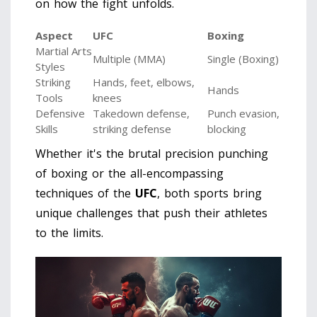
on how the fight unfolds.
Aspect
UFC
Boxing
Martial Arts
Multiple (MMA)
Single (Boxing)
Styles
Striking
Hands, feet, elbows,
Hands
Tools
knees
Defensive
Takedown defense,
Punch evasion,
Skills
striking defense
blocking
Whether it's the brutal precision punching
of boxing or the all-encompassing
techniques of the
UFC
, both sports bring
unique challenges that push their athletes
to the limits.