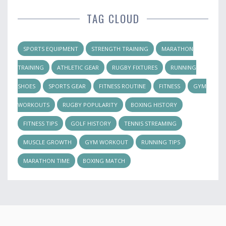
TAG CLOUD
SPORTS EQUIPMENT
STRENGTH TRAINING
MARATHON
TRAINING
ATHLETIC GEAR
RUGBY FIXTURES
RUNNING
SHOES
SPORTS GEAR
FITNESS ROUTINE
FITNESS
GYM
WORKOUTS
RUGBY POPULARITY
BOXING HISTORY
FITNESS TIPS
GOLF HISTORY
TENNIS STREAMING
MUSCLE GROWTH
GYM WORKOUT
RUNNING TIPS
MARATHON TIME
BOXING MATCH