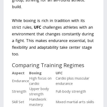
group, striving for an all-round athletic
build.
While boxing is rich in tradition with its
strict rules,
UFC
challenges athletes with an
environment that changes constantly during
a fight. This makes endurance essential, but
flexibility and adaptability take center stage
too.
Comparing Training Regimes
Aspect
Boxing
UFC
High focus on
Cardio plus muscular
Endurance
cardio
endurance
Upper body
Strength
Full-body strength
strength
Handwork
Skill Set
Mixed martial arts skills
mastery