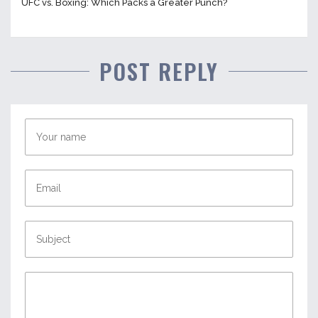
UFC vs. Boxing: Which Packs a Greater Punch?
POST REPLY