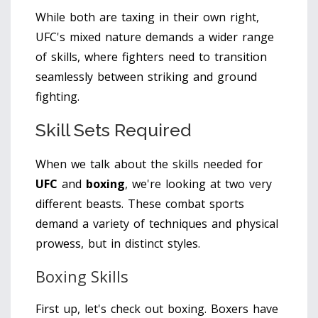
While both are taxing in their own right,
UFC's mixed nature demands a wider range
of skills, where fighters need to transition
seamlessly between striking and ground
fighting.
Skill Sets Required
When we talk about the skills needed for
UFC
and
boxing
, we're looking at two very
different beasts. These combat sports
demand a variety of techniques and physical
prowess, but in distinct styles.
Boxing Skills
First up, let's check out boxing. Boxers have