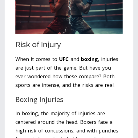
Risk of Injury
When it comes to
UFC
and
boxing
, injuries
are just part of the game. But have you
ever wondered how these compare? Both
sports are intense, and the risks are real.
Boxing Injuries
In boxing, the majority of injuries are
centered around the head. Boxers face a
high risk of concussions, and with punches