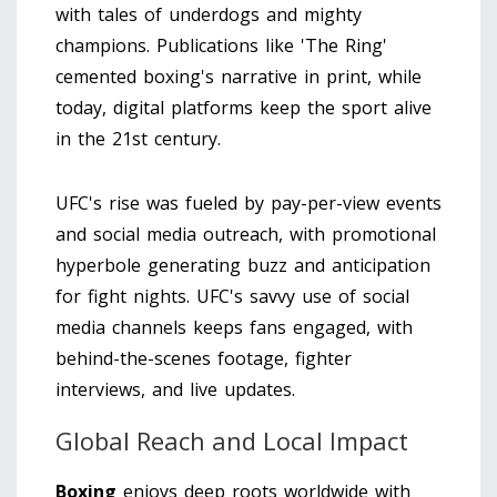
with tales of underdogs and mighty
champions. Publications like 'The Ring'
cemented boxing's narrative in print, while
today, digital platforms keep the sport alive
in the 21st century.
UFC's rise was fueled by pay-per-view events
and social media outreach, with promotional
hyperbole generating buzz and anticipation
for fight nights. UFC's savvy use of social
media channels keeps fans engaged, with
behind-the-scenes footage, fighter
interviews, and live updates.
Global Reach and Local Impact
Boxing
enjoys deep roots worldwide with