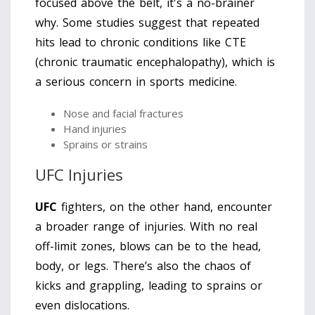
focused above the belt, it's a no-brainer
why. Some studies suggest that repeated
hits lead to chronic conditions like CTE
(chronic traumatic encephalopathy), which is
a serious concern in sports medicine.
Nose and facial fractures
Hand injuries
Sprains or strains
UFC Injuries
UFC
fighters, on the other hand, encounter
a broader range of injuries. With no real
off-limit zones, blows can be to the head,
body, or legs. There’s also the chaos of
kicks and grappling, leading to sprains or
even dislocations.