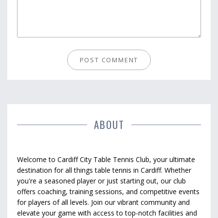
ABOUT
Welcome to Cardiff City Table Tennis Club, your ultimate
destination for all things table tennis in Cardiff. Whether
you're a seasoned player or just starting out, our club
offers coaching, training sessions, and competitive events
for players of all levels. Join our vibrant community and
elevate your game with access to top-notch facilities and