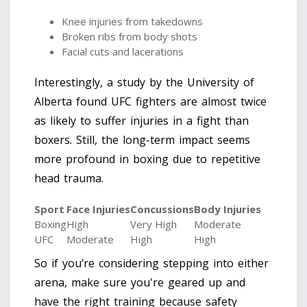
Knee injuries from takedowns
Broken ribs from body shots
Facial cuts and lacerations
Interestingly, a study by the University of
Alberta found UFC fighters are almost twice
as likely to suffer injuries in a fight than
boxers. Still, the long-term impact seems
more profound in boxing due to repetitive
head trauma.
Sport
Face Injuries
Concussions
Body Injuries
Boxing
High
Very High
Moderate
UFC
Moderate
High
High
So if you’re considering stepping into either
arena, make sure you're geared up and
have the right training because safety