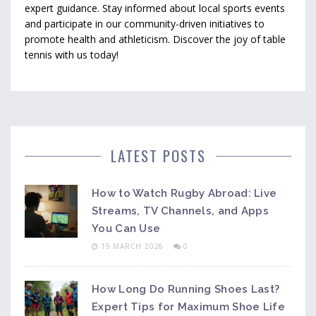
expert guidance. Stay informed about local sports events
and participate in our community-driven initiatives to
promote health and athleticism. Discover the joy of table
tennis with us today!
LATEST POSTS
How to Watch Rugby Abroad: Live
Streams, TV Channels, and Apps
You Can Use
19 MARCH 2026
0
How Long Do Running Shoes Last?
Expert Tips for Maximum Shoe Life