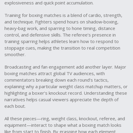
explosiveness and quick point accumulation.
Training for boxing matches is a blend of cardio, strength,
and technique. Fighters spend hours on shadow‑boxing,
heavy‑bag work, and sparring to hone timing, distance
control, and defensive skills. The referee’s presence in
training sparring helps athletes learn how to respond to
stoppage cues, making the transition to real competition
smoother.
Broadcasting and fan engagement add another layer. Major
boxing matches attract global TV audiences, with
commentators breaking down each round’s tactics,
explaining why a particular weight class matchup matters, or
highlighting a boxer’s knockout record. Understanding these
narratives helps casual viewers appreciate the depth of
each bout.
All these pieces—ring, weight class, knockout, referee, and
equipment—interact to shape what a boxing match looks
like from start to finish. By grasping how each element