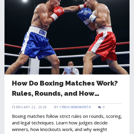
How Do Boxing Matches Work?
Rules, Rounds, and How
Winners Are Decided
FEBRUARY 22, 2026
BY
CYRUS HEMSWORTH
0
Boxing matches follow strict rules on rounds, scoring,
and legal techniques. Learn how judges decide
winners, how knockouts work, and why weight