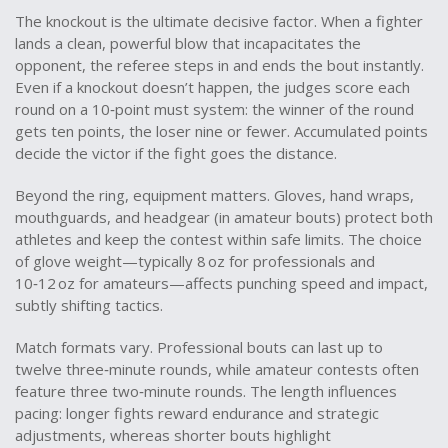
The knockout is the ultimate decisive factor. When a fighter
lands a clean, powerful blow that incapacitates the
opponent, the referee steps in and ends the bout instantly.
Even if a knockout doesn’t happen, the judges score each
round on a 10‑point must system: the winner of the round
gets ten points, the loser nine or fewer. Accumulated points
decide the victor if the fight goes the distance.
Beyond the ring, equipment matters. Gloves, hand wraps,
mouthguards, and headgear (in amateur bouts) protect both
athletes and keep the contest within safe limits. The choice
of glove weight—typically 8 oz for professionals and
10‑12 oz for amateurs—affects punching speed and impact,
subtly shifting tactics.
Match formats vary. Professional bouts can last up to
twelve three‑minute rounds, while amateur contests often
feature three two‑minute rounds. The length influences
pacing: longer fights reward endurance and strategic
adjustments, whereas shorter bouts highlight