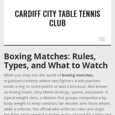
CARDIFF CITY TABLE TENNIS
CLUB
Toggle
navigat
Boxing Matches: Rules,
Types, and What to Watch
When you step into the world of
boxing matches
,
organized contests where two fighters trade punches
inside a ring to score points or land a knockout
. Also known
as
boxing bouts
, they blend strategy, speed, and power. A
typical
weight class
,
a division that groups competitors by
body weight to keep contests fair
decides who faces whom,
while a
referee
,
the official who enforces rules and stops
the fight when needed
watches every second for safety and