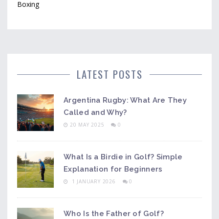
Boxing
LATEST POSTS
Argentina Rugby: What Are They
Called and Why?
20 MAY 2025
0
What Is a Birdie in Golf? Simple
Explanation for Beginners
1 JANUARY 2026
0
Who Is the Father of Golf?