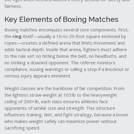
fairness.
Key Elements of Boxing Matches
Boxing matches encompass several core components. First,
the
ring
itself—usually a 16‑to‑20‑foot square enclosed by
ropes—creates a defined arena that limits movement and
adds tactical depth. Inside that arena, fighters must adhere
to the rule set: no hitting below the belt, no headbutts, and
no striking a downed opponent. The referee monitors
compliance, issuing warnings or calling a stop if a knockout or
serious injury appears imminent.
Weight classes are the backbone of fair competition. From
the lightest straw‑weight at 105 lb to the heavyweight
ceiling of 200+ lb, each class ensures athletes face
opponents of similar size and strength. This structure
influences training, diet, and fight strategy, because a boxer
who makes weight safely can maximize power without
sacrificing speed.