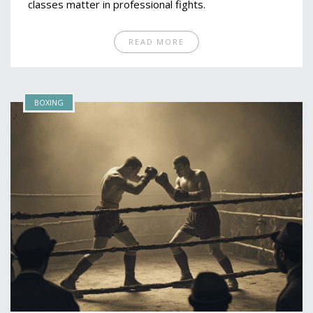
classes matter in professional fights.
READ MORE
BOXING