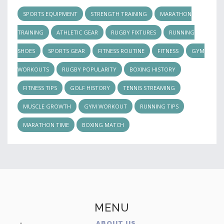
SPORTS EQUIPMENT
STRENGTH TRAINING
MARATHON
TRAINING
ATHLETIC GEAR
RUGBY FIXTURES
RUNNING
SHOES
SPORTS GEAR
FITNESS ROUTINE
FITNESS
GYM
WORKOUTS
RUGBY POPULARITY
BOXING HISTORY
FITNESS TIPS
GOLF HISTORY
TENNIS STREAMING
MUSCLE GROWTH
GYM WORKOUT
RUNNING TIPS
MARATHON TIME
BOXING MATCH
MENU
ABOUT US