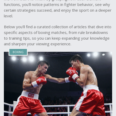
functions, you’ll notice patterns in fighter behavior, see why
certain strategies succeed, and enjoy the sport on a deeper
level.
Below you’ll find a curated collection of articles that dive into
specific aspects of boxing matches, from rule breakdowns
to training tips, so you can keep expanding your knowledge
and sharpen your viewing experience.
BOXING