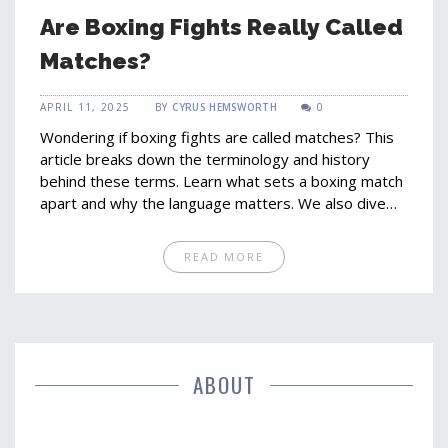
Are Boxing Fights Really Called
Matches?
APRIL 11, 2025
BY
CYRUS HEMSWORTH
0
Wondering if boxing fights are called matches? This
article breaks down the terminology and history
behind these terms. Learn what sets a boxing match
apart and why the language matters. We also dive
into interesting facts about the evolution of these
terms and how they're used today. Perfect for fans
READ MORE
who want to get the jargon right.
ABOUT