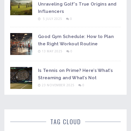
Unraveling Golf's True Origins and
Influencers
5 JULY 2025
0
Good Gym Schedule: How to Plan
the Right Workout Routine
13 MAY 2025
0
Is Tennis on Prime? Here’s What’s
Streaming and What’s Not
23 NOVEMBER 2025
0
TAG CLOUD