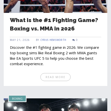
What is the #1 Fighting Game?
Boxing vs. MMA in 2026
MAY 21, 2026
BY
CYRUS HEMSWORTH
0
Discover the #1 fighting game in 2026. We compare
top boxing sims like Real Boxing 2 with MMA giants
like EA Sports UFC 5 to help you choose the best
combat experience.
READ MORE
BOXING