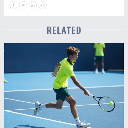
RELATED