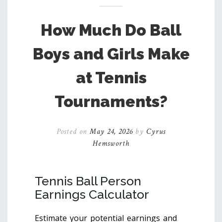
How Much Do Ball
Boys and Girls Make
at Tennis
Tournaments?
Posted on
May 24, 2026
by
Cyrus
Hemsworth
Tennis Ball Person
Earnings Calculator
Estimate your potential earnings and