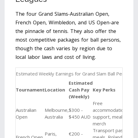
The four Grand Slams-Australian Open,
French Open, Wimbledon, and US Open-are
the pinnacle of tennis. They also offer the
most competitive packages for ball persons,
though the cash varies by region due to
local labor laws and cost of living.
Estimated Weekly Earnings for Grand Slam Ball Persons
Estimated
Tournament
Location
Cash Pay
Key Perks
(Weekly)
Free
Australian
Melbourne,
$300 -
accommodation
Open
Australia
$450 AUD
support, meals,
merch
Transport pass,
Paris,
€200 -
French Open
meals, Roland