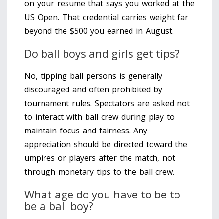
on your resume that says you worked at the
US Open. That credential carries weight far
beyond the $500 you earned in August.
Do ball boys and girls get tips?
No, tipping ball persons is generally
discouraged and often prohibited by
tournament rules. Spectators are asked not
to interact with ball crew during play to
maintain focus and fairness. Any
appreciation should be directed toward the
umpires or players after the match, not
through monetary tips to the ball crew.
What age do you have to be to
be a ball boy?