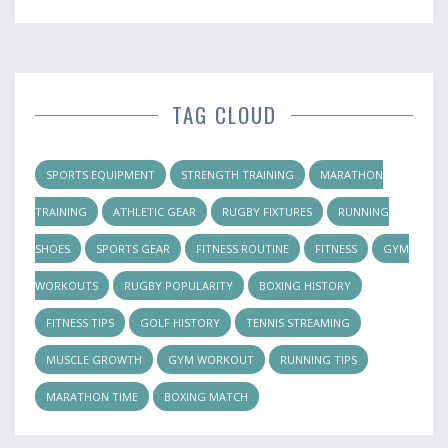
TAG CLOUD
SPORTS EQUIPMENT
STRENGTH TRAINING
MARATHON
TRAINING
ATHLETIC GEAR
RUGBY FIXTURES
RUNNING
SHOES
SPORTS GEAR
FITNESS ROUTINE
FITNESS
GYM
WORKOUTS
RUGBY POPULARITY
BOXING HISTORY
FITNESS TIPS
GOLF HISTORY
TENNIS STREAMING
MUSCLE GROWTH
GYM WORKOUT
RUNNING TIPS
MARATHON TIME
BOXING MATCH