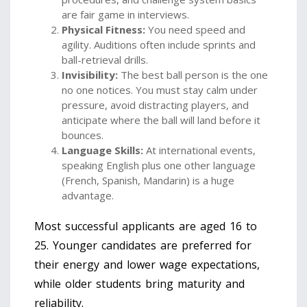
are fair game in interviews.
Physical Fitness:
You need speed and
agility. Auditions often include sprints and
ball-retrieval drills.
Invisibility:
The best ball person is the one
no one notices. You must stay calm under
pressure, avoid distracting players, and
anticipate where the ball will land before it
bounces.
Language Skills:
At international events,
speaking English plus one other language
(French, Spanish, Mandarin) is a huge
advantage.
Most successful applicants are aged 16 to
25. Younger candidates are preferred for
their energy and lower wage expectations,
while older students bring maturity and
reliability.