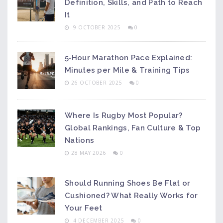
Definition, Skills, and Path to Reach
It
9 OCTOBER 2025
0
5‑Hour Marathon Pace Explained:
Minutes per Mile & Training Tips
26 OCTOBER 2025
0
Where Is Rugby Most Popular?
Global Rankings, Fan Culture & Top
Nations
28 MAY 2026
0
Should Running Shoes Be Flat or
Cushioned? What Really Works for
Your Feet
4 DECEMBER 2025
0