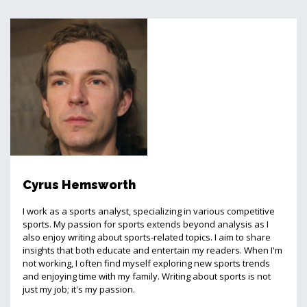
Cyrus Hemsworth
I work as a sports analyst, specializing in various competitive
sports. My passion for sports extends beyond analysis as I
also enjoy writing about sports-related topics. I aim to share
insights that both educate and entertain my readers. When I'm
not working, I often find myself exploring new sports trends
and enjoying time with my family. Writing about sports is not
just my job; it's my passion.