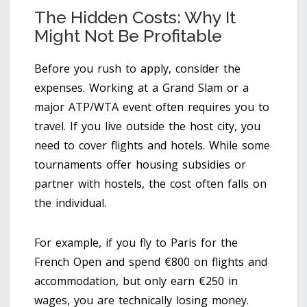
The Hidden Costs: Why It
Might Not Be Profitable
Before you rush to apply, consider the
expenses. Working at a Grand Slam or a
major ATP/WTA event often requires you to
travel. If you live outside the host city, you
need to cover flights and hotels. While some
tournaments offer housing subsidies or
partner with hostels, the cost often falls on
the individual.
For example, if you fly to Paris for the
French Open and spend €800 on flights and
accommodation, but only earn €250 in
wages, you are technically losing money.