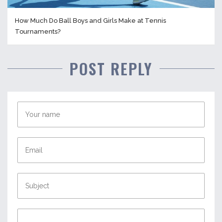
How Much Do Ball Boys and Girls Make at Tennis
Tournaments?
POST REPLY