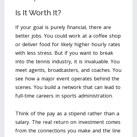
Is It Worth It?
If your goal is purely financial, there are
better jobs. You could work at a coffee shop
or deliver food for likely higher hourly rates
with less stress. But if you want to break
into the tennis industry, it is invaluable. You
meet agents, broadcasters, and coaches. You
see how a major event operates behind the
scenes. You build a network that can lead to
full-time careers in sports administration.
Think of the pay as a stipend rather than a
salary. The real return on investment comes
from the connections you make and the line