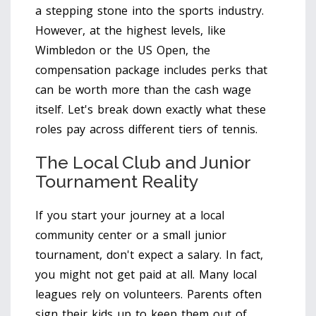
a stepping stone into the sports industry.
However, at the highest levels, like
Wimbledon or the US Open, the
compensation package includes perks that
can be worth more than the cash wage
itself. Let's break down exactly what these
roles pay across different tiers of tennis.
The Local Club and Junior
Tournament Reality
If you start your journey at a local
community center or a small junior
tournament, don't expect a salary. In fact,
you might not get paid at all. Many local
leagues rely on volunteers. Parents often
sign their kids up to keep them out of