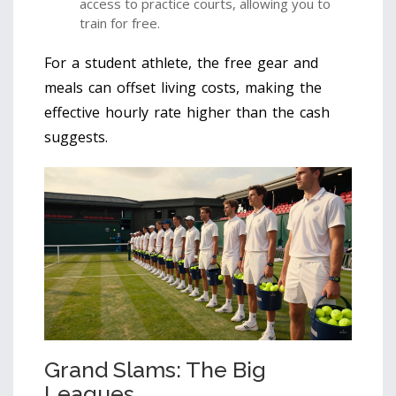
access to practice courts, allowing you to
train for free.
For a student athlete, the free gear and
meals can offset living costs, making the
effective hourly rate higher than the cash
suggests.
Grand Slams: The Big
Leagues