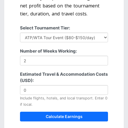
net profit based on the tournament
tier, duration, and travel costs.
Select Tournament Tier:
Number of Weeks Working:
Estimated Travel & Accommodation Costs
(USD):
Include flights, hotels, and local transport. Enter 0
if local.
Calculate Earnings