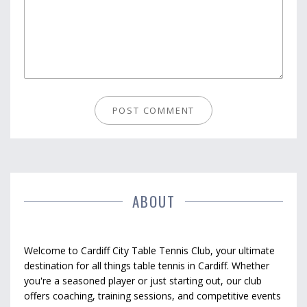
ABOUT
Welcome to Cardiff City Table Tennis Club, your ultimate
destination for all things table tennis in Cardiff. Whether
you're a seasoned player or just starting out, our club
offers coaching, training sessions, and competitive events