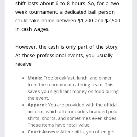
shift lasts about 6 to 8 hours. So, for a two-
week tournament, a dedicated ball person
could take home between $1,200 and $2,500
in cash wages.
However, the cash is only part of the story.
At these professional events, you usually
receive:
Meals:
Free breakfast, lunch, and dinner
from the tournament catering team. This
saves you significant money on food during
the event.
Apparel:
You are provided with the official
uniform, which often includes branded polo
shirts, shorts, and sometimes even shoes.
These items have retail value.
Court Access:
After shifts, you often get