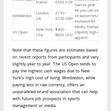
France
€300 EUR
Garros gear
All-you-can-eat
London,
£150 -
Wimbledon
strawberries/cream,
UK
£250 GBP
exclusive kit
Meals, transport
New York,
$400 -
US Open
stipend, high-end
USA
$600 USD
apparel
Note that these figures are estimates based
on recent reports from participants and vary
slightly year to year. The US Open tends to
pay the highest cash wages due to New
York's high cost of living. Wimbledon, while
paying less in raw currency, offers an
unparalleled brand association that can help
with future job prospects in sports
management or media.