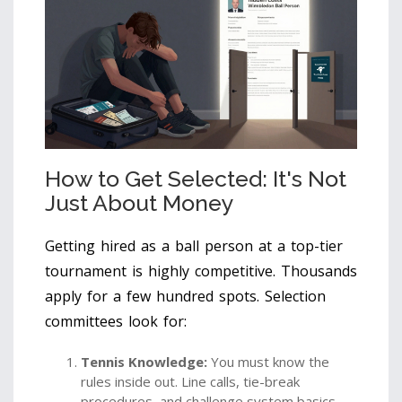
How to Get Selected: It's Not
Just About Money
Getting hired as a ball person at a top-tier
tournament is highly competitive. Thousands
apply for a few hundred spots. Selection
committees look for:
Tennis Knowledge:
You must know the
rules inside out. Line calls, tie-break
procedures, and challenge system basics