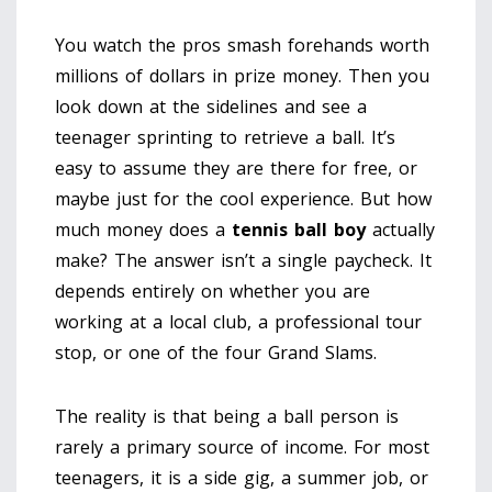
You watch the pros smash forehands worth
millions of dollars in prize money. Then you
look down at the sidelines and see a
teenager sprinting to retrieve a ball. It’s
easy to assume they are there for free, or
maybe just for the cool experience. But how
much money does a
tennis ball boy
actually
make? The answer isn’t a single paycheck. It
depends entirely on whether you are
working at a local club, a professional tour
stop, or one of the four Grand Slams.
The reality is that being a ball person is
rarely a primary source of income. For most
teenagers, it is a side gig, a summer job, or