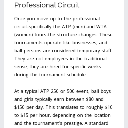
Professional Circuit
Once you move up to the professional
circuit-specifically the ATP (men) and WTA
(women) tours-the structure changes. These
tournaments operate like businesses, and
ball persons are considered temporary staff.
They are not employees in the traditional
sense; they are hired for specific weeks
during the tournament schedule.
At a typical ATP 250 or 500 event, ball boys
and girls typically earn between $80 and
$150 per day. This translates to roughly $10
to $15 per hour, depending on the location
and the tournament's prestige. A standard