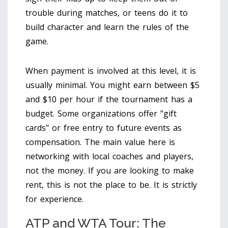
trouble during matches, or teens do it to
build character and learn the rules of the
game.
When payment is involved at this level, it is
usually minimal. You might earn between $5
and $10 per hour if the tournament has a
budget. Some organizations offer "gift
cards" or free entry to future events as
compensation. The main value here is
networking with local coaches and players,
not the money. If you are looking to make
rent, this is not the place to be. It is strictly
for experience.
ATP and WTA Tour: The