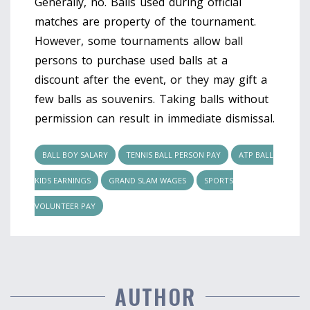
Generally, no. Balls used during official
matches are property of the tournament.
However, some tournaments allow ball
persons to purchase used balls at a
discount after the event, or they may gift a
few balls as souvenirs. Taking balls without
permission can result in immediate dismissal.
BALL BOY SALARY
TENNIS BALL PERSON PAY
ATP BALL
KIDS EARNINGS
GRAND SLAM WAGES
SPORTS
VOLUNTEER PAY
AUTHOR