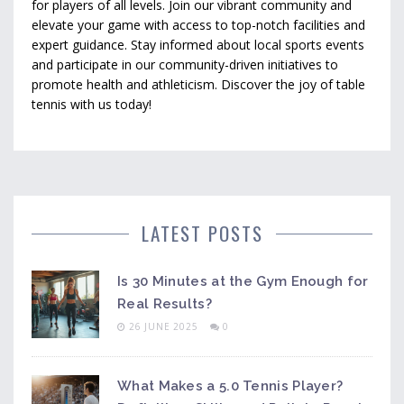
for players of all levels. Join our vibrant community and
elevate your game with access to top-notch facilities and
expert guidance. Stay informed about local sports events
and participate in our community-driven initiatives to
promote health and athleticism. Discover the joy of table
tennis with us today!
LATEST POSTS
Is 30 Minutes at the Gym Enough for
Real Results?
26 JUNE 2025
0
What Makes a 5.0 Tennis Player?