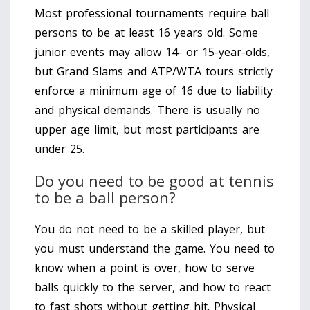
Most professional tournaments require ball
persons to be at least 16 years old. Some
junior events may allow 14- or 15-year-olds,
but Grand Slams and ATP/WTA tours strictly
enforce a minimum age of 16 due to liability
and physical demands. There is usually no
upper age limit, but most participants are
under 25.
Do you need to be good at tennis
to be a ball person?
You do not need to be a skilled player, but
you must understand the game. You need to
know when a point is over, how to serve
balls quickly to the server, and how to react
to fast shots without getting hit. Physical