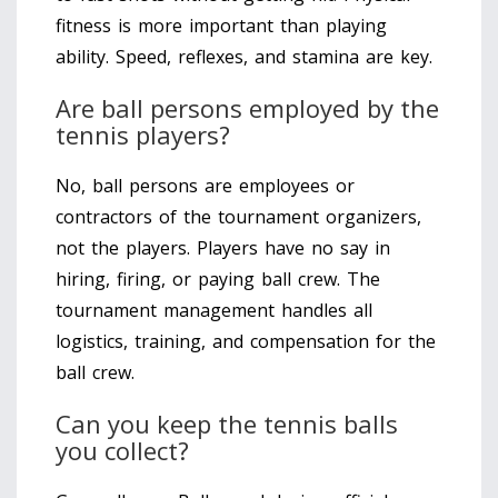
fitness is more important than playing
ability. Speed, reflexes, and stamina are key.
Are ball persons employed by the
tennis players?
No, ball persons are employees or
contractors of the tournament organizers,
not the players. Players have no say in
hiring, firing, or paying ball crew. The
tournament management handles all
logistics, training, and compensation for the
ball crew.
Can you keep the tennis balls
you collect?