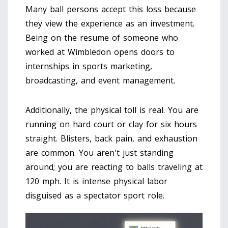
Many ball persons accept this loss because
they view the experience as an investment.
Being on the resume of someone who
worked at Wimbledon opens doors to
internships in sports marketing,
broadcasting, and event management.
Additionally, the physical toll is real. You are
running on hard court or clay for six hours
straight. Blisters, back pain, and exhaustion
are common. You aren't just standing
around; you are reacting to balls traveling at
120 mph. It is intense physical labor
disguised as a spectator sport role.