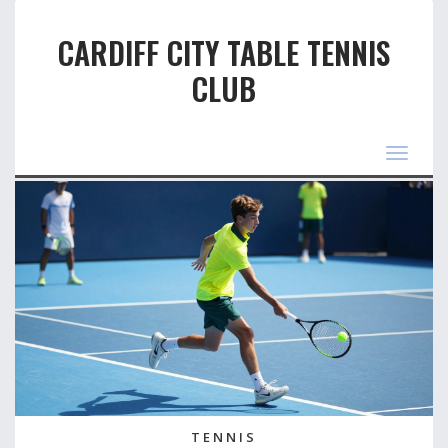
CARDIFF CITY TABLE TENNIS
CLUB
Toggle
navigat
TENNIS