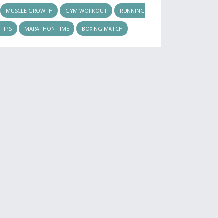
MUSCLE GROWTH
GYM WORKOUT
RUNNING
TIPS
MARATHON TIME
BOXING MATCH