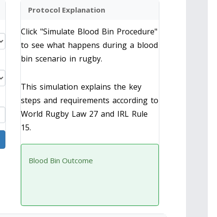
Protocol Explanation
Click "Simulate Blood Bin Procedure"
to see what happens during a blood
bin scenario in rugby.
This simulation explains the key
steps and requirements according to
World Rugby Law 27 and IRL Rule
15.
Blood Bin Outcome