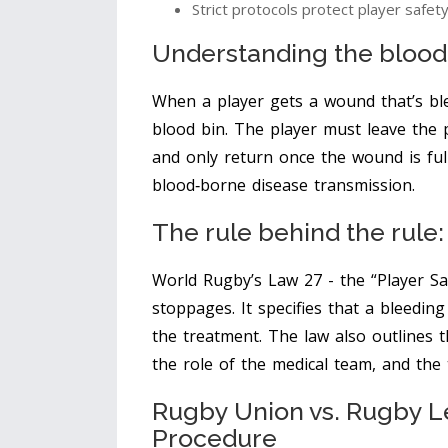
Strict protocols protect player safet
Understanding the
blood
When a player gets a wound that’s ble
blood bin
. The player must leave the p
and only return once the wound is ful
blood‑borne disease transmission.
The rule behind the rule
World Rugby’s
Law 27
- the “Player Sa
stoppages. It specifies that a bleedin
the treatment. The law also outlines 
the role of the medical team, and the t
Rugby Union vs. Rugby L
Procedure