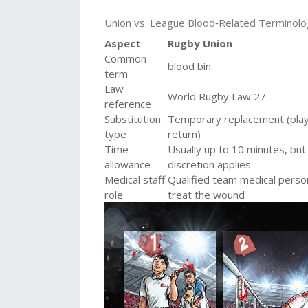
Union vs. League Blood‑Related Terminol
Aspect
Rugby Union
Common
blood bin
term
Law
World Rugby Law 27
reference
Substitution
Temporary replacement (pla
type
return)
Time
Usually up to 10 minutes, but
allowance
discretion applies
Medical staff
Qualified team medical perso
role
treat the wound