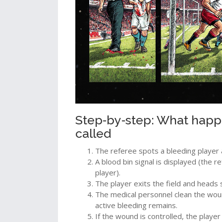
Step‑by‑step: What happ
called
The referee spots a bleeding player 
A
blood bin
signal is displayed (the 
player).
The player exits the field and heads 
The
medical personnel
clean the wou
active bleeding remains.
If the wound is controlled, the play