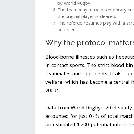
by World Rugby.
The team may make a temporary subst
the original player is cleared.
The referee resumes play with a scr
occurred.
Why the protocol matters:
Blood‑borne illnesses such as hepatiti
in contact sports. The strict
blood bin
teammates and opponents. It also upho
welfare, which has become a central f
2000s.
Data from World Rugby’s 2023 safety 
accounted for just 0.4% of total match
an estimated 1,200 potential infections