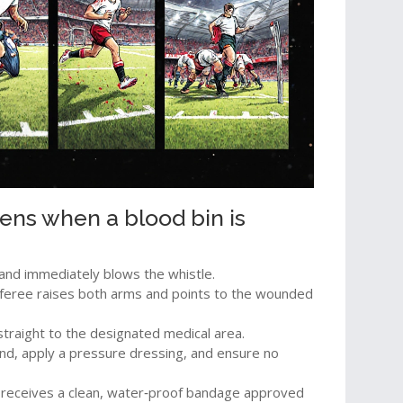
ens when a blood bin is
and immediately blows the whistle.
referee raises both arms and points to the wounded
straight to the designated medical area.
nd, apply a pressure dressing, and ensure no
er receives a clean, water‑proof bandage approved