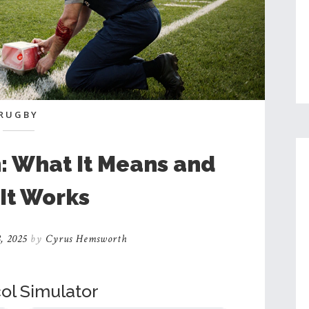
RUGBY
: What It Means and
It Works
, 2025
by
Cyrus Hemsworth
ol Simulator