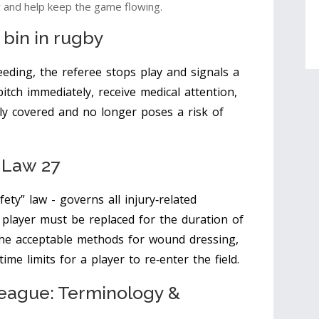
y and help keep the game flowing.
 bin
in rugby
eding, the referee stops play and signals a
itch immediately, receive medical attention,
ly covered and no longer poses a risk of
: Law 27
fety” law - governs all injury‑related
g player must be replaced for the duration of
the acceptable methods for wound dressing,
ime limits for a player to re‑enter the field.
eague: Terminology &