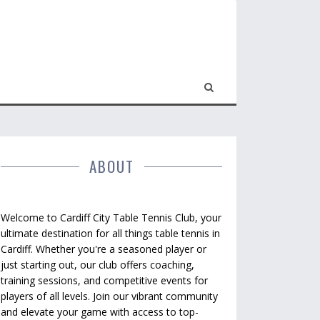
ABOUT
Welcome to Cardiff City Table Tennis Club, your
ultimate destination for all things table tennis in
Cardiff. Whether you're a seasoned player or
just starting out, our club offers coaching,
training sessions, and competitive events for
players of all levels. Join our vibrant community
and elevate your game with access to top-