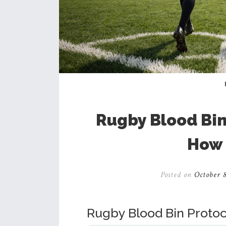
Rugby Blood Bin
How 
Posted on
October 8
Rugby Blood Bin Protoc