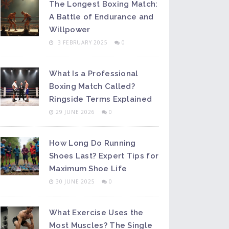
The Longest Boxing Match:
A Battle of Endurance and
Willpower
3 FEBRUARY 2025
0
What Is a Professional
Boxing Match Called?
Ringside Terms Explained
29 JUNE 2026
0
How Long Do Running
Shoes Last? Expert Tips for
Maximum Shoe Life
30 JUNE 2025
0
What Exercise Uses the
Most Muscles? The Single