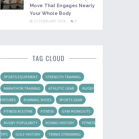
Move That Engages Nearly
Your Whole Body
23 FEBRUARY 2026
0
TAG CLOUD
SPORTS EQUIPMENT
STRENGTH TRAINING
MARATHON TRAINING
ATHLETIC GEAR
RUGBY
FIXTURES
RUNNING SHOES
SPORTS GEAR
FITNESS ROUTINE
FITNESS
GYM WORKOUTS
RUGBY POPULARITY
BOXING HISTORY
FITNESS
TIPS
GOLF HISTORY
TENNIS STREAMING