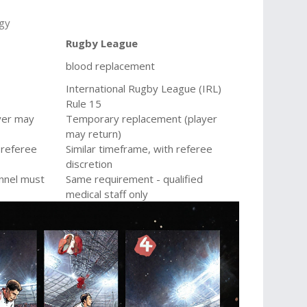
ogy
Rugby League
blood replacement
International Rugby League (IRL)
Rule 15
yer may
Temporary replacement (player
may return)
 referee
Similar timeframe, with referee
discretion
nnel must
Same requirement - qualified
medical staff only