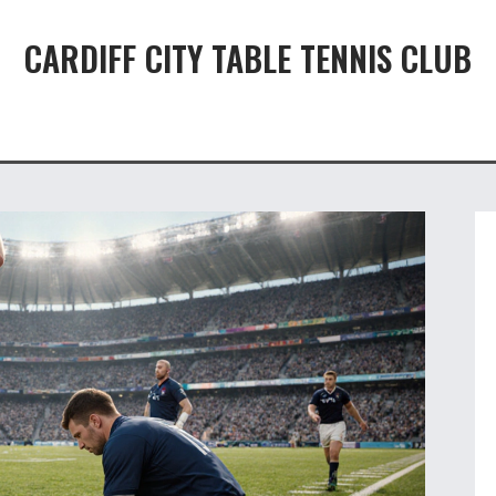
CARDIFF CITY TABLE TENNIS CLUB