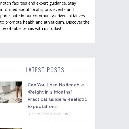
notch facilities and expert guidance. Stay
informed about local sports events and
participate in our community-driven initiatives
to promote health and athleticism. Discover the
joy of table tennis with us today!
LATEST POSTS
Can You Lose Noticeable
Weight in 2 Months?
Practical Guide & Realistic
Expectations
22 OCTOBER 2025
0