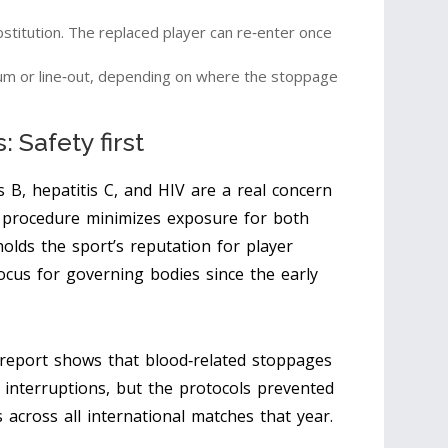
itution. The replaced player can re‑enter once
um or line‑out, depending on where the stoppage
 Safety first
s B, hepatitis C, and HIV are a real concern
procedure minimizes exposure for both
lds the sport’s reputation for player
ocus for governing bodies since the early
report shows that blood‑related stoppages
 interruptions, but the protocols prevented
 across all international matches that year.