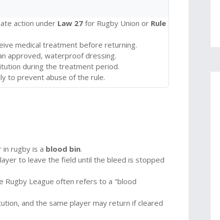
iate action under
Law 27
for Rugby Union or
Rule
ceive medical treatment before returning.
an approved, waterproof dressing.
ution during the treatment period.
y to prevent abuse of the rule.
r in rugby is a
blood bin
.
yer to leave the field until the bleed is stopped
ile Rugby League often refers to a "blood
tion, and the same player may return if cleared