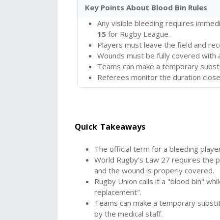
Key Points About Blood Bin Rules
Any visible bleeding requires immed
15
for Rugby League.
Players must leave the field and re
Wounds must be fully covered with 
Teams can make a temporary substit
Referees monitor the duration closel
Quick Takeaways
The official term for a bleeding playe
World Rugby’s Law 27 requires the pla
and the wound is properly covered.
Rugby Union calls it a "blood bin" wh
replacement".
Teams can make a temporary substitu
by the medical staff.