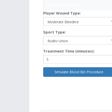
Blood Bin Scenario
Player Wound Type:
Sport Type:
Treatment Time (minutes):
Simulate Blood Bin Procedure