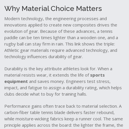
Why Material Choice Matters
Modern
technology
,
the engineering processes and
innovations applied to create new composites
drives the
evolution of gear. Because of these advances, a tennis
paddle can be ten times lighter than a wooden one, and a
rugby ball can stay firm in rain. This link shows the triple:
Athletic gear materials require advanced technology, and
technology influences durability of gear.
Durability is the key attribute athletes look for. When a
material resists wear, it extends the life of
sports
equipment
and saves money. Engineers test stress,
impact, and fatigue to assign a durability rating, which helps
clubs decide what to buy for training halls.
Performance gains often trace back to material selection. A
carbon‑fiber table tennis blade delivers faster rebound,
while moisture‑wicking fabrics keep a runner cool. The same
principle applies across the board: the lighter the frame, the