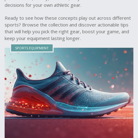
decisions for your own athletic gear.
Ready to see how these concepts play out across different
sports? Browse the collection and discover actionable tips
that will help you pick the right gear, boost your game, and
keep your equipment lasting longer.
SPORTS EQUIPMENT