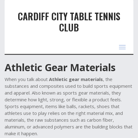
CARDIFF CITY TABLE TENNIS
CLUB
Toggle
navigat
Athletic Gear Materials
When you talk about
Athletic gear materials
,
the
substances and composites used to build sports equipment
and apparel
. Also known as
sports gear materials
, they
determine how light, strong, or flexible a product feels.
Sports equipment
,
items like balls, rackets, shoes that
athletes use to play
relies on the right material mix, and
materials
,
the raw substances such as carbon fiber,
aluminum, or advanced polymers
are the building blocks that
make it happen.