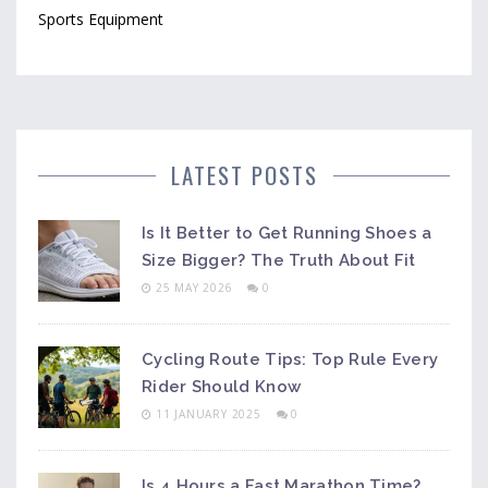
Sports Equipment
LATEST POSTS
Is It Better to Get Running Shoes a
Size Bigger? The Truth About Fit
25 MAY 2026
0
Cycling Route Tips: Top Rule Every
Rider Should Know
11 JANUARY 2025
0
Is 4 Hours a Fast Marathon Time?