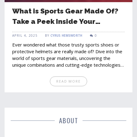
What is Sports Gear Made Of?
Take a Peek Inside Your
Equipment
APRIL 4, 2025
BY
CYRUS HEMSWORTH
0
Ever wondered what those trusty sports shoes or
protective helmets are really made of? Dive into the
world of sports gear materials, uncovering the
unique combinations and cutting-edge technologies
that make our athletic equipment effective and safe.
From synthetic fibers to high-tech polymers,
READ MORE
discover what goes into the gear we rely on every
day. Learn about advancements in material
technology and how they impact performance and
safety in various sports.
ABOUT