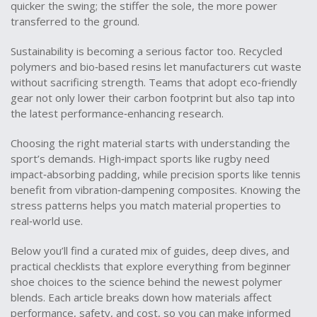
quicker the swing; the stiffer the sole, the more power
transferred to the ground.
Sustainability is becoming a serious factor too. Recycled
polymers and bio‑based resins let manufacturers cut waste
without sacrificing strength. Teams that adopt eco‑friendly
gear not only lower their carbon footprint but also tap into
the latest performance‑enhancing research.
Choosing the right material starts with understanding the
sport’s demands. High‑impact sports like rugby need
impact‑absorbing padding, while precision sports like tennis
benefit from vibration‑dampening composites. Knowing the
stress patterns helps you match material properties to
real‑world use.
Below you’ll find a curated mix of guides, deep dives, and
practical checklists that explore everything from beginner
shoe choices to the science behind the newest polymer
blends. Each article breaks down how materials affect
performance, safety, and cost, so you can make informed