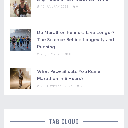
19 JANUARY 2026
0
Do Marathon Runners Live Longer?
The Science Behind Longevity and
Running
23 JULY 2026
0
What Pace Should You Run a
Marathon in 6 Hours?
20 NOVEMBER 2025
0
TAG CLOUD