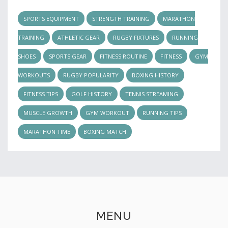
SPORTS EQUIPMENT
STRENGTH TRAINING
MARATHON
TRAINING
ATHLETIC GEAR
RUGBY FIXTURES
RUNNING
SHOES
SPORTS GEAR
FITNESS ROUTINE
FITNESS
GYM
WORKOUTS
RUGBY POPULARITY
BOXING HISTORY
FITNESS TIPS
GOLF HISTORY
TENNIS STREAMING
MUSCLE GROWTH
GYM WORKOUT
RUNNING TIPS
MARATHON TIME
BOXING MATCH
MENU