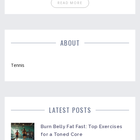
READ MORE
ABOUT
Tennis
LATEST POSTS
Burn Belly Fat Fast: Top Exercises
for a Toned Core