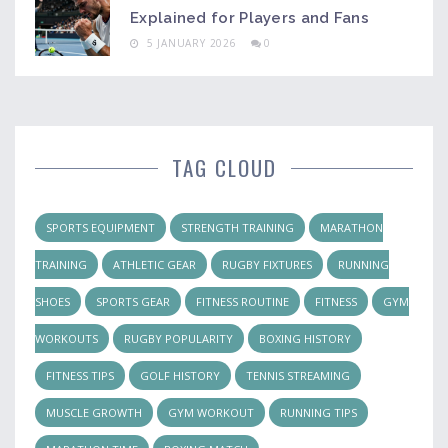
Explained for Players and Fans
5 JANUARY 2026
0
TAG CLOUD
SPORTS EQUIPMENT
STRENGTH TRAINING
MARATHON
TRAINING
ATHLETIC GEAR
RUGBY FIXTURES
RUNNING
SHOES
SPORTS GEAR
FITNESS ROUTINE
FITNESS
GYM
WORKOUTS
RUGBY POPULARITY
BOXING HISTORY
FITNESS TIPS
GOLF HISTORY
TENNIS STREAMING
MUSCLE GROWTH
GYM WORKOUT
RUNNING TIPS