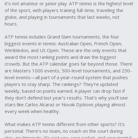
it’s not amateur or junior play. ATP tennis is the highest level
of the sport, with players training full-time, traveling the
globe, and playing in tournaments that last weeks, not
hours.
ATP tennis includes
Grand Slam tournaments
,
the four
biggest events in tennis: Australian Open, French Open,
Wimbledon, and US Open
. These are the only events that
award the most ranking points and draw the biggest
crowds. But the ATP calendar goes far beyond those. There
are Masters 1000 events, 500-level tournaments, and 250-
level events—all part of a year-round system that pushes
players to stay sharp. The rankings? They’re updated
weekly, based on points earned. A player can drop fast if
they don’t defend last year’s results. That’s why you’ll see
stars like Carlos Alcaraz or Novak Djokovic playing almost
every week when healthy.
What makes ATP tennis different from other sports? It’s
personal. There’s no team, no coach on the court during
play, no timeouts. It’s just you, your racket, and your mental