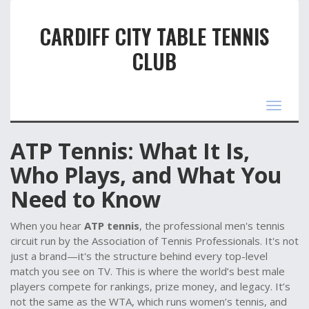
CARDIFF CITY TABLE TENNIS
CLUB
Toggle
navigat
ATP Tennis: What It Is,
Who Plays, and What You
Need to Know
When you hear
ATP tennis
,
the professional men's tennis
circuit run by the Association of Tennis Professionals
. It's not
just a brand—it's the structure behind every top-level
match you see on TV.
This is where the world’s best male
players compete for rankings, prize money, and legacy. It’s
not the same as the WTA, which runs women’s tennis, and