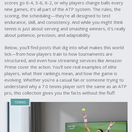
scores go 6-4, 3-6, 6-2, or why players change balls every
nine games, it’s all part of the ATP system. The rules, the
scoring, the scheduling—they’re all designed to test
endurance, skill, and consistency. And while you might think
tennis is just about serving and smashing winners, it’s really
about patience, precision, and adaptability.
Below, you’ll find posts that dig into what makes this world
tick—from how players train to how tournaments are
structured, and even how streaming services like Amazon
Prime cover the action. You’ll see real examples of elite
players, what their rankings mean, and how the game is
evolving. Whether you’re a casual fan or someone trying to
understand why a 7.0 tennis player isn’t the same as an ATP
pro, this collection gives you the facts without the fluff.
TENNIS