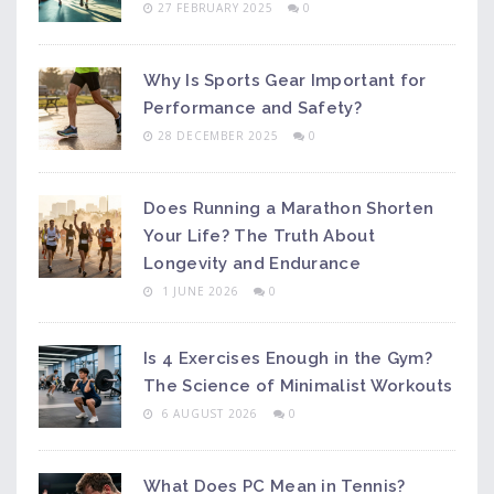
27 FEBRUARY 2025
0
Why Is Sports Gear Important for
Performance and Safety?
28 DECEMBER 2025
0
Does Running a Marathon Shorten
Your Life? The Truth About
Longevity and Endurance
1 JUNE 2026
0
Is 4 Exercises Enough in the Gym?
The Science of Minimalist Workouts
6 AUGUST 2026
0
What Does PC Mean in Tennis?