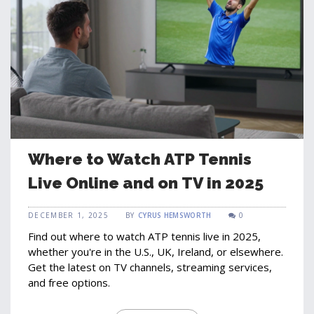
Where to Watch ATP Tennis
Live Online and on TV in 2025
DECEMBER 1, 2025
BY
CYRUS HEMSWORTH
0
Find out where to watch ATP tennis live in 2025,
whether you're in the U.S., UK, Ireland, or elsewhere.
Get the latest on TV channels, streaming services,
and free options.