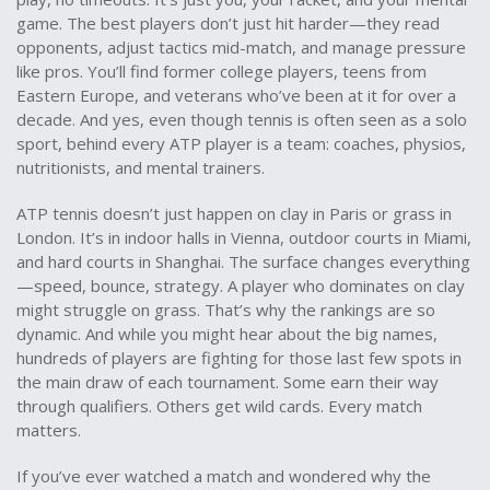
game. The best players don’t just hit harder—they read
opponents, adjust tactics mid-match, and manage pressure
like pros. You’ll find former college players, teens from
Eastern Europe, and veterans who’ve been at it for over a
decade. And yes, even though tennis is often seen as a solo
sport, behind every ATP player is a team: coaches, physios,
nutritionists, and mental trainers.
ATP tennis doesn’t just happen on clay in Paris or grass in
London. It’s in indoor halls in Vienna, outdoor courts in Miami,
and hard courts in Shanghai. The surface changes everything
—speed, bounce, strategy. A player who dominates on clay
might struggle on grass. That’s why the rankings are so
dynamic. And while you might hear about the big names,
hundreds of players are fighting for those last few spots in
the main draw of each tournament. Some earn their way
through qualifiers. Others get wild cards. Every match
matters.
If you’ve ever watched a match and wondered why the