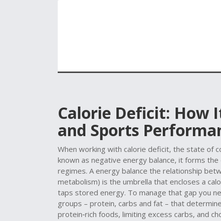
Calorie Deficit: How 
and Sports Performa
When working with
calorie deficit
,
the state of 
known as
negative energy balance
, it forms th
regimes. A
energy balance
the relationship betwe
metabolism)
is the umbrella that encloses a cal
taps stored energy. To manage that gap you ne
groups – protein, carbs and fat – that determin
protein‑rich foods, limiting excess carbs, and cho