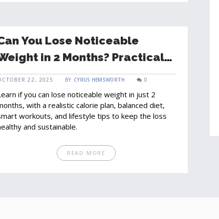
Can You Lose Noticeable
Weight in 2 Months? Practical
Guide & Realistic Expectations
OCTOBER 22, 2025
BY
CYRUS HEMSWORTH
0
Learn if you can lose noticeable weight in just 2
months, with a realistic calorie plan, balanced diet,
smart workouts, and lifestyle tips to keep the loss
healthy and sustainable.
READ MORE