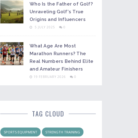
Who Is the Father of Golf?
Unraveling Golf's True
Origins and Influencers
5 JULY 2025
0
What Age Are Most
Marathon Runners? The
Real Numbers Behind Elite
and Amateur Finishers
19 FEBRUARY 2026
0
TAG CLOUD
SPORTS EQUIPMENT
STRENGTH TRAINING