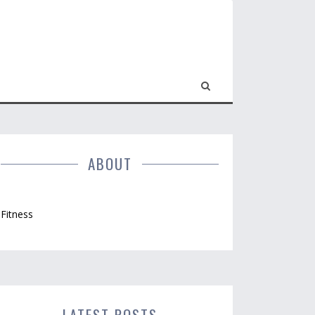
ABOUT
Fitness
LATEST POSTS