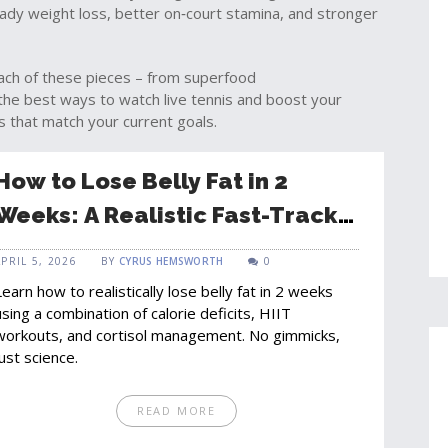
teady weight loss, better on‑court stamina, and stronger
 each of these pieces – from superfood
he best ways to watch live tennis and boost your
ts that match your current goals.
How to Lose Belly Fat in 2
Weeks: A Realistic Fast-Track
Guide
APRIL 5, 2026
BY
CYRUS HEMSWORTH
0
Learn how to realistically lose belly fat in 2 weeks
using a combination of calorie deficits, HIIT
workouts, and cortisol management. No gimmicks,
just science.
READ MORE