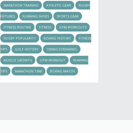
MARATHON TRAINING
ATHLETIC GEAR
RUGBY
FIXTURES
RUNNING SHOES
SPORTS GEAR
FITNESS ROUTINE
FITNESS
GYM WORKOUTS
RUGBY POPULARITY
BOXING HISTORY
FITNESS
TIPS
GOLF HISTORY
TENNIS STREAMING
MUSCLE GROWTH
GYM WORKOUT
RUNNING
TIPS
MARATHON TIME
BOXING MATCH