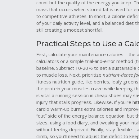
count but the quality of the energy you keep. Th
mass that occurs when stored fat is used for e
to competitive athletes. In short, a calorie defic
of your daily activity level, and a balanced diet
still creating a modest shortfall.
Practical Steps to Use a Calo
First, calculate your maintenance calories – th
calculators or a simple trial‑and‑error method (
baseline. Subtract 10‑20 % to set a sustainable 
to muscle loss. Next, prioritize
nutrient‑dense fo
fitness nutrition guide, like berries, leafy gree
the protein your muscles crave while keeping the c
is vital: a running session in cheap shoes may s
injury that stalls progress. Likewise, if you’re h
cardio warm‑up burns extra calories and improv
“out” side of the energy balance equation, but th
sizes, using a food diary, and tweaking your in
without feeling deprived. Finally, stay flexible –
climb, so you’ll need to adjust the deficit to k