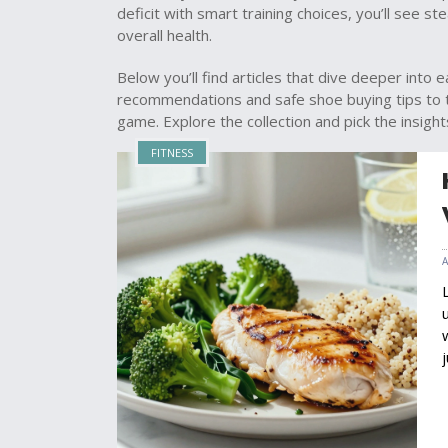
deficit with smart training choices, you’ll see s
overall health.
Below you’ll find articles that dive deeper into
recommendations and safe shoe buying tips to t
game. Explore the collection and pick the insigh
FITNESS