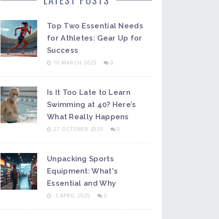
Top Two Essential Needs
for Athletes: Gear Up for
Success
10 MARCH 2025
0
Is It Too Late to Learn
Swimming at 40? Here’s
What Really Happens
27 OCTOBER 2025
0
Unpacking Sports
Equipment: What's
Essential and Why
1 APRIL 2025
0