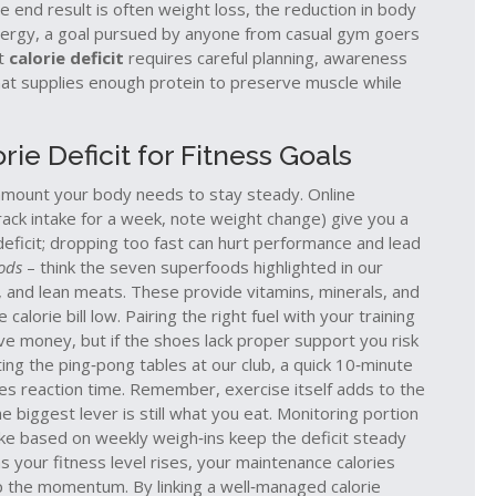
e end result is often
weight loss
,
the reduction in body
nergy
, a goal pursued by anyone from casual gym goers
it
calorie deficit
requires careful planning, awareness
 that supplies enough protein to preserve muscle while
rie Deficit for Fitness Goals
e amount your body needs to stay steady. Online
track intake for a week, note weight change) give you a
deficit; dropping too fast can hurt performance and lead
ods
– think the seven superfoods highlighted in our
ns, and lean meats. These provide vitamins, minerals, and
alorie bill low. Pairing the right fuel with your training
ave money, but if the shoes lack proper support you risk
itting the ping‑pong tables at our club, a quick 10‑minute
es reaction time. Remember, exercise itself adds to the
e biggest lever is still what you eat. Monitoring portion
take based on weekly weigh‑ins keep the deficit steady
 as your fitness level rises, your maintenance calories
eep the momentum. By linking a well‑managed calorie