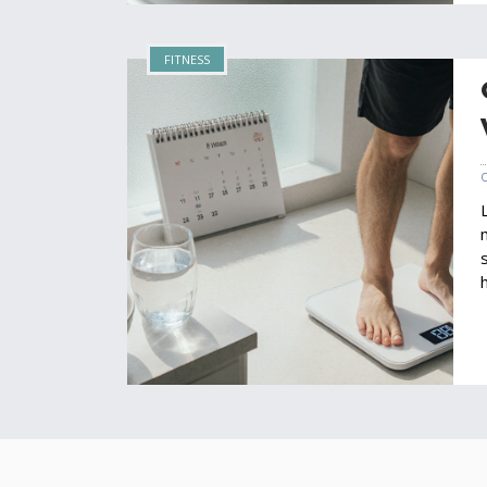
FITNESS