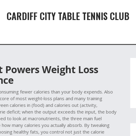
CARDIFF CITY TABLE TENNIS CLUB
It Powers Weight Loss
nce
consuming fewer calories than your body expends
. Also
e core of most weight‑loss plans and many training
en calories in (food) and calories out (activity,
orie deficit; when the output exceeds the input, the body
ed to look at
macronutrients
,
the three main fuel
e how many calories you actually absorb
. By tweaking
osing healthy fats, you control not just the calorie