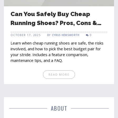
Can You Safely Buy Cheap
Running Shoes? Pros, Cons &
Tips
OCTOBER 17, 2025
BY
CYRUS HEMSWORTH
0
Learn when cheap running shoes are safe, the risks
involved, and how to pick the best budget pair for
your stride. Includes a feature comparison,
maintenance tips, and a FAQ.
READ MORE
ABOUT