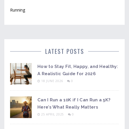
Running
LATEST POSTS
How to Stay Fit, Happy, and Healthy:
A Realistic Guide for 2026
18 JUNE 2026
0
Can I Run a 10K if I Can Run a 5K?
Here’s What Really Matters
25 APRIL 2025
0