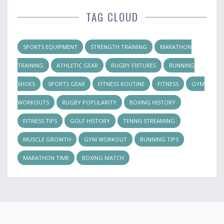
TAG CLOUD
SPORTS EQUIPMENT
STRENGTH TRAINING
MARATHON
TRAINING
ATHLETIC GEAR
RUGBY FIXTURES
RUNNING
SHOES
SPORTS GEAR
FITNESS ROUTINE
FITNESS
GYM
WORKOUTS
RUGBY POPULARITY
BOXING HISTORY
FITNESS TIPS
GOLF HISTORY
TENNIS STREAMING
MUSCLE GROWTH
GYM WORKOUT
RUNNING TIPS
MARATHON TIME
BOXING MATCH