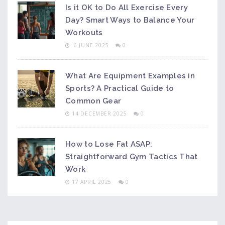
Is it OK to Do All Exercise Every
Day? Smart Ways to Balance Your
Workouts
6 JUNE 2025
0
What Are Equipment Examples in
Sports? A Practical Guide to
Common Gear
14 DECEMBER 2025
0
How to Lose Fat ASAP:
Straightforward Gym Tactics That
Work
17 APRIL 2025
0