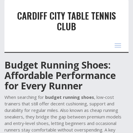
CARDIFF CITY TABLE TENNIS
CLUB
Toggle
navigat
Budget Running Shoes:
Affordable Performance
for Every Runner
When searching for
budget running shoes
,
low‑cost
trainers that still offer decent cushioning, support and
durability for regular miles
. Also known as
cheap running
sneakers
, they
bridge the gap between premium models
and entry‑level shoes, letting beginners and occasional
runners stay comfortable without overspending
. A key