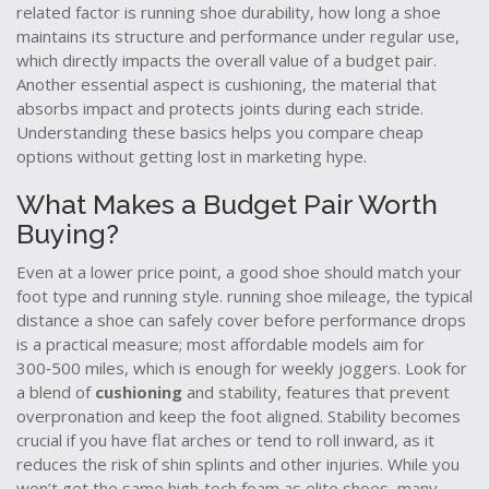
related factor is
running shoe durability
,
how long a shoe
maintains its structure and performance under regular use
,
which directly impacts the overall value of a budget pair.
Another essential aspect is
cushioning
,
the material that
absorbs impact and protects joints during each stride
.
Understanding these basics helps you compare cheap
options without getting lost in marketing hype.
What Makes a Budget Pair Worth
Buying?
Even at a lower price point, a good shoe should match your
foot type and running style.
running shoe mileage
,
the typical
distance a shoe can safely cover before performance drops
is a practical measure; most affordable models aim for
300‑500 miles, which is enough for weekly joggers. Look for
a blend of
cushioning
and
stability
,
features that prevent
overpronation and keep the foot aligned
. Stability becomes
crucial if you have flat arches or tend to roll inward, as it
reduces the risk of shin splints and other injuries. While you
won’t get the same high‑tech foam as elite shoes, many