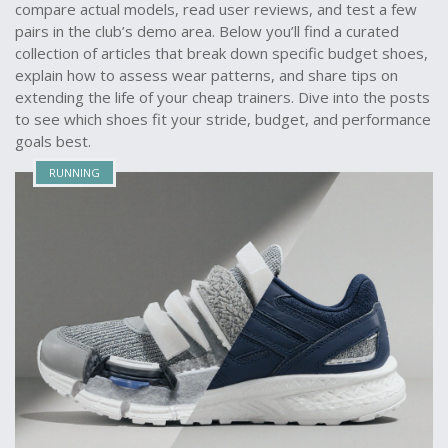
compare actual models, read user reviews, and test a few
pairs in the club’s demo area. Below you’ll find a curated
collection of articles that break down specific budget shoes,
explain how to assess wear patterns, and share tips on
extending the life of your cheap trainers. Dive into the posts
to see which shoes fit your stride, budget, and performance
goals best.
RUNNING