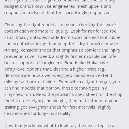
budget brands now use engineered mesh uppers and
responsive midsoles that feel surprisingly responsive.
Choosing the right model also means checking the shoe’s
construction and material quality. Look for reinforced toe
caps, sturdy outsoles made from abrasion‑resistant rubber,
and breathable linings that keep feet dry. If you’re new to
running, consider shoes that emphasize comfort and injury
prevention over speed; a slightly firmer midsole can offer
better support for beginners. Brands like Hoka have
entry‑level options that, despite a higher price tag,
demonstrate how a well‑designed midsole can extend
mileage and protect joints. Even within a tight budget, you
can find models that borrow these technologies in a
simplified form. Read the product’s spec sheet for the drop
(heel‑to‑toe height) and weight, then match them to your
training goals—lighter shoes for fast intervals, slightly
heavier ones for long‑run stability.
Now that you know what to look for, the next step is to