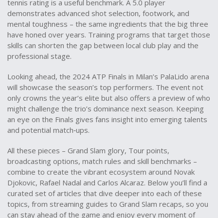
tennis rating is a useful benchmark. A 5.0 player
demonstrates advanced shot selection, footwork, and
mental toughness – the same ingredients that the big three
have honed over years. Training programs that target those
skills can shorten the gap between local club play and the
professional stage.
Looking ahead, the 2024 ATP Finals in Milan’s PalaLido arena
will showcase the season’s top performers. The event not
only crowns the year’s elite but also offers a preview of who
might challenge the trio’s dominance next season. Keeping
an eye on the Finals gives fans insight into emerging talents
and potential match‑ups.
All these pieces – Grand Slam glory, Tour points,
broadcasting options, match rules and skill benchmarks –
combine to create the vibrant ecosystem around
Novak
Djokovic, Rafael Nadal and Carlos Alcaraz
. Below you’ll find a
curated set of articles that dive deeper into each of these
topics, from streaming guides to Grand Slam recaps, so you
can stay ahead of the game and enjoy every moment of