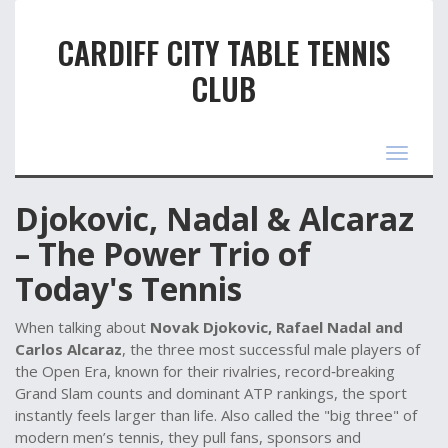
CARDIFF CITY TABLE TENNIS
CLUB
Toggle
navigat
Djokovic, Nadal & Alcaraz
– The Power Trio of
Today's Tennis
When talking about
Novak Djokovic, Rafael Nadal and
Carlos Alcaraz
,
the three most successful male players of
the Open Era, known for their rivalries, record‑breaking
Grand Slam counts and dominant ATP rankings
, the sport
instantly feels larger than life. Also called the "big three" of
modern men’s tennis, they pull fans, sponsors and