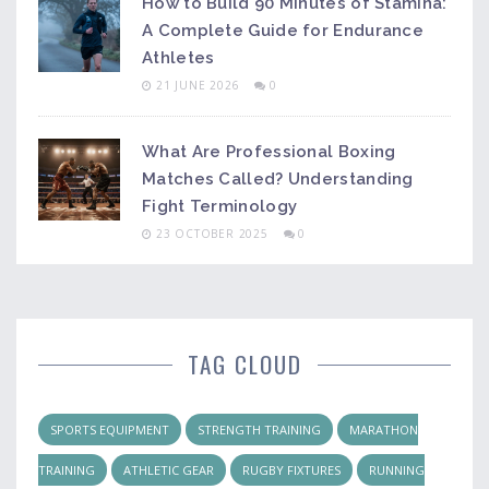
How to Build 90 Minutes of Stamina:
A Complete Guide for Endurance
Athletes
21 JUNE 2026
0
What Are Professional Boxing
Matches Called? Understanding
Fight Terminology
23 OCTOBER 2025
0
TAG CLOUD
SPORTS EQUIPMENT
STRENGTH TRAINING
MARATHON
TRAINING
ATHLETIC GEAR
RUGBY FIXTURES
RUNNING