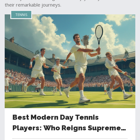
their remarkable journeys.
TENNIS
Best Modern Day Tennis
Players: Who Reigns Supreme
in Today's Game?