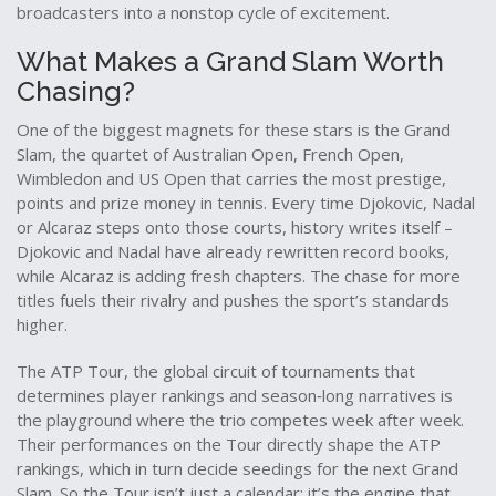
broadcasters into a nonstop cycle of excitement.
What Makes a Grand Slam Worth
Chasing?
One of the biggest magnets for these stars is the
Grand
Slam
,
the quartet of Australian Open, French Open,
Wimbledon and US Open that carries the most prestige,
points and prize money in tennis
. Every time Djokovic, Nadal
or Alcaraz steps onto those courts, history writes itself –
Djokovic and Nadal have already rewritten record books,
while Alcaraz is adding fresh chapters. The chase for more
titles fuels their rivalry and pushes the sport’s standards
higher.
The
ATP Tour
,
the global circuit of tournaments that
determines player rankings and season‑long narratives
is
the playground where the trio competes week after week.
Their performances on the Tour directly shape the ATP
rankings, which in turn decide seedings for the next Grand
Slam. So the Tour isn’t just a calendar; it’s the engine that