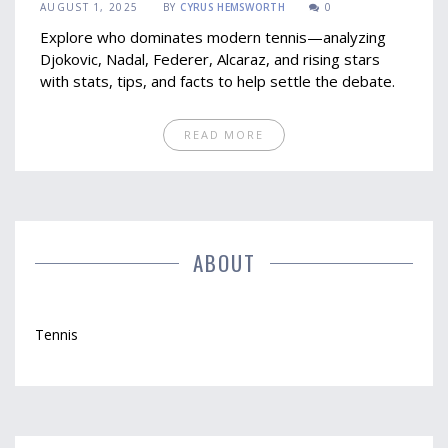
AUGUST 1, 2025
BY
CYRUS HEMSWORTH
0
Explore who dominates modern tennis—analyzing
Djokovic, Nadal, Federer, Alcaraz, and rising stars
with stats, tips, and facts to help settle the debate.
READ MORE
ABOUT
Tennis