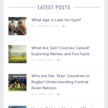
LATEST POSTS
What Age is Late for Gym?
7 FEBRUARY 2025
0
What Are Golf Courses Called?
Exploring Names and Fun Facts
10 APRIL 2025
0
Who are the 'Stan' Countries in
Rugby? Understanding Central
Asian Nations
27 APRIL 2026
0