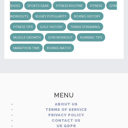
SHOES
SPORTS GEAR
FITNESS ROUTINE
FITNESS
GYM
WORKOUTS
RUGBY POPULARITY
BOXING HISTORY
FITNESS TIPS
GOLF HISTORY
TENNIS STREAMING
MUSCLE GROWTH
GYM WORKOUT
RUNNING TIPS
MARATHON TIME
BOXING MATCH
MENU
ABOUT US
TERMS OF SERVICE
PRIVACY POLICY
CONTACT US
UK GDPR