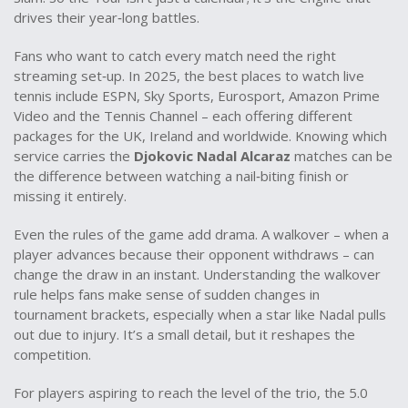
drives their year‑long battles.
Fans who want to catch every match need the right
streaming set‑up. In 2025, the best places to watch live
tennis include ESPN, Sky Sports, Eurosport, Amazon Prime
Video and the Tennis Channel – each offering different
packages for the UK, Ireland and worldwide. Knowing which
service carries the
Djokovic Nadal Alcaraz
matches can be
the difference between watching a nail‑biting finish or
missing it entirely.
Even the rules of the game add drama. A walkover – when a
player advances because their opponent withdraws – can
change the draw in an instant. Understanding the walkover
rule helps fans make sense of sudden changes in
tournament brackets, especially when a star like Nadal pulls
out due to injury. It’s a small detail, but it reshapes the
competition.
For players aspiring to reach the level of the trio, the 5.0