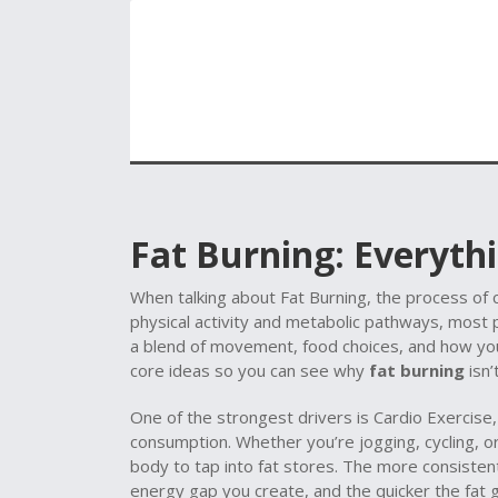
Fat Burning: Everyt
When talking about
Fat Burning
,
the process of 
physical activity and metabolic pathways
, most p
a blend of movement, food choices, and how yo
core ideas so you can see why
fat burning
isn’
One of the strongest drivers is
Cardio Exercise
consumption
. Whether you’re jogging, cycling, o
body to tap into fat stores. The more consisten
energy gap you create, and the quicker the fat g