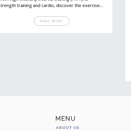
strength training and cardio, discover the exercises
that target your core and boost metabolism. Learn
how to engage your muscles and make every minute
READ MORE
in the gym count. Practical tips and interesting facts
will keep you motivated and informed on your
fitness journey.
MENU
ABOUT US