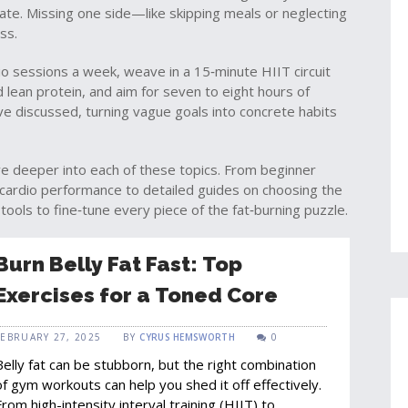
tate. Missing one side—like skipping meals or neglecting
ss.
io sessions a week, weave in a 15‑minute HIIT circuit
nd lean protein, and aim for seven to eight hours of
ve discussed, turning vague goals into concrete habits
 dive deeper into each of these topics. From beginner
r cardio performance to detailed guides on choosing the
 tools to fine‑tune every piece of the fat‑burning puzzle.
Burn Belly Fat Fast: Top
Exercises for a Toned Core
FEBRUARY 27, 2025
BY
CYRUS HEMSWORTH
0
Belly fat can be stubborn, but the right combination
of gym workouts can help you shed it off effectively.
From high-intensity interval training (HIIT) to