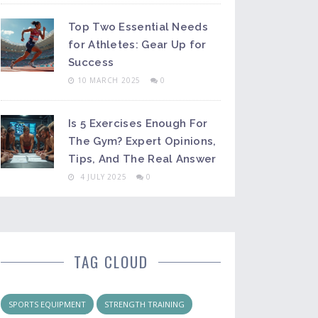
Top Two Essential Needs
for Athletes: Gear Up for
Success
10 MARCH 2025
0
Is 5 Exercises Enough For
The Gym? Expert Opinions,
Tips, And The Real Answer
4 JULY 2025
0
TAG CLOUD
SPORTS EQUIPMENT
STRENGTH TRAINING