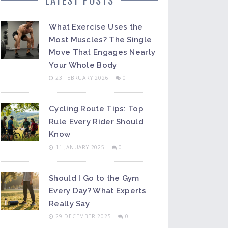
What Exercise Uses the
Most Muscles? The Single
Move That Engages Nearly
Your Whole Body
23 FEBRUARY 2026
0
Cycling Route Tips: Top
Rule Every Rider Should
Know
11 JANUARY 2025
0
Should I Go to the Gym
Every Day? What Experts
Really Say
29 DECEMBER 2025
0