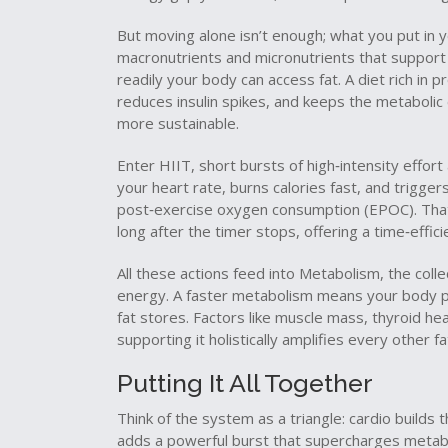
But moving alone isn’t enough; what you put in
macronutrients and micronutrients that suppor
readily your body can access fat. A diet rich in p
reduces insulin spikes, and keeps the metaboli
more sustainable.
Enter
HIIT
,
short bursts of high‑intensity effor
your heart rate, burns calories fast, and trigge
post‑exercise oxygen consumption (EPOC). That 
long after the timer stops, offering a time‑effic
All these actions feed into
Metabolism
,
the coll
energy
. A faster metabolism means your body pr
fat stores. Factors like muscle mass, thyroid hea
supporting it holistically amplifies every other fa
Putting It All Together
Think of the system as a triangle: cardio builds t
adds a powerful burst that supercharges metabo