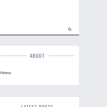
ABOUT
Fitness
LATEST POSTS