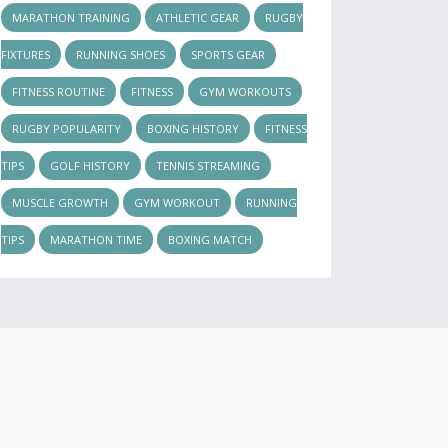
MARATHON TRAINING
ATHLETIC GEAR
RUGBY
FIXTURES
RUNNING SHOES
SPORTS GEAR
FITNESS ROUTINE
FITNESS
GYM WORKOUTS
RUGBY POPULARITY
BOXING HISTORY
FITNESS
TIPS
GOLF HISTORY
TENNIS STREAMING
MUSCLE GROWTH
GYM WORKOUT
RUNNING
TIPS
MARATHON TIME
BOXING MATCH