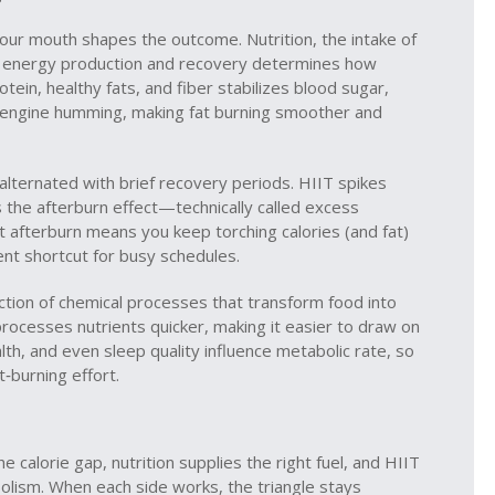
 your mouth shapes the outcome.
Nutrition
,
the intake of
t energy production and recovery
determines how
rotein, healthy fats, and fiber stabilizes blood sugar,
c engine humming, making fat burning smoother and
t alternated with brief recovery periods
. HIIT spikes
rs the afterburn effect—technically called excess
afterburn means you keep torching calories (and fat)
ient shortcut for busy schedules.
ection of chemical processes that transform food into
ocesses nutrients quicker, making it easier to draw on
lth, and even sleep quality influence metabolic rate, so
t‑burning effort.
he calorie gap, nutrition supplies the right fuel, and HIIT
lism. When each side works, the triangle stays