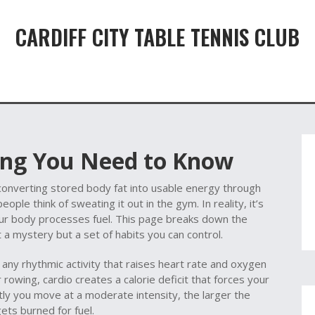
CARDIFF CITY TABLE TENNIS CLUB
hing You Need to Know
converting stored body fat into usable energy through
eople think of sweating it out in the gym. In reality, it’s
ur body processes fuel. This page breaks down the
t a mystery but a set of habits you can control.
,
any rhythmic activity that raises heart rate and oxygen
r rowing, cardio creates a calorie deficit that forces your
tly you move at a moderate intensity, the larger the
ets burned for fuel.