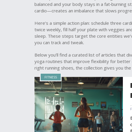
balanced and your body stays in a fat‑burning s
cardio—creates an imbalance that slows progre
Here’s a simple action plan: schedule three card
twice weekly, fill half your plate with veggies a
sleep. These steps target the core entities we’
you can track and tweak.
Below you’ll find a curated list of articles that
yoga routines that improve flexibility for bette
right running shoes, the collection gives you the
FITNESS