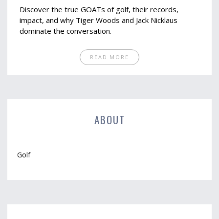
Discover the true GOATs of golf, their records,
impact, and why Tiger Woods and Jack Nicklaus
dominate the conversation.
READ MORE
ABOUT
Golf