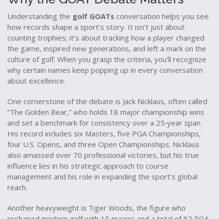
Understanding the
golf GOATs
conversation helps you see
how records shape a sport’s story. It isn’t just about
counting trophies; it’s about tracking how a player changed
the game, inspired new generations, and left a mark on the
culture of golf. When you grasp the criteria, you’ll recognize
why certain names keep popping up in every conversation
about excellence.
One cornerstone of the debate is
Jack Nicklaus
,
often called
“The Golden Bear,” who holds 18 major championship wins
and set a benchmark for consistency over a 25‑year span
.
His record includes six Masters, five PGA Championships,
four U.S. Opens, and three Open Championships. Nicklaus
also amassed over 70 professional victories, but his true
influence lies in his strategic approach to course
management and his role in expanding the sport’s global
reach.
Another heavyweight is
Tiger Woods
,
the figure who
reshaped modern golf with 15 majors and a total of 82 PGA