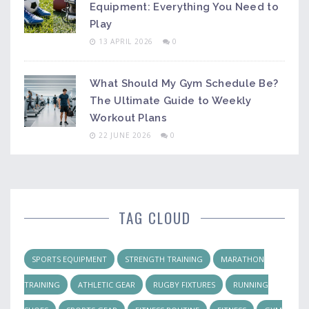
Equipment: Everything You Need to
Play
13 APRIL 2026
0
What Should My Gym Schedule Be?
The Ultimate Guide to Weekly
Workout Plans
22 JUNE 2026
0
TAG CLOUD
SPORTS EQUIPMENT
STRENGTH TRAINING
MARATHON
TRAINING
ATHLETIC GEAR
RUGBY FIXTURES
RUNNING