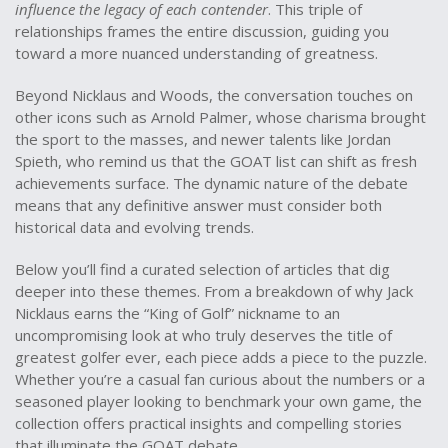
influence the legacy of each contender
. This triple of
relationships frames the entire discussion, guiding you
toward a more nuanced understanding of greatness.
Beyond Nicklaus and Woods, the conversation touches on
other icons such as Arnold Palmer, whose charisma brought
the sport to the masses, and newer talents like Jordan
Spieth, who remind us that the GOAT list can shift as fresh
achievements surface. The dynamic nature of the debate
means that any definitive answer must consider both
historical data and evolving trends.
Below you’ll find a curated selection of articles that dig
deeper into these themes. From a breakdown of why Jack
Nicklaus earns the “King of Golf” nickname to an
uncompromising look at who truly deserves the title of
greatest golfer ever, each piece adds a piece to the puzzle.
Whether you’re a casual fan curious about the numbers or a
seasoned player looking to benchmark your own game, the
collection offers practical insights and compelling stories
that illuminate the GOAT debate.