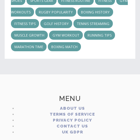
SHOES
SPORTS GEAR
FITNESS ROUTINE
FITNESS
GYM
WORKOUTS
RUGBY POPULARITY
BOXING HISTORY
FITNESS TIPS
GOLF HISTORY
TENNIS STREAMING
MUSCLE GROWTH
GYM WORKOUT
RUNNING TIPS
MARATHON TIME
BOXING MATCH
MENU
ABOUT US
TERMS OF SERVICE
PRIVACY POLICY
CONTACT US
UK GDPR