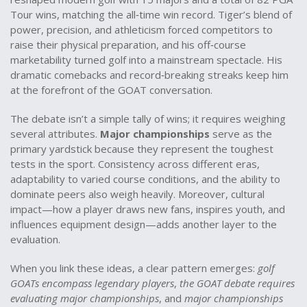
Tour wins, matching the all‑time win record
. Tiger’s blend of
power, precision, and athleticism forced competitors to
raise their physical preparation, and his off‑course
marketability turned golf into a mainstream spectacle. His
dramatic comebacks and record‑breaking streaks keep him
at the forefront of the GOAT conversation.
The debate isn’t a simple tally of wins; it requires weighing
several attributes.
Major championships
serve as the
primary yardstick because they represent the toughest
tests in the sport. Consistency across different eras,
adaptability to varied course conditions, and the ability to
dominate peers also weigh heavily. Moreover, cultural
impact—how a player draws new fans, inspires youth, and
influences equipment design—adds another layer to the
evaluation.
When you link these ideas, a clear pattern emerges:
golf
GOATs encompass legendary players
,
the GOAT debate requires
evaluating major championships
, and
major championships