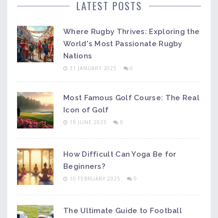
LATEST POSTS
Where Rugby Thrives: Exploring the
World's Most Passionate Rugby
Nations
31 JANUARY 2025
0
Most Famous Golf Course: The Real
Icon of Golf
19 JUNE 2025
0
How Difficult Can Yoga Be for
Beginners?
10 FEBRUARY 2025
0
The Ultimate Guide to Football