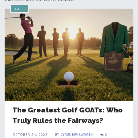
GOLF
The Greatest Golf GOATs: Who
Truly Rules the Fairways?
OCTOBER 24, 2025
BY
CYRUS HEMSWORTH
0