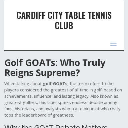
CARDIFF CITY TABLE TENNIS
CLUB
Toggle
navigat
Golf GOATs: Who Truly
Reigns Supreme?
When talking about
golf GOATs
,
the term refers to the
players considered the greatest of all time in golf, based on
achievements, influence, and lasting legacy
. Also known as
greatest golfers
, this label sparks endless debate among
fans, historians, and analysts who try to pinpoint who really
tops the leaderboard of greatness.
Why the GOAT Debate Matters