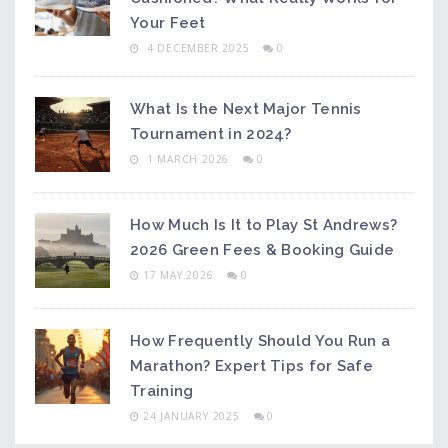
Your Feet
4 DECEMBER 2025
0
What Is the Next Major Tennis
Tournament in 2024?
1 MARCH 2026
0
How Much Is It to Play St Andrews?
2026 Green Fees & Booking Guide
17 MAY 2026
0
How Frequently Should You Run a
Marathon? Expert Tips for Safe
Training
24 JANUARY 2025
0