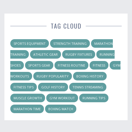
TAG CLOUD
SPORTS EQUIPMENT
STRENGTH TRAINING
MARATHON
TRAINING
ATHLETIC GEAR
RUGBY FIXTURES
RUNNING
SHOES
SPORTS GEAR
FITNESS ROUTINE
FITNESS
GYM
WORKOUTS
RUGBY POPULARITY
BOXING HISTORY
FITNESS TIPS
GOLF HISTORY
TENNIS STREAMING
MUSCLE GROWTH
GYM WORKOUT
RUNNING TIPS
MARATHON TIME
BOXING MATCH