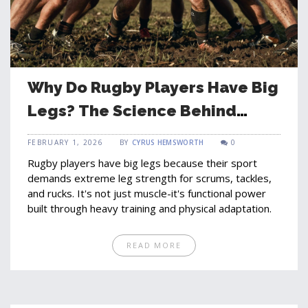
Why Do Rugby Players Have Big
Legs? The Science Behind
Their Power
FEBRUARY 1, 2026
BY
CYRUS HEMSWORTH
0
Rugby players have big legs because their sport
demands extreme leg strength for scrums, tackles,
and rucks. It's not just muscle-it's functional power
built through heavy training and physical adaptation.
READ MORE