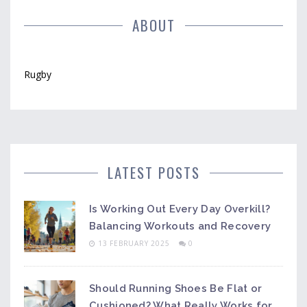
ABOUT
Rugby
LATEST POSTS
Is Working Out Every Day Overkill?
Balancing Workouts and Recovery
13 FEBRUARY 2025
0
Should Running Shoes Be Flat or
Cushioned? What Really Works for