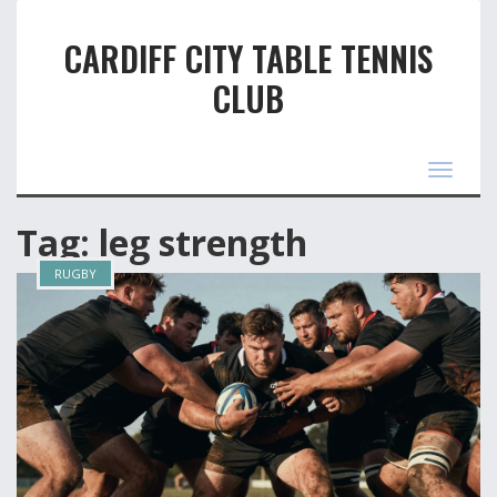
CARDIFF CITY TABLE TENNIS
CLUB
Toggle
navigat
Tag: leg strength
RUGBY