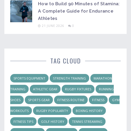
How to Build 90 Minutes of Stamina:
A Complete Guide for Endurance
Athletes
21 JUNE 2026
0
TAG CLOUD
SPORTS EQUIPMENT
STRENGTH TRAINING
MARATHON
TRAINING
ATHLETIC GEAR
RUGBY FIXTURES
RUNNING
SHOES
SPORTS GEAR
FITNESS ROUTINE
FITNESS
GYM
WORKOUTS
RUGBY POPULARITY
BOXING HISTORY
FITNESS TIPS
GOLF HISTORY
TENNIS STREAMING