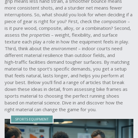
grip means less hand strain, a smoother bounce means
more consistent shots, and a sturdier net means fewer
interruptions. So, what should you look for when deciding if a
piece of gear is right for you? First, check the
composition
–
is it pure wood, composite, alloy, or a combination? Second,
assess the
properties
– weight, flexibility, and surface
texture each play a role in how the equipment feels in play.
Third, think about the
environment
– indoor courts need
different material resilience than outdoor fields, and
high‑traffic facilities demand tougher surfaces. By matching
material to the sport’s specific demands, you get a setup
that feels natural, lasts longer, and helps you perform at
your best. Below you’ll find a range of articles that break
down these ideas in detail, from assessing bike frames as
sports material to choosing the perfect running shoes
based on material science. Dive in and discover how the
right material can change the game for you.
SPORTS EQUIPMENT