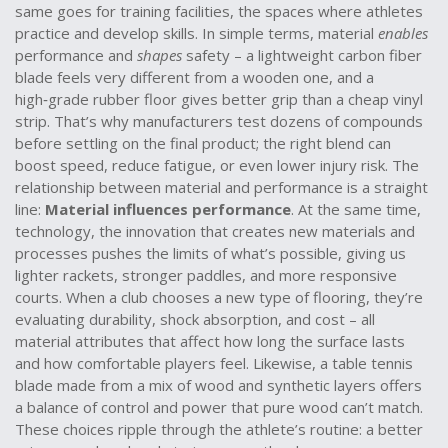
same goes for
training facilities
,
the spaces where athletes
practice and develop skills
. In simple terms, material
enables
performance and
shapes
safety – a lightweight carbon fiber
blade feels very different from a wooden one, and a
high‑grade rubber floor gives better grip than a cheap vinyl
strip. That’s why manufacturers test dozens of compounds
before settling on the final product; the right blend can
boost speed, reduce fatigue, or even lower injury risk. The
relationship between material and performance is a straight
line:
Material influences performance
. At the same time,
technology
,
the innovation that creates new materials and
processes
pushes the limits of what’s possible, giving us
lighter rackets, stronger paddles, and more responsive
courts. When a club chooses a new type of flooring, they’re
evaluating durability, shock absorption, and cost – all
material attributes that affect how long the surface lasts
and how comfortable players feel. Likewise, a table tennis
blade made from a mix of wood and synthetic layers offers
a balance of control and power that pure wood can’t match.
These choices ripple through the athlete’s routine: a better