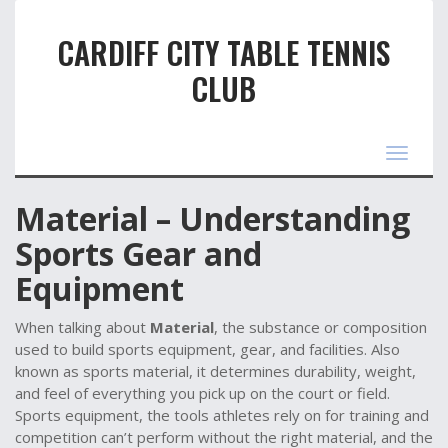
CARDIFF CITY TABLE TENNIS
CLUB
Toggle
navigat
Material – Understanding
Sports Gear and
Equipment
When talking about
Material
,
the substance or composition
used to build sports equipment, gear, and facilities
. Also
known as
sports material
, it determines durability, weight,
and feel of everything you pick up on the court or field.
Sports equipment
,
the tools athletes rely on for training and
competition
can’t perform without the right material, and the