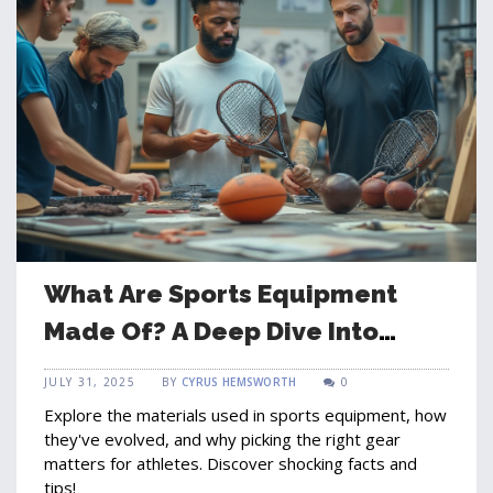
What Are Sports Equipment
Made Of? A Deep Dive Into
Modern Materials
JULY 31, 2025
BY
CYRUS HEMSWORTH
0
Explore the materials used in sports equipment, how
they've evolved, and why picking the right gear
matters for athletes. Discover shocking facts and
tips!