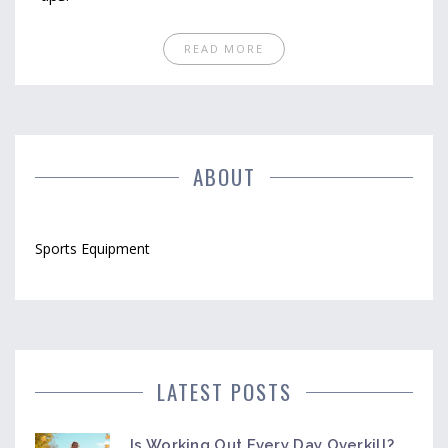
READ MORE
ABOUT
Sports Equipment
LATEST POSTS
Is Working Out Every Day Overkill?