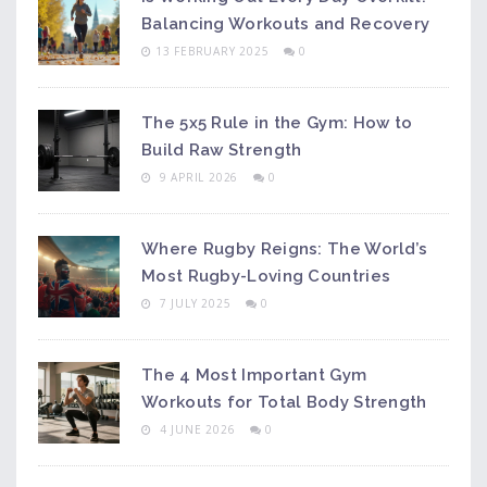
Balancing Workouts and Recovery
13 FEBRUARY 2025
0
The 5x5 Rule in the Gym: How to
Build Raw Strength
9 APRIL 2026
0
Where Rugby Reigns: The World’s
Most Rugby-Loving Countries
7 JULY 2025
0
The 4 Most Important Gym
Workouts for Total Body Strength
4 JUNE 2026
0