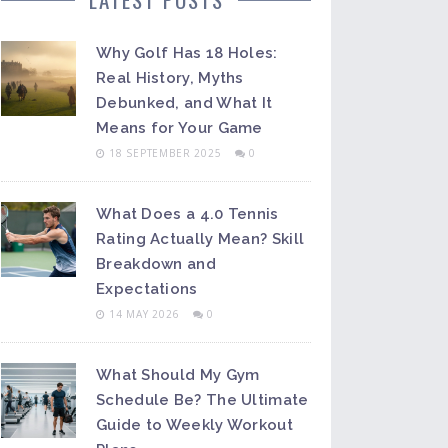
Why Golf Has 18 Holes:
Real History, Myths
Debunked, and What It
Means for Your Game
18 SEPTEMBER 2025
0
What Does a 4.0 Tennis
Rating Actually Mean? Skill
Breakdown and
Expectations
14 MAY 2026
0
What Should My Gym
Schedule Be? The Ultimate
Guide to Weekly Workout