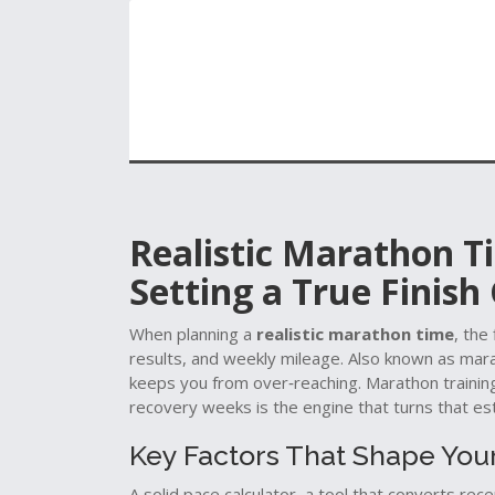
Realistic Marathon T
Setting a True Finish
When planning a
realistic marathon time
,
the 
results, and weekly mileage
. Also known as
mara
keeps you from over‑reaching.
Marathon trainin
recovery weeks
is the engine that turns that est
Key Factors That Shape You
A solid
pace calculator
,
a tool that converts rec