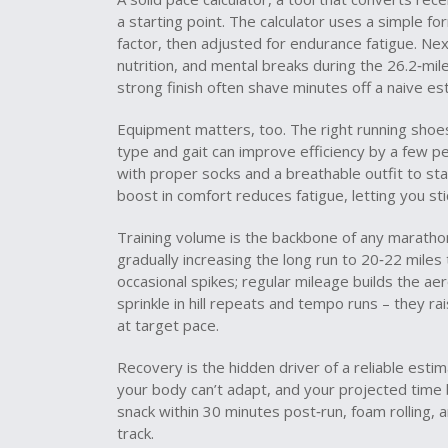
a starting point. The calculator uses a simple f
factor, then adjusted for endurance fatigue. Ne
nutrition, and mental breaks during the 26.2‑mile
strong finish often shave minutes off a naive es
Equipment matters, too. The right
running shoe
type and gait
can improve efficiency by a few per
with proper socks and a breathable outfit to sta
boost in comfort reduces fatigue, letting you sti
Training volume is the backbone of any maratho
gradually increasing the long run to 20‑22 mile
occasional spikes; regular mileage builds the ae
sprinkle in hill repeats and tempo runs – they r
at target pace.
Recovery is the hidden driver of a reliable esti
your body can’t adapt, and your projected time b
snack within 30 minutes post‑run, foam rolling, a
track.