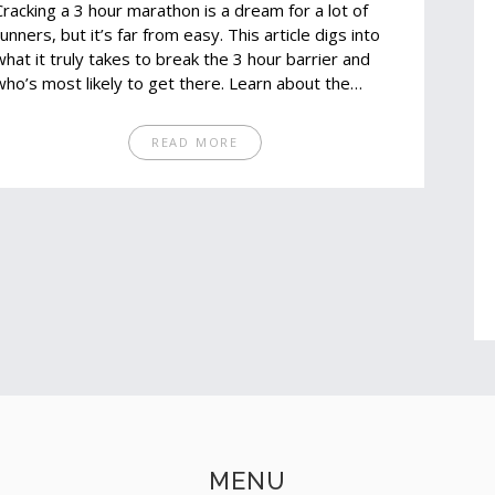
Cracking a 3 hour marathon is a dream for a lot of
runners, but it’s far from easy. This article digs into
what it truly takes to break the 3 hour barrier and
who’s most likely to get there. Learn about the
training, genetics, lifestyle, and grit needed for this
goal. Get honest stats and some smart tips if you're
READ MORE
thinking about giving it a shot. Find out if chasing a
sub-3 hour marathon is realistic for you.
MENU