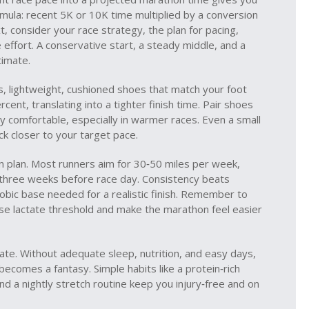
ormula: recent 5K or 10K time multiplied by a conversion
xt, consider your
race strategy
,
the plan for pacing,
 effort
. A conservative start, a steady middle, and a
timate.
s
,
lightweight, cushioned shoes that match your foot
cent, translating into a tighter finish time. Pair shoes
y comfortable, especially in warmer races. Even a small
ck closer to your target pace.
n plan. Most runners aim for 30‑50 miles per week,
s three weeks before race day. Consistency beats
robic base needed for a realistic finish. Remember to
aise lactate threshold and make the marathon feel easier
mate. Without adequate sleep, nutrition, and easy days,
ecomes a fantasy. Simple habits like a protein‑rich
nd a nightly stretch routine keep you injury‑free and on