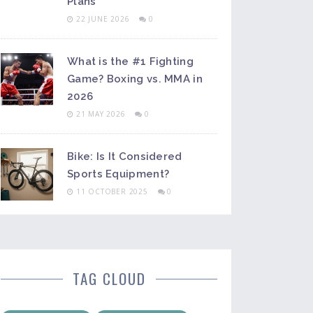
Plans
22 JUNE 2026
0
What is the #1 Fighting
Game? Boxing vs. MMA in
2026
21 MAY 2026
0
Bike: Is It Considered
Sports Equipment?
11 OCTOBER 2025
0
TAG CLOUD