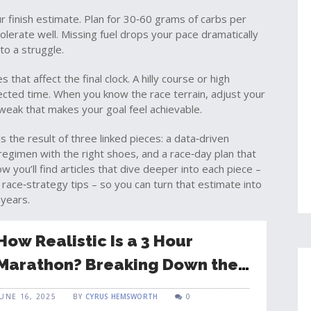
our finish estimate. Plan for 30‑60 grams of carbs per
tolerate well. Missing fuel drops your pace dramatically
nto a struggle.
that affect the final clock. A hilly course or high
cted time. When you know the race terrain, adjust your
 tweak that makes your goal feel achievable.
is the result of three linked pieces: a data‑driven
 regimen with the right shoes, and a race‑day plan that
w you’ll find articles that dive deeper into each piece –
ace‑strategy tips – so you can turn that estimate into
 years.
How Realistic Is a 3 Hour
Marathon? Breaking Down the
Challenge
JUNE 16, 2025
BY
CYRUS HEMSWORTH
0