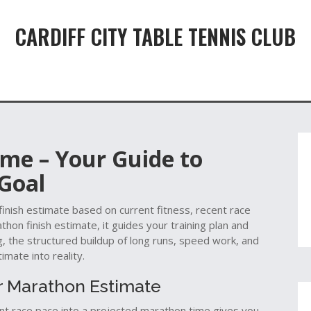
CARDIFF CITY TABLE TENNIS CLUB
ime – Your Guide to
 Goal
finish estimate based on current fitness, recent race
thon finish estimate
, it guides your training plan and
g
,
the structured buildup of long runs, speed work, and
imate into reality.
r Marathon Estimate
ent race pace into a projected marathon time
gives you