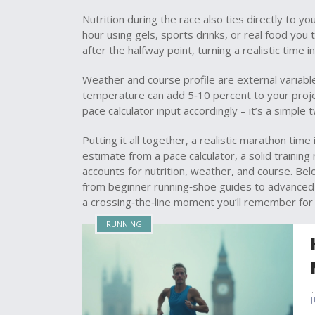
Nutrition during the race also ties directly to y
hour using gels, sports drinks, or real food you 
after the halfway point, turning a realistic time i
Weather and course profile are external variables 
temperature can add 5‑10 percent to your proje
pace calculator input accordingly – it’s a simple
Putting it all together, a realistic marathon time 
estimate from a pace calculator, a solid training
accounts for nutrition, weather, and course. Belo
from beginner running‑shoe guides to advanced r
a crossing‑the‑line moment you’ll remember for
RUNNING