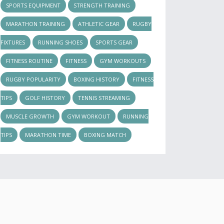
SPORTS EQUIPMENT
STRENGTH TRAINING
MARATHON TRAINING
ATHLETIC GEAR
RUGBY
FIXTURES
RUNNING SHOES
SPORTS GEAR
FITNESS ROUTINE
FITNESS
GYM WORKOUTS
RUGBY POPULARITY
BOXING HISTORY
FITNESS
TIPS
GOLF HISTORY
TENNIS STREAMING
MUSCLE GROWTH
GYM WORKOUT
RUNNING
TIPS
MARATHON TIME
BOXING MATCH