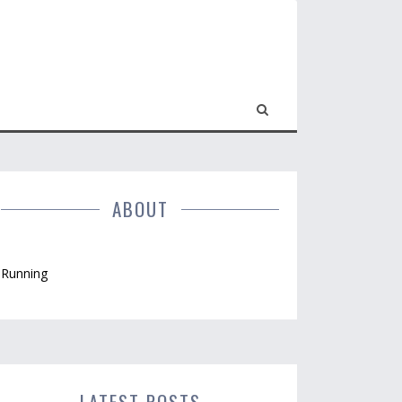
ABOUT
Running
LATEST POSTS