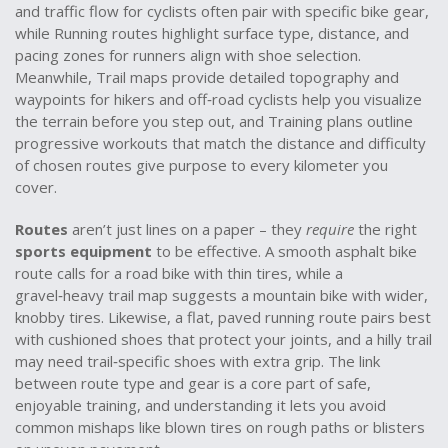
and traffic flow for cyclists
often pair with specific bike gear,
while
Running routes
highlight surface type, distance, and
pacing zones for runners
align with shoe selection.
Meanwhile,
Trail maps
provide detailed topography and
waypoints for hikers and off‑road cyclists
help you visualize
the terrain before you step out, and
Training plans
outline
progressive workouts that match the distance and difficulty
of chosen routes
give purpose to every kilometer you
cover.
Routes
aren’t just lines on a paper – they
require
the right
sports equipment
to be effective. A smooth asphalt bike
route calls for a road bike with thin tires, while a
gravel‑heavy trail map suggests a mountain bike with wider,
knobby tires. Likewise, a flat, paved running route pairs best
with cushioned shoes that protect your joints, and a hilly trail
may need trail‑specific shoes with extra grip. The link
between route type and gear is a core part of safe,
enjoyable training, and understanding it lets you avoid
common mishaps like blown tires on rough paths or blisters