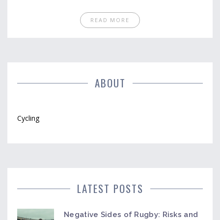
preparation, safety concerns, and navigation skills.
Whether you're a seasoned rider or a beginner,
READ MORE
there's always room to enhance your cycling
experience. Prepare to ride smarter, safer, and
more confidently.
ABOUT
Cycling
LATEST POSTS
Negative Sides of Rugby: Risks and