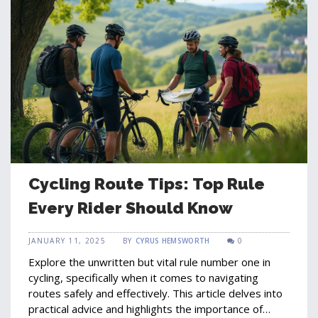
Cycling Route Tips: Top Rule
Every Rider Should Know
JANUARY 11, 2025
BY
CYRUS HEMSWORTH
0
Explore the unwritten but vital rule number one in
cycling, specifically when it comes to navigating
routes safely and effectively. This article delves into
practical advice and highlights the importance of