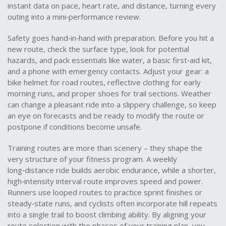
instant data on pace, heart rate, and distance, turning every
outing into a mini‑performance review.
Safety goes hand‑in‑hand with preparation. Before you hit a
new route, check the surface type, look for potential
hazards, and pack essentials like water, a basic first‑aid kit,
and a phone with emergency contacts. Adjust your gear: a
bike helmet for road routes, reflective clothing for early
morning runs, and proper shoes for trail sections. Weather
can change a pleasant ride into a slippery challenge, so keep
an eye on forecasts and be ready to modify the route or
postpone if conditions become unsafe.
Training routes are more than scenery – they shape the
very structure of your fitness program. A weekly
long‑distance ride builds aerobic endurance, while a shorter,
high‑intensity interval route improves speed and power.
Runners use looped routes to practice sprint finishes or
steady‑state runs, and cyclists often incorporate hill repeats
into a single trail to boost climbing ability. By aligning your
route selection with the phases of your training plan, you