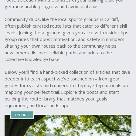
get measurable progress and avoid plateaus.
Community clubs, like the local sports groups in Cardiff,
often publish curated route lists that cater to different skill
levels. Joining these groups gives you access to insider tips,
group rides that boost motivation, and safety in numbers.
Sharing your own routes back to the community helps
newcomers discover reliable paths and adds to the
collective knowledge base.
Below you’ll find a hand‑picked collection of articles that dive
deeper into each aspect we’ve touched on – from gear
guides for cyclists and runners to step‑by‑step tutorials on
mapping your perfect trail. Explore the posts and start
building the route library that matches your goals,
equipment, and local landscape.
CYCLING