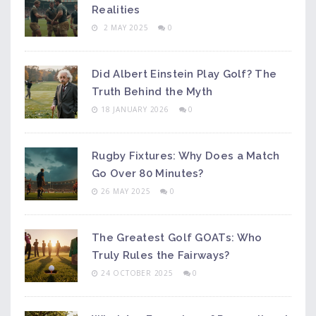
Realities
2 MAY 2025
0
Did Albert Einstein Play Golf? The
Truth Behind the Myth
18 JANUARY 2026
0
Rugby Fixtures: Why Does a Match
Go Over 80 Minutes?
26 MAY 2025
0
The Greatest Golf GOATs: Who
Truly Rules the Fairways?
24 OCTOBER 2025
0