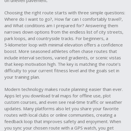
on uneven pavement.
Choosing the right route starts with three simple questions:
Where do I want to go?, How far can I comfortably travel?,
and What conditions am I prepared for? Answering them
narrows down options from the endless list of city streets,
park loops, and countryside tracks. For beginners, a
5‑kilometer loop with minimal elevation offers a confidence
boost. More seasoned athletes often chase routes that
include interval sections, varied gradients, or scenic vistas
that keep motivation high. The key is matching the route’s
difficulty to your current fitness level and the goals set in
your training plan.
Modern technology makes route planning easier than ever.
Apps let you download
trail maps
for offline use, plot
custom courses, and even see real‑time traffic or weather
updates. Many platforms also let you share your favorite
routes with local clubs or online communities, creating a
feedback loop that improves safety and enjoyment. When
you sync your chosen route with a GPS watch, you get