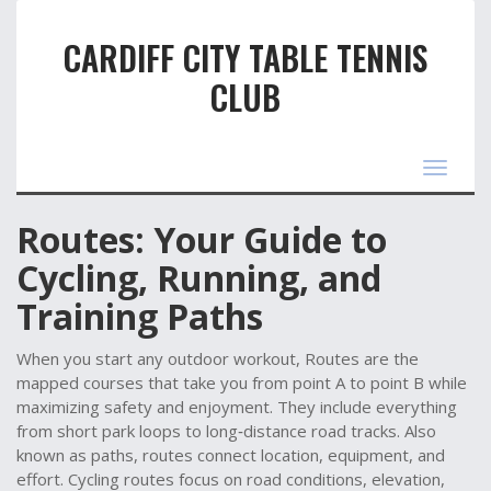
CARDIFF CITY TABLE TENNIS
CLUB
Toggle
navigat
Routes: Your Guide to
Cycling, Running, and
Training Paths
When you start any outdoor workout,
Routes
are the
mapped courses that take you from point A to point B while
maximizing safety and enjoyment.
They include everything
from short park loops to long‑distance road tracks.
Also
known as
paths
, routes
connect location, equipment, and
effort
.
Cycling routes
focus on road conditions, elevation,