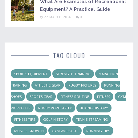
What Are Examples of Recreational
Equipment? A Practical Guide
22 MARCH 2026
0
TAG CLOUD
SPORTS EQUIPMENT
STRENGTH TRAINING
MARATHON
TRAINING
ATHLETIC GEAR
RUGBY FIXTURES
RUNNING
SHOES
SPORTS GEAR
FITNESS ROUTINE
FITNESS
GYM
WORKOUTS
RUGBY POPULARITY
BOXING HISTORY
FITNESS TIPS
GOLF HISTORY
TENNIS STREAMING
MUSCLE GROWTH
GYM WORKOUT
RUNNING TIPS