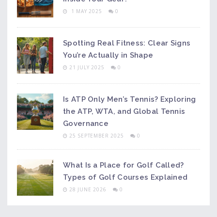
1 MAY 2025
0
Spotting Real Fitness: Clear Signs
You’re Actually in Shape
21 JULY 2025
0
Is ATP Only Men’s Tennis? Exploring
the ATP, WTA, and Global Tennis
Governance
25 SEPTEMBER 2025
0
What Is a Place for Golf Called?
Types of Golf Courses Explained
28 JUNE 2026
0