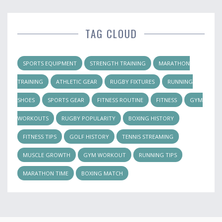
TAG CLOUD
SPORTS EQUIPMENT
STRENGTH TRAINING
MARATHON
TRAINING
ATHLETIC GEAR
RUGBY FIXTURES
RUNNING
SHOES
SPORTS GEAR
FITNESS ROUTINE
FITNESS
GYM
WORKOUTS
RUGBY POPULARITY
BOXING HISTORY
FITNESS TIPS
GOLF HISTORY
TENNIS STREAMING
MUSCLE GROWTH
GYM WORKOUT
RUNNING TIPS
MARATHON TIME
BOXING MATCH