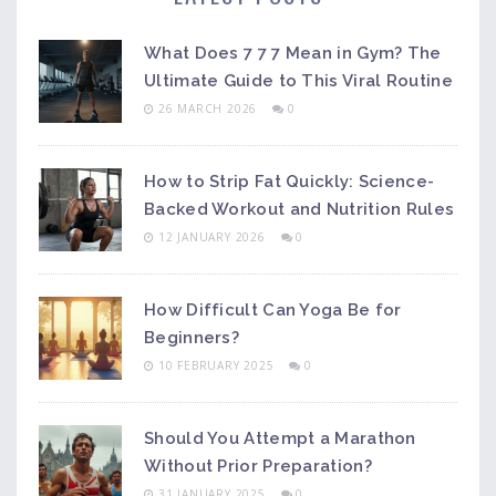
What Does 7 7 7 Mean in Gym? The
Ultimate Guide to This Viral Routine
26 MARCH 2026
0
How to Strip Fat Quickly: Science-
Backed Workout and Nutrition Rules
12 JANUARY 2026
0
How Difficult Can Yoga Be for
Beginners?
10 FEBRUARY 2025
0
Should You Attempt a Marathon
Without Prior Preparation?
31 JANUARY 2025
0