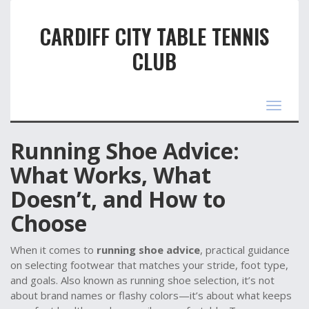
CARDIFF CITY TABLE TENNIS
CLUB
Toggle
navigat
Running Shoe Advice:
What Works, What
Doesn’t, and How to
Choose
When it comes to
running shoe advice
,
practical guidance
on selecting footwear that matches your stride, foot type,
and goals
. Also known as
running shoe selection
, it’s not
about brand names or flashy colors—it’s about what keeps