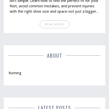
isn't simple. Learn how to find the perfect fit for your
feet, avoid common mistakes, and prevent injuries
with the right shoe size and space-not just a bigger
number.
READ MORE
ABOUT
Running
LATEST POSTS