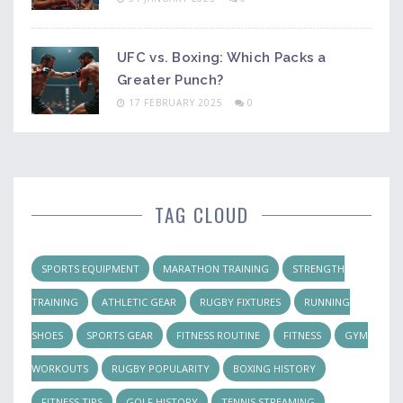
UFC vs. Boxing: Which Packs a
Greater Punch?
17 FEBRUARY 2025
0
TAG CLOUD
SPORTS EQUIPMENT
MARATHON TRAINING
STRENGTH
TRAINING
ATHLETIC GEAR
RUGBY FIXTURES
RUNNING
SHOES
SPORTS GEAR
FITNESS ROUTINE
FITNESS
GYM
WORKOUTS
RUGBY POPULARITY
BOXING HISTORY
FITNESS TIPS
GOLF HISTORY
TENNIS STREAMING