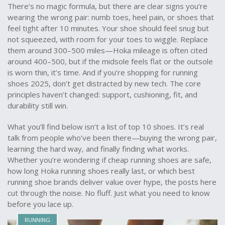
There’s no magic formula, but there are clear signs you’re
wearing the wrong pair: numb toes, heel pain, or shoes that
feel tight after 10 minutes. Your shoe should feel snug but
not squeezed, with room for your toes to wiggle. Replace
them around 300–500 miles—
Hoka mileage
is often cited
around 400–500, but if the midsole feels flat or the outsole
is worn thin, it’s time. And if you’re shopping for
running
shoes 2025
, don’t get distracted by new tech. The core
principles haven’t changed: support, cushioning, fit, and
durability still win.
What you’ll find below isn’t a list of top 10 shoes. It’s real
talk from people who’ve been there—buying the wrong pair,
learning the hard way, and finally finding what works.
Whether you’re wondering if
cheap running shoes
are safe,
how long
Hoka running shoes
really last, or which
best
running shoe brands
deliver value over hype, the posts here
cut through the noise. No fluff. Just what you need to know
before you lace up.
RUNNING