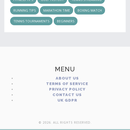
RUNNING TIPS
MARATHON TIME
BOXING MATCH
TENNIS TOURNAMENTS
BEGINNERS
MENU
ABOUT US
TERMS OF SERVICE
PRIVACY POLICY
CONTACT US
UK GDPR
© 2026. ALL RIGHTS RESERVED.