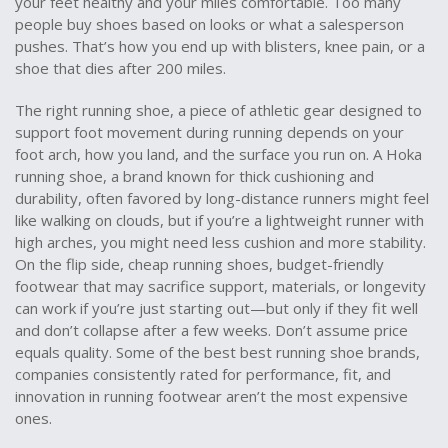
your feet healthy and your miles comfortable.
Too many
people buy shoes based on looks or what a salesperson
pushes. That’s how you end up with blisters, knee pain, or a
shoe that dies after 200 miles.
The right
running shoe
,
a piece of athletic gear designed to
support foot movement during running
depends on your
foot arch, how you land, and the surface you run on. A
Hoka
running shoe
,
a brand known for thick cushioning and
durability, often favored by long-distance runners
might feel
like walking on clouds, but if you’re a lightweight runner with
high arches, you might need less cushion and more stability.
On the flip side,
cheap running shoes
,
budget-friendly
footwear that may sacrifice support, materials, or longevity
can work if you’re just starting out—but only if they fit well
and don’t collapse after a few weeks. Don’t assume price
equals quality. Some of the best
best running shoe brands
,
companies consistently rated for performance, fit, and
innovation in running footwear
aren’t the most expensive
ones.