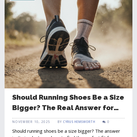
Should Running Shoes Be a Size
Bigger? The Real Answer for
Comfort and Performance
NOVEMBER 10, 2025
BY
CYRUS HEMSWORTH
0
Should running shoes be a size bigger? The answer