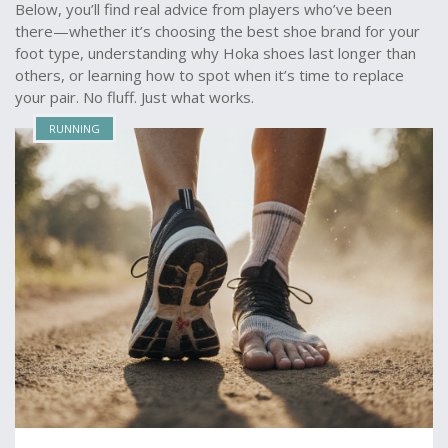
Below, you’ll find real advice from players who’ve been
there—whether it’s choosing the best shoe brand for your
foot type, understanding why Hoka shoes last longer than
others, or learning how to spot when it’s time to replace
your pair. No fluff. Just what works.
RUNNING