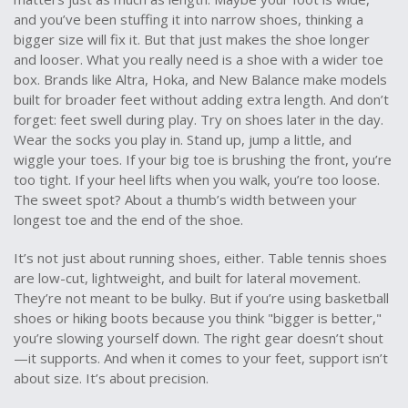
and you’ve been stuffing it into narrow shoes, thinking a
bigger size will fix it. But that just makes the shoe longer
and looser. What you really need is a shoe with a wider toe
box. Brands like Altra, Hoka, and New Balance make models
built for broader feet without adding extra length. And don’t
forget: feet swell during play. Try on shoes later in the day.
Wear the socks you play in. Stand up, jump a little, and
wiggle your toes. If your big toe is brushing the front, you’re
too tight. If your heel lifts when you walk, you’re too loose.
The sweet spot? About a thumb’s width between your
longest toe and the end of the shoe.
It’s not just about running shoes, either. Table tennis shoes
are low-cut, lightweight, and built for lateral movement.
They’re not meant to be bulky. But if you’re using basketball
shoes or hiking boots because you think "bigger is better,"
you’re slowing yourself down. The right gear doesn’t shout
—it supports. And when it comes to your feet, support isn’t
about size. It’s about precision.