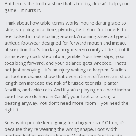
But here’s the truth: a shoe that’s too big doesn’t help your
game—it hurts it.
Think about how table tennis works. You’re darting side to
side, stopping on a dime, pivoting fast. Your foot needs to
feel locked in, not sloshing around. A
running shoe
,
a type of
athletic footwear designed for forward motion and impact
absorption
that’s too large might seem comfy at first, but it
turns every quick step into a gamble. Your heel slips, your
toes bang forward, and your balance gets wrecked. That’s
not just annoying—it’s an injury waiting to happen. Studies
on foot mechanics show that even a 5mm difference in shoe
length can increase the risk of bruised toenails, plantar
fasciitis, and ankle rolls. And if you’re playing on a hard indoor
court like we do here in Cardiff, your feet are taking a
beating anyway. You don’t need more room—you need the
right fit.
So why do people keep going for a bigger size? Often, it’s
because they’re wearing the wrong shape. Foot width
matters just as much as length. Maybe your foot is wide,