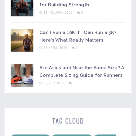
for Building Strength
18 JANUARY 2025
0
Can I Run a 10K if I Can Run a 5K?
Here’s What Really Matters
25 APRIL 2025
0
Are Asics and Nike the Same Size? A
Complete Sizing Guide for Runners
2 JULY 2026
0
TAG CLOUD