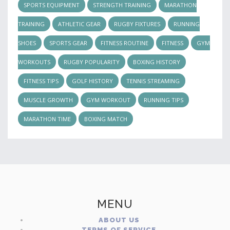
SPORTS EQUIPMENT
STRENGTH TRAINING
MARATHON
TRAINING
ATHLETIC GEAR
RUGBY FIXTURES
RUNNING
SHOES
SPORTS GEAR
FITNESS ROUTINE
FITNESS
GYM
WORKOUTS
RUGBY POPULARITY
BOXING HISTORY
FITNESS TIPS
GOLF HISTORY
TENNIS STREAMING
MUSCLE GROWTH
GYM WORKOUT
RUNNING TIPS
MARATHON TIME
BOXING MATCH
MENU
ABOUT US
TERMS OF SERVICE