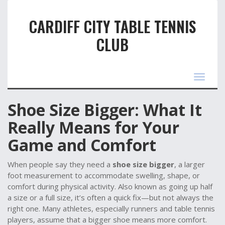
CARDIFF CITY TABLE TENNIS
CLUB
Toggle
navigat
Shoe Size Bigger: What It
Really Means for Your
Game and Comfort
When people say they need a
shoe size bigger
,
a larger
foot measurement to accommodate swelling, shape, or
comfort during physical activity
. Also known as
going up half
a size or a full size
, it’s often a quick fix—but not always the
right one.
Many athletes, especially runners and table tennis
players, assume that a bigger shoe means more comfort.