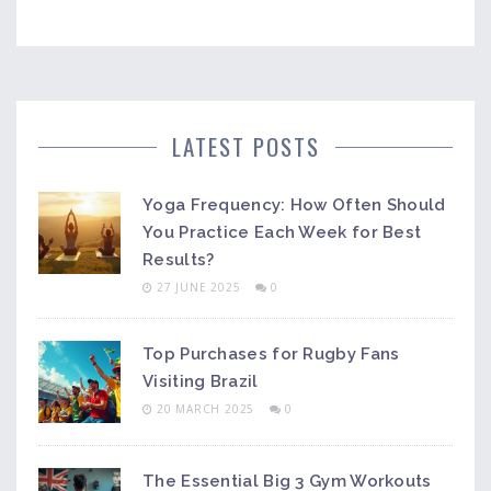
LATEST POSTS
Yoga Frequency: How Often Should
You Practice Each Week for Best
Results?
27 JUNE 2025
0
Top Purchases for Rugby Fans
Visiting Brazil
20 MARCH 2025
0
The Essential Big 3 Gym Workouts