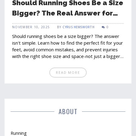
Should Running Shoes Be a Size
Bigger? The Real Answer for
Comfort and Performance
NOVEMBER 10, 2025
BY
CYRUS HEMSWORTH
0
Should running shoes be a size bigger? The answer
isn't simple. Learn how to find the perfect fit for your
feet, avoid common mistakes, and prevent injuries
with the right shoe size and space-not just a bigger
number.
READ MORE
ABOUT
Running