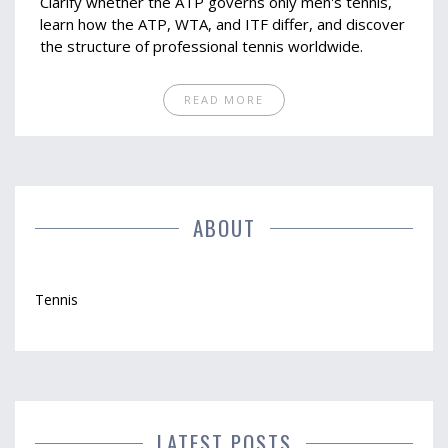
Clarify whether the ATP governs only men's tennis,
learn how the ATP, WTA, and ITF differ, and discover
the structure of professional tennis worldwide.
READ MORE
ABOUT
Tennis
LATEST POSTS