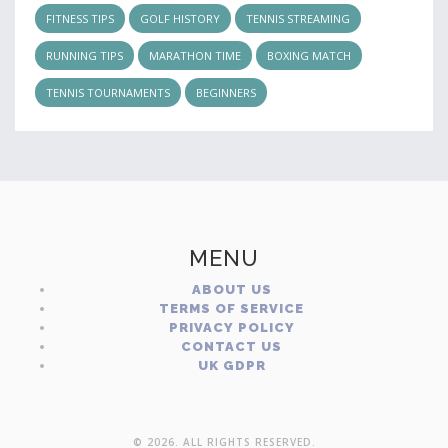
FITNESS TIPS
GOLF HISTORY
TENNIS STREAMING
RUNNING TIPS
MARATHON TIME
BOXING MATCH
TENNIS TOURNAMENTS
BEGINNERS
MENU
ABOUT US
TERMS OF SERVICE
PRIVACY POLICY
CONTACT US
UK GDPR
© 2026. ALL RIGHTS RESERVED.