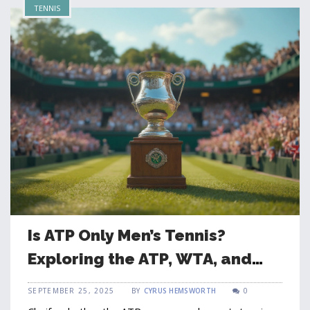
TENNIS
Is ATP Only Men’s Tennis?
Exploring the ATP, WTA, and
Global Tennis Governance
SEPTEMBER 25, 2025
BY
CYRUS HEMSWORTH
0