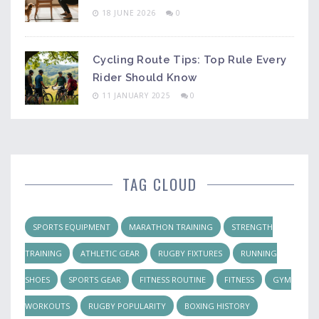
18 JUNE 2026
0
Cycling Route Tips: Top Rule Every
Rider Should Know
11 JANUARY 2025
0
TAG CLOUD
SPORTS EQUIPMENT
MARATHON TRAINING
STRENGTH
TRAINING
ATHLETIC GEAR
RUGBY FIXTURES
RUNNING
SHOES
SPORTS GEAR
FITNESS ROUTINE
FITNESS
GYM
WORKOUTS
RUGBY POPULARITY
BOXING HISTORY