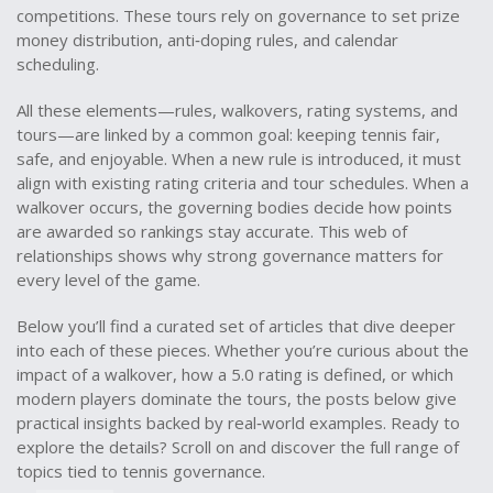
competitions
. These tours rely on governance to set prize
money distribution, anti‑doping rules, and calendar
scheduling.
All these elements—rules, walkovers, rating systems, and
tours—are linked by a common goal: keeping tennis fair,
safe, and enjoyable. When a new rule is introduced, it must
align with existing rating criteria and tour schedules. When a
walkover occurs, the governing bodies decide how points
are awarded so rankings stay accurate. This web of
relationships shows why strong governance matters for
every level of the game.
Below you’ll find a curated set of articles that dive deeper
into each of these pieces. Whether you’re curious about the
impact of a walkover, how a 5.0 rating is defined, or which
modern players dominate the tours, the posts below give
practical insights backed by real‑world examples. Ready to
explore the details? Scroll on and discover the full range of
topics tied to tennis governance.