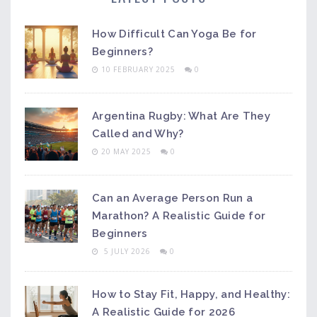
How Difficult Can Yoga Be for
Beginners?
10 FEBRUARY 2025
0
Argentina Rugby: What Are They
Called and Why?
20 MAY 2025
0
Can an Average Person Run a
Marathon? A Realistic Guide for
Beginners
5 JULY 2026
0
How to Stay Fit, Happy, and Healthy:
A Realistic Guide for 2026