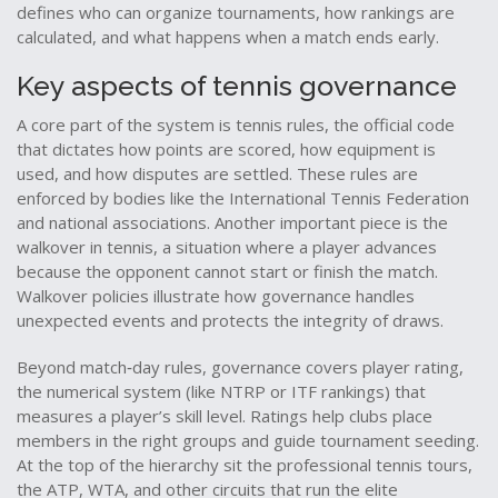
defines who can organize tournaments, how rankings are
calculated, and what happens when a match ends early.
Key aspects of tennis governance
A core part of the system is
tennis rules
,
the official code
that dictates how points are scored, how equipment is
used, and how disputes are settled
. These rules are
enforced by bodies like the International Tennis Federation
and national associations. Another important piece is the
walkover in tennis
,
a situation where a player advances
because the opponent cannot start or finish the match
.
Walkover policies illustrate how governance handles
unexpected events and protects the integrity of draws.
Beyond match‑day rules, governance covers
player rating
,
the numerical system (like NTRP or ITF rankings) that
measures a player’s skill level
. Ratings help clubs place
members in the right groups and guide tournament seeding.
At the top of the hierarchy sit the
professional tennis tours
,
the ATP, WTA, and other circuits that run the elite