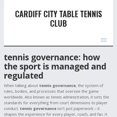
CARDIFF CITY TABLE TENNIS
CLUB
Toggle
navigat
t​ennis governance: how
the sport is managed and
regulated
When talking about
tennis governance
,
the system of
rules, bodies, and processes that oversee the game
worldwide
. Also known as
tennis administration
, it sets the
standards for everything from court dimensions to player
conduct.
tennis governance
isn’t just paperwork – it
shapes the experience for every player, coach, and fan. It