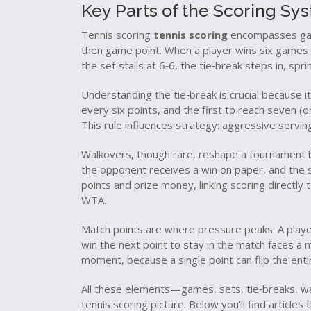
Key Parts of the Scoring Sy
Tennis scoring
tennis scoring
encompasses game
then game point. When a player wins six games w
the set stalls at 6‑6, the tie‑break steps in, spr
Understanding the tie‑break is crucial because i
every six points, and the first to reach seven (
This rule influences strategy: aggressive serving
Walkovers, though rare, reshape a tournament br
the opponent receives a win on paper, and the s
points and prize money, linking scoring directly
WTA.
Match points are where pressure peaks. A playe
win the next point to stay in the match faces a m
moment, because a single point can flip the ent
All these elements—games, sets, tie‑breaks, wa
tennis scoring picture. Below you’ll find article