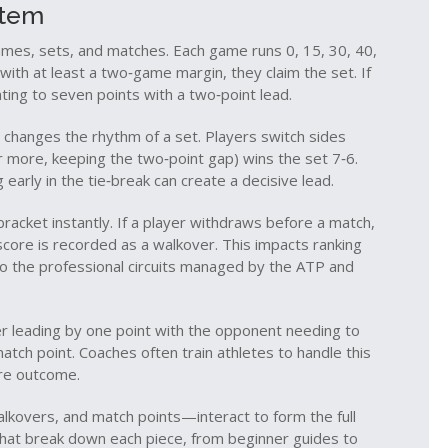
stem
s, sets, and matches. Each game runs 0, 15, 30, 40,
ith at least a two‑game margin, they claim the set. If
inting to seven points with a two‑point lead.
t changes the rhythm of a set. Players switch sides
or more, keeping the two‑point gap) wins the set 7‑6.
 early in the tie‑break can create a decisive lead.
acket instantly. If a player withdraws before a match,
core is recorded as a walkover. This impacts ranking
 to the professional circuits managed by the ATP and
r leading by one point with the opponent needing to
atch point. Coaches often train athletes to handle this
ire outcome.
lkovers, and match points—interact to form the full
s that break down each piece, from beginner guides to