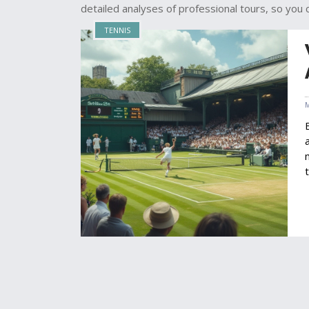
detailed analyses of professional tours, so you 
TENNIS
i