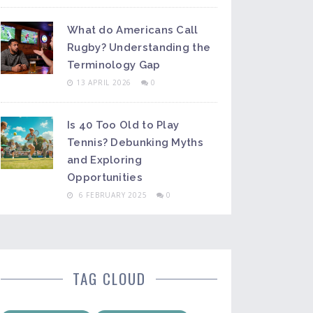
What do Americans Call
Rugby? Understanding the
Terminology Gap
13 APRIL 2026
0
Is 40 Too Old to Play
Tennis? Debunking Myths
and Exploring
Opportunities
6 FEBRUARY 2025
0
TAG CLOUD