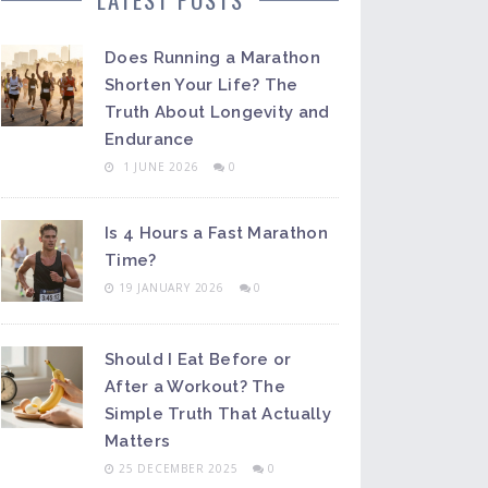
Does Running a Marathon
Shorten Your Life? The
Truth About Longevity and
Endurance
1 JUNE 2026
0
Is 4 Hours a Fast Marathon
Time?
19 JANUARY 2026
0
Should I Eat Before or
After a Workout? The
Simple Truth That Actually
Matters
25 DECEMBER 2025
0