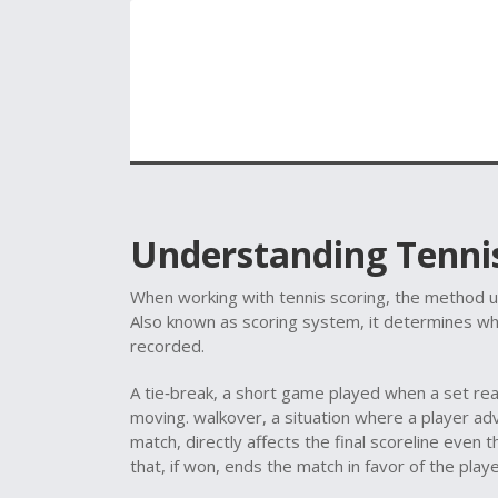
Understanding Tennis
When working with
tennis scoring
,
the method us
Also known as
scoring system
, it
determines wh
recorded
.
A
tie‑break
,
a short game played when a set re
moving.
walkover
,
a situation where a player ad
match
, directly affects the final scoreline even t
that, if won, ends the match in favor of the play