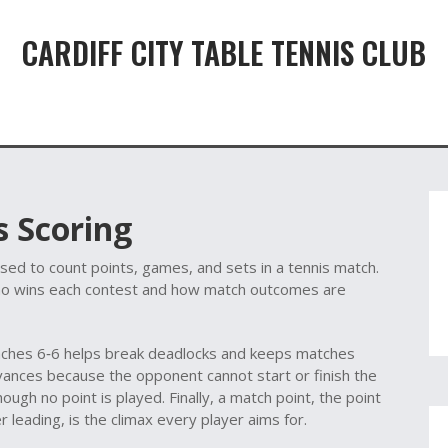
CARDIFF CITY TABLE TENNIS CLUB
 Scoring
ed to count points, games, and sets in a tennis match
.
o wins each contest and how match outcomes are
aches 6‑6
helps break deadlocks and keeps matches
vances because the opponent cannot start or finish the
hough no point is played. Finally, a
match point
,
the point
er leading
, is the climax every player aims for.