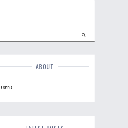
ABOUT
Tennis
LATEST POSTS