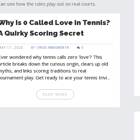
can see how the rules play out on real courts.
Why Is 0 Called Love in Tennis?
A Quirky Scoring Secret
MAY 17, 2025
BY
CYRUS HEMSWORTH
0
Ever wondered why tennis calls zero 'love'? This
article breaks down the curious origin, clears up old
myths, and links scoring traditions to real
tournament play. Get ready to ace your tennis trivia,
pick up facts for watching matches, and walk away
with conversation starters for your next game. No
READ MORE
fluff—just straight answers with a dash of court-side
nsight.