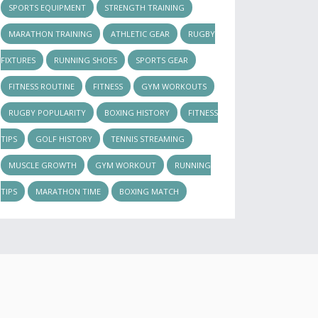
SPORTS EQUIPMENT
STRENGTH TRAINING
MARATHON TRAINING
ATHLETIC GEAR
RUGBY
FIXTURES
RUNNING SHOES
SPORTS GEAR
FITNESS ROUTINE
FITNESS
GYM WORKOUTS
RUGBY POPULARITY
BOXING HISTORY
FITNESS
TIPS
GOLF HISTORY
TENNIS STREAMING
MUSCLE GROWTH
GYM WORKOUT
RUNNING
TIPS
MARATHON TIME
BOXING MATCH