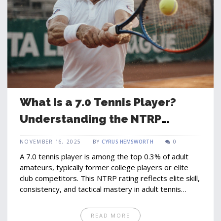
What Is a 7.0 Tennis Player?
Understanding the NTRP
Rating System
NOVEMBER 16, 2025
BY
CYRUS HEMSWORTH
0
A 7.0 tennis player is among the top 0.3% of adult
amateurs, typically former college players or elite
club competitors. This NTRP rating reflects elite skill,
consistency, and tactical mastery in adult tennis
leagues.
READ MORE