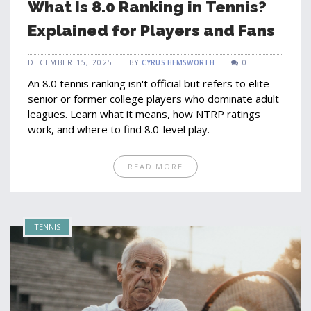
What Is 8.0 Ranking in Tennis?
Explained for Players and Fans
DECEMBER 15, 2025
BY
CYRUS HEMSWORTH
0
An 8.0 tennis ranking isn't official but refers to elite
senior or former college players who dominate adult
leagues. Learn what it means, how NTRP ratings
work, and where to find 8.0-level play.
READ MORE
TENNIS