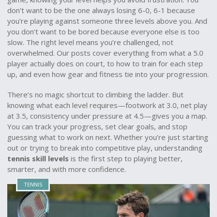
don’t want to be the one always losing 6-0, 6-1 because
you’re playing against someone three levels above you. And
you don’t want to be bored because everyone else is too
slow. The right level means you’re challenged, not
overwhelmed. Our posts cover everything from what a 5.0
player actually does on court, to how to train for each step
up, and even how gear and fitness tie into your progression.
There’s no magic shortcut to climbing the ladder. But
knowing what each level requires—footwork at 3.0, net play
at 3.5, consistency under pressure at 4.5—gives you a map.
You can track your progress, set clear goals, and stop
guessing what to work on next. Whether you’re just starting
out or trying to break into competitive play, understanding
tennis skill levels
is the first step to playing better,
smarter, and with more confidence.
TENNIS