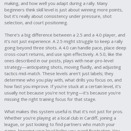
making, and how well you adapt during a rally. Many
beginners think skill level is just about winning more points,
but it’s really about consistency under pressure, shot
selection, and court positioning.
There’s a big difference between a 2.5 and a 4.0 player, and
it’s not just experience. A 2.5 might struggle to keep a rally
going beyond three shots. A 4.0 can handle pace, place deep
cross-court returns, and use spin effectively. A 5.0, like the
ones described in our posts, plays with near-pro-level
strategy—anticipating shots, moving fluidly, and adjusting
tactics mid-match. These levels aren’t just labels; they
determine who you play with, what drills you focus on, and
how fast you improve. If you’re stuck at a certain level, it’s
usually not because you’re not trying—it’s because you’re
missing the right training focus for that stage.
What makes this system useful is that it’s not just for pros.
Whether you’re playing at a local club in Cardiff, joining a
league, or just looking to find partners who match your
game, knowing your level helps you avoid frustration. You