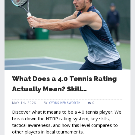
What Does a 4.0 Tennis Rating
Actually Mean? Skill
Breakdown and Expectations
MAY 14, 2026
BY
CYRUS HEMSWORTH
0
Discover what it means to be a 4.0 tennis player. We
break down the NTRP rating system, key skills,
tactical awareness, and how this level compares to
other players in local tournaments.