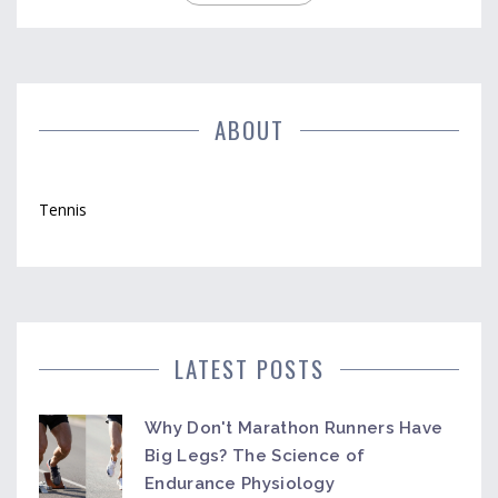
ABOUT
Tennis
LATEST POSTS
Why Don't Marathon Runners Have
Big Legs? The Science of
Endurance Physiology