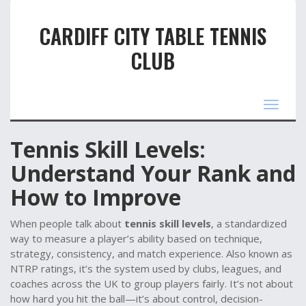
CARDIFF CITY TABLE TENNIS
CLUB
Toggle
navigat
Tennis Skill Levels:
Understand Your Rank and
How to Improve
When people talk about
tennis skill levels
,
a standardized
way to measure a player’s ability based on technique,
strategy, consistency, and match experience
. Also known as
NTRP ratings
, it’s the system used by clubs, leagues, and
coaches across the UK to group players fairly.
It’s not about
how hard you hit the ball—it’s about control, decision-