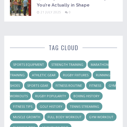
You’re Actually in Shape
21 JULY 2025
0
TAG CLOUD
SPORTS EQUIPMENT
STRENGTH TRAINING
MARATHON
TRAINING
ATHLETIC GEAR
RUGBY FIXTURES
RUNNING
SHOES
SPORTS GEAR
FITNESS ROUTINE
FITNESS
GYM
WORKOUTS
RUGBY POPULARITY
BOXING HISTORY
FITNESS TIPS
GOLF HISTORY
TENNIS STREAMING
MUSCLE GROWTH
FULL BODY WORKOUT
GYM WORKOUT