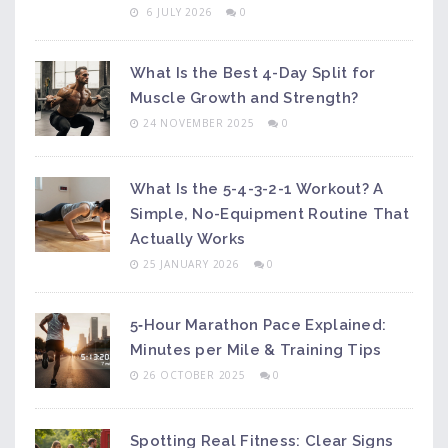
6 JULY 2026
0
What Is the Best 4-Day Split for
Muscle Growth and Strength?
24 NOVEMBER 2025
0
What Is the 5-4-3-2-1 Workout? A
Simple, No-Equipment Routine That
Actually Works
25 JANUARY 2026
0
5‑Hour Marathon Pace Explained:
Minutes per Mile & Training Tips
26 OCTOBER 2025
0
Spotting Real Fitness: Clear Signs