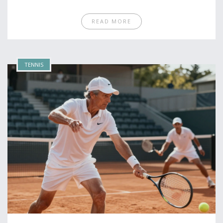
READ MORE
TENNIS