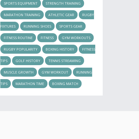
SPORTS EQUIPMENT
STRENGTH TRAINING
MARATHON TRAINING
ATHLETIC GEAR
RUGBY
FIXTURES
RUNNING SHOES
SPORTS GEAR
FITNESS ROUTINE
FITNESS
GYM WORKOUTS
RUGBY POPULARITY
BOXING HISTORY
FITNESS
TIPS
GOLF HISTORY
TENNIS STREAMING
MUSCLE GROWTH
GYM WORKOUT
RUNNING
TIPS
MARATHON TIME
BOXING MATCH