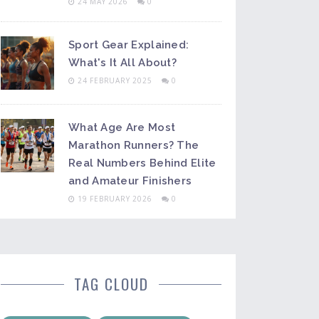
24 MAY 2026
0
Sport Gear Explained:
What's It All About?
24 FEBRUARY 2025
0
What Age Are Most
Marathon Runners? The
Real Numbers Behind Elite
and Amateur Finishers
19 FEBRUARY 2026
0
TAG CLOUD