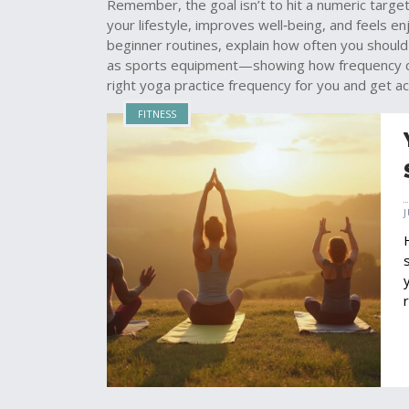
Remember, the goal isn’t to hit a numeric target 
your lifestyle, improves well‑being, and feels en
beginner routines, explain how often you should
as sports equipment—showing how frequency conc
right yoga practice frequency for you and get ac
FITNESS