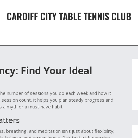
CARDIFF CITY TABLE TENNIS CLUB
cy: Find Your Ideal
the number of sessions you do each week and how it
 session count
, it helps you plan steady progress and
s a myth or a must‑have habit.
atters
es, breathing, and meditation
isn’t just about flexibility;
h, balance, and stress levels. Pair that with
exercise