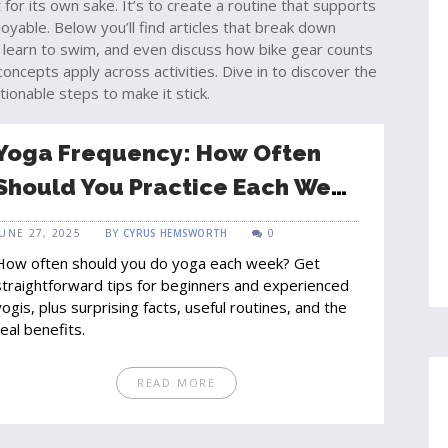
for its own sake. It’s to create a routine that supports
joyable. Below you’ll find articles that break down
 learn to swim, and even discuss how bike gear counts
epts apply across activities. Dive in to discover the
tionable steps to make it stick.
Yoga Frequency: How Often
Should You Practice Each Week
for Best Results?
JUNE 27, 2025
BY
CYRUS HEMSWORTH
0
How often should you do yoga each week? Get
straightforward tips for beginners and experienced
yogis, plus surprising facts, useful routines, and the
real benefits.
READ MORE