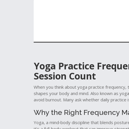
Yoga Practice Frequen
Session Count
When you think about
yoga practice frequency
,
shapes your body and mind
. Also known as
yoga
avoid burnout.
Many ask whether daily practice i
Why the Right Frequency M
Yoga
,
a mind‑body discipline that blends postur
it’s a full‑body workout that can improve strengt