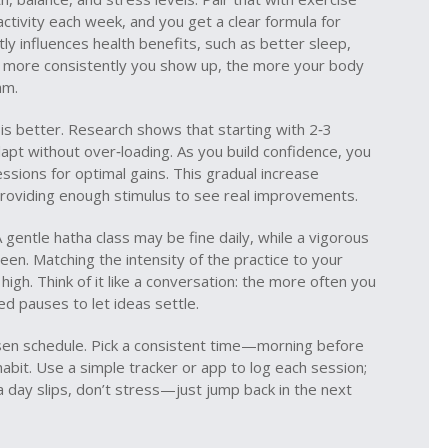
activity each week
, and you get a clear formula for
tly influences
health benefits
,
such as better sleep,
e more consistently you show up, the more your body
hm.
 is better. Research shows that starting with 2‑3
apt without over‑loading. As you build confidence, you
essions for optimal gains. This gradual increase
providing enough stimulus to see real improvements.
 gentle hatha class may be fine daily, while a vigorous
een. Matching the intensity of the practice to your
igh. Think of it like a conversation: the more often you
ed pauses to let ideas settle.
hosen schedule. Pick a consistent time—morning before
bit. Use a simple tracker or app to log each session;
a day slips, don’t stress—just jump back in the next