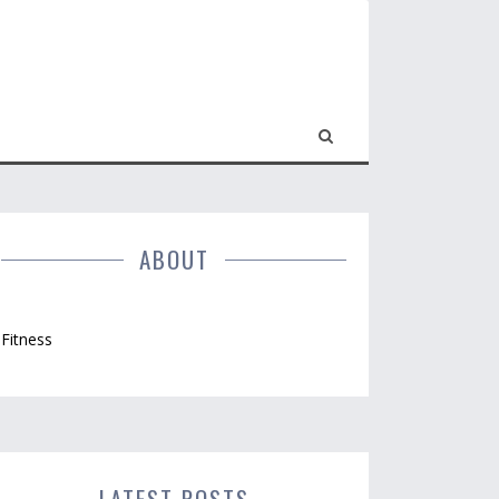
ABOUT
Fitness
LATEST POSTS