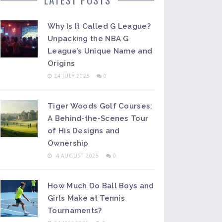
Why Is It Called G League?
Unpacking the NBA G
League’s Unique Name and
Origins
24 JULY 2025
0
Tiger Woods Golf Courses:
A Behind-the-Scenes Tour
of His Designs and
Ownership
4 AUGUST 2025
0
How Much Do Ball Boys and
Girls Make at Tennis
Tournaments?