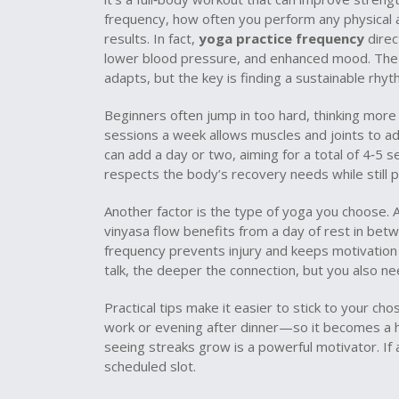
frequency
,
how often you perform any physical 
results. In fact,
yoga practice frequency
direc
lower blood pressure, and enhanced mood
. Th
adapts, but the key is finding a sustainable rhyt
Beginners often jump in too hard, thinking more
sessions a week allows muscles and joints to ad
can add a day or two, aiming for a total of 4‑5 s
respects the body’s recovery needs while still 
Another factor is the type of yoga you choose. A
vinyasa flow benefits from a day of rest in betw
frequency prevents injury and keeps motivation h
talk, the deeper the connection, but you also ne
Practical tips make it easier to stick to your c
work or evening after dinner—so it becomes a ha
seeing streaks grow is a powerful motivator. If 
scheduled slot.