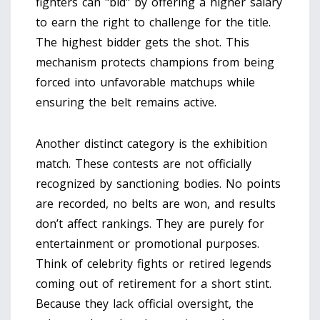
fighters can "bid" by offering a higher salary
to earn the right to challenge for the title.
The highest bidder gets the shot. This
mechanism protects champions from being
forced into unfavorable matchups while
ensuring the belt remains active.
Another distinct category is the
exhibition
match
.
These contests are not officially
recognized by sanctioning bodies. No points
are recorded, no belts are won, and results
don’t affect rankings. They are purely for
entertainment or promotional purposes.
Think of celebrity fights or retired legends
coming out of retirement for a short stint.
Because they lack official oversight, the