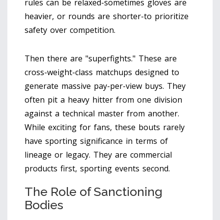
rules can be relaxed-sometimes gloves are
heavier, or rounds are shorter-to prioritize
safety over competition.
Then there are "superfights." These are
cross-weight-class matchups designed to
generate massive pay-per-view buys. They
often pit a heavy hitter from one division
against a technical master from another.
While exciting for fans, these bouts rarely
have sporting significance in terms of
lineage or legacy. They are commercial
products first, sporting events second.
The Role of Sanctioning
Bodies