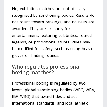
No, exhibition matches are not officially
recognized by sanctioning bodies. Results do
not count toward rankings, and no belts are
awarded. They are primarily for
entertainment, featuring celebrities, retired
legends, or promotional stunts. Rules may
be modified for safety, such as using heavier
gloves or limiting rounds.
Who regulates professional
boxing matches?
Professional boxing is regulated by two
layers: global sanctioning bodies (WBC, WBA,
IBF, WBO) that award titles and set
international standards, and local athletic