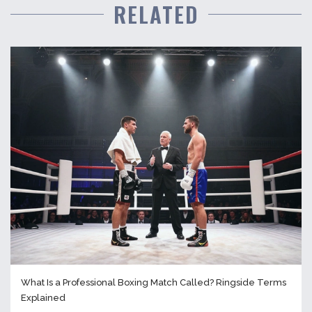
RELATED
What Is a Professional Boxing Match Called? Ringside Terms
Explained