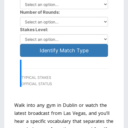
Number of Rounds:
Stakes Level:
Identify Match Type
TYPICAL STAKES
OFFICIAL STATUS
Walk into any gym in Dublin or watch the
latest broadcast from Las Vegas, and you’ll
hear a specific vocabulary that separates the