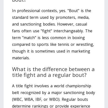
In professional contexts, yes. "Bout" is the
standard term used by promoters, media,
and sanctioning bodies. However, casual
fans often use "fight" interchangeably. The
term "match" is less common in boxing
compared to sports like tennis or wrestling,
though it is sometimes used in marketing
materials.
What is the difference between a
title fight and a regular bout?
A title fight involves a world championship
belt recognized by a major sanctioning body
(WBC, WBA, IBF, or WBO). Regular bouts
determine rankings or provide experience