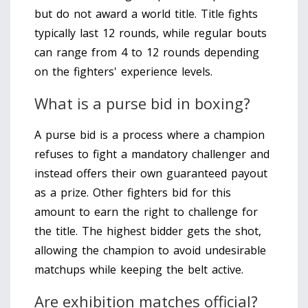
but do not award a world title. Title fights
typically last 12 rounds, while regular bouts
can range from 4 to 12 rounds depending
on the fighters' experience levels.
What is a purse bid in boxing?
A purse bid is a process where a champion
refuses to fight a mandatory challenger and
instead offers their own guaranteed payout
as a prize. Other fighters bid for this
amount to earn the right to challenge for
the title. The highest bidder gets the shot,
allowing the champion to avoid undesirable
matchups while keeping the belt active.
Are exhibition matches official?