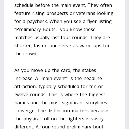
schedule before the main event. They often
feature rising prospects or veterans looking
for a paycheck. When you see a flyer listing
"Preliminary Bouts," you know these
matches usually last four rounds. They are
shorter, faster, and serve as warm-ups for
the crowd.
As you move up the card, the stakes
increase. A "main event" is the headline
attraction, typically scheduled for ten or
twelve rounds. This is where the biggest
names and the most significant storylines
converge. The distinction matters because
the physical toll on the fighters is vastly
different. A four-round preliminary bout