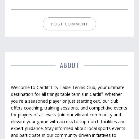
ABOUT
Welcome to Cardiff City Table Tennis Club, your ultimate
destination for all things table tennis in Cardiff. Whether
you're a seasoned player or just starting out, our club
offers coaching, training sessions, and competitive events
for players of all levels. Join our vibrant community and
elevate your game with access to top-notch facilities and
expert guidance. Stay informed about local sports events
and participate in our community-driven initiatives to