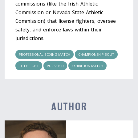
commissions (like the Irish Athletic
Commission or Nevada State Athletic
Commission) that license fighters, oversee
safety, and enforce laws within their
jurisdictions.
PROFESSIONAL BOXING MATCH
CHAMPIONSHIP BOUT
TITLE FIGHT
PURSE BID
EXHIBITION MATCH
AUTHOR