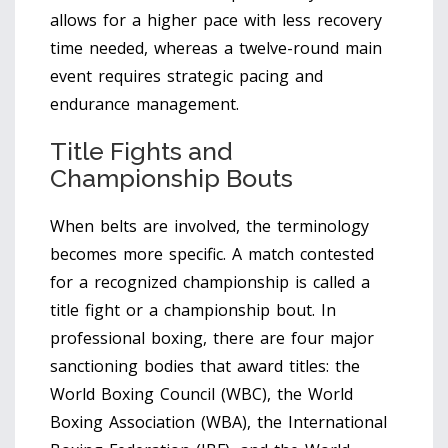
allows for a higher pace with less recovery
time needed, whereas a twelve-round main
event requires strategic pacing and
endurance management.
Title Fights and
Championship Bouts
When belts are involved, the terminology
becomes more specific. A match contested
for a recognized championship is called a
title fight
or a
championship bout
.
In
professional boxing, there are four major
sanctioning bodies that award titles: the
World Boxing Council (WBC), the World
Boxing Association (WBA), the International