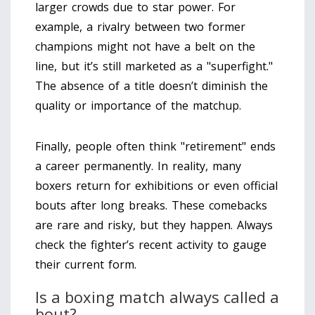
larger crowds due to star power. For
example, a rivalry between two former
champions might not have a belt on the
line, but it’s still marketed as a "superfight."
The absence of a title doesn’t diminish the
quality or importance of the matchup.
Finally, people often think "retirement" ends
a career permanently. In reality, many
boxers return for exhibitions or even official
bouts after long breaks. These comebacks
are rare and risky, but they happen. Always
check the fighter’s recent activity to gauge
their current form.
Is a boxing match always called a
bout?