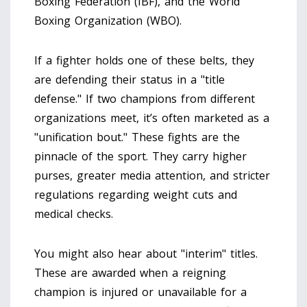
Boxing Federation (IBF), and the World
Boxing Organization (WBO).
If a fighter holds one of these belts, they
are defending their status in a "title
defense." If two champions from different
organizations meet, it’s often marketed as a
"unification bout." These fights are the
pinnacle of the sport. They carry higher
purses, greater media attention, and stricter
regulations regarding weight cuts and
medical checks.
You might also hear about "interim" titles.
These are awarded when a reigning
champion is injured or unavailable for a