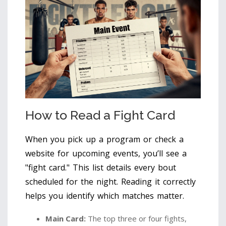
How to Read a Fight Card
When you pick up a program or check a
website for upcoming events, you’ll see a
"fight card." This list details every bout
scheduled for the night. Reading it correctly
helps you identify which matches matter.
Main Card:
The top three or four fights,