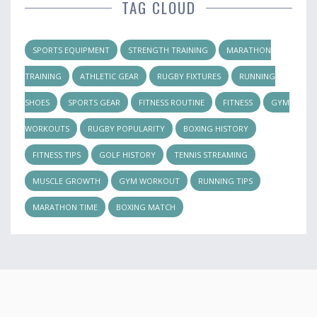
TAG CLOUD
SPORTS EQUIPMENT
STRENGTH TRAINING
MARATHON
TRAINING
ATHLETIC GEAR
RUGBY FIXTURES
RUNNING
SHOES
SPORTS GEAR
FITNESS ROUTINE
FITNESS
GYM
WORKOUTS
RUGBY POPULARITY
BOXING HISTORY
FITNESS TIPS
GOLF HISTORY
TENNIS STREAMING
MUSCLE GROWTH
GYM WORKOUT
RUNNING TIPS
MARATHON TIME
BOXING MATCH