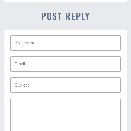
POST REPLY