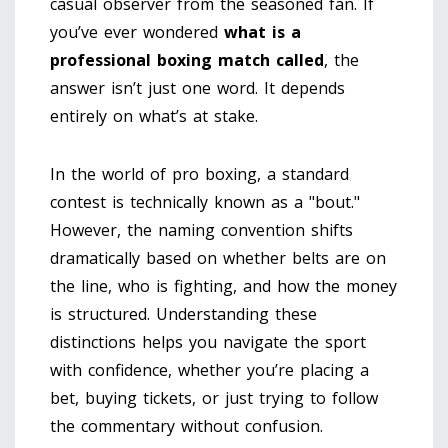
casual observer from the seasoned fan. If
you’ve ever wondered
what is a
professional boxing match called
, the
answer isn’t just one word. It depends
entirely on what’s at stake.
In the world of pro boxing, a standard
contest is technically known as a "bout."
However, the naming convention shifts
dramatically based on whether belts are on
the line, who is fighting, and how the money
is structured. Understanding these
distinctions helps you navigate the sport
with confidence, whether you’re placing a
bet, buying tickets, or just trying to follow
the commentary without confusion.