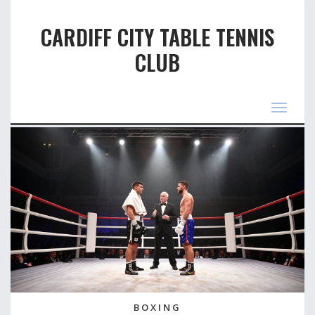
CARDIFF CITY TABLE TENNIS
CLUB
Toggle
navigat
BOXING