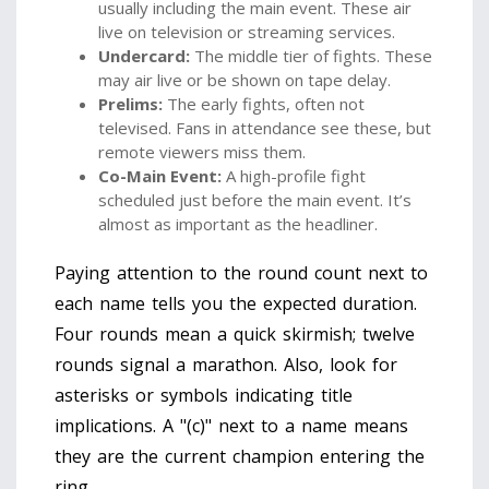
usually including the main event. These air
live on television or streaming services.
Undercard:
The middle tier of fights. These
may air live or be shown on tape delay.
Prelims:
The early fights, often not
televised. Fans in attendance see these, but
remote viewers miss them.
Co-Main Event:
A high-profile fight
scheduled just before the main event. It’s
almost as important as the headliner.
Paying attention to the round count next to
each name tells you the expected duration.
Four rounds mean a quick skirmish; twelve
rounds signal a marathon. Also, look for
asterisks or symbols indicating title
implications. A "(c)" next to a name means
they are the current champion entering the
ring.