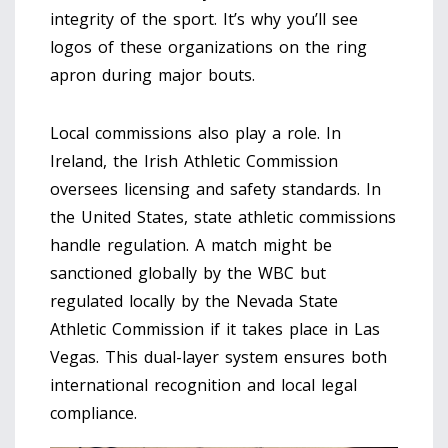
integrity of the sport. It’s why you’ll see
logos of these organizations on the ring
apron during major bouts.
Local commissions also play a role. In
Ireland, the Irish Athletic Commission
oversees licensing and safety standards. In
the United States, state athletic commissions
handle regulation. A match might be
sanctioned globally by the WBC but
regulated locally by the Nevada State
Athletic Commission if it takes place in Las
Vegas. This dual-layer system ensures both
international recognition and local legal
compliance.