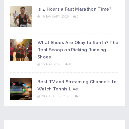
Is 4 Hours a Fast Marathon Time?
19 JANUARY 2026
0
What Shoes Are Okay to Run In? The
Real Scoop on Picking Running
Shoes
15 MAY 2025
0
Best TV and Streaming Channels to
Watch Tennis Live
20 OCTOBER 2025
0