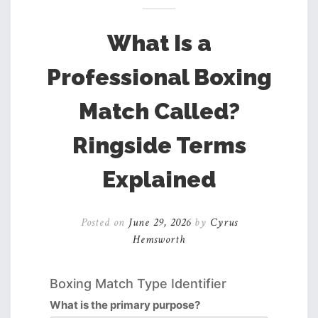
What Is a
Professional Boxing
Match Called?
Ringside Terms
Explained
Posted on
June 29, 2026
by
Cyrus
Hemsworth
Boxing Match Type Identifier
What is the primary purpose?