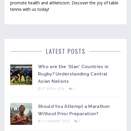
promote health and athleticism. Discover the joy of table
tennis with us today!
LATEST POSTS
Who are the 'Stan' Countries in
Rugby? Understanding Central
Asian Nations
27 APRIL 2026
0
Should You Attempt a Marathon
Without Prior Preparation?
31 JANUARY 2025
0