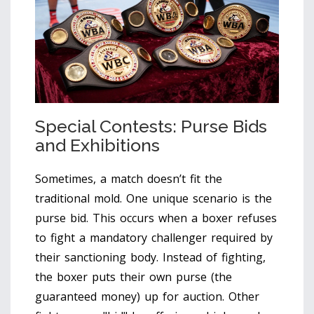
Special Contests: Purse Bids
and Exhibitions
Sometimes, a match doesn’t fit the
traditional mold. One unique scenario is the
purse bid
.
This occurs when a boxer refuses
to fight a mandatory challenger required by
their sanctioning body. Instead of fighting,
the boxer puts their own purse (the
guaranteed money) up for auction. Other