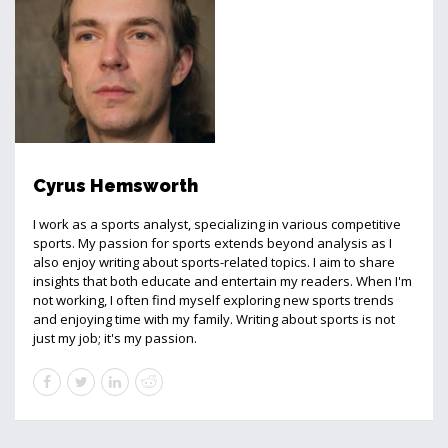
Cyrus Hemsworth
I work as a sports analyst, specializing in various competitive
sports. My passion for sports extends beyond analysis as I
also enjoy writing about sports-related topics. I aim to share
insights that both educate and entertain my readers. When I'm
not working, I often find myself exploring new sports trends
and enjoying time with my family. Writing about sports is not
just my job; it's my passion.