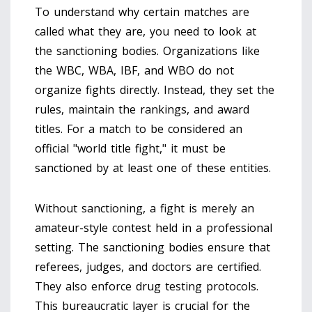
To understand why certain matches are
called what they are, you need to look at
the
sanctioning bodies
.
Organizations like
the WBC, WBA, IBF, and WBO do not
organize fights directly. Instead, they set the
rules, maintain the rankings, and award
titles. For a match to be considered an
official "world title fight," it must be
sanctioned by at least one of these entities.
Without sanctioning, a fight is merely an
amateur-style contest held in a professional
setting. The sanctioning bodies ensure that
referees, judges, and doctors are certified.
They also enforce drug testing protocols.
This bureaucratic layer is crucial for the