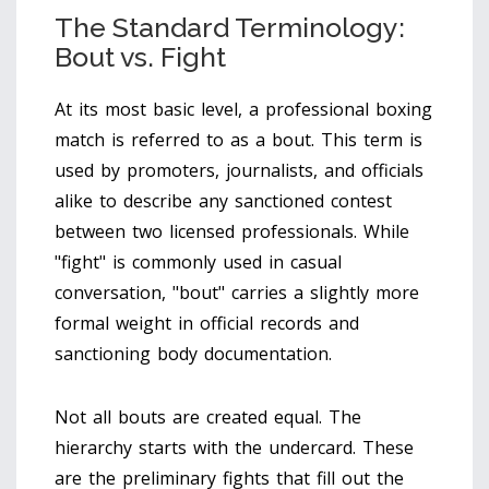
The Standard Terminology:
Bout vs. Fight
At its most basic level, a professional boxing
match is referred to as a
bout
. This term is
used by promoters, journalists, and officials
alike to describe any sanctioned contest
between two licensed professionals. While
"fight" is commonly used in casual
conversation, "bout" carries a slightly more
formal weight in official records and
sanctioning body documentation.
Not all bouts are created equal. The
hierarchy starts with the undercard. These
are the preliminary fights that fill out the