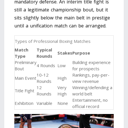
mandatory defense. An interim title fight is
still a legitimate championship bout, but it
sits slightly below the main belt in prestige
until a unification match can be arranged.
Types of Professional Boxing Matches
Match
Typical
Stakes
Purpose
Type
Rounds
Preliminary
Building experience
4 Rounds
Low
Bout
for prospects
10-12
Rankings, pay-per-
Main Event
High
Rounds
view revenue
12
Very
Winning/defending a
Title Fight
Rounds
High
world belt
Entertainment, no
Exhibition
Variable
None
official record