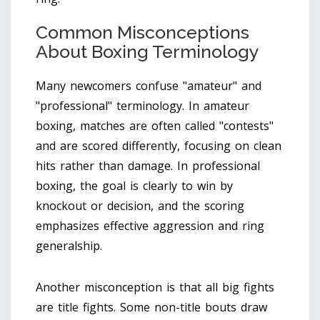
Common Misconceptions
About Boxing Terminology
Many newcomers confuse "amateur" and
"professional" terminology. In amateur
boxing, matches are often called "contests"
and are scored differently, focusing on clean
hits rather than damage. In professional
boxing, the goal is clearly to win by
knockout or decision, and the scoring
emphasizes effective aggression and ring
generalship.
Another misconception is that all big fights
are title fights. Some non-title bouts draw