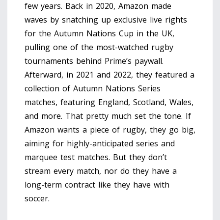
few years. Back in 2020, Amazon made
waves by snatching up exclusive live rights
for the Autumn Nations Cup in the UK,
pulling one of the most-watched rugby
tournaments behind Prime’s paywall.
Afterward, in 2021 and 2022, they featured a
collection of Autumn Nations Series
matches, featuring England, Scotland, Wales,
and more. That pretty much set the tone. If
Amazon wants a piece of rugby, they go big,
aiming for highly-anticipated series and
marquee test matches. But they don’t
stream every match, nor do they have a
long-term contract like they have with
soccer.