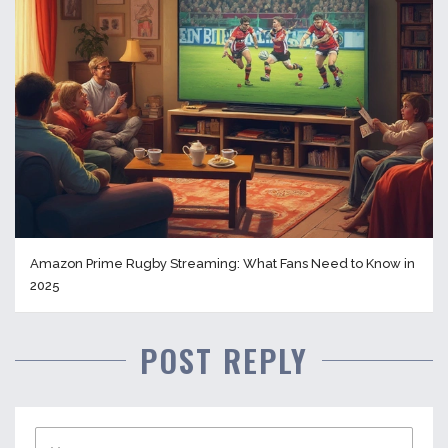
Amazon Prime Rugby Streaming: What Fans Need to Know in
2025
POST REPLY