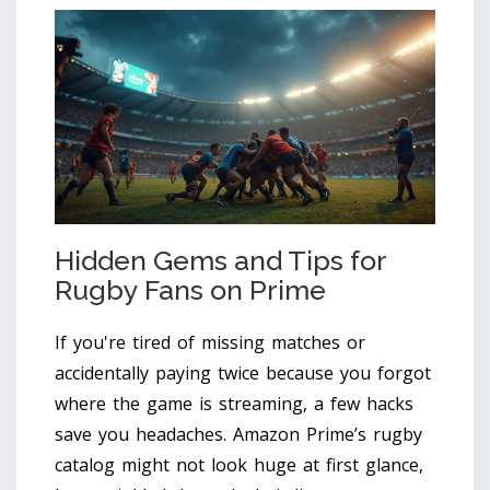
Hidden Gems and Tips for
Rugby Fans on Prime
If you're tired of missing matches or
accidentally paying twice because you forgot
where the game is streaming, a few hacks
save you headaches. Amazon Prime’s rugby
catalog might not look huge at first glance,