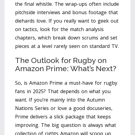
the final whistle. The wrap-ups often include
pitchside interviews and bonus footage that
diehards love. If you really want to geek out
on tactics, look for the match analysis
chapters, which break down scrums and set
pieces at a level rarely seen on standard TV.
The Outlook for Rugby on
Amazon Prime: What’s Next?
So, is Amazon Prime a must-have for rugby
fans in 2025? That depends on what you
want. If you’re mainly into the Autumn
Nations Series or love a good docuseries,
Prime delivers a slick package that keeps
improving. The big question is always what
collection of rights Amazon will scoop up