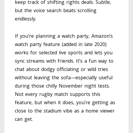
keep track of shifting rights deals. Subtle,
but the voice search beats scrolling
endlessly.
If you’re planning a watch party, Amazon’s
watch party feature (added in late 2020)
works for selected live sports and lets you
sync streams with friends. It’s a fun way to
chat about dodgy officiating or wild tries
without leaving the sofa—especially useful
during those chilly November night tests.
Not every rugby match supports this
feature, but when it does, you’re getting as
close to the stadium vibe as a home viewer
can get.