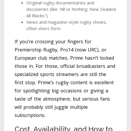
Original rugby documentaries and
docuseries (like "All or Nothing: New Zealand
All Blacks")
News and magazine-style rugby shows,
often short-form
If you’re crossing your fingers for
Premiership Rugby, Pro14 (now URC), or
European club matches, Prime hasn’t locked
those in. For those, official broadcasters and
specialized sports streamers are still the
first stop. Prime’s rugby content is excellent
for spotlighting big occasions or giving a
taste of the atmosphere, but serious fans
will probably still juggle multiple
subscriptions.
Cost, Availability, and How to