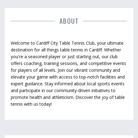
ABOUT
Welcome to Cardiff City Table Tennis Club, your ultimate
destination for all things table tennis in Cardiff. Whether
you're a seasoned player or just starting out, our club
offers coaching, training sessions, and competitive events
for players of all levels. Join our vibrant community and
elevate your game with access to top-notch facilities and
expert guidance. Stay informed about local sports events
and participate in our community-driven initiatives to
promote health and athleticism. Discover the joy of table
tennis with us today!