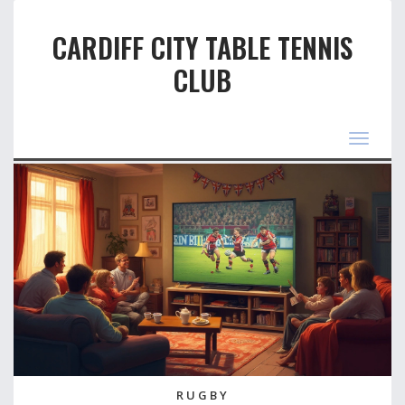
CARDIFF CITY TABLE TENNIS
CLUB
Toggle
navigat
RUGBY