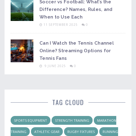
Soccer vs Football: What’s the
Difference? Names, Rules, and
When to Use Each
11 SEPTEMBER 2025
0
Can I Watch the Tennis Channel
Online? Streaming Options for
Tennis Fans
9 JUNE 2025
0
TAG CLOUD
SPORTS EQUIPMENT
STRENGTH TRAINING
MARATHON
TRAINING
ATHLETIC GEAR
RUGBY FIXTURES
RUNNING