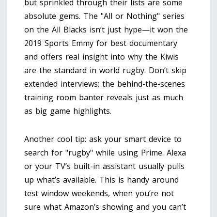
but sprinkled through their lists are some
absolute gems. The "All or Nothing" series
on the All Blacks isn’t just hype—it won the
2019 Sports Emmy for best documentary
and offers real insight into why the Kiwis
are the standard in world rugby. Don’t skip
extended interviews; the behind-the-scenes
training room banter reveals just as much
as big game highlights.
Another cool tip: ask your smart device to
search for "rugby" while using Prime. Alexa
or your TV’s built-in assistant usually pulls
up what’s available. This is handy around
test window weekends, when you’re not
sure what Amazon’s showing and you can’t