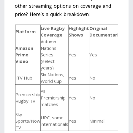
other streaming options on coverage and
price? Here’s a quick breakdown:
Live Rugby
Highlight
Original
Mon
Platform
Coverage
Shows
Documentaries
Cos
Autumn
Amazon
Nations
Prime
Series
Yes
Yes
£8.
Video
(select
years)
Six Nations,
Free
ITV Hub
Yes
No
World Cup
ads)
Vari
All
Premiership
(Pay
Premiership
Yes
No
Rugby TV
View
matches
£4.
Sky
URC, some
Sports/Now
Yes
Minimal
£34
internationals
TV