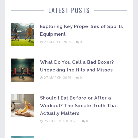
LATEST POSTS
Exploring Key Properties of Sports
Equipment
21 MARCH 2025
0
What Do You Call a Bad Boxer?
Unpacking the Hits and Misses
27 MARCH 2025
0
Should I Eat Before or After a
Workout? The Simple Truth That
Actually Matters
25 DECEMBER 2025
0