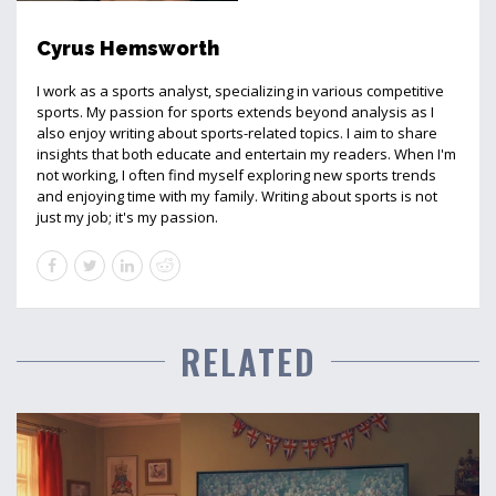
Cyrus Hemsworth
I work as a sports analyst, specializing in various competitive
sports. My passion for sports extends beyond analysis as I
also enjoy writing about sports-related topics. I aim to share
insights that both educate and entertain my readers. When I'm
not working, I often find myself exploring new sports trends
and enjoying time with my family. Writing about sports is not
just my job; it's my passion.
RELATED