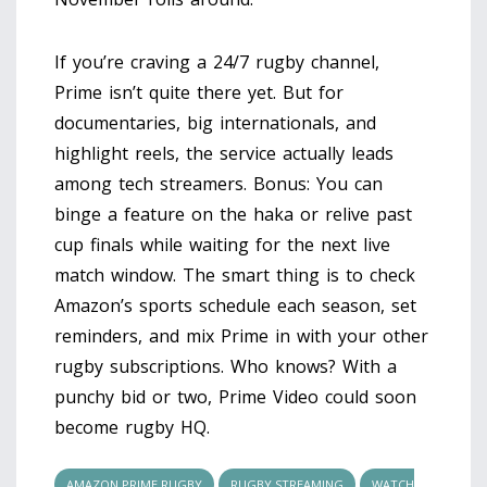
If you’re craving a 24/7 rugby channel,
Prime isn’t quite there yet. But for
documentaries, big internationals, and
highlight reels, the service actually leads
among tech streamers. Bonus: You can
binge a feature on the haka or relive past
cup finals while waiting for the next live
match window. The smart thing is to check
Amazon’s sports schedule each season, set
reminders, and mix Prime in with your other
rugby subscriptions. Who knows? With a
punchy bid or two, Prime Video could soon
become rugby HQ.
AMAZON PRIME RUGBY
RUGBY STREAMING
WATCH