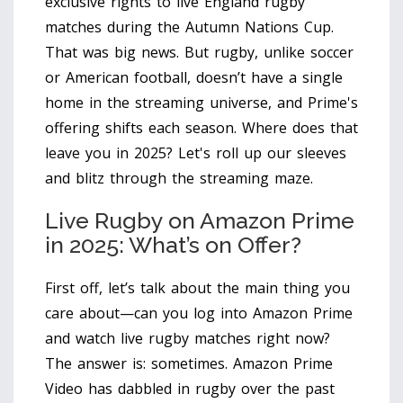
exclusive rights to live England rugby
matches during the Autumn Nations Cup.
That was big news. But rugby, unlike soccer
or American football, doesn’t have a single
home in the streaming universe, and Prime's
offering shifts each season. Where does that
leave you in 2025? Let's roll up our sleeves
and blitz through the streaming maze.
Live Rugby on Amazon Prime
in 2025: What’s on Offer?
First off, let’s talk about the main thing you
care about—can you log into Amazon Prime
and watch live rugby matches right now?
The answer is: sometimes. Amazon Prime
Video has dabbled in rugby over the past