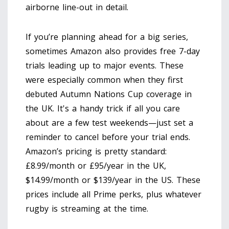
airborne line-out in detail.
If you’re planning ahead for a big series,
sometimes Amazon also provides free 7-day
trials leading up to major events. These
were especially common when they first
debuted Autumn Nations Cup coverage in
the UK. It's a handy trick if all you care
about are a few test weekends—just set a
reminder to cancel before your trial ends.
Amazon’s pricing is pretty standard:
£8.99/month or £95/year in the UK,
$14.99/month or $139/year in the US. These
prices include all Prime perks, plus whatever
rugby is streaming at the time.