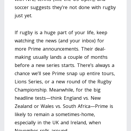
soccer suggests they’re not done with rugby
just yet.
If rugby is a huge part of your life, keep
watching the news (and your inbox) for
more Prime announcements. Their deal-
making usually lands a couple of months
before a new series starts. There’s always a
chance we’ll see Prime snap up entire tours,
Lions Series, or a new round of the Rugby
Championship. Meanwhile, for the big
headline tests—think England vs. New
Zealand or Wales vs. South Africa—Prime is
likely to remain a sometimes-home,
especially in the UK and Ireland, when
November rolls around.