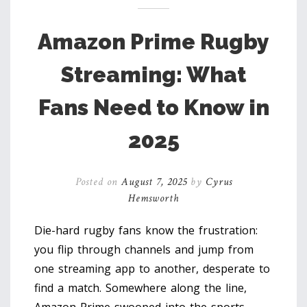
Amazon Prime Rugby
Streaming: What
Fans Need to Know in
2025
Posted on
August 7, 2025
by
Cyrus
Hemsworth
Die-hard rugby fans know the frustration:
you flip through channels and jump from
one streaming app to another, desperate to
find a match. Somewhere along the line,