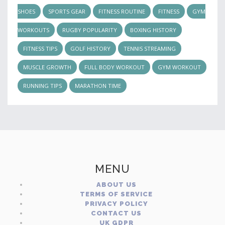
SHOES
SPORTS GEAR
FITNESS ROUTINE
FITNESS
GYM
WORKOUTS
RUGBY POPULARITY
BOXING HISTORY
FITNESS TIPS
GOLF HISTORY
TENNIS STREAMING
MUSCLE GROWTH
FULL BODY WORKOUT
GYM WORKOUT
RUNNING TIPS
MARATHON TIME
MENU
ABOUT US
TERMS OF SERVICE
PRIVACY POLICY
CONTACT US
UK GDPR