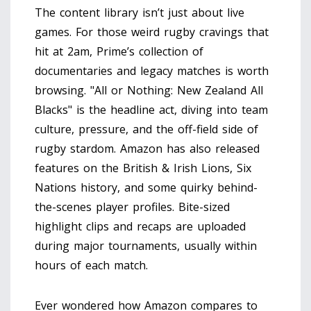
The content library isn’t just about live
games. For those weird rugby cravings that
hit at 2am, Prime’s collection of
documentaries and legacy matches is worth
browsing. "All or Nothing: New Zealand All
Blacks" is the headline act, diving into team
culture, pressure, and the off-field side of
rugby stardom. Amazon has also released
features on the British & Irish Lions, Six
Nations history, and some quirky behind-
the-scenes player profiles. Bite-sized
highlight clips and recaps are uploaded
during major tournaments, usually within
hours of each match.
Ever wondered how Amazon compares to