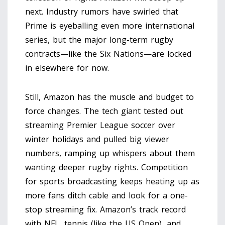
next. Industry rumors have swirled that
Prime is eyeballing even more international
series, but the major long-term rugby
contracts—like the Six Nations—are locked
in elsewhere for now.
Still, Amazon has the muscle and budget to
force changes. The tech giant tested out
streaming Premier League soccer over
winter holidays and pulled big viewer
numbers, ramping up whispers about them
wanting deeper rugby rights. Competition
for sports broadcasting keeps heating up as
more fans ditch cable and look for a one-
stop streaming fix. Amazon’s track record
with NFL, tennis (like the US Open), and