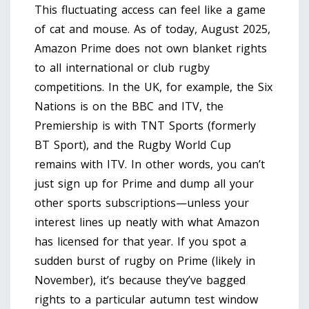
This fluctuating access can feel like a game
of cat and mouse. As of today, August 2025,
Amazon Prime does not own blanket rights
to all international or club rugby
competitions. In the UK, for example, the Six
Nations is on the BBC and ITV, the
Premiership is with TNT Sports (formerly
BT Sport), and the Rugby World Cup
remains with ITV. In other words, you can’t
just sign up for Prime and dump all your
other sports subscriptions—unless your
interest lines up neatly with what Amazon
has licensed for that year. If you spot a
sudden burst of rugby on Prime (likely in
November), it’s because they’ve bagged
rights to a particular autumn test window