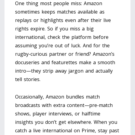
One thing most people miss: Amazon
sometimes keeps matches available as
replays or highlights even after their live
rights expire. So if you miss a big
international, check the platform before
assuming you’re out of luck. And for the
rugby-curious partner or friend? Amazon’s
docuseries and featurettes make a smooth
intro—they strip away jargon and actually
tell stories.
Occasionally, Amazon bundles match
broadcasts with extra content—pre-match
shows, player interviews, or halftime
insights you don’t get elsewhere. When you
catch a live international on Prime, stay past