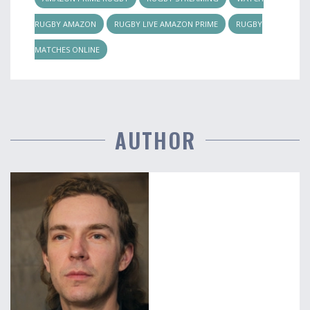
RUGBY AMAZON
RUGBY LIVE AMAZON PRIME
RUGBY
MATCHES ONLINE
AUTHOR