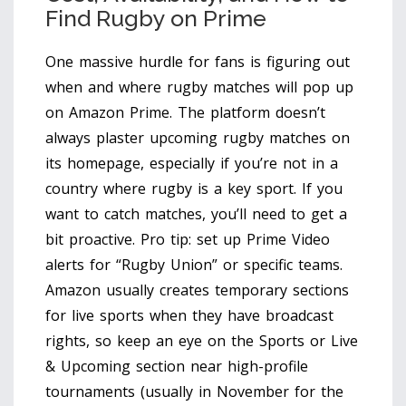
Find Rugby on Prime
One massive hurdle for fans is figuring out
when and where rugby matches will pop up
on Amazon Prime. The platform doesn’t
always plaster upcoming rugby matches on
its homepage, especially if you’re not in a
country where rugby is a key sport. If you
want to catch matches, you’ll need to get a
bit proactive. Pro tip: set up Prime Video
alerts for “Rugby Union” or specific teams.
Amazon usually creates temporary sections
for live sports when they have broadcast
rights, so keep an eye on the Sports or Live
& Upcoming section near high-profile
tournaments (usually in November for the