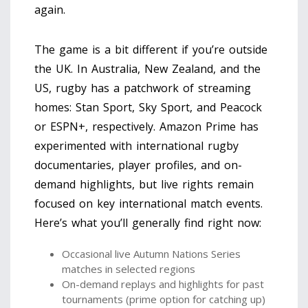
again.
The game is a bit different if you’re outside
the UK. In Australia, New Zealand, and the
US, rugby has a patchwork of streaming
homes: Stan Sport, Sky Sport, and Peacock
or ESPN+, respectively. Amazon Prime has
experimented with international rugby
documentaries, player profiles, and on-
demand highlights, but live rights remain
focused on key international match events.
Here’s what you’ll generally find right now:
Occasional live Autumn Nations Series
matches in selected regions
On-demand replays and highlights for past
tournaments (prime option for catching up)