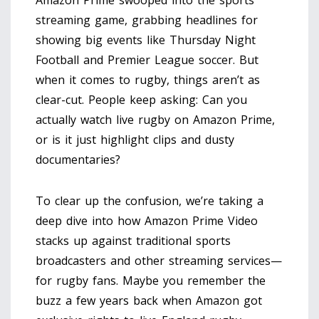
Amazon Prime swooped into the sports
streaming game, grabbing headlines for
showing big events like Thursday Night
Football and Premier League soccer. But
when it comes to rugby, things aren’t as
clear-cut. People keep asking: Can you
actually watch live rugby on Amazon Prime,
or is it just highlight clips and dusty
documentaries?
To clear up the confusion, we’re taking a
deep dive into how Amazon Prime Video
stacks up against traditional sports
broadcasters and other streaming services—
for rugby fans. Maybe you remember the
buzz a few years back when Amazon got