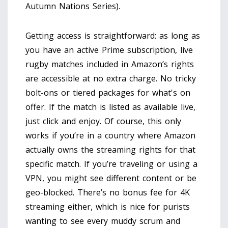
Autumn Nations Series).
Getting access is straightforward: as long as
you have an active Prime subscription, live
rugby matches included in Amazon’s rights
are accessible at no extra charge. No tricky
bolt-ons or tiered packages for what's on
offer. If the match is listed as available live,
just click and enjoy. Of course, this only
works if you’re in a country where Amazon
actually owns the streaming rights for that
specific match. If you’re traveling or using a
VPN, you might see different content or be
geo-blocked. There’s no bonus fee for 4K
streaming either, which is nice for purists
wanting to see every muddy scrum and