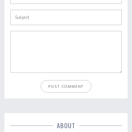
ABOUT