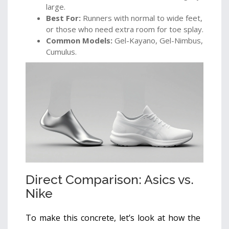
large.
Best For:
Runners with normal to wide feet,
or those who need extra room for toe splay.
Common Models:
Gel-Kayano, Gel-Nimbus,
Cumulus.
Direct Comparison: Asics vs.
Nike
To make this concrete, let’s look at how the