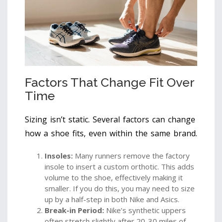
Factors That Change Fit Over
Time
Sizing isn’t static. Several factors can change
how a shoe fits, even within the same brand.
Insoles:
Many runners remove the factory
insole to insert a custom orthotic. This adds
volume to the shoe, effectively making it
smaller. If you do this, you may need to size
up by a half-step in both Nike and Asics.
Break-in Period:
Nike’s synthetic uppers
often stretch slightly after 20-30 miles of