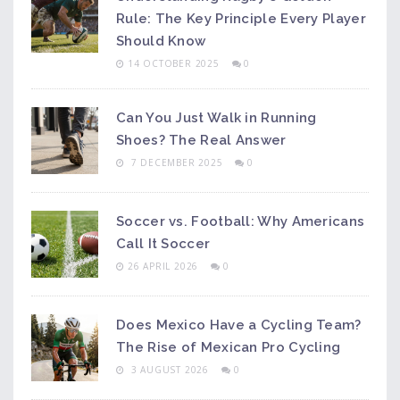
Rule: The Key Principle Every Player
Should Know
14 OCTOBER 2025
0
Can You Just Walk in Running
Shoes? The Real Answer
7 DECEMBER 2025
0
Soccer vs. Football: Why Americans
Call It Soccer
26 APRIL 2026
0
Does Mexico Have a Cycling Team?
The Rise of Mexican Pro Cycling
3 AUGUST 2026
0