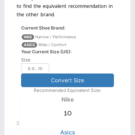
to find the equivalent recommendation in
the other brand.
Current Shoe Brand:
NIKE
Narrow / Performance
ASICS
Wide / Comfort
Your Current Size (US):
Size
Convert Size
Recommended Equivalent Size:
Nike
10
Asics