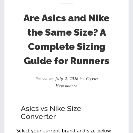
Are Asics and Nike
the Same Size? A
Complete Sizing
Guide for Runners
Posted on
July 2, 2026
by
Cyrus
Hemsworth
Asics vs Nike Size
Converter
Select your current brand and size below