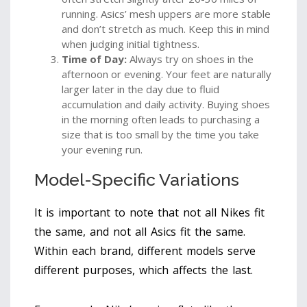
running. Asics’ mesh uppers are more stable
and don’t stretch as much. Keep this in mind
when judging initial tightness.
Time of Day:
Always try on shoes in the
afternoon or evening. Your feet are naturally
larger later in the day due to fluid
accumulation and daily activity. Buying shoes
in the morning often leads to purchasing a
size that is too small by the time you take
your evening run.
Model-Specific Variations
It is important to note that not all Nikes fit
the same, and not all Asics fit the same.
Within each brand, different models serve
different purposes, which affects the last.