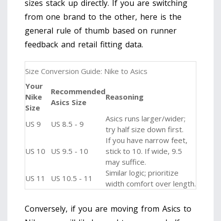
sizes stack up directly. If you are switching
from one brand to the other, here is the
general rule of thumb based on runner
feedback and retail fitting data.
Size Conversion Guide: Nike to Asics
Your
Recommended
Nike
Reasoning
Asics Size
Size
Asics runs larger/wider;
US 9
US 8.5 - 9
try half size down first.
If you have narrow feet,
US 10
US 9.5 - 10
stick to 10. If wide, 9.5
may suffice.
Similar logic; prioritize
US 11
US 10.5 - 11
width comfort over length.
Conversely, if you are moving from Asics to