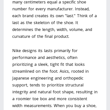
many centimeters equal a specific shoe
number for every manufacturer. Instead,
each brand creates its own "last." Think of a
last as the skeleton of the shoe. It
determines the length, width, volume, and
curvature of the final product.
Nike designs its lasts primarily for
performance and aesthetics, often
prioritizing a sleek, tight fit that looks
streamlined on the foot. Asics, rooted in
Japanese engineering and orthopedic
support, tends to prioritize structural
integrity and natural foot shape, resulting in
a roomier toe box and more consistent
width measurements. When you buy a shoe,