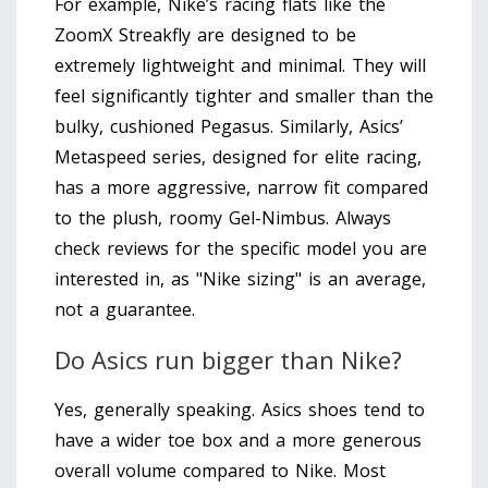
For example, Nike’s racing flats like the
ZoomX Streakfly are designed to be
extremely lightweight and minimal. They will
feel significantly tighter and smaller than the
bulky, cushioned Pegasus. Similarly, Asics’
Metaspeed series, designed for elite racing,
has a more aggressive, narrow fit compared
to the plush, roomy Gel-Nimbus. Always
check reviews for the specific model you are
interested in, as "Nike sizing" is an average,
not a guarantee.
Do Asics run bigger than Nike?
Yes, generally speaking. Asics shoes tend to
have a wider toe box and a more generous
overall volume compared to Nike. Most