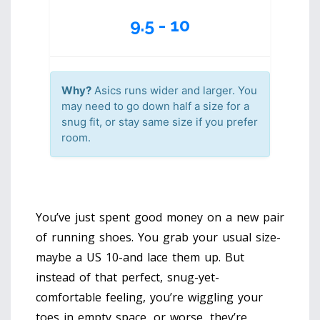
9.5 - 10
Why?
Asics runs wider and larger. You
may need to go down half a size for a
snug fit, or stay same size if you prefer
room.
You’ve just spent good money on a new pair
of running shoes. You grab your usual size-
maybe a US 10-and lace them up. But
instead of that perfect, snug-yet-
comfortable feeling, you’re wiggling your
toes in empty space, or worse, they’re