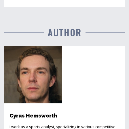
AUTHOR
Cyrus Hemsworth
I work as a sports analyst, specializing in various competitive