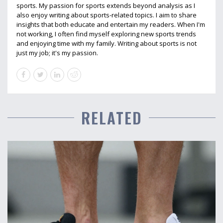
sports. My passion for sports extends beyond analysis as I
also enjoy writing about sports-related topics. I aim to share
insights that both educate and entertain my readers. When I'm
not working, I often find myself exploring new sports trends
and enjoying time with my family. Writing about sports is not
just my job; it's my passion.
RELATED