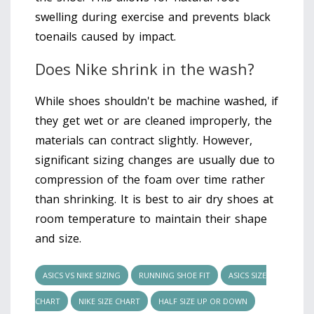
swelling during exercise and prevents black
toenails caused by impact.
Does Nike shrink in the wash?
While shoes shouldn't be machine washed, if
they get wet or are cleaned improperly, the
materials can contract slightly. However,
significant sizing changes are usually due to
compression of the foam over time rather
than shrinking. It is best to air dry shoes at
room temperature to maintain their shape
and size.
ASICS VS NIKE SIZING
RUNNING SHOE FIT
ASICS SIZE
CHART
NIKE SIZE CHART
HALF SIZE UP OR DOWN