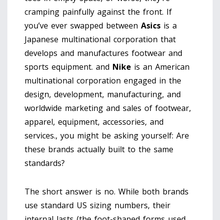
cramping painfully against the front. If
you’ve ever swapped between
Asics
is
a
Japanese multinational corporation that
develops and manufactures footwear and
sports equipment
.
and
Nike
is
an American
multinational corporation engaged in the
design, development, manufacturing, and
worldwide marketing and sales of footwear,
apparel, equipment, accessories, and
services
.
, you might be asking yourself: Are
these brands actually built to the same
standards?
The short answer is no. While both brands
use standard US sizing numbers, their
internal lasts (the foot-shaped forms used