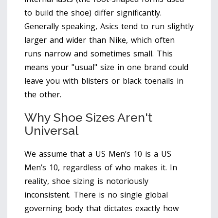
to build the shoe) differ significantly.
Generally speaking, Asics tend to run slightly
larger and wider than Nike, which often
runs narrow and sometimes small. This
means your "usual" size in one brand could
leave you with blisters or black toenails in
the other.
Why Shoe Sizes Aren't
Universal
We assume that a US Men’s 10 is a US
Men’s 10, regardless of who makes it. In
reality, shoe sizing is notoriously
inconsistent. There is no single global
governing body that dictates exactly how