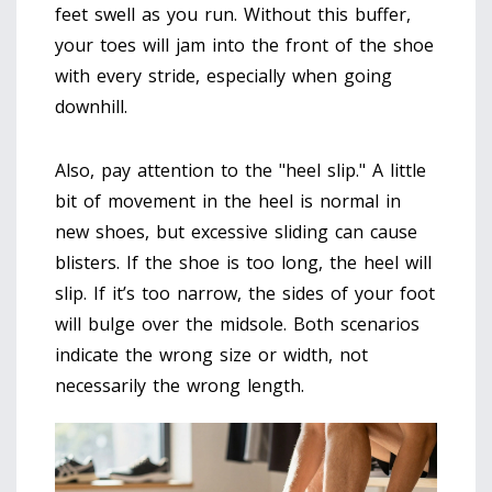
feet swell as you run. Without this buffer,
your toes will jam into the front of the shoe
with every stride, especially when going
downhill.
Also, pay attention to the "heel slip." A little
bit of movement in the heel is normal in
new shoes, but excessive sliding can cause
blisters. If the shoe is too long, the heel will
slip. If it’s too narrow, the sides of your foot
will bulge over the midsole. Both scenarios
indicate the wrong size or width, not
necessarily the wrong length.