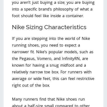
you aren’t just buying a size; you are buying
into a specific brand’s philosophy of what a
foot should feel like inside a container.
Nike Sizing Characteristics
If you are stepping into the world of Nike
running shoes, you need to expect a
narrower fit. Nike’s popular models, such as
the Pegasus, Vomero, and InfinityRN, are
known for having a snug midfoot and a
relatively narrow toe box. For runners with
average or wide feet, this can feel restrictive
right out of the box.
Many runners find that Nike shoes run
about a half-size small compared to other