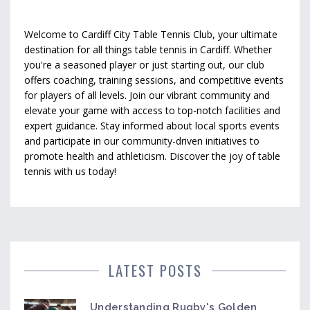
Welcome to Cardiff City Table Tennis Club, your ultimate
destination for all things table tennis in Cardiff. Whether
you're a seasoned player or just starting out, our club
offers coaching, training sessions, and competitive events
for players of all levels. Join our vibrant community and
elevate your game with access to top-notch facilities and
expert guidance. Stay informed about local sports events
and participate in our community-driven initiatives to
promote health and athleticism. Discover the joy of table
tennis with us today!
LATEST POSTS
Understanding Rugby's Golden