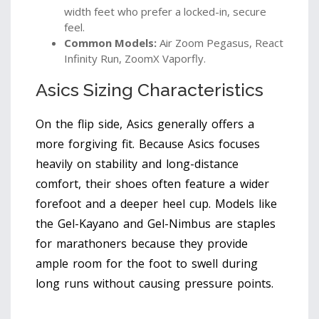
width feet who prefer a locked-in, secure
feel.
Common Models:
Air Zoom Pegasus, React
Infinity Run, ZoomX Vaporfly.
Asics Sizing Characteristics
On the flip side, Asics generally offers a
more forgiving fit. Because Asics focuses
heavily on stability and long-distance
comfort, their shoes often feature a wider
forefoot and a deeper heel cup. Models like
the Gel-Kayano and Gel-Nimbus are staples
for marathoners because they provide
ample room for the foot to swell during
long runs without causing pressure points.