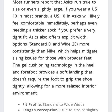
Most runners report that Asics run true to
size or even slightly large. If you wear a US
10 in most brands, a US 10 in Asics will likely
feel comfortable immediately, perhaps even
needing a thicker sock if you prefer a very
tight fit. Asics also offers explicit width
options (Standard D and Wide 2E) more
consistently than Nike, which helps mitigate
sizing issues for those with broader feet.
The gel cushioning technology in the heel
and forefoot provides a soft landing that
doesn’t require the foot to grip the shoe
tightly, allowing for a more relaxed interior
environment.
Fit Profile:
Standard to Wide Width.
Length Perception:
True to size or slightly