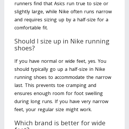
runners find that Asics run true to size or
slightly large, while Nike often runs narrow
and requires sizing up by a half-size for a
comfortable fit.
Should I size up in Nike running
shoes?
If you have normal or wide feet, yes. You
should typically go up a half-size in Nike
running shoes to accommodate the narrow
last. This prevents toe cramping and
ensures enough room for foot swelling
during long runs. If you have very narrow
feet, your regular size might work.
Which brand is better for wide