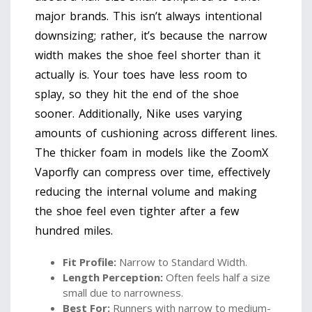
major brands. This isn’t always intentional
downsizing; rather, it’s because the narrow
width makes the shoe feel shorter than it
actually is. Your toes have less room to
splay, so they hit the end of the shoe
sooner. Additionally, Nike uses varying
amounts of cushioning across different lines.
The thicker foam in models like the ZoomX
Vaporfly can compress over time, effectively
reducing the internal volume and making
the shoe feel even tighter after a few
hundred miles.
Fit Profile:
Narrow to Standard Width.
Length Perception:
Often feels half a size
small due to narrowness.
Best For:
Runners with narrow to medium-