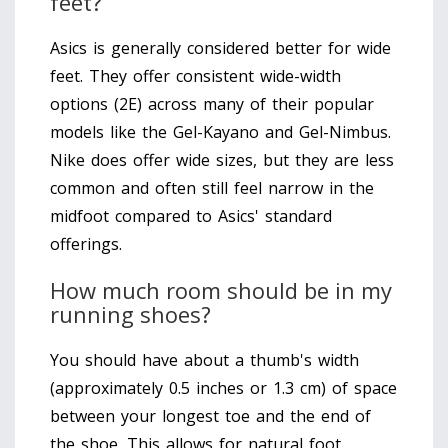
feet?
Asics is generally considered better for wide
feet. They offer consistent wide-width
options (2E) across many of their popular
models like the Gel-Kayano and Gel-Nimbus.
Nike does offer wide sizes, but they are less
common and often still feel narrow in the
midfoot compared to Asics' standard
offerings.
How much room should be in my
running shoes?
You should have about a thumb's width
(approximately 0.5 inches or 1.3 cm) of space
between your longest toe and the end of
the shoe. This allows for natural foot