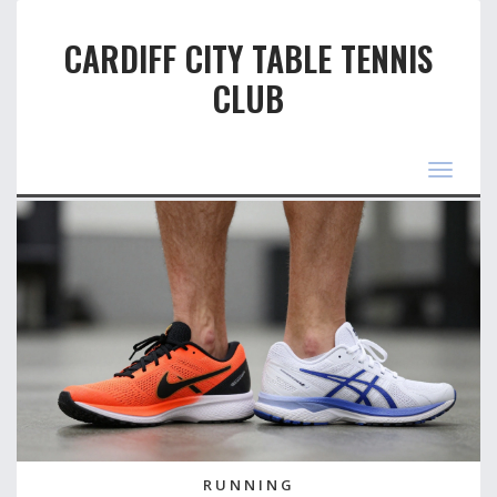
CARDIFF CITY TABLE TENNIS
CLUB
Toggle
navigat
RUNNING