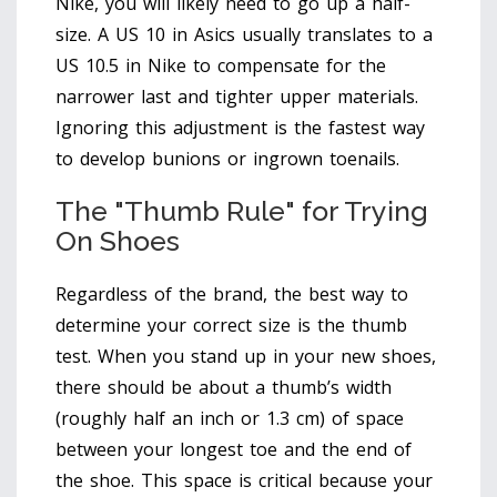
Nike, you will likely need to go up a half-
size. A US 10 in Asics usually translates to a
US 10.5 in Nike to compensate for the
narrower last and tighter upper materials.
Ignoring this adjustment is the fastest way
to develop bunions or ingrown toenails.
The "Thumb Rule" for Trying
On Shoes
Regardless of the brand, the best way to
determine your correct size is the thumb
test. When you stand up in your new shoes,
there should be about a thumb’s width
(roughly half an inch or 1.3 cm) of space
between your longest toe and the end of
the shoe. This space is critical because your