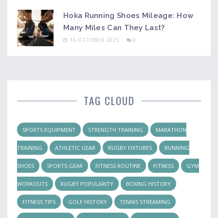
Hoka Running Shoes Mileage: How
Many Miles Can They Last?
16 OCTOBER 2025
0
TAG CLOUD
SPORTS EQUIPMENT
STRENGTH TRAINING
MARATHON
TRAINING
ATHLETIC GEAR
RUGBY FIXTURES
RUNNING
SHOES
SPORTS GEAR
FITNESS ROUTINE
FITNESS
GYM
WORKOUTS
RUGBY POPULARITY
BOXING HISTORY
FITNESS TIPS
GOLF HISTORY
TENNIS STREAMING