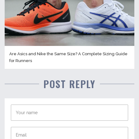
Are Asics and Nike the Same Size? A Complete Sizing Guide
for Runners
POST REPLY