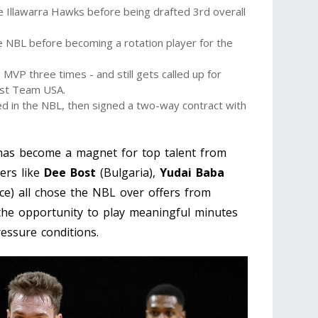
 Illawarra Hawks before being drafted 3rd overall
e NBL before becoming a rotation player for the
MVP three times - and still gets called up for
nst Team USA.
 in the NBL, then signed a two-way contract with
 has become a magnet for top talent from
yers like
Dee Bost
(Bulgaria),
Yudai Baba
ce) all chose the NBL over offers from
he opportunity to play meaningful minutes
essure conditions.