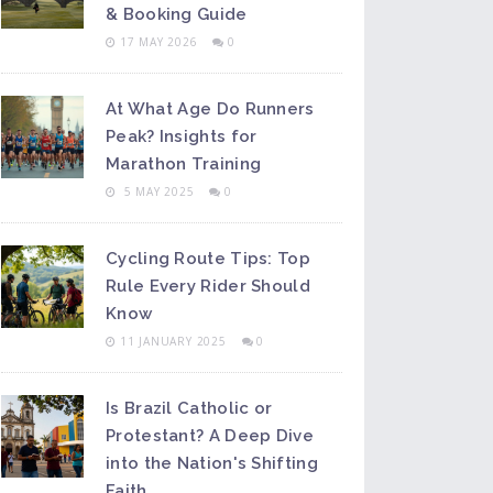
& Booking Guide
17 MAY 2026
0
At What Age Do Runners
Peak? Insights for
Marathon Training
5 MAY 2025
0
Cycling Route Tips: Top
Rule Every Rider Should
Know
11 JANUARY 2025
0
Is Brazil Catholic or
Protestant? A Deep Dive
into the Nation's Shifting
Faith