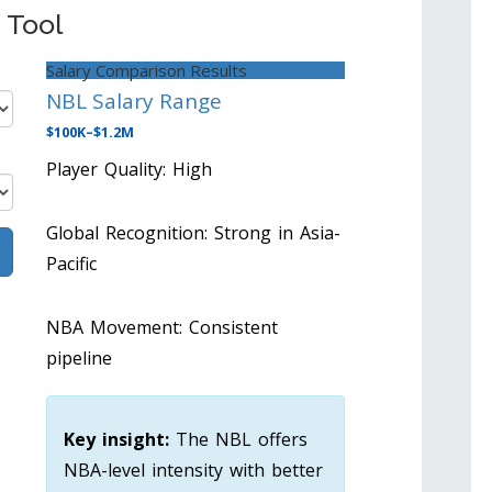
 Tool
Salary Comparison Results
NBL Salary Range
$100K–$1.2M
Player Quality: High
Global Recognition: Strong in Asia-
Pacific
NBA Movement: Consistent
pipeline
Key insight:
The NBL offers
NBA-level intensity with better