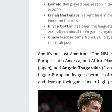
LaMelo Ball
played one season in the
in 2020.
Isaiah Hartenstein
spent time in th
Houston Rockets.
Bryce Cotton
has been the league’s 
Australian national team games agai
Chase Fischer
came from BYU, played
the Utah Jazz.
And it’s not just Americans. The NBL
Europe, Latin America, and Africa. Pla
(Japan), and
Angelo Tsagarakis
(Fran
bigger European leagues because of t
and develop their game under high-pr