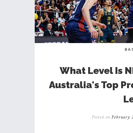
BA
What Level Is 
Australia's Top P
L
Posted on
February 2