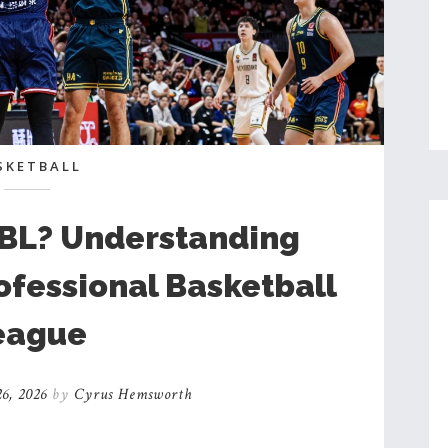
SKETBALL
NBL? Understanding
rofessional Basketball
eague
6, 2026
by
Cyrus Hemsworth