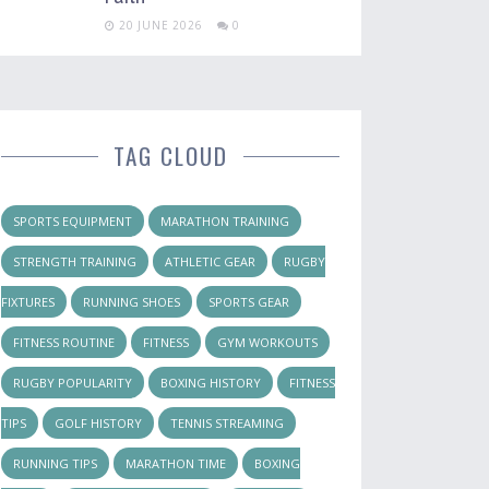
20 JUNE 2026
0
TAG CLOUD
SPORTS EQUIPMENT
MARATHON TRAINING
STRENGTH TRAINING
ATHLETIC GEAR
RUGBY
FIXTURES
RUNNING SHOES
SPORTS GEAR
FITNESS ROUTINE
FITNESS
GYM WORKOUTS
RUGBY POPULARITY
BOXING HISTORY
FITNESS
TIPS
GOLF HISTORY
TENNIS STREAMING
RUNNING TIPS
MARATHON TIME
BOXING