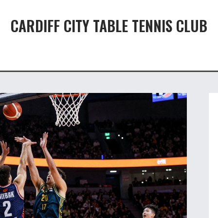
CARDIFF CITY TABLE TENNIS CLUB