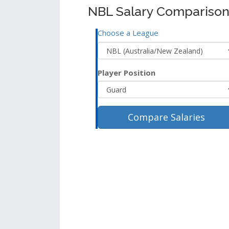
NBL Salary Comparison
Choose a League
Player Position
Compare Salaries