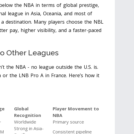
t below the NBA in terms of global prestige,
onal league in Asia, Oceania, and most of
’s a destination. Many players choose the NBL
r pay, higher visibility, and a faster-paced
o Other Leagues
n’t the NBA - no league outside the U.S. is.
n or the LNB Pro A in France. Here’s how it
ge
Global
Player Movement to
Recognition
NBA
+
Worldwide
Primary source
Strong in Asia-
2M
Consistent pipeline