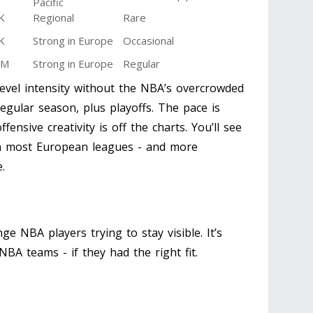
Pacific
K
Regional
Rare
K
Strong in Europe
Occasional
5M
Strong in Europe
Regular
evel intensity without the NBA’s overcrowded
egular season, plus playoffs. The pace is
fensive creativity is off the charts. You’ll see
n most European leagues - and more
.
inge NBA players trying to stay visible. It’s
BA teams - if they had the right fit.