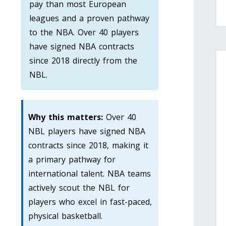
pay than most European
leagues and a proven pathway
to the NBA. Over 40 players
have signed NBA contracts
since 2018 directly from the
NBL.
Why this matters:
Over 40
NBL players have signed NBA
contracts since 2018, making it
a primary pathway for
international talent. NBA teams
actively scout the NBL for
players who excel in fast-paced,
physical basketball.