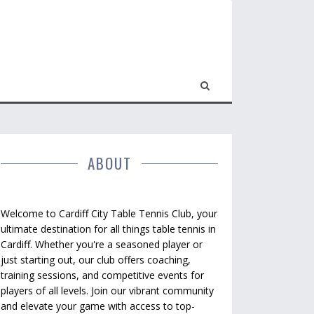
ABOUT
Welcome to Cardiff City Table Tennis Club, your
ultimate destination for all things table tennis in
Cardiff. Whether you're a seasoned player or
just starting out, our club offers coaching,
training sessions, and competitive events for
players of all levels. Join our vibrant community
and elevate your game with access to top-