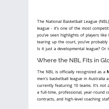
The National Basketball League (NBL) i
league - it’s one of the most competit
you’ve seen highlights of players like
tearing up the court, you’ve probably
Is it just a developmental league? Or 
Where the NBL Fits in Gl
The NBL is officially recognized as a
N
men's basketball league in Australia
currently featuring 10 teams
. It’s not
a full-time, professional, year-round co
contracts, and high-level coaching staf