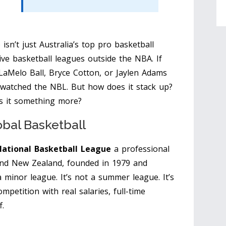
sn’t just Australia’s top pro basketball
ive basketball leagues outside the NBA. If
 LaMelo Ball, Bryce Cotton, or Jaylen Adams
 watched the NBL. But how does it stack up?
is it something more?
obal Basketball
ational Basketball League
a professional
 and New Zealand, founded in 1979 and
 a minor league. It’s not a summer league. It’s
mpetition with real salaries, full-time
f.