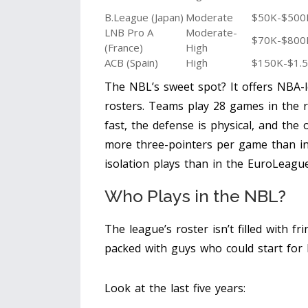
B.League (Japan)
Moderate
$50K-$500
LNB Pro A
Moderate-
$70K-$800
(France)
High
ACB (Spain)
High
$150K-$1.
The NBL’s sweet spot? It offers NBA-l
rosters. Teams play 28 games in the r
fast, the defense is physical, and the of
more three-pointers per game than i
isolation plays than in the EuroLeague
Who Plays in the NBL?
The league’s roster isn’t filled with fr
packed with guys who could start for N
Look at the last five years: