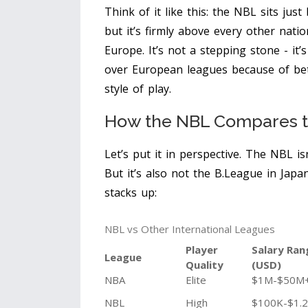
Think of it like this: the NBL sits jus
but it’s firmly above every other nati
Europe. It’s not a stepping stone - it
over European leagues because of bette
style of play.
How the NBL Compares t
Let’s put it in perspective. The NBL is
But it’s also not the B.League in Japa
stacks up:
NBL vs Other International Leagues
Player
Salary Ran
League
Quality
(USD)
NBA
Elite
$1M-$50M
NBL
High
$100K-$1.