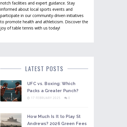
notch facilities and expert guidance. Stay
informed about local sports events and
participate in our community-driven initiatives
to promote health and athleticism. Discover the
joy of table tennis with us today!
LATEST POSTS
UFC vs. Boxing: Which
Packs a Greater Punch?
17 FEBRUARY 2025
0
How Much Is It to Play St
Andrews? 2026 Green Fees