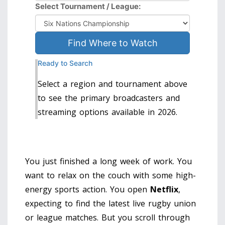
Select Tournament / League:
Find Where to Watch
Ready to Search
Select a region and tournament above
to see the primary broadcasters and
streaming options available in 2026.
You just finished a long week of work. You
want to relax on the couch with some high-
energy sports action. You open
Netflix
,
expecting to find the latest
live rugby union
or league matches
.
But you scroll through