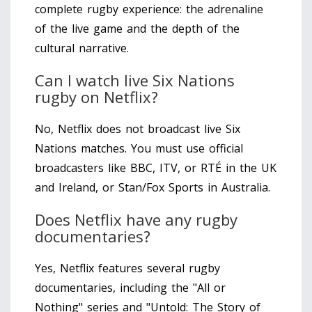
complete rugby experience: the adrenaline
of the live game and the depth of the
cultural narrative.
Can I watch live Six Nations
rugby on Netflix?
No, Netflix does not broadcast live Six
Nations matches. You must use official
broadcasters like BBC, ITV, or RTÉ in the UK
and Ireland, or Stan/Fox Sports in Australia.
Does Netflix have any rugby
documentaries?
Yes, Netflix features several rugby
documentaries, including the "All or
Nothing" series and "Untold: The Story of