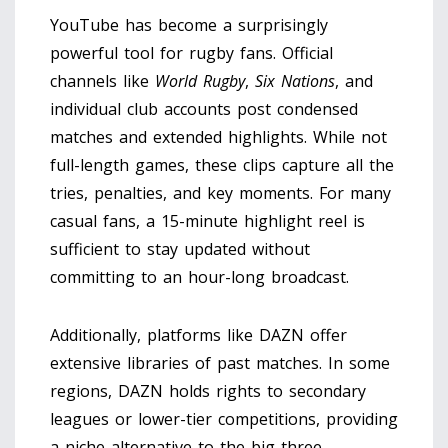
YouTube has become a surprisingly
powerful tool for rugby fans. Official
channels like
World Rugby
,
Six Nations
, and
individual club accounts post condensed
matches and extended highlights. While not
full-length games, these clips capture all the
tries, penalties, and key moments. For many
casual fans, a 15-minute highlight reel is
sufficient to stay updated without
committing to an hour-long broadcast.
Additionally, platforms like
DAZN
offer
extensive libraries of past matches. In some
regions, DAZN holds rights to secondary
leagues or lower-tier competitions, providing
a niche alternative to the big three