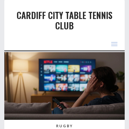
CARDIFF CITY TABLE TENNIS
CLUB
Toggle
navigat
RUGBY