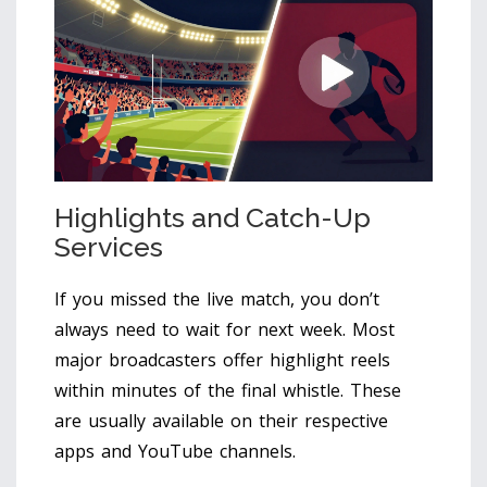
Highlights and Catch-Up
Services
If you missed the live match, you don’t
always need to wait for next week. Most
major broadcasters offer highlight reels
within minutes of the final whistle. These
are usually available on their respective
apps and YouTube channels.