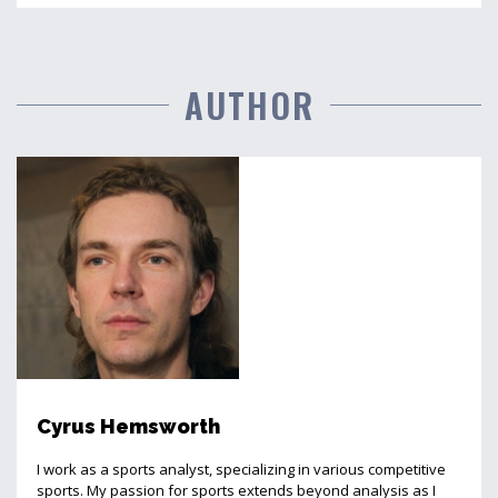
AUTHOR
Cyrus Hemsworth
I work as a sports analyst, specializing in various competitive
sports. My passion for sports extends beyond analysis as I