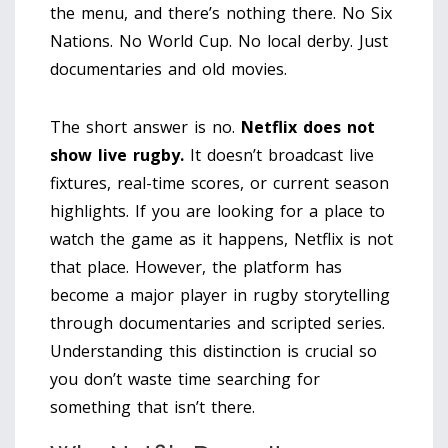
the menu, and there’s nothing there. No Six
Nations. No World Cup. No local derby. Just
documentaries and old movies.
The short answer is no.
Netflix does not
show live rugby.
It doesn’t broadcast live
fixtures, real-time scores, or current season
highlights. If you are looking for a place to
watch the game as it happens, Netflix is not
that place. However, the platform has
become a major player in rugby storytelling
through documentaries and scripted series.
Understanding this distinction is crucial so
you don’t waste time searching for
something that isn’t there.