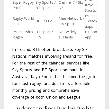
Super Rugby
Sky Sports /
Channel 7 / Sky
Kayo
Pacific
BT Sport
NZ
Sports
Free-to-air
Rugby World
Nine Network /
BBC / ITV
+ catch-up
Cup
Sky Sport
apps
Premiership
BT Sport /
Not widely
BT Sport
Rugby
ITV
available
App
In Ireland, RTÉ often broadcasts key Six
Nations matches involving Ireland for free.
For the rest of the calendar, services like
Sky Sports
and
BT Sport
dominate. In
Australia,
Kayo Sports
has become the go-to
for most rugby fans due to its affordable
monthly pricing and comprehensive
coverage of both Union and League.
Understanding Rugby Rights