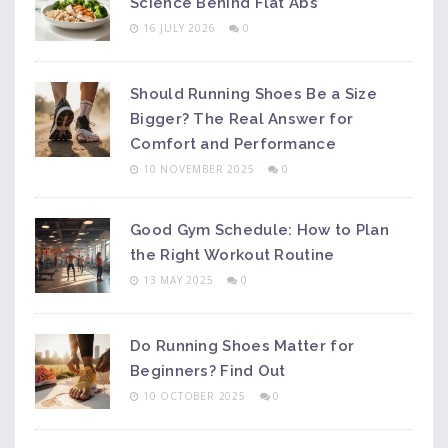
Science Behind Flat Abs
16 JULY 2026
0
Should Running Shoes Be a Size
Bigger? The Real Answer for
Comfort and Performance
10 NOVEMBER 2025
0
Good Gym Schedule: How to Plan
the Right Workout Routine
13 MAY 2025
0
Do Running Shoes Matter for
Beginners? Find Out
10 OCTOBER 2025
0