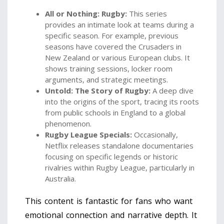
All or Nothing: Rugby:
This series
provides an intimate look at teams during a
specific season. For example, previous
seasons have covered the Crusaders in
New Zealand or various European clubs. It
shows training sessions, locker room
arguments, and strategic meetings.
Untold: The Story of Rugby:
A deep dive
into the origins of the sport, tracing its roots
from public schools in England to a global
phenomenon.
Rugby League Specials:
Occasionally,
Netflix releases standalone documentaries
focusing on specific legends or historic
rivalries within Rugby League, particularly in
Australia.
This content is fantastic for fans who want
emotional connection and narrative depth. It