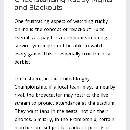
and Blackouts
One frustrating aspect of watching rugby
online is the concept of "blackout" rules.
Even if you pay for a premium streaming
service, you might not be able to watch
every game. This is especially true for local
derbies.
For instance, in the United Rugby
Championship, if a local team plays a nearby
rival, the broadcaster may restrict the live
stream to protect attendance at the stadium.
They want fans in the seats, not on their
phones. Similarly, in the Premiership, certain
matches are subject to blackout periods if