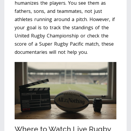
humanizes the players. You see them as
fathers, sons, and teammates, not just
athletes running around a pitch. However, if
your goal is to track the standings of the
United Rugby Championship or check the
score of a Super Rugby Pacific match, these
documentaries will not help you.
Where to Watch Live Rugby