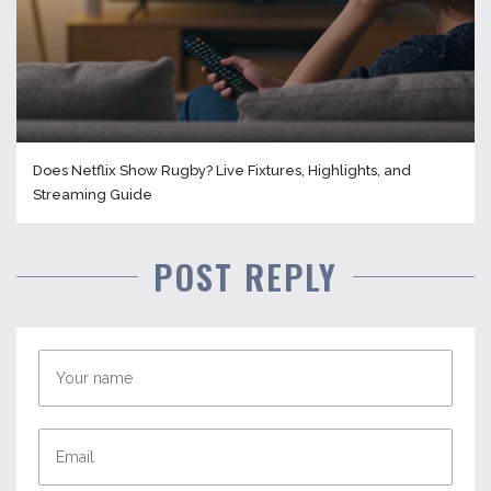
Does Netflix Show Rugby? Live Fixtures, Highlights, and
Streaming Guide
POST REPLY