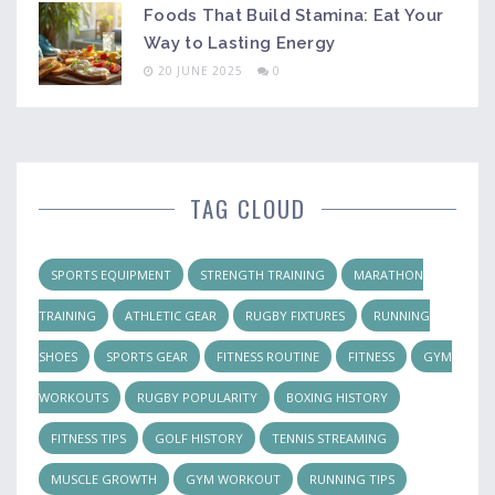
Foods That Build Stamina: Eat Your
Way to Lasting Energy
20 JUNE 2025
0
TAG CLOUD
SPORTS EQUIPMENT
STRENGTH TRAINING
MARATHON
TRAINING
ATHLETIC GEAR
RUGBY FIXTURES
RUNNING
SHOES
SPORTS GEAR
FITNESS ROUTINE
FITNESS
GYM
WORKOUTS
RUGBY POPULARITY
BOXING HISTORY
FITNESS TIPS
GOLF HISTORY
TENNIS STREAMING
MUSCLE GROWTH
GYM WORKOUT
RUNNING TIPS