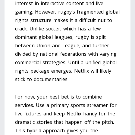
interest in interactive content and live
gaming. However, rugby’s fragmented global
rights structure makes it a difficult nut to
crack. Unlike soccer, which has a few
dominant global leagues, rugby is split
between Union and League, and further
divided by national federations with varying
commercial strategies. Until a unified global
rights package emerges, Netflix will likely
stick to documentaries.
For now, your best bet is to combine
services. Use a primary sports streamer for
live fixtures and keep Netflix handy for the
dramatic stories that happen off the pitch.
This hybrid approach gives you the