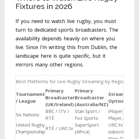
Fixtures in 2026
If you need to watch live rugby, you must
turn to dedicated sports broadcasters. The
availability depends heavily on where you
live. Since I’m writing this from Dublin, the
landscape here is quite specific, but it
mirrors many other regions.
Best Platforms for Live Rugby Streaming by Region
Primary
Primary
Tournament
Streaming
Broadcaster
Broadcaster
/ League
Option
(UK/Ireland)
(Australia/NZ)
BBC / ITV /
Stan Sport /
iPlayer, STV
Six Nations
RTÉ
Fox Sports
Player, Stan
United Rugby
SuperSport
URC.tv
RTÉ / URC.tv
Championship
(Africa)
subscription
Now TV,