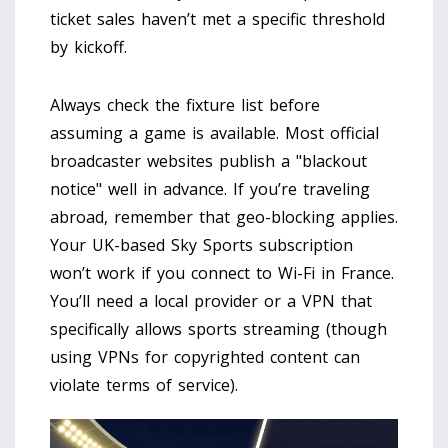
ticket sales haven’t met a specific threshold
by kickoff.
Always check the fixture list before
assuming a game is available. Most official
broadcaster websites publish a "blackout
notice" well in advance. If you’re traveling
abroad, remember that geo-blocking applies.
Your UK-based Sky Sports subscription
won’t work if you connect to Wi-Fi in France.
You’ll need a local provider or a VPN that
specifically allows sports streaming (though
using VPNs for copyrighted content can
violate terms of service).