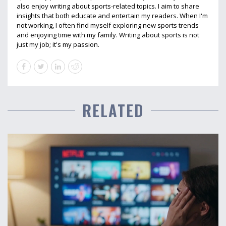
also enjoy writing about sports-related topics. I aim to share
insights that both educate and entertain my readers. When I'm
not working, I often find myself exploring new sports trends
and enjoying time with my family. Writing about sports is not
just my job; it's my passion.
RELATED