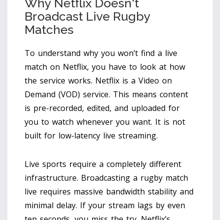
Why Netflix Doesn't
Broadcast Live Rugby
Matches
To understand why you won’t find a live
match on Netflix, you have to look at how
the service works. Netflix is a Video on
Demand (VOD) service. This means content
is pre-recorded, edited, and uploaded for
you to watch whenever you want. It is not
built for low-latency live streaming.
Live sports require a completely different
infrastructure. Broadcasting a rugby match
live requires massive bandwidth stability and
minimal delay. If your stream lags by even
ten seconds, you miss the try. Netflix’s