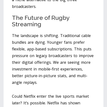
broadcasters.
The Future of Rugby
Streaming
The landscape is shifting. Traditional cable
bundles are dying. Younger fans prefer
flexible, app-based subscriptions. This puts
pressure on legacy broadcasters to improve
their digital offerings. We are seeing more
investment in mobile-first experiences,
better picture-in-picture stats, and multi-
angle replays.
Could Netflix enter the live sports market
later? It’s possible. Netflix has shown