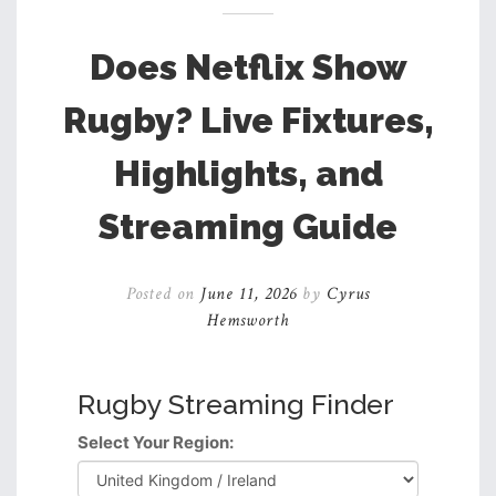
Does Netflix Show
Rugby? Live Fixtures,
Highlights, and
Streaming Guide
Posted on
June 11, 2026
by
Cyrus
Hemsworth
Rugby Streaming Finder
Select Your Region: