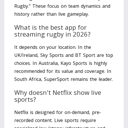
Rugby." These focus on team dynamics and
history rather than live gameplay.
What is the best app for
streaming rugby in 2026?
It depends on your location. In the
UK/Ireland, Sky Sports and BT Sport are top
choices. In Australia, Kayo Sports is highly
recommended for its value and coverage. In
South Africa, SuperSport remains the leader.
Why doesn't Netflix show live
sports?
Netflix is designed for on-demand, pre-
recorded content. Live sports require