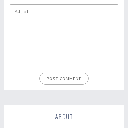
ABOUT