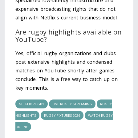
specialized low-latency infrastructure and
expensive broadcasting rights that do not
align with Netflix's current business model.
Are rugby highlights available on
YouTube?
Yes, official rugby organizations and clubs
post extensive highlights and condensed
matches on YouTube shortly after games
conclude. This is a free way to catch up on
key moments.
NETFLIX RUGBY
LIVE RUGBY STREAMING
RUGBY
HIGHLIGHTS
RUGBY FIXTURES 2026
WATCH RUGBY
ONLINE