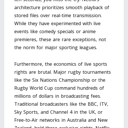
architecture prioritizes smooth playback of
stored files over real-time transmission.
While they have experimented with live
events like comedy specials or anime
premieres, these are rare exceptions, not
the norm for major sporting leagues.
Furthermore, the economics of live sports
rights are brutal. Major rugby tournaments
like the
Six Nations Championship
or the
Rugby World Cup
command hundreds of
millions of dollars in broadcasting fees.
Traditional broadcasters like the BBC, ITV,
Sky Sports, and Channel 4 in the UK, or
Free-to-Air networks in Australia and New