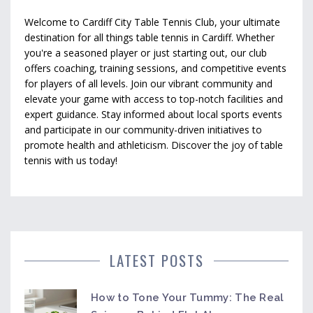
Welcome to Cardiff City Table Tennis Club, your ultimate
destination for all things table tennis in Cardiff. Whether
you're a seasoned player or just starting out, our club
offers coaching, training sessions, and competitive events
for players of all levels. Join our vibrant community and
elevate your game with access to top-notch facilities and
expert guidance. Stay informed about local sports events
and participate in our community-driven initiatives to
promote health and athleticism. Discover the joy of table
tennis with us today!
LATEST POSTS
How to Tone Your Tummy: The Real