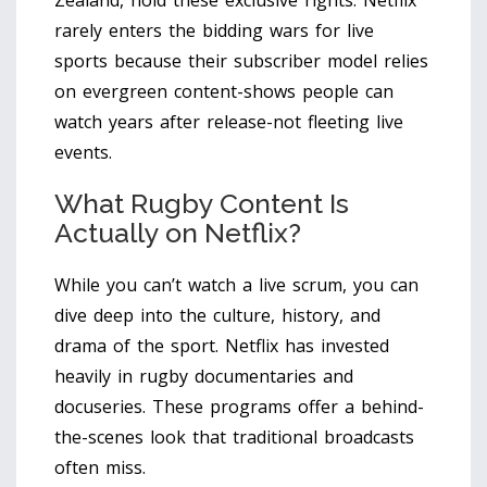
Zealand, hold these exclusive rights. Netflix
rarely enters the bidding wars for live
sports because their subscriber model relies
on evergreen content-shows people can
watch years after release-not fleeting live
events.
What Rugby Content Is
Actually on Netflix?
While you can’t watch a live scrum, you can
dive deep into the culture, history, and
drama of the sport. Netflix has invested
heavily in rugby documentaries and
docuseries. These programs offer a behind-
the-scenes look that traditional broadcasts
often miss.