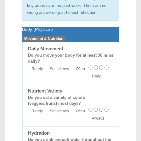
key areas over the past week. There are no
wrong answers—just honest reflection.
Body (Physical)
Movement & Nutrition
Daily Movement
Do you move your body for at least 30 mins
daily?
Rarely
Sometimes
Often
Daily
Nutrient Variety
Do you eat a variety of colors
(veggies/fruits) most days?
Rarely
Sometimes
Often
Always
Hydration
Do you drink enough water throughout the