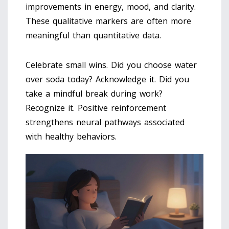
improvements in energy, mood, and clarity.
These qualitative markers are often more
meaningful than quantitative data.
Celebrate small wins. Did you choose water
over soda today? Acknowledge it. Did you
take a mindful break during work?
Recognize it. Positive reinforcement
strengthens neural pathways associated
with healthy behaviors.