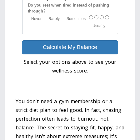
Do you rest when tired instead of pushing
through?
Never
Rarely
Sometimes
Usually
Calculate My Balance
Select your options above to see your
wellness score.
You don't need a gym membership or a
strict diet plan to feel good. In fact, chasing
perfection often leads to burnout, not
balance. The secret to staying fit, happy, and
healthy isn't about extreme measures; it's