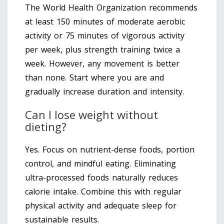
The World Health Organization recommends
at least 150 minutes of moderate aerobic
activity or 75 minutes of vigorous activity
per week, plus strength training twice a
week. However, any movement is better
than none. Start where you are and
gradually increase duration and intensity.
Can I lose weight without
dieting?
Yes. Focus on nutrient-dense foods, portion
control, and mindful eating. Eliminating
ultra-processed foods naturally reduces
calorie intake. Combine this with regular
physical activity and adequate sleep for
sustainable results.