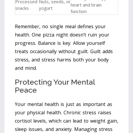
Processed
Nuts, seeds, or
heart and brain
snacks
yogurt
function
Remember, no single meal defines your
health. One pizza night doesn’t ruin your
progress. Balance is key. Allow yourself
treats occasionally without guilt. Guilt adds
stress, and stress harms both your body
and mind.
Protecting Your Mental
Peace
Your mental health is just as important as
your physical health. Chronic stress raises
cortisol levels, which can lead to weight gain,
sleep issues, and anxiety. Managing stress