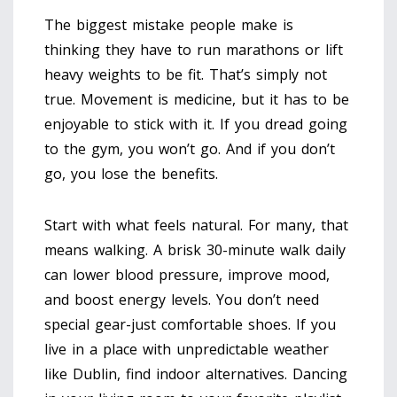
The biggest mistake people make is
thinking they have to run marathons or lift
heavy weights to be fit. That’s simply not
true. Movement is medicine, but it has to be
enjoyable to stick with it. If you dread going
to the gym, you won’t go. And if you don’t
go, you lose the benefits.
Start with what feels natural. For many, that
means walking. A brisk 30-minute walk daily
can lower blood pressure, improve mood,
and boost energy levels. You don’t need
special gear-just comfortable shoes. If you
live in a place with unpredictable weather
like Dublin, find indoor alternatives. Dancing