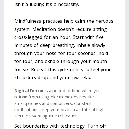
isn't a luxury; it's a necessity.
Mindfulness practices help calm the nervous
system. Meditation doesn't require sitting
cross-legged for an hour. Start with five
minutes of deep breathing. Inhale slowly
through your nose for four seconds, hold
for four, and exhale through your mouth
for six. Repeat this cycle until you feel your
shoulders drop and your jaw relax.
Digital Detox
is
a period of time when you
refrain from using electronic devices like
smartphones and computers
. Constant
notifications keep your brain in a state of high
alert, preventing true relaxation.
Set boundaries with technology. Turn off