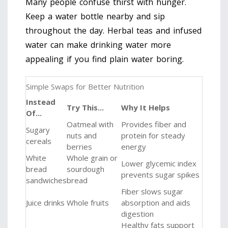
Many people confuse thirst with hunger.
Keep a water bottle nearby and sip
throughout the day. Herbal teas and infused
water can make drinking water more
appealing if you find plain water boring.
Simple Swaps for Better Nutrition
Instead
Try This...
Why It Helps
Of...
Oatmeal with
Provides fiber and
Sugary
nuts and
protein for steady
cereals
berries
energy
White
Whole grain or
Lower glycemic index
bread
sourdough
prevents sugar spikes
sandwiches
bread
Fiber slows sugar
Juice drinks
Whole fruits
absorption and aids
digestion
Healthy fats support