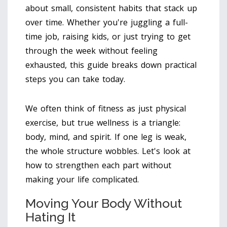
about small, consistent habits that stack up
over time. Whether you're juggling a full-
time job, raising kids, or just trying to get
through the week without feeling
exhausted, this guide breaks down practical
steps you can take today.
We often think of fitness as just physical
exercise, but true wellness is a triangle:
body, mind, and spirit. If one leg is weak,
the whole structure wobbles. Let's look at
how to strengthen each part without
making your life complicated.
Moving Your Body Without
Hating It