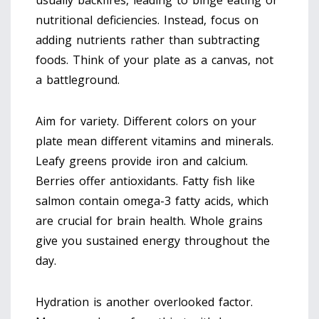
usually backfires, leading to binge eating or
nutritional deficiencies. Instead, focus on
adding nutrients rather than subtracting
foods. Think of your plate as a canvas, not
a battleground.
Aim for variety. Different colors on your
plate mean different vitamins and minerals.
Leafy greens provide iron and calcium.
Berries offer antioxidants. Fatty fish like
salmon contain omega-3 fatty acids, which
are crucial for brain health. Whole grains
give you sustained energy throughout the
day.
Hydration is another overlooked factor.