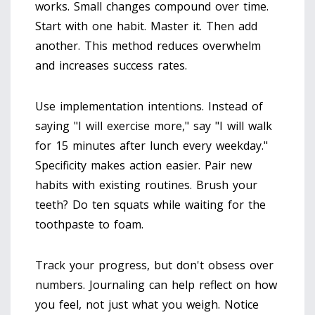
works. Small changes compound over time.
Start with one habit. Master it. Then add
another. This method reduces overwhelm
and increases success rates.
Use implementation intentions. Instead of
saying "I will exercise more," say "I will walk
for 15 minutes after lunch every weekday."
Specificity makes action easier. Pair new
habits with existing routines. Brush your
teeth? Do ten squats while waiting for the
toothpaste to foam.
Track your progress, but don't obsess over
numbers. Journaling can help reflect on how
you feel, not just what you weigh. Notice