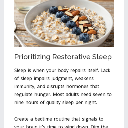
Prioritizing Restorative Sleep
Sleep is when your body repairs itself. Lack
of sleep impairs judgment, weakens
immunity, and disrupts hormones that
regulate hunger. Most adults need seven to
nine hours of quality sleep per night.
Create a bedtime routine that signals to
your brain it's time to wind down. Dim the