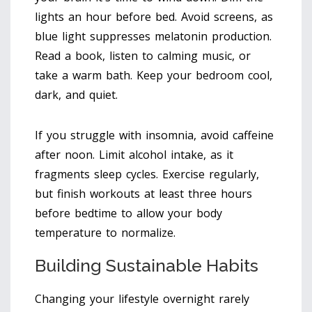
lights an hour before bed. Avoid screens, as
blue light suppresses melatonin production.
Read a book, listen to calming music, or
take a warm bath. Keep your bedroom cool,
dark, and quiet.
If you struggle with insomnia, avoid caffeine
after noon. Limit alcohol intake, as it
fragments sleep cycles. Exercise regularly,
but finish workouts at least three hours
before bedtime to allow your body
temperature to normalize.
Building Sustainable Habits
Changing your lifestyle overnight rarely