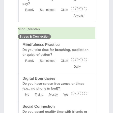
day?
Rarely
Sometimes
Often
Always
Mind (Mental)
Stress & Connection
Mindfulness Practice
Do you take time for breathing, meditation,
or quiet reflection?
Rarely
Sometimes
Often
Daily
Digital Boundaries
Do you have screen-free zones or times
(e.g., no phone in bed)?
No
Trying
Mostly
Yes
Social Connection
Do you spend quality time with friends or