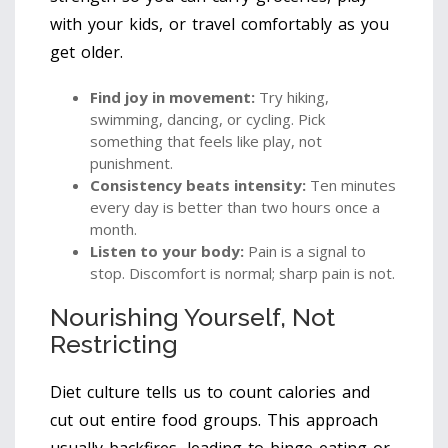
with your kids, or travel comfortably as you
get older.
Find joy in movement:
Try hiking,
swimming, dancing, or cycling. Pick
something that feels like play, not
punishment.
Consistency beats intensity:
Ten minutes
every day is better than two hours once a
month.
Listen to your body:
Pain is a signal to
stop. Discomfort is normal; sharp pain is not.
Nourishing Yourself, Not
Restricting
Diet culture tells us to count calories and
cut out entire food groups. This approach