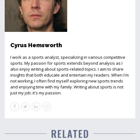
Cyrus Hemsworth
I work as a sports analyst, specializing in various competitive
sports. My passion for sports extends beyond analysis as I
also enjoy writing about sports-related topics. I aim to share
insights that both educate and entertain my readers. When I'm
not working, I often find myself exploring new sports trends
and enjoying time with my family. Writing about sports is not
just my job; it's my passion.
RELATED