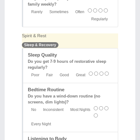
family weekly?
Rarely
Sometimes
Often
Regularly
Spirit & Rest
Sleep & Recovery
Sleep Quality
Do you get 7-9 hours of restorative sleep
regularly?
Poor
Fair
Good
Great
Bedtime Routine
Do you have a wind-down routine (no
screens, dim lights)?
No
Inconsistent
Most Nights
Every Night
Listening to Body