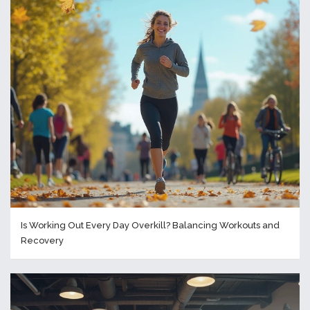
Is Working Out Every Day Overkill? Balancing Workouts and
Recovery