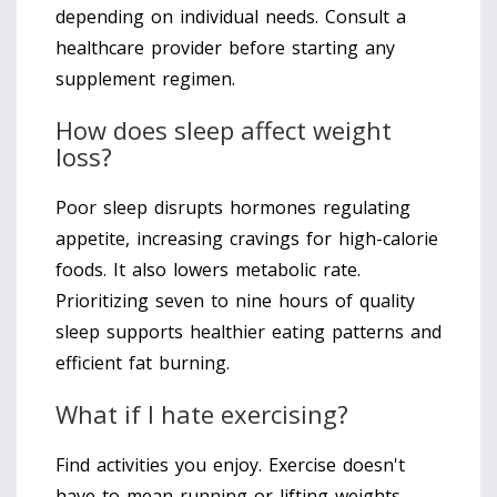
depending on individual needs. Consult a
healthcare provider before starting any
supplement regimen.
How does sleep affect weight
loss?
Poor sleep disrupts hormones regulating
appetite, increasing cravings for high-calorie
foods. It also lowers metabolic rate.
Prioritizing seven to nine hours of quality
sleep supports healthier eating patterns and
efficient fat burning.
What if I hate exercising?
Find activities you enjoy. Exercise doesn't
have to mean running or lifting weights.