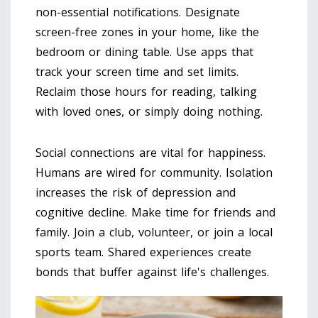
non-essential notifications. Designate
screen-free zones in your home, like the
bedroom or dining table. Use apps that
track your screen time and set limits.
Reclaim those hours for reading, talking
with loved ones, or simply doing nothing.
Social connections are vital for happiness.
Humans are wired for community. Isolation
increases the risk of depression and
cognitive decline. Make time for friends and
family. Join a club, volunteer, or join a local
sports team. Shared experiences create
bonds that buffer against life's challenges.