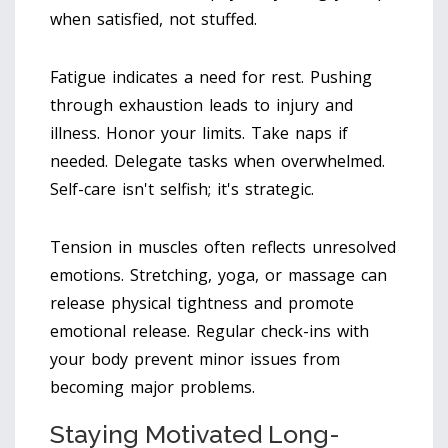
when satisfied, not stuffed.
Fatigue indicates a need for rest. Pushing
through exhaustion leads to injury and
illness. Honor your limits. Take naps if
needed. Delegate tasks when overwhelmed.
Self-care isn't selfish; it's strategic.
Tension in muscles often reflects unresolved
emotions. Stretching, yoga, or massage can
release physical tightness and promote
emotional release. Regular check-ins with
your body prevent minor issues from
becoming major problems.
Staying Motivated Long-