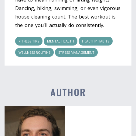
Dancing, hiking, swimming, or even vigorous
house cleaning count. The best workout is
the one you'll actually do consistently.
FITNESS TIPS
MENTAL HEALTH
HEALTHY HABITS
WELLNESS ROUTINE
STRESS MANAGEMENT
AUTHOR