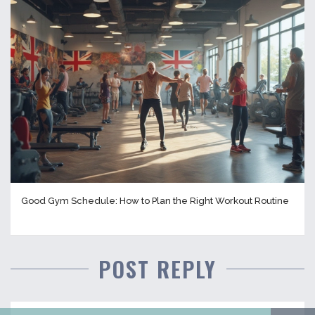
Good Gym Schedule: How to Plan the Right Workout Routine
POST REPLY