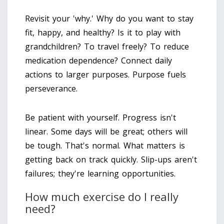
Revisit your 'why.' Why do you want to stay
fit, happy, and healthy? Is it to play with
grandchildren? To travel freely? To reduce
medication dependence? Connect daily
actions to larger purposes. Purpose fuels
perseverance.
Be patient with yourself. Progress isn't
linear. Some days will be great; others will
be tough. That's normal. What matters is
getting back on track quickly. Slip-ups aren't
failures; they're learning opportunities.
How much exercise do I really
need?