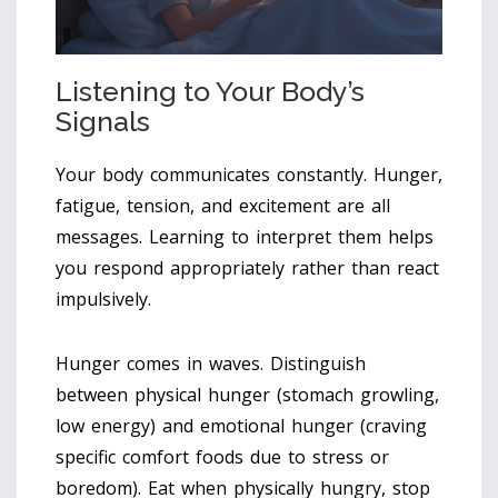
Listening to Your Body’s
Signals
Your body communicates constantly. Hunger,
fatigue, tension, and excitement are all
messages. Learning to interpret them helps
you respond appropriately rather than react
impulsively.
Hunger comes in waves. Distinguish
between physical hunger (stomach growling,
low energy) and emotional hunger (craving
specific comfort foods due to stress or
boredom). Eat when physically hungry, stop