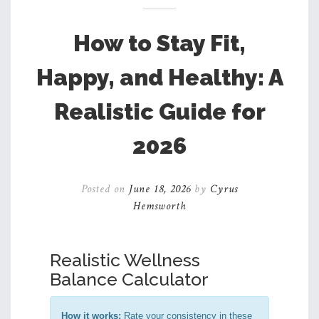
How to Stay Fit,
Happy, and Healthy: A
Realistic Guide for
2026
Posted on
June 18, 2026
by
Cyrus
Hemsworth
Realistic Wellness
Balance Calculator
How it works:
Rate your consistency in these