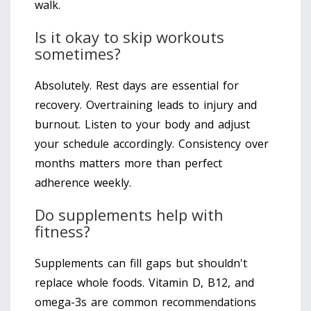
walk.
Is it okay to skip workouts
sometimes?
Absolutely. Rest days are essential for
recovery. Overtraining leads to injury and
burnout. Listen to your body and adjust
your schedule accordingly. Consistency over
months matters more than perfect
adherence weekly.
Do supplements help with
fitness?
Supplements can fill gaps but shouldn't
replace whole foods. Vitamin D, B12, and
omega-3s are common recommendations