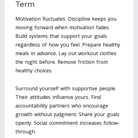
Term
Motivation fluctuates. Discipline keeps you
moving forward when motivation fades.
Build systems that support your goals
regardless of how you feel. Prepare healthy
meals in advance. Lay out workout clothes
the night before. Remove friction from
healthy choices.
Surround yourself with supportive people.
Their attitudes influence yours. Find
accountability partners who encourage
growth without judgment. Share your goals
openly. Social commitment increases follow-
through.