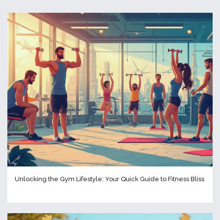
Unlocking the Gym Lifestyle: Your Quick Guide to Fitness Bliss