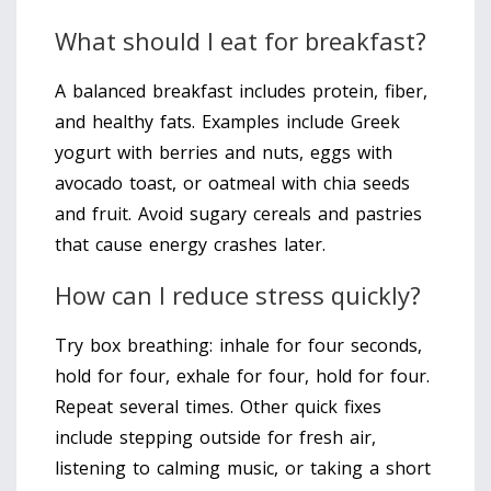
What should I eat for breakfast?
A balanced breakfast includes protein, fiber,
and healthy fats. Examples include Greek
yogurt with berries and nuts, eggs with
avocado toast, or oatmeal with chia seeds
and fruit. Avoid sugary cereals and pastries
that cause energy crashes later.
How can I reduce stress quickly?
Try box breathing: inhale for four seconds,
hold for four, exhale for four, hold for four.
Repeat several times. Other quick fixes
include stepping outside for fresh air,
listening to calming music, or taking a short