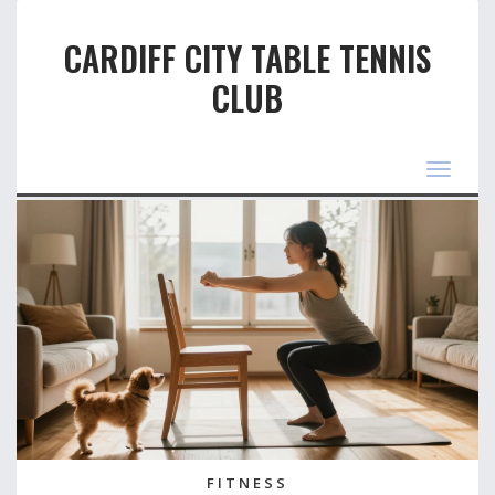
CARDIFF CITY TABLE TENNIS
CLUB
Toggle
navigat
FITNESS