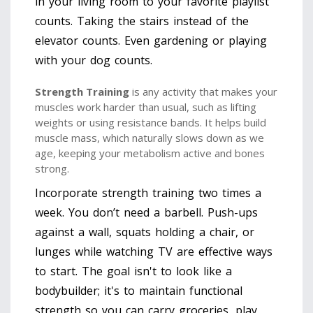
in your living room to your favorite playlist
counts. Taking the stairs instead of the
elevator counts. Even gardening or playing
with your dog counts.
Strength Training
is
any activity that makes your
muscles work harder than usual, such as lifting
weights or using resistance bands
. It helps build
muscle mass, which naturally slows down as we
age, keeping your metabolism active and bones
strong.
Incorporate strength training two times a
week. You don’t need a barbell. Push-ups
against a wall, squats holding a chair, or
lunges while watching TV are effective ways
to start. The goal isn't to look like a
bodybuilder; it's to maintain functional
strength so you can carry groceries, play