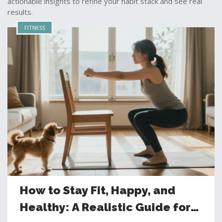
actionable insights to refine your habit stack and see real
results.
FITNESS
How to Stay Fit, Happy, and
Healthy: A Realistic Guide for