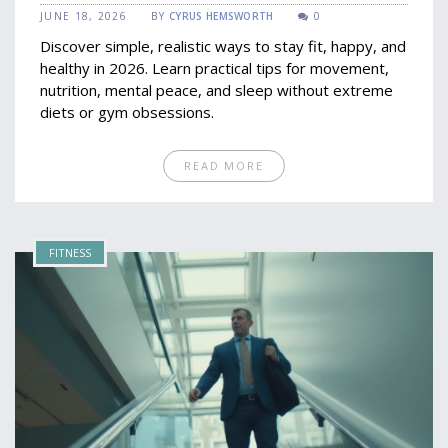
2026
JUNE 18, 2026
BY
CYRUS HEMSWORTH
0
Discover simple, realistic ways to stay fit, happy, and
healthy in 2026. Learn practical tips for movement,
nutrition, mental peace, and sleep without extreme
diets or gym obsessions.
READ MORE
FITNESS