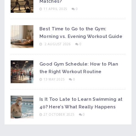
Matches?
11 APRIL 2025
0
Best Time to Go to the Gym:
Morning vs. Evening Workout Guide
2 AUGUST 2026
0
Good Gym Schedule: How to Plan
the Right Workout Routine
13 MAY 2025
0
Is It Too Late to Learn Swimming at
40? Here’s What Really Happens
27 OCTOBER 2025
0