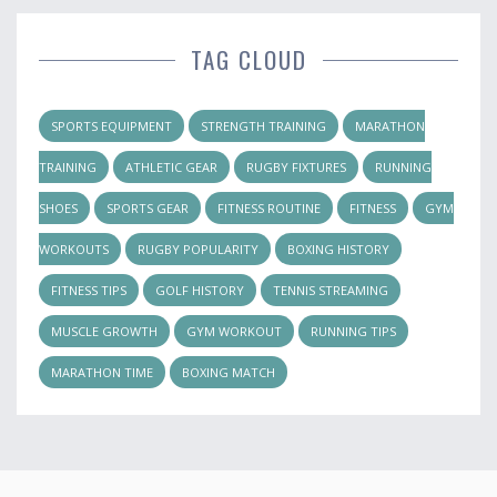
TAG CLOUD
SPORTS EQUIPMENT
STRENGTH TRAINING
MARATHON
TRAINING
ATHLETIC GEAR
RUGBY FIXTURES
RUNNING
SHOES
SPORTS GEAR
FITNESS ROUTINE
FITNESS
GYM
WORKOUTS
RUGBY POPULARITY
BOXING HISTORY
FITNESS TIPS
GOLF HISTORY
TENNIS STREAMING
MUSCLE GROWTH
GYM WORKOUT
RUNNING TIPS
MARATHON TIME
BOXING MATCH