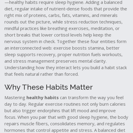
—healthy habits require sleep hygiene. Adding a
balanced
diet
,
regular intake of nutrient‑dense foods that provide the
right mix of proteins, carbs, fats, vitamins, and minerals
rounds out the picture, while
stress reduction techniques
,
mindful practices like breathing exercises, meditation, or
short breaks that lower cortisol levels
help keep the
nervous system in check. Together these four entities form
an interconnected web: exercise boosts stamina, better
sleep supports recovery, proper nutrition fuels workouts,
and stress management preserves mental clarity.
Understanding how they interact lets you build a habit stack
that feels natural rather than forced.
Why These Habits Matter
Mastering
healthy habits
can transform the way you feel
day to day. Regular exercise routines not only burn calories
but also trigger endorphins that lift mood and improve
focus. When you pair that with good sleep hygiene, the body
repairs muscle fibers, consolidates memory, and regulates
hormones that control appetite and stress. A balanced diet