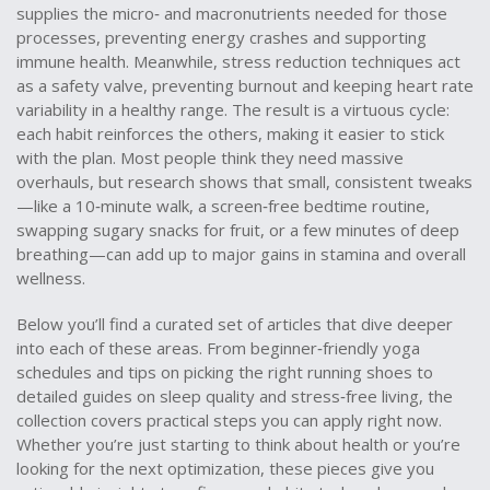
supplies the micro‑ and macronutrients needed for those
processes, preventing energy crashes and supporting
immune health. Meanwhile, stress reduction techniques act
as a safety valve, preventing burnout and keeping heart rate
variability in a healthy range. The result is a virtuous cycle:
each habit reinforces the others, making it easier to stick
with the plan. Most people think they need massive
overhauls, but research shows that small, consistent tweaks
—like a 10‑minute walk, a screen‑free bedtime routine,
swapping sugary snacks for fruit, or a few minutes of deep
breathing—can add up to major gains in stamina and overall
wellness.
Below you’ll find a curated set of articles that dive deeper
into each of these areas. From beginner‑friendly yoga
schedules and tips on picking the right running shoes to
detailed guides on sleep quality and stress‑free living, the
collection covers practical steps you can apply right now.
Whether you’re just starting to think about health or you’re
looking for the next optimization, these pieces give you