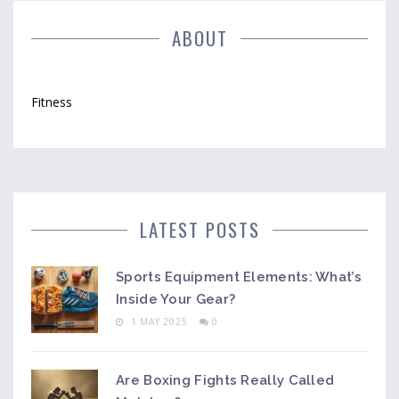
ABOUT
Fitness
LATEST POSTS
Sports Equipment Elements: What’s
Inside Your Gear?
1 MAY 2025
0
Are Boxing Fights Really Called