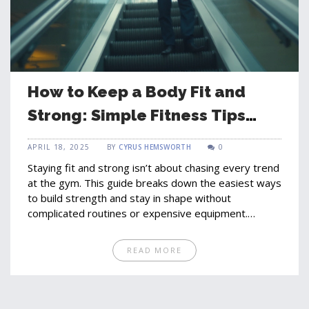
How to Keep a Body Fit and
Strong: Simple Fitness Tips
Anyone Can Use
APRIL 18, 2025
BY
CYRUS HEMSWORTH
0
Staying fit and strong isn’t about chasing every trend
at the gym. This guide breaks down the easiest ways
to build strength and stay in shape without
complicated routines or expensive equipment.
Expect real-life strategies, no fancy jargon, and tips
that fit into busy schedules. You'll learn what works,
READ MORE
what you can skip, and little tweaks that make a big
difference. Your next steps to a stronger, fitter you
are way more practical than you might think.