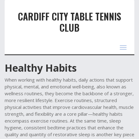
CARDIFF CITY TABLE TENNIS
CLUB
Toggle
navigat
Healthy Habits
When working with
healthy habits
,
daily actions that support
physical, mental, and emotional well‑being
, also known as
wellness routines
, they become the backbone of a stronger,
more resilient lifestyle.
Exercise routines
,
structured
physical activities that improve cardiovascular health, muscle
strength, and flexibility
are a core pillar—healthy habits
encompass exercise routines. At the same time,
sleep
hygiene
,
consistent bedtime practices that enhance the
quality and quantity of restorative sleep
is another key piece