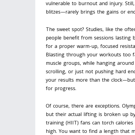
vulnerable to burnout and injury. Stil
blitzes—rarely brings the gains or e
The sweet spot? Studies, like the oft
people benefit from sessions lasting 
for a proper warm-up, focused resista
Blasting through your workouts too f
muscle groups, while hanging around 
scrolling, or just not pushing hard e
your results more than the clock—but 
for progress.
Of course, there are exceptions. Olym
but their actual lifting is broken up b
training (HIIT) fans can torch calories 
high. You want to find a length that 