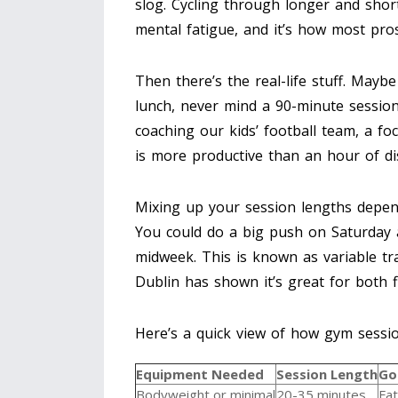
slog. Cycling through longer and shor
mental fatigue, and it’s how most pros
Then there’s the real-life stuff. Mayb
lunch, never mind a 90-minute session.
coaching our kids’ football team, a f
is more productive than an hour of dis
Mixing up your session lengths depend
You could do a big push on Saturday 
midweek. This is known as variable tr
Dublin has shown it’s great for both f
Here’s a quick view of how gym sessi
Equipment Needed
Session Length
Go
Bodyweight or minimal
20-35 minutes
Fat