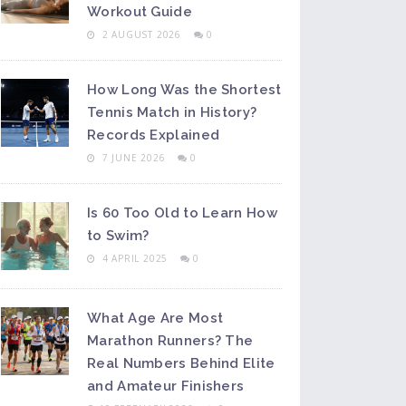
Workout Guide
2 AUGUST 2026
0
How Long Was the Shortest
Tennis Match in History?
Records Explained
7 JUNE 2026
0
Is 60 Too Old to Learn How
to Swim?
4 APRIL 2025
0
What Age Are Most
Marathon Runners? The
Real Numbers Behind Elite
and Amateur Finishers