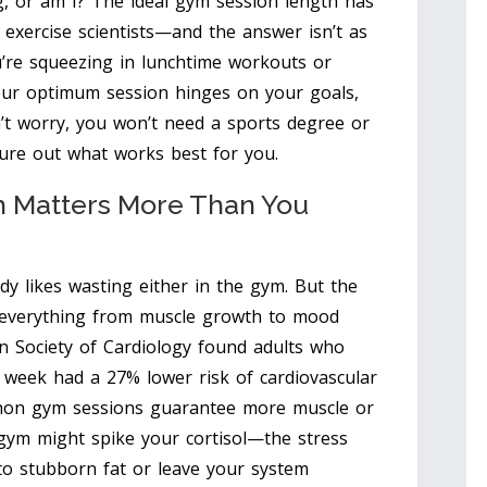
, or am I? The ideal gym session length has
 exercise scientists—and the answer isn’t as
u’re squeezing in lunchtime workouts or
our optimum session hinges on your goals,
’t worry, you won’t need a sports degree or
gure out what works best for you.
 Matters More Than You
dy likes wasting either in the gym. But the
 everything from muscle growth to mood
n Society of Cardiology found adults who
r week had a 27% lower risk of cardiovascular
thon gym sessions guarantee more muscle or
 gym might spike your cortisol—the stress
 stubborn fat or leave your system