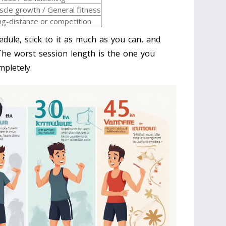
cle growth / General fitness
g-distance or competition
edule, stick to it as much as you can, and
 The worst session length is the one you
pletely.