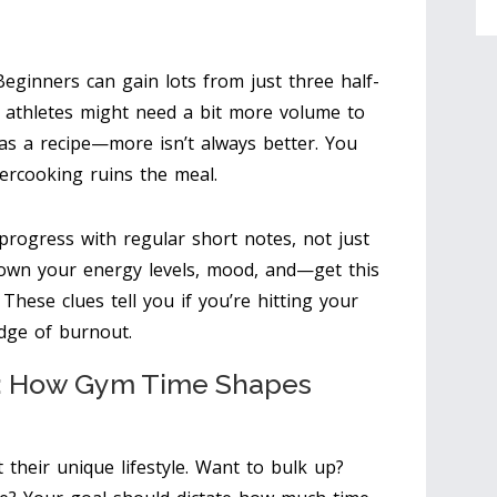
. Beginners can gain lots from just three half-
 athletes might need a bit more volume to
as a recipe—more isn’t always better. You
ercooking ruins the meal.
 progress with regular short notes, not just
down your energy levels, mood, and—get this
hese clues tell you if you’re hitting your
dge of burnout.
e: How Gym Time Shapes
their unique lifestyle. Want to bulk up?