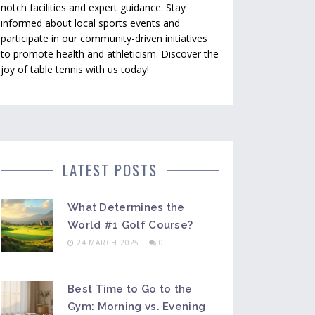
notch facilities and expert guidance. Stay
informed about local sports events and
participate in our community-driven initiatives
to promote health and athleticism. Discover the
joy of table tennis with us today!
LATEST POSTS
What Determines the
World #1 Golf Course?
24 MARCH 2025
0
Best Time to Go to the
Gym: Morning vs. Evening