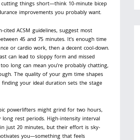
l, cutting things short—think 10-minute bicep
ndurance improvements you probably want.
en-cited ACSM guidelines, suggest most
between 45 and 75 minutes. It’s enough time
nce or cardio work, then a decent cool-down.
ast can lead to sloppy form and missed
too long can mean you’re probably chatting,
nough. The quality of your gym time shapes
finding your ideal duration sets the stage
pic powerlifters might grind for two hours,
y long rest periods. High-intensity interval
in just 20 minutes, but their effort is sky-
motivates you—something that feels