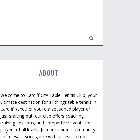
ABOUT
Welcome to Cardiff City Table Tennis Club, your
ultimate destination for all things table tennis in
Cardiff. Whether you're a seasoned player or
just starting out, our club offers coaching,
training sessions, and competitive events for
players of all levels. Join our vibrant community
and elevate your game with access to top-