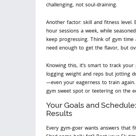
challenging, not soul-draining.
Another factor: skill and fitness level
hour sessions a week, while seasoned
keep progressing. Think of gym time 
need enough to get the flavor, but ov
Knowing this, it’s smart to track your
logging weight and reps but jotting 
—even your eagerness to train again. T
gym sweet spot or teetering on the e
Your Goals and Schedul
Results
Every gym-goer wants answers that fit 