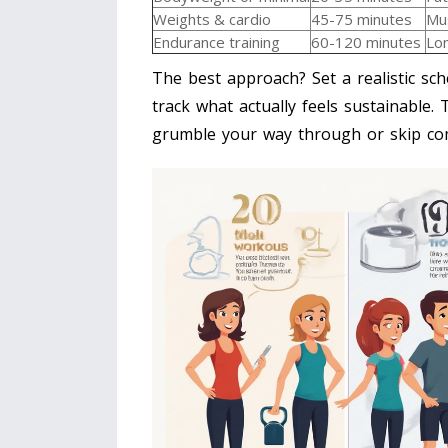
Weights & cardio
45-75 minutes
Mus
Endurance training
60-120 minutes
Lon
The best approach? Set a realistic sch
track what actually feels sustainable.
grumble your way through or skip com