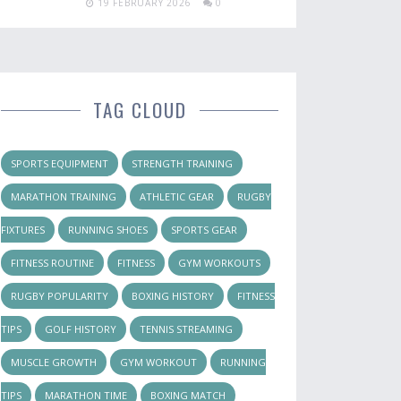
19 FEBRUARY 2026
0
TAG CLOUD
SPORTS EQUIPMENT
STRENGTH TRAINING
MARATHON TRAINING
ATHLETIC GEAR
RUGBY
FIXTURES
RUNNING SHOES
SPORTS GEAR
FITNESS ROUTINE
FITNESS
GYM WORKOUTS
RUGBY POPULARITY
BOXING HISTORY
FITNESS
TIPS
GOLF HISTORY
TENNIS STREAMING
MUSCLE GROWTH
GYM WORKOUT
RUNNING
TIPS
MARATHON TIME
BOXING MATCH