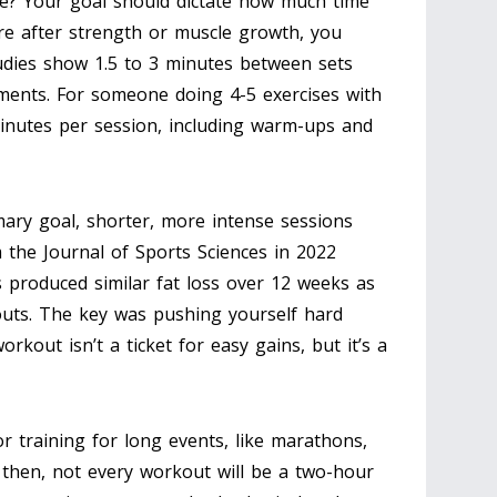
me? Your goal should dictate how much time
’re after strength or muscle growth, you
udies show 1.5 to 3 minutes between sets
nts. For someone doing 4-5 exercises with
 minutes per session, including warm-ups and
rimary goal, shorter, more intense sessions
m the Journal of Sports Sciences in 2022
 produced similar fat loss over 12 weeks as
outs. The key was pushing yourself hard
kout isn’t a ticket for easy gains, but it’s a
r training for long events, like marathons,
 then, not every workout will be a two-hour