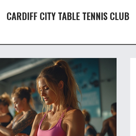
CARDIFF CITY TABLE TENNIS CLUB