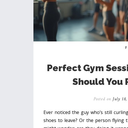
Perfect Gym Sess
Should You 
Posted on
July 18,
Ever noticed the guy who’s still curli
shoes to leave? Or the person flying t