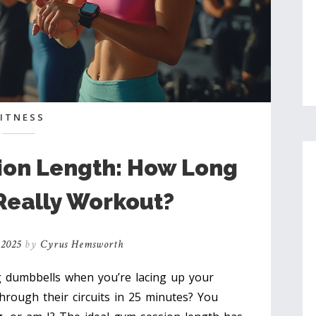
FITNESS
ion Length: How Long
Really Workout?
 2025
by
Cyrus Hemsworth
ng dumbbells when you’re lacing up your
hrough their circuits in 25 minutes? You