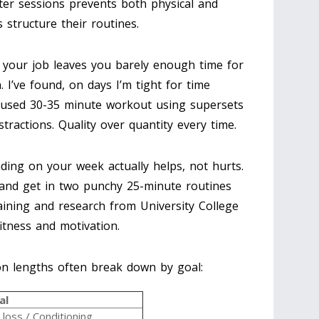
ter sessions prevents both physical and
 structure their routines.
e your job leaves you barely enough time for
 I’ve found, on days I’m tight for time
ocused 30-35 minute workout using supersets
tractions. Quality over quantity every time.
ing on your week actually helps, not hurts.
and get in two punchy 25-minute routines
aining and research from University College
itness and motivation.
on lengths often break down by goal:
al
 loss / Conditioning