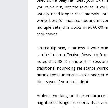
Shed some belly fat? Beat your 5k ti
you carve out, not the reverse. If you
usually need longer rest intervals—st
works best for most compound moveme
multiple sets, this clocks in at 60-90
cool-downs.
On the flip side, if fat loss is your p
can be just as effective. Research fro
noted that 30-40 minute HIIT sessions
traditional hour-long resistance work
during those intervals—so a shorter wor
time-saver if you do it right.
Athletes working on their endurance o
might need longer sessions. But even