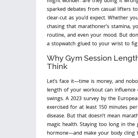
might wonder: are they doing it wrong
sparked debates from casual lifters to
clear-cut as you’d expect. Whether yo
chasing that marathoner’s stamina, y
routine, and even your mood. But don
a stopwatch glued to your wrist to fi
Why Gym Session Length
Think
Let’s face it—time is money, and nobo
length of your workout can influence
swings. A 2023 survey by the Europea
exercised for at least 150 minutes pe
disease. But that doesn’t mean mara
magic health. Staying too long in the
hormone—and make your body cling to