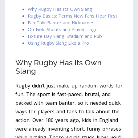
Why Rugby Has Its Own Slang
Rugby Basics: Terms New Fans Hear First
Fan Talk: Banter and Nicknames
On-Field Shouts and Player Lingo
Fixture Day Slang: Stadium and Pub
Using Rugby Slang Like a Pro
Why Rugby Has Its Own
Slang
Rugby didn’t just make up random words for
fun. The sport is fast-paced, brutal, and
packed with team banter, so it needed quick
ways for players and fans to talk about the
action. Over 180 years ago, kids in England
were already inventing short, funny phrases
while playing. Those words stuck. Now, you’ll