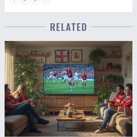
RELATED