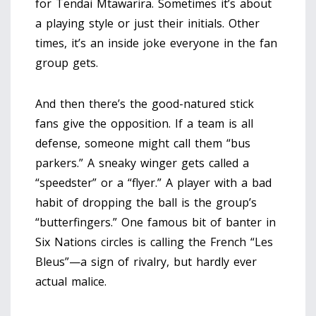
for Tendai Mtawarira. Sometimes it’s about
a playing style or just their initials. Other
times, it’s an inside joke everyone in the fan
group gets.
And then there’s the good-natured stick
fans give the opposition. If a team is all
defense, someone might call them “bus
parkers.” A sneaky winger gets called a
“speedster” or a “flyer.” A player with a bad
habit of dropping the ball is the group’s
“butterfingers.” One famous bit of banter in
Six Nations circles is calling the French “Les
Bleus”—a sign of rivalry, but hardly ever
actual malice.