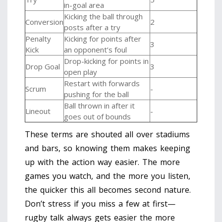
in-goal area
Kicking the ball through
Conversion
2
posts after a try
Penalty
Kicking for points after
3
Kick
an opponent’s foul
Drop-kicking for points in
Drop Goal
3
open play
Restart with forwards
Scrum
-
pushing for the ball
Ball thrown in after it
Lineout
-
goes out of bounds
These terms are shouted all over stadiums
and bars, so knowing them makes keeping
up with the action way easier. The more
games you watch, and the more you listen,
the quicker this all becomes second nature.
Don’t stress if you miss a few at first—
rugby talk always gets easier the more