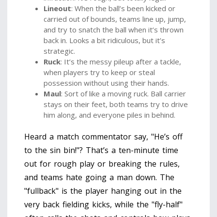
Lineout
: When the ball’s been kicked or
carried out of bounds, teams line up, jump,
and try to snatch the ball when it’s thrown
back in. Looks a bit ridiculous, but it’s
strategic.
Ruck
: It’s the messy pileup after a tackle,
when players try to keep or steal
possession without using their hands.
Maul
: Sort of like a moving ruck. Ball carrier
stays on their feet, both teams try to drive
him along, and everyone piles in behind.
Heard a match commentator say, "He’s off
to the sin bin!"? That’s a ten-minute time
out for rough play or breaking the rules,
and teams hate going a man down. The
"fullback" is the player hanging out in the
very back fielding kicks, while the "fly-half"