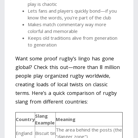
play is chaotic
Lets fans and players quickly bond—if you
know the words, you’re part of the club
Makes match commentary way more
colorful and memorable
Keeps old traditions alive from generation
to generation
Want some proof rugby’s lingo has gone
global? Check this out—more than 8 million
people play organized rugby worldwide,
creating loads of local twists on classic
terms. Here’s a quick comparison of rugby
slang from different countries:
Slang
Country
Meaning
Example
The area behind the posts (the
England
Biscuit tin
"danger zone")