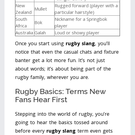
New
Rugged forward (player with a
Mullet
Zealand
particular hairstyle)
South
Nickname for a Springbok
Bok
Africa
player
Australia
Galah
Loud or showy player
Once you start using
rugby slang
, you’ll
notice that even the casual chats and fixture
banter get a lot more fun. It’s not just
about words; it’s about being part of the
rugby family, wherever you are.
Rugby Basics: Terms New
Fans Hear First
Stepping into the world of rugby, you’re
going to hear the basics tossed around
before every
rugby slang
term even gets