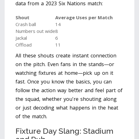
data from a 2023 Six Nations match:
Shout
Average Uses per Match
Crash ball
14
Numbers out wide
8
Jackal
6
Offload
11
All these shouts create instant connection
on the pitch. Even fans in the stands—or
watching fixtures at home—pick up on it
fast. Once you know the basics, you can
follow the action way better and feel part of
the squad, whether you're shouting along
or just decoding what happens in the heat
of the match.
Fixture Day Slang: Stadium