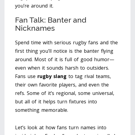
you’re around it.
Fan Talk: Banter and
Nicknames
Spend time with serious rugby fans and the
first thing you’ll notice is the banter flying
around. Most of it is full of good humor—
even when it sounds harsh to outsiders.
Fans use
rugby slang
to tag rival teams,
their own favorite players, and even the
refs. Some of it’s regional, some universal,
but all of it helps turn fixtures into
something memorable.
Let’s look at how fans turn names into