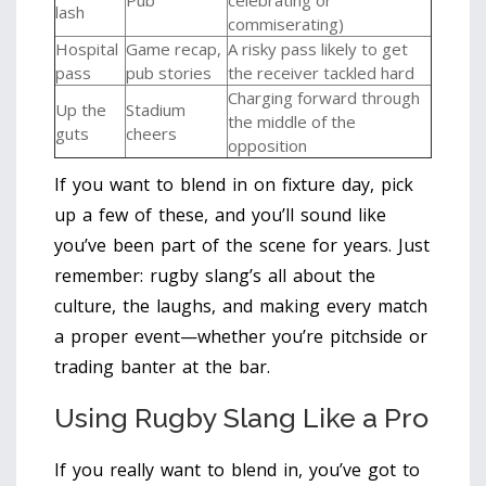
lash
commiserating)
Hospital
Game recap,
A risky pass likely to get
pass
pub stories
the receiver tackled hard
Charging forward through
Up the
Stadium
the middle of the
guts
cheers
opposition
If you want to blend in on fixture day, pick
up a few of these, and you’ll sound like
you’ve been part of the scene for years. Just
remember: rugby slang’s all about the
culture, the laughs, and making every match
a proper event—whether you’re pitchside or
trading banter at the bar.
Using Rugby Slang Like a Pro
If you really want to blend in, you’ve got to