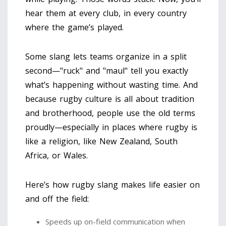
hear them at every club, in every country
where the game’s played.
Some slang lets teams organize in a split
second—"ruck" and "maul" tell you exactly
what’s happening without wasting time. And
because rugby culture is all about tradition
and brotherhood, people use the old terms
proudly—especially in places where rugby is
like a religion, like New Zealand, South
Africa, or Wales.
Here’s how rugby slang makes life easier on
and off the field:
Speeds up on-field communication when