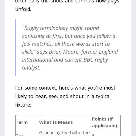
often calls the shots and controls how plays
unfold.
"Rugby terminology might sound
confusing at first, but once you follow a
few matches, all those words start to
click," says Brian Moore, former England
international and current BBC rugby
analyst.
For some context, here’s what you’re most
likely to hear, see, and shout in a typical
fixture:
Points (if
Term
What It Means
applicable)
Grounding the ball in the
Try
5