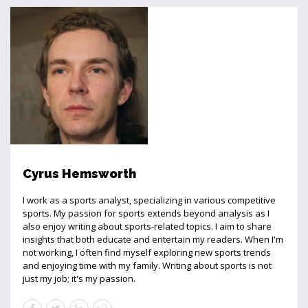
Cyrus Hemsworth
I work as a sports analyst, specializing in various competitive
sports. My passion for sports extends beyond analysis as I
also enjoy writing about sports-related topics. I aim to share
insights that both educate and entertain my readers. When I'm
not working, I often find myself exploring new sports trends
and enjoying time with my family. Writing about sports is not
just my job; it's my passion.