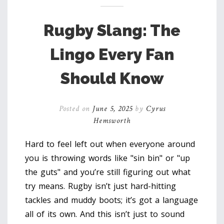
Rugby Slang: The
Lingo Every Fan
Should Know
Posted on
June 5, 2025
by
Cyrus
Hemsworth
Hard to feel left out when everyone around
you is throwing words like "sin bin" or "up
the guts" and you’re still figuring out what
try means. Rugby isn’t just hard-hitting
tackles and muddy boots; it’s got a language
all of its own. And this isn’t just to sound