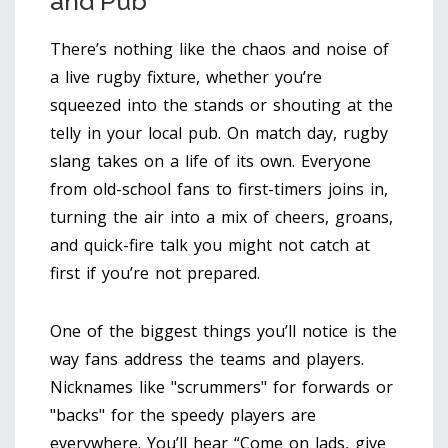
and Pub
There’s nothing like the chaos and noise of
a live rugby fixture, whether you’re
squeezed into the stands or shouting at the
telly in your local pub. On match day, rugby
slang takes on a life of its own. Everyone
from old-school fans to first-timers joins in,
turning the air into a mix of cheers, groans,
and quick-fire talk you might not catch at
first if you’re not prepared.
One of the biggest things you’ll notice is the
way fans address the teams and players.
Nicknames like "scrummers" for forwards or
"backs" for the speedy players are
everywhere. You’ll hear “Come on lads, give