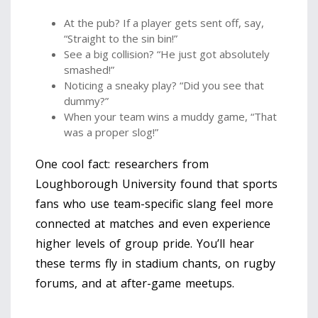
At the pub? If a player gets sent off, say,
“Straight to the sin bin!”
See a big collision? “He just got absolutely
smashed!”
Noticing a sneaky play? “Did you see that
dummy?”
When your team wins a muddy game, “That
was a proper slog!”
One cool fact: researchers from
Loughborough University found that sports
fans who use team-specific slang feel more
connected at matches and even experience
higher levels of group pride. You’ll hear
these terms fly in stadium chants, on rugby
forums, and at after-game meetups.