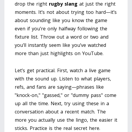
drop the right
rugby slang
at just the right
moments. It’s not about trying too hard—it’s
about sounding like you know the game
even if you’re only halfway following the
fixture list. Throw out a word or two and
you’ll instantly seem like you’ve watched
more than just highlights on YouTube.
Let’s get practical. First, watch a live game
with the sound up. Listen to what players,
refs, and fans are saying—phrases like
"knock-on," "gassed," or "dummy pass" come
up all the time. Next, try using these in a
conversation about a recent match. The
more you actually use the lingo, the easier it
sticks. Practice is the real secret here.