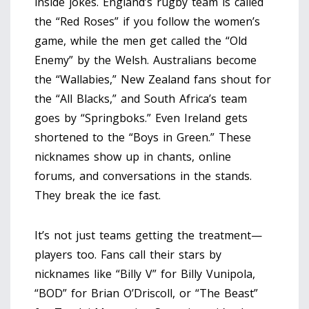
inside jokes. England’s rugby team is called
the “Red Roses” if you follow the women’s
game, while the men get called the “Old
Enemy” by the Welsh. Australians become
the “Wallabies,” New Zealand fans shout for
the “All Blacks,” and South Africa’s team
goes by “Springboks.” Even Ireland gets
shortened to the “Boys in Green.” These
nicknames show up in chants, online
forums, and conversations in the stands.
They break the ice fast.
It’s not just teams getting the treatment—
players too. Fans call their stars by
nicknames like “Billy V” for Billy Vunipola,
“BOD” for Brian O’Driscoll, or “The Beast”