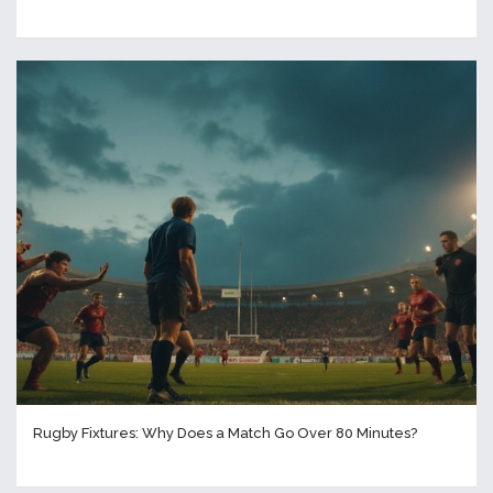
Rugby Fixtures: Why Does a Match Go Over 80 Minutes?