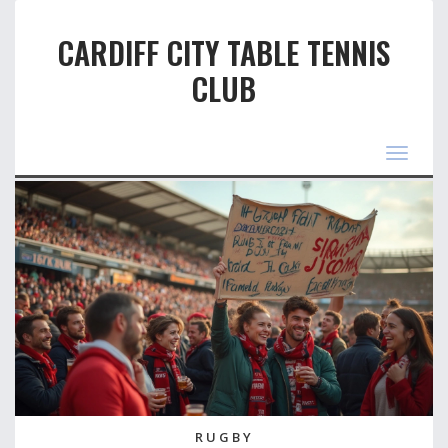
CARDIFF CITY TABLE TENNIS
CLUB
Toggle
navigat
RUGBY