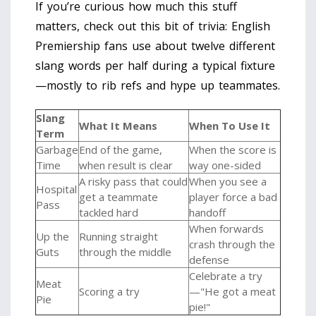
If you’re curious how much this stuff
matters, check out this bit of trivia: English
Premiership fans use about twelve different
slang words per half during a typical fixture
—mostly to rib refs and hype up teammates.
Slang
What It Means
When To Use It
Term
Garbage
End of the game,
When the score is
Time
when result is clear
way one-sided
A risky pass that could
When you see a
Hospital
get a teammate
player force a bad
Pass
tackled hard
handoff
When forwards
Up the
Running straight
crash through the
Guts
through the middle
defense
Celebrate a try
Meat
Scoring a try
—"He got a meat
Pie
pie!"