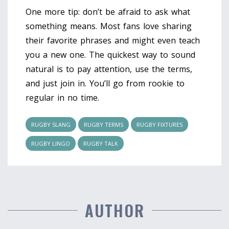
One more tip: don’t be afraid to ask what
something means. Most fans love sharing
their favorite phrases and might even teach
you a new one. The quickest way to sound
natural is to pay attention, use the terms,
and just join in. You’ll go from rookie to
regular in no time.
RUGBY SLANG
RUGBY TERMS
RUGBY FIXTURES
RUGBY LINGO
RUGBY TALK
AUTHOR