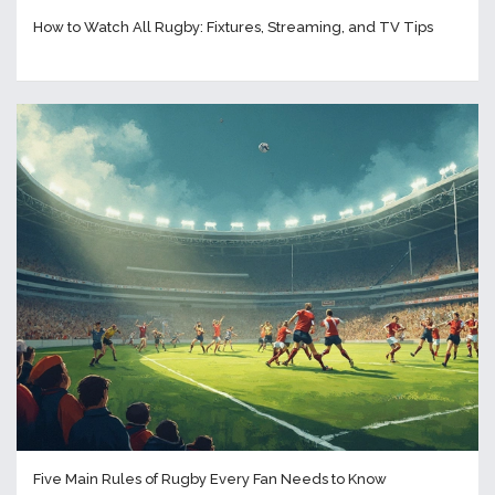
How to Watch All Rugby: Fixtures, Streaming, and TV Tips
Five Main Rules of Rugby Every Fan Needs to Know