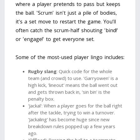
where a player pretends to pass but keeps
the ball. 'Scrum' isn't just a pile of bodies,
it's a set move to restart the game. You’ll
often catch the scrum-half shouting 'bind!'
or 'engage!' to get everyone set.
Some of the most-used player lingo includes:
Rugby slang
: Quick code for the whole
team (and crowd) to use. 'Garryowen' is a
high kick, 'lineout' means the ball went out
and gets thrown back in, 'sin bin' is the
penalty box.
'Jackal': When a player goes for the ball right
after the tackle, trying to win a turnover.
'Jackaling' has become huge since new
breakdown rules popped up a few years
ago.
'Offload': Passing the ball to a teammate