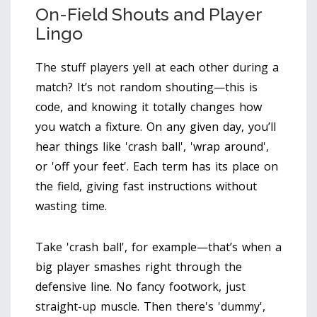
On-Field Shouts and Player
Lingo
The stuff players yell at each other during a
match? It’s not random shouting—this is
code, and knowing it totally changes how
you watch a fixture. On any given day, you’ll
hear things like 'crash ball', 'wrap around',
or 'off your feet'. Each term has its place on
the field, giving fast instructions without
wasting time.
Take 'crash ball', for example—that’s when a
big player smashes right through the
defensive line. No fancy footwork, just
straight-up muscle. Then there's 'dummy',