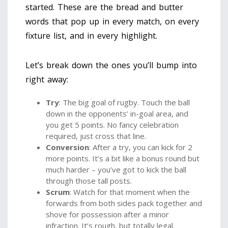
started. These are the bread and butter
words that pop up in every match, on every
fixture list, and in every highlight.
Let’s break down the ones you’ll bump into
right away:
Try
: The big goal of rugby. Touch the ball
down in the opponents’ in-goal area, and
you get 5 points. No fancy celebration
required, just cross that line.
Conversion
: After a try, you can kick for 2
more points. It’s a bit like a bonus round but
much harder – you’ve got to kick the ball
through those tall posts.
Scrum
: Watch for that moment when the
forwards from both sides pack together and
shove for possession after a minor
infraction. It’s rough, but totally legal.