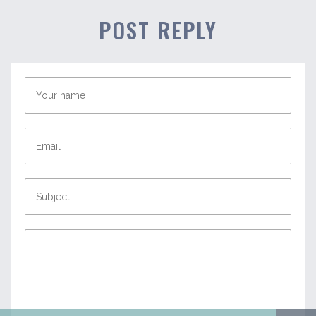
POST REPLY