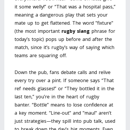
it some welly!” or “That was a hospital pass,”
meaning a dangerous play that sets your
mate up to get flattened. The word "fixture"
(the most important
rugby slang
phrase for
today’s topic) pops up before and after the
match, since it’s rugby’s way of saying which
teams are squaring off.
Down the pub, fans debate calls and relive
every try over a pint. If someone says “That
ref needs glasses!” or “They bottled it in the
last ten,” you’re in the heart of rugby
banter. “Bottle” means to lose confidence at
a key moment. "Line-out" and "maul" aren’t
just strategies—they spill into pub talk, used
to break down the day’s big moments. Even