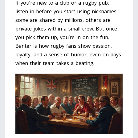
If you’re new to a club or a rugby pub,
listen in before you start using nicknames—
some are shared by millions, others are
private jokes within a small crew. But once
you pick them up, you’re in on the fun.
Banter is how rugby fans show passion,
loyalty, and a sense of humor, even on days
when their team takes a beating.