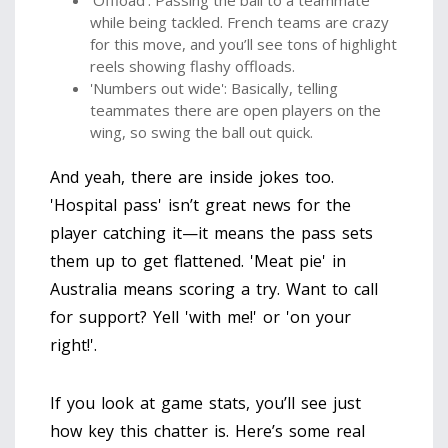
while being tackled. French teams are crazy
for this move, and you’ll see tons of highlight
reels showing flashy offloads.
'Numbers out wide': Basically, telling
teammates there are open players on the
wing, so swing the ball out quick.
And yeah, there are inside jokes too.
'Hospital pass' isn’t great news for the
player catching it—it means the pass sets
them up to get flattened. 'Meat pie' in
Australia means scoring a try. Want to call
for support? Yell 'with me!' or 'on your
right!'.
If you look at game stats, you’ll see just
how key this chatter is. Here’s some real