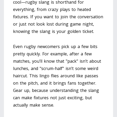
cool—rugby slang is shorthand for
everything, from crazy plays to heated
fixtures. If you want to join the conversation
or just not look lost during game night,
knowing the slang is your golden ticket.
Even rugby newcomers pick up a few bits
pretty quickly. For example, after a few
matches, you’ll know that "pack" isn’t about
lunches, and "scrum-half" isn’t some weird
haircut. This lingo flies around like passes
on the pitch, and it brings fans together.
Gear up, because understanding the slang
can make fixtures not just exciting, but
actually make sense.