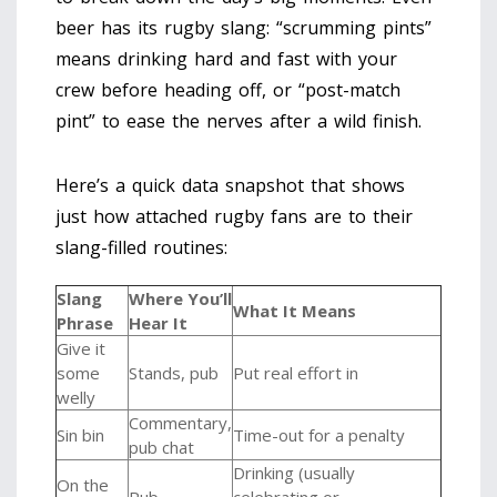
beer has its rugby slang: “scrumming pints”
means drinking hard and fast with your
crew before heading off, or “post-match
pint” to ease the nerves after a wild finish.
Here’s a quick data snapshot that shows
just how attached rugby fans are to their
slang-filled routines:
Slang
Where You’ll
What It Means
Phrase
Hear It
Give it
some
Stands, pub
Put real effort in
welly
Commentary,
Sin bin
Time-out for a penalty
pub chat
Drinking (usually
On the
Pub
celebrating or