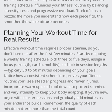
training schedule influences your fitness routine by balancing
intensity, rest, and progressive overload. Think of it as a
puzzle: the more you understand how each piece fits, the
smoother the whole picture becomes.
Planning Your Workout Time for
Real Results
Effective workout time requires proper stamina, so you
don’t burn out after the first few minutes. Start by mapping
a weekly training schedule: pick three to five days, assign a
focus (strength, cardio, mobility), and lock in session lengths
—typically 30 to 60 minutes depending on your goals.
Notice how a consistent schedule improves your fitness
routine; you’ll see steadier progress and fewer injuries.
Incorporate warm‑ups and cool‑downs to protect stamina,
and vary intensity to keep your body adapting. If you’re new,
begin with shorter sessions and gradually add minutes as
your endurance builds. Remember, the quality of each
minute matters more than the total count.