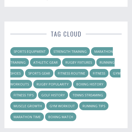
TAG CLOUD
SPORTS EQUIPMENT
STRENGTH TRAINING
MARATHON
TRAINING
ATHLETIC GEAR
RUGBY FIXTURES
RUNNING
SHOES
SPORTS GEAR
FITNESS ROUTINE
FITNESS
GYM
WORKOUTS
RUGBY POPULARITY
BOXING HISTORY
FITNESS TIPS
GOLF HISTORY
TENNIS STREAMING
MUSCLE GROWTH
GYM WORKOUT
RUNNING TIPS
MARATHON TIME
BOXING MATCH