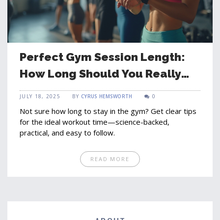
Perfect Gym Session Length:
How Long Should You Really
Workout?
JULY 18, 2025
BY
CYRUS HEMSWORTH
0
Not sure how long to stay in the gym? Get clear tips
for the ideal workout time—science-backed,
practical, and easy to follow.
READ MORE