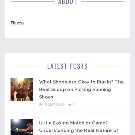
ABOUT
Fitness
LATEST POSTS
What Shoes Are Okay to Run In? The
Real Scoop on Picking Running
Shoes
15 MAY 2025
0
Is It a Boxing Match or Game?
Understanding the Real Nature of