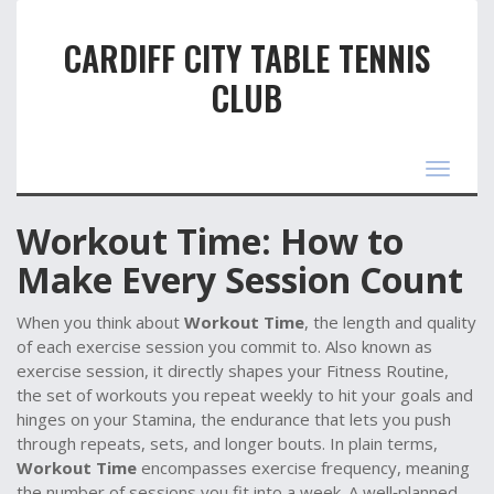
CARDIFF CITY TABLE TENNIS
CLUB
Toggle
navigat
Workout Time: How to
Make Every Session Count
When you think about
Workout Time
,
the length and quality
of each exercise session you commit to
. Also known as
exercise session
, it directly shapes your
Fitness Routine
,
the set of workouts you repeat weekly to hit your goals
and
hinges on your
Stamina
,
the endurance that lets you push
through repeats, sets, and longer bouts
. In plain terms,
Workout Time
encompasses exercise frequency, meaning
the number of sessions you fit into a week. A well‑planned