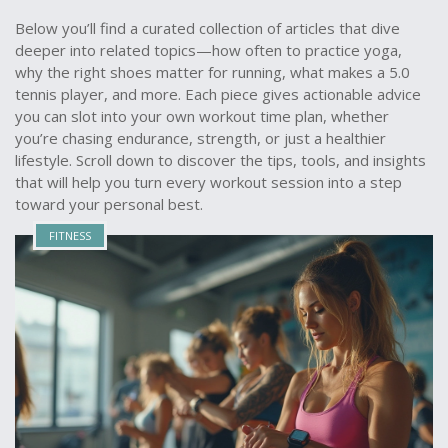
Below you’ll find a curated collection of articles that dive
deeper into related topics—how often to practice yoga,
why the right shoes matter for running, what makes a 5.0
tennis player, and more. Each piece gives actionable advice
you can slot into your own workout time plan, whether
you’re chasing endurance, strength, or just a healthier
lifestyle. Scroll down to discover the tips, tools, and insights
that will help you turn every workout session into a step
toward your personal best.
FITNESS