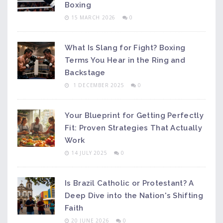
Boxing
15 MARCH 2026
0
What Is Slang for Fight? Boxing
Terms You Hear in the Ring and
Backstage
1 DECEMBER 2025
0
Your Blueprint for Getting Perfectly
Fit: Proven Strategies That Actually
Work
14 JULY 2025
0
Is Brazil Catholic or Protestant? A
Deep Dive into the Nation's Shifting
Faith
20 JUNE 2026
0