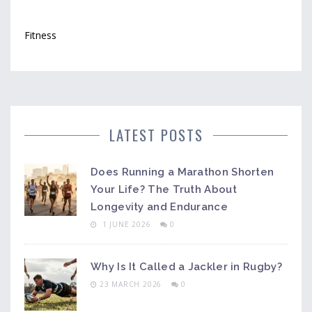
Fitness
LATEST POSTS
Does Running a Marathon Shorten
Your Life? The Truth About
Longevity and Endurance
1 JUNE 2026
0
Why Is It Called a Jackler in Rugby?
23 MARCH 2026
0