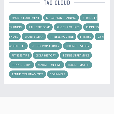
TAG CLOUD
SPORTS EQUIPMENT
MARATHON TRAINING
STRENGTH
TRAINING
ATHLETIC GEAR
RUGBY FIXTURES
RUNNING
SHOES
SPORTS GEAR
FITNESS ROUTINE
FITNESS
GYM
WORKOUTS
RUGBY POPULARITY
BOXING HISTORY
FITNESS TIPS
GOLF HISTORY
TENNIS STREAMING
RUNNING TIPS
MARATHON TIME
BOXING MATCH
TENNIS TOURNAMENTS
BEGINNERS