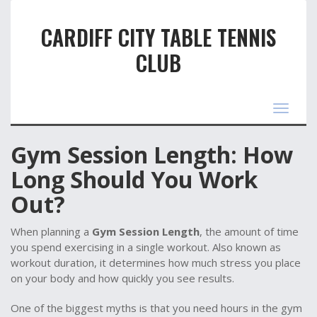
CARDIFF CITY TABLE TENNIS
CLUB
Toggle
navigat
Gym Session Length: How
Long Should You Work
Out?
When planning a
Gym Session Length
,
the amount of time
you spend exercising in a single workout
. Also known as
workout duration
, it determines how much stress you place
on your body and how quickly you see results.
One of the biggest myths is that you need hours in the gym