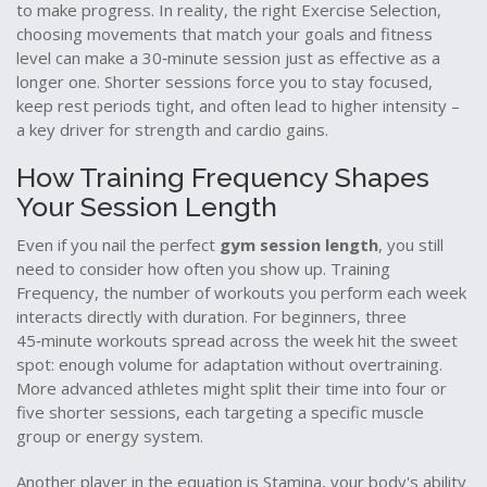
to make progress. In reality, the right
Exercise Selection
,
choosing movements that match your goals and fitness
level
can make a 30‑minute session just as effective as a
longer one. Shorter sessions force you to stay focused,
keep rest periods tight, and often lead to higher intensity –
a key driver for strength and cardio gains.
How Training Frequency Shapes
Your Session Length
Even if you nail the perfect
gym session length
, you still
need to consider how often you show up.
Training
Frequency
,
the number of workouts you perform each week
interacts directly with duration. For beginners, three
45‑minute workouts spread across the week hit the sweet
spot: enough volume for adaptation without overtraining.
More advanced athletes might split their time into four or
five shorter sessions, each targeting a specific muscle
group or energy system.
Another player in the equation is
Stamina
,
your body's ability