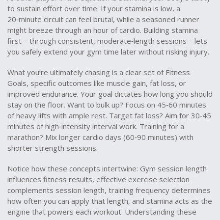
to sustain effort over time
. If your stamina is low, a
20‑minute circuit can feel brutal, while a seasoned runner
might breeze through an hour of cardio. Building stamina
first – through consistent, moderate‑length sessions – lets
you safely extend your gym time later without risking injury.
What you’re ultimately chasing is a clear set of
Fitness
Goals
,
specific outcomes like muscle gain, fat loss, or
improved endurance
. Your goal dictates how long you should
stay on the floor. Want to bulk up? Focus on 45‑60 minutes
of heavy lifts with ample rest. Target fat loss? Aim for 30‑45
minutes of high‑intensity interval work. Training for a
marathon? Mix longer cardio days (60‑90 minutes) with
shorter strength sessions.
Notice how these concepts intertwine: Gym session length
influences fitness results, effective exercise selection
complements session length, training frequency determines
how often you can apply that length, and stamina acts as the
engine that powers each workout. Understanding these