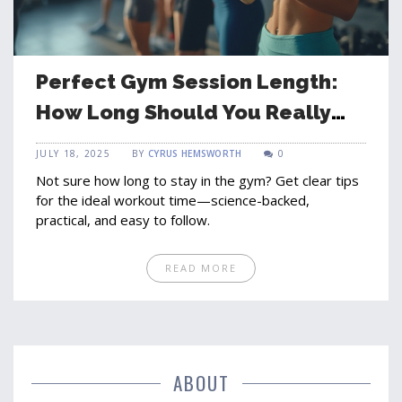
Perfect Gym Session Length:
How Long Should You Really
Workout?
JULY 18, 2025
BY
CYRUS HEMSWORTH
0
Not sure how long to stay in the gym? Get clear tips
for the ideal workout time—science-backed,
practical, and easy to follow.
READ MORE
ABOUT