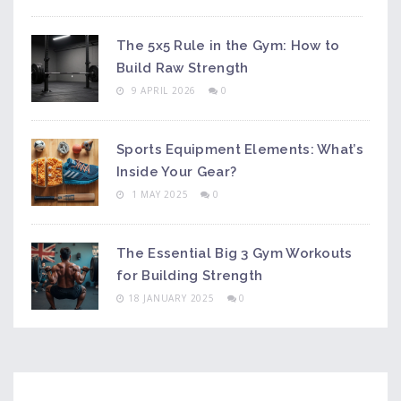
The 5x5 Rule in the Gym: How to
Build Raw Strength
9 APRIL 2026
0
Sports Equipment Elements: What’s
Inside Your Gear?
1 MAY 2025
0
The Essential Big 3 Gym Workouts
for Building Strength
18 JANUARY 2025
0