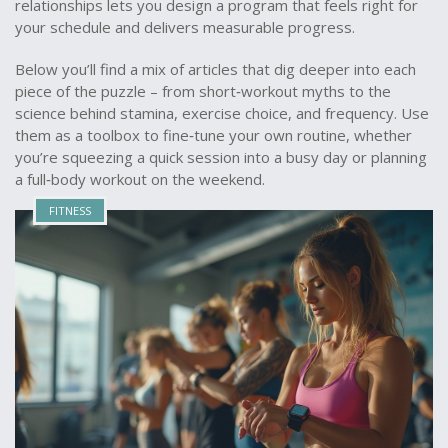
relationships lets you design a program that feels right for
your schedule and delivers measurable progress.
Below you’ll find a mix of articles that dig deeper into each
piece of the puzzle – from short‑workout myths to the
science behind stamina, exercise choice, and frequency. Use
them as a toolbox to fine‑tune your own routine, whether
you’re squeezing a quick session into a busy day or planning
a full‑body workout on the weekend.
FITNESS