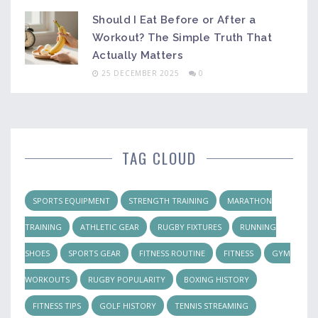
Should I Eat Before or After a
Workout? The Simple Truth That
Actually Matters
25 DECEMBER 2025
0
TAG CLOUD
SPORTS EQUIPMENT
STRENGTH TRAINING
MARATHON
TRAINING
ATHLETIC GEAR
RUGBY FIXTURES
RUNNING
SHOES
SPORTS GEAR
FITNESS ROUTINE
FITNESS
GYM
WORKOUTS
RUGBY POPULARITY
BOXING HISTORY
FITNESS TIPS
GOLF HISTORY
TENNIS STREAMING