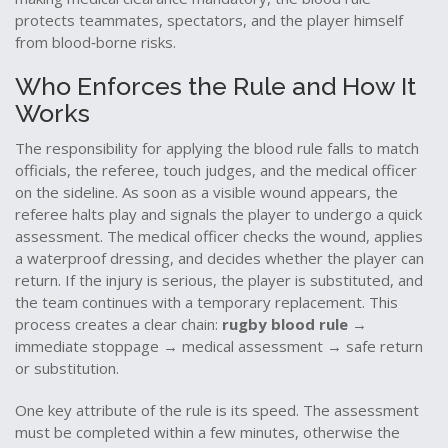
protects teammates, spectators, and the player himself
from blood‑borne risks.
Who Enforces the Rule and How It
Works
The responsibility for applying the blood rule falls to
match
officials
,
the referee, touch judges, and the medical officer
on the sideline
. As soon as a visible wound appears, the
referee halts play and signals the player to undergo a quick
assessment. The medical officer checks the wound, applies
a waterproof dressing, and decides whether the player can
return. If the injury is serious, the player is substituted, and
the team continues with a temporary replacement. This
process creates a clear chain:
rugby blood rule
→
immediate stoppage → medical assessment → safe return
or substitution.
One key attribute of the rule is its speed. The assessment
must be completed within a few minutes, otherwise the