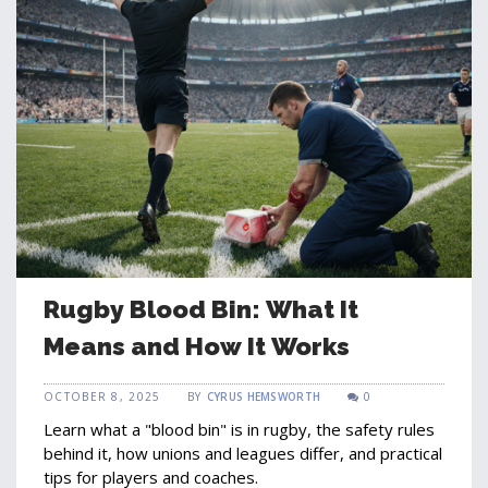
Rugby Blood Bin: What It
Means and How It Works
OCTOBER 8, 2025
BY
CYRUS HEMSWORTH
0
Learn what a "blood bin" is in rugby, the safety rules
behind it, how unions and leagues differ, and practical
tips for players and coaches.