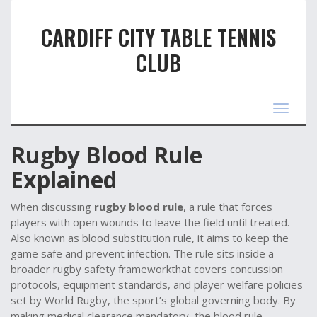
CARDIFF CITY TABLE TENNIS
CLUB
Toggle
navigat
Rugby Blood Rule
Explained
When discussing
rugby blood rule
,
a rule that forces
players with open wounds to leave the field until treated
.
Also known as
blood substitution rule
, it aims to keep the
game safe and prevent infection.
The rule sits inside a
broader
rugby safety
framework
that covers concussion
protocols, equipment standards, and player welfare policies
set by
World Rugby
,
the sport’s global governing body
. By
making medical clearance mandatory, the blood rule