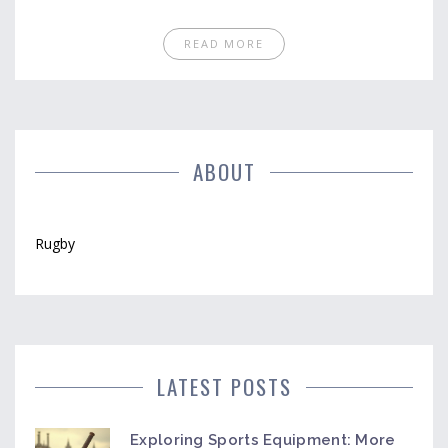
READ MORE
ABOUT
Rugby
LATEST POSTS
Exploring Sports Equipment: More