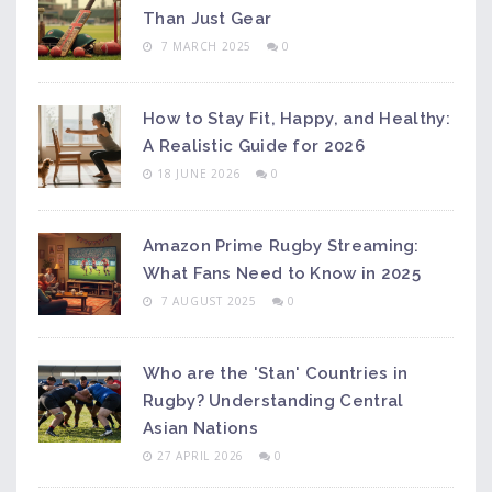
Than Just Gear
7 MARCH 2025
0
How to Stay Fit, Happy, and Healthy:
A Realistic Guide for 2026
18 JUNE 2026
0
Amazon Prime Rugby Streaming:
What Fans Need to Know in 2025
7 AUGUST 2025
0
Who are the 'Stan' Countries in
Rugby? Understanding Central
Asian Nations
27 APRIL 2026
0