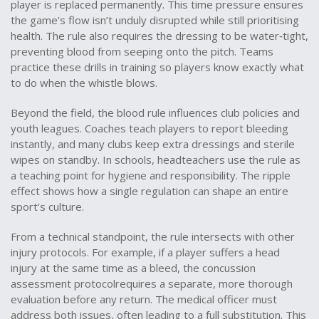
player is replaced permanently. This time pressure ensures
the game’s flow isn’t unduly disrupted while still prioritising
health. The rule also requires the dressing to be water‑tight,
preventing blood from seeping onto the pitch. Teams
practice these drills in training so players know exactly what
to do when the whistle blows.
Beyond the field, the blood rule influences club policies and
youth leagues. Coaches teach players to report bleeding
instantly, and many clubs keep extra dressings and sterile
wipes on standby. In schools, headteachers use the rule as
a teaching point for hygiene and responsibility. The ripple
effect shows how a single regulation can shape an entire
sport’s culture.
From a technical standpoint, the rule intersects with other
injury protocols. For example, if a player suffers a head
injury at the same time as a bleed, the
concussion
assessment
protocol
requires a separate, more thorough
evaluation before any return
. The medical officer must
address both issues, often leading to a full substitution. This