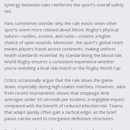
synergy between rules reinforces the sport’s overall safety
net.
Fans sometimes wonder why the rule exists when other
sports seem more relaxed about blood. Rugby’s physical
nature—tackles, scrums, and rucks—creates a higher
chance of open wounds. Moreover, the sport’s global reach
means players travel across continents, making uniform
health standards essential. By standardising the blood rule,
World Rugby ensures a consistent experience whether
you’re watching a local club match or the Rugby World Cup.
Critics occasionally argue that the rule slows the game
down, especially during high‑stakes matches. However, data
from recent tournaments shows that stoppage time
averages under 30 seconds per incident, a negligible impact
compared with the benefit of reduced infection risk. Teams
that adapt quickly often gain a tactical edge, as the brief
pause can be used to reorganise defensive structures.