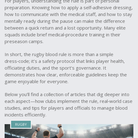
For players, understanding the rule is part of personal
preparation. Knowing how to apply a self‑adhesive dressing,
how to communicate with the medical staff, and how to stay
mentally ready during the pause can make the difference
between a quick return and a lost opportunity. Many elite
squads include brief medical‑procedure training in their
preseason camps.
In short, the rugby blood rule is more than a simple
dress‑code; it’s a safety protocol that links player health,
officiating duties, and the sport’s governance. It
demonstrates how clear, enforceable guidelines keep the
game enjoyable for everyone.
Below you’ll find a collection of articles that dig deeper into
each aspect—how clubs implement the rule, real‑world case
studies, and tips for players and officials to manage blood
incidents efficiently.
RUGBY