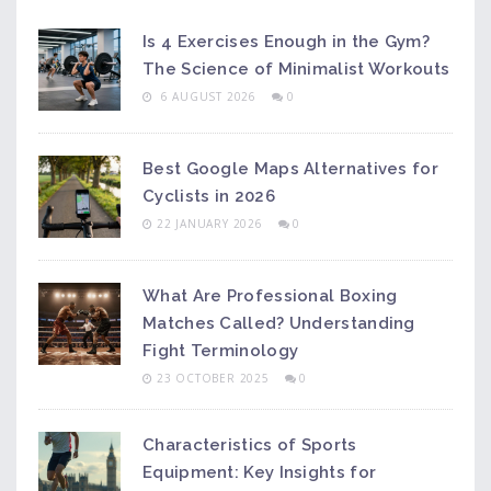
Is 4 Exercises Enough in the Gym?
The Science of Minimalist Workouts
6 AUGUST 2026
0
Best Google Maps Alternatives for
Cyclists in 2026
22 JANUARY 2026
0
What Are Professional Boxing
Matches Called? Understanding
Fight Terminology
23 OCTOBER 2025
0
Characteristics of Sports
Equipment: Key Insights for