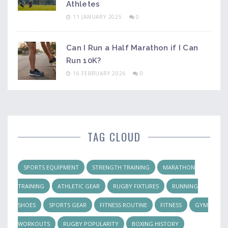
Athletes
11 JANUARY 2025
0
Can I Run a Half Marathon if I Can
Run 10K?
16 FEBRUARY 2026
0
TAG CLOUD
SPORTS EQUIPMENT
STRENGTH TRAINING
MARATHON
TRAINING
ATHLETIC GEAR
RUGBY FIXTURES
RUNNING
SHOES
SPORTS GEAR
FITNESS ROUTINE
FITNESS
GYM
WORKOUTS
RUGBY POPULARITY
BOXING HISTORY