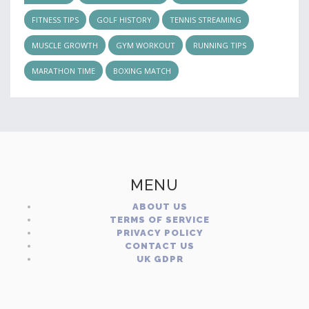
FITNESS TIPS
GOLF HISTORY
TENNIS STREAMING
MUSCLE GROWTH
GYM WORKOUT
RUNNING TIPS
MARATHON TIME
BOXING MATCH
MENU
ABOUT US
TERMS OF SERVICE
PRIVACY POLICY
CONTACT US
UK GDPR