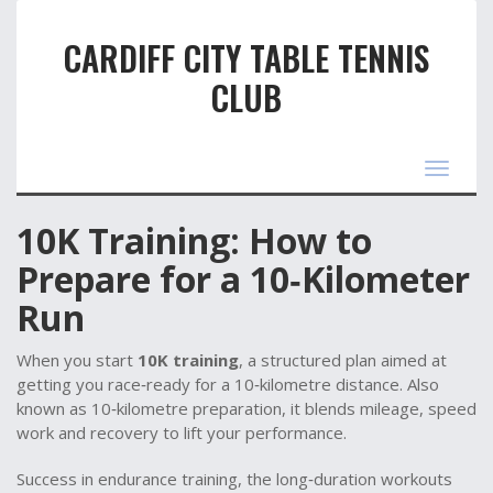
CARDIFF CITY TABLE TENNIS
CLUB
Toggle
navigat
10K Training: How to
Prepare for a 10‑Kilometer
Run
When you start
10K training
,
a structured plan aimed at
getting you race‑ready for a 10‑kilometre distance
. Also
known as
10‑kilometre preparation
, it blends mileage, speed
work and recovery to lift your performance.
Success in
endurance training
,
the long‑duration workouts