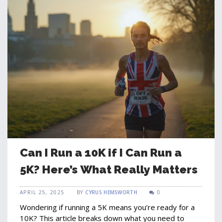
Can I Run a 10K if I Can Run a
5K? Here’s What Really Matters
APRIL 25, 2025
BY
CYRUS HEMSWORTH
0
Wondering if running a 5K means you’re ready for a
10K? This article breaks down what you need to