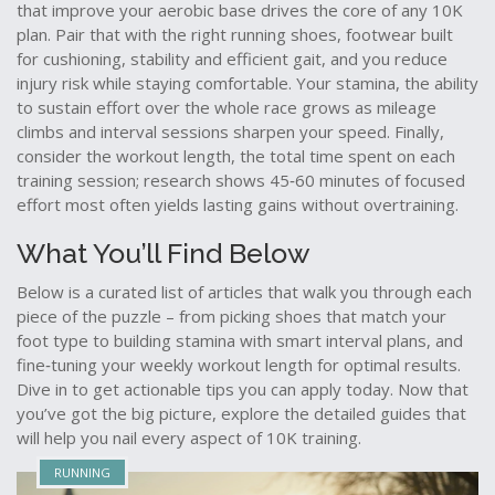
that improve your aerobic base
drives the core of any 10K
plan. Pair that with the right
running shoes
,
footwear built
for cushioning, stability and efficient gait
, and you reduce
injury risk while staying comfortable. Your
stamina
,
the ability
to sustain effort over the whole race
grows as mileage
climbs and interval sessions sharpen your speed. Finally,
consider the
workout length
,
the total time spent on each
training session
; research shows 45‑60 minutes of focused
effort most often yields lasting gains without overtraining.
What You’ll Find Below
Below is a curated list of articles that walk you through each
piece of the puzzle – from picking shoes that match your
foot type to building stamina with smart interval plans, and
fine‑tuning your weekly workout length for optimal results.
Dive in to get actionable tips you can apply today. Now that
you’ve got the big picture, explore the detailed guides that
will help you nail every aspect of 10K training.
RUNNING