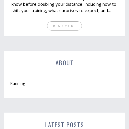
know before doubling your distance, including how to
shift your training, what surprises to expect, and
small changes that make a big difference. Get
practical tips for staying injury-free, building real
READ MORE
confidence, and actually enjoying the challenge. If you
want to upgrade your running goals, these insights
will keep you on the right track. You’ll know exactly
where you stand and how to move forward.
ABOUT
Running
LATEST POSTS